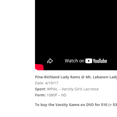
Pine-Richland Lady Rams @ Mt. Lebanon Lady
Date: 4/19/17
Sport:
WPIAL – Varsity Girls Lacrosse
Form:
1080P – HD
To buy the Varsity Game on DVD for $10 (+ $3.