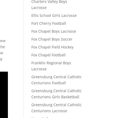
Charters Valley Boys
Lacrosse
Ellis School Girls Lacrosse
Fort Cherry Football
Fox Chapel Boys Lacrosse
Fox Chapel Boys Soccer
 one
the
Fox Chapel Field Hockey
me
Fox Chapel Football
oy
Franklin Regional Boys
Lacrosse
Greensburg Central Catholic
Centurions Football
Greensburg Central Catholic
Centurions Girls Basketball
Greensburg Central Catholic
Centurions Lacrosse