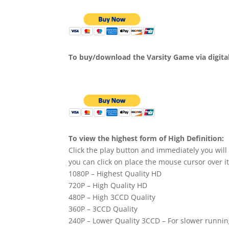
To buy/download the Varsity Game via digita
To view the highest form of High Definition:
Click the play button and immediately you will
you can click on place the mouse cursor over it
1080P – Highest Quality HD
720P – High Quality HD
480P – High 3CCD Quality
360P – 3CCD Quality
240P – Lower Quality 3CCD – For slower runni