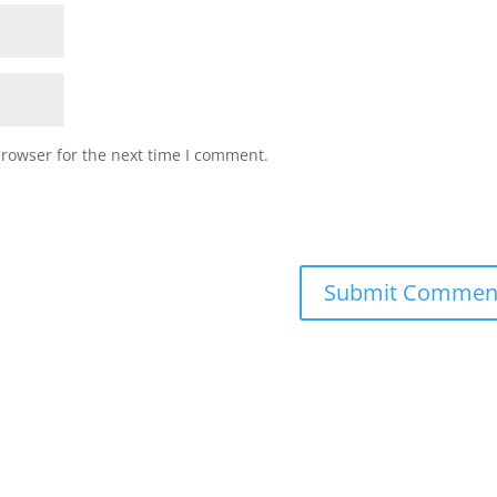
browser for the next time I comment.