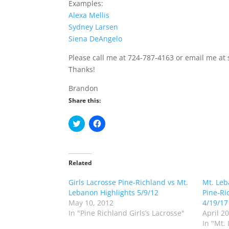
Examples:
Alexa Mellis
Sydney Larsen
Siena DeAngelo
Please call me at 724-787-4163 or email me at
Thanks!
Brandon
Share this:
C
C
l
l
i
i
c
c
k
k
t
t
o
o
Related
s
s
h
h
Girls Lacrosse Pine-Richland vs Mt.
a
a
Mt. Leb
r
r
Lebanon Highlights 5/9/12
Pine-Ri
e
e
o
o
May 10, 2012
4/19/17
n
n
In "Pine Richland Girls’s Lacrosse"
April 2
T
F
w
a
In "Mt.
i
c