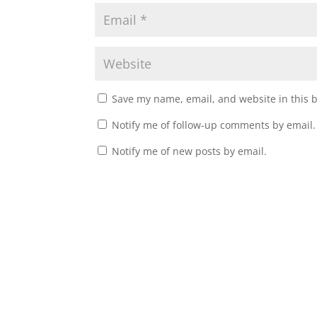
Save my name, email, and website in this 
Notify me of follow-up comments by email.
Notify me of new posts by email.