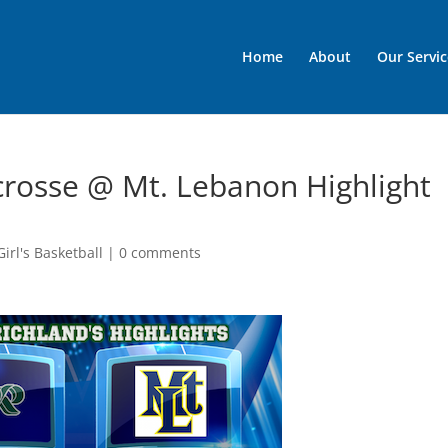
Home
About
Our Servic
acrosse @ Mt. Lebanon Highlight
irl's Basketball
|
0 comments