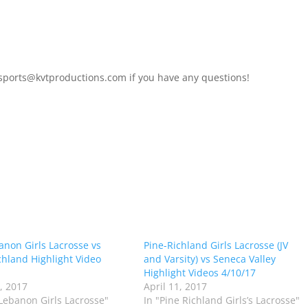
 sports@kvtproductions.com if you have any questions!
anon Girls Lacrosse vs
Pine-Richland Girls Lacrosse (JV
chland Highlight Video
and Varsity) vs Seneca Valley
Highlight Videos 4/10/17
0, 2017
April 11, 2017
 Lebanon Girls Lacrosse"
In "Pine Richland Girls’s Lacrosse"