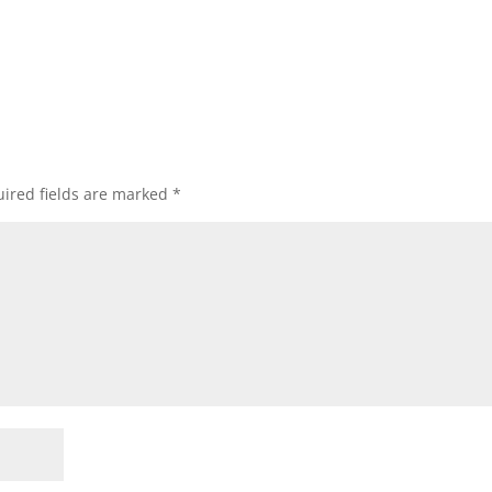
ired fields are marked
*