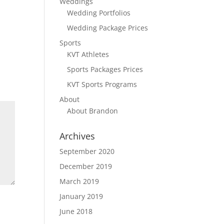
Weddings
Wedding Portfolios
Wedding Package Prices
Sports
KVT Athletes
Sports Packages Prices
KVT Sports Programs
About
About Brandon
Archives
September 2020
December 2019
March 2019
January 2019
June 2018