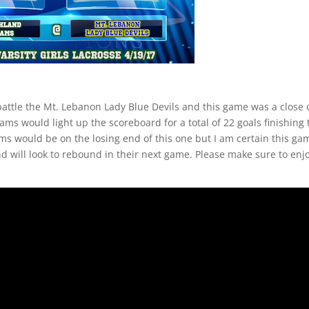
battle the Mt. Lebanon Lady Blue Devils and this game was a close
s would light up the scoreboard for a total of 22 goals finishing 
ms would be on the losing end of this one but I am certain this ga
nd will look to rebound in their next game. Please make sure to enj