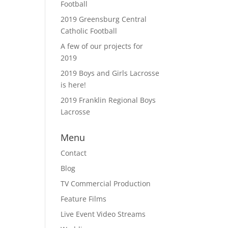
Football
2019 Greensburg Central
Catholic Football
A few of our projects for
2019
2019 Boys and Girls Lacrosse
is here!
2019 Franklin Regional Boys
Lacrosse
Menu
Contact
Blog
TV Commercial Production
Feature Films
Live Event Video Streams