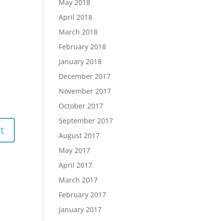
May 2018
April 2018
March 2018
February 2018
January 2018
December 2017
November 2017
October 2017
September 2017
August 2017
May 2017
April 2017
March 2017
February 2017
January 2017