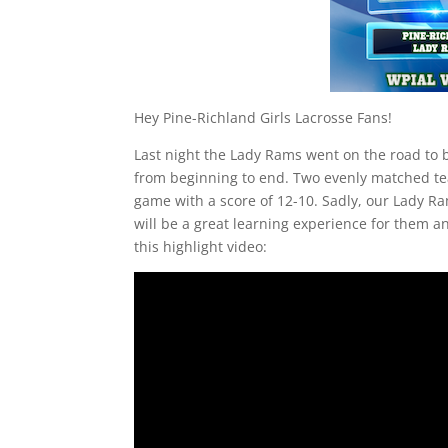
Hey Pine-Richland Girls Lacrosse Fans!
Last night the Lady Rams went on the road to 
from beginning to end. Two evenly matched team
game with a score of 12-10. Sadly, our Lady Ra
will be a great learning experience for them a
this highlight video: