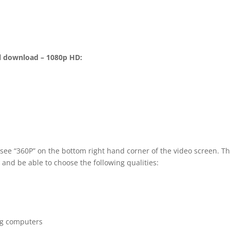
l download – 1080p HD:
 see “360P” on the bottom right hand corner of the video screen. T
 and be able to choose the following qualities:
ng computers