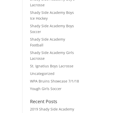
Lacrosse
Shady Side Academy Boys
Ice Hockey
Shady Side Academy Boys
Soccer
Shady Side Academy
Football
Shady Side Academy Girls
Lacrosse
.
St. Ignatius Boys Lacrosse
Uncategorized
WPA Bruins Showcase 7/1/18
Yough Girls Soccer
Recent Posts
2019 Shady Side Academy