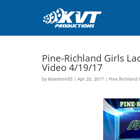
Pine-Richland Girls L
Video 4/19/17
by
ktvadmin93
|
Apr 20, 2017
|
Pine Richland G