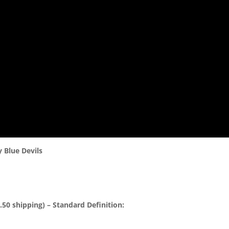
 Blue Devils
50 shipping) – Standard Definition: