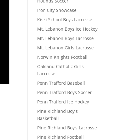
Hounds Soccer
Iron City Showcase
Kiski School Boys Lacrosse
Mt. Lebanon Boys Ice Hockey
Mt. Lebanon Boys Lacrosse
Mt. Lebanon Girls Lacrosse
Norwin Knights Football
Oakland Catholic Girls
Lacrosse
Penn Trafford Baseball
Penn Trafford Boys Soccer
Penn Trafford Ice Hockey
Pine Richland Boy's
Basketball
Pine Richland Boy’s Lacrosse
Pine Richland Football