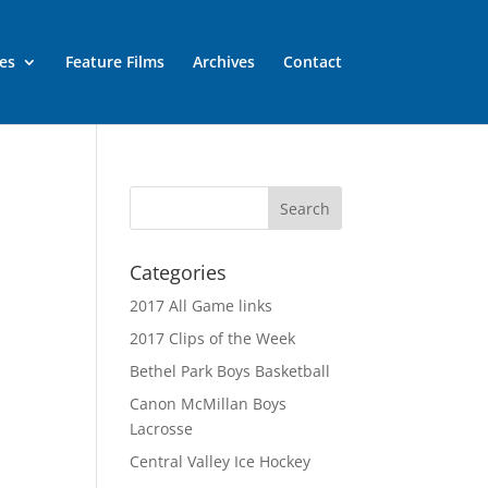
es
Feature Films
Archives
Contact
Categories
2017 All Game links
2017 Clips of the Week
Bethel Park Boys Basketball
Canon McMillan Boys
Lacrosse
Central Valley Ice Hockey