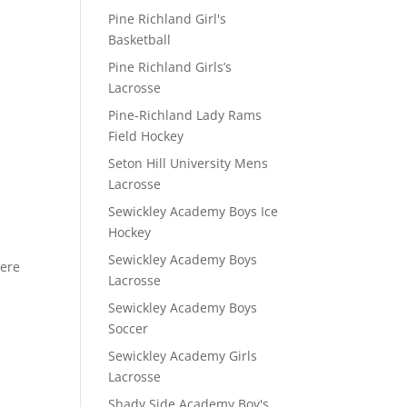
Pine Richland Girl's
Basketball
Pine Richland Girls’s
Lacrosse
Pine-Richland Lady Rams
Field Hockey
Seton Hill University Mens
Lacrosse
Sewickley Academy Boys Ice
Hockey
Sewickley Academy Boys
here
Lacrosse
Sewickley Academy Boys
Soccer
Sewickley Academy Girls
Lacrosse
Shady Side Academy Boy's