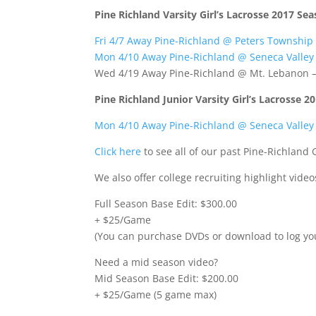
Pine Richland Varsity Girl’s Lacrosse 2017 Se
Fri 4/7 Away Pine-Richland @ Peters Township
Mon 4/10 Away Pine-Richland @ Seneca Valley
Wed 4/19 Away Pine-Richland @ Mt. Lebanon 
Pine Richland Junior Varsity Girl’s Lacrosse 
Mon 4/10 Away Pine-Richland @ Seneca Valley
Click here
to see all of our past Pine-Richland 
We also offer college recruiting highlight vid
Full Season Base Edit: $300.00
+ $25/Game
(You can purchase DVDs or download to log yo
Need a mid season video?
Mid Season Base Edit: $200.00
+ $25/Game (5 game max)