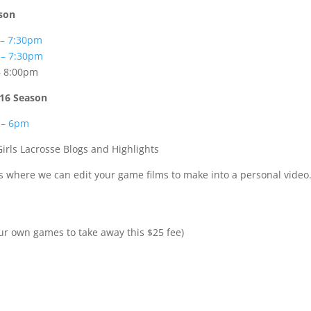
ason
 – 7:30pm
 – 7:30pm
– 8:00pm
2016 Season
 – 6pm
Girls Lacrosse Blogs and Highlights
eos where we can edit your game films to make into a personal video
ur own games to take away this $25 fee)