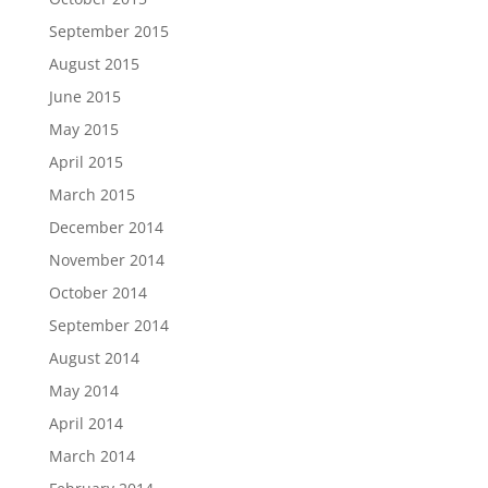
September 2015
August 2015
June 2015
May 2015
April 2015
March 2015
December 2014
November 2014
October 2014
September 2014
August 2014
May 2014
April 2014
March 2014