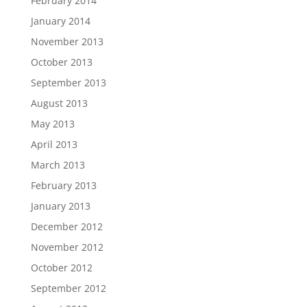
February 2014
January 2014
November 2013
October 2013
September 2013
August 2013
May 2013
April 2013
March 2013
February 2013
January 2013
December 2012
November 2012
October 2012
September 2012