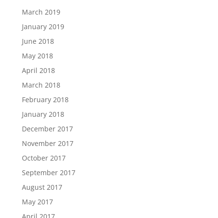
March 2019
January 2019
June 2018
May 2018
April 2018
March 2018
February 2018
January 2018
December 2017
November 2017
October 2017
September 2017
August 2017
May 2017
April 2017