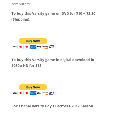
computers
To buy this Varsity game on DVD for $10 + $3.50
(Shipping):
To buy this Varsity game in digital download in
1080p HD for $15:
Fox Chapel Varsity Boy’s Lacrosse 2017 Season