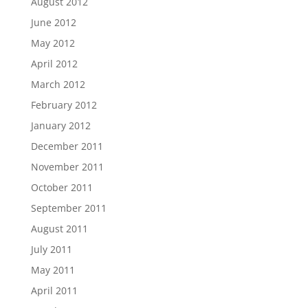
August 2012
June 2012
May 2012
April 2012
March 2012
February 2012
January 2012
December 2011
November 2011
October 2011
September 2011
August 2011
July 2011
May 2011
April 2011