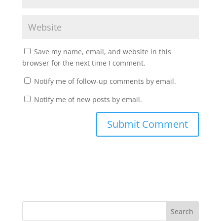
Save my name, email, and website in this
browser for the next time I comment.
Notify me of follow-up comments by email.
Notify me of new posts by email.