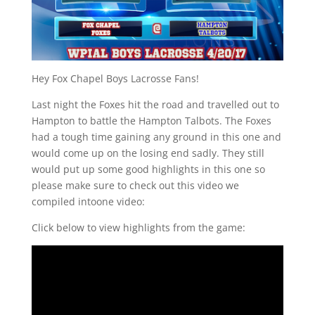
Hey Fox Chapel Boys Lacrosse Fans!
Last night the Foxes hit the road and travelled out to
Hampton to battle the Hampton Talbots. The Foxes
had a tough time gaining any ground in this one and
would come up on the losing end sadly. They still
would put up some good highlights in this one so
please make sure to check out this video we
compiled intoone video:
Click below to view highlights from the game: