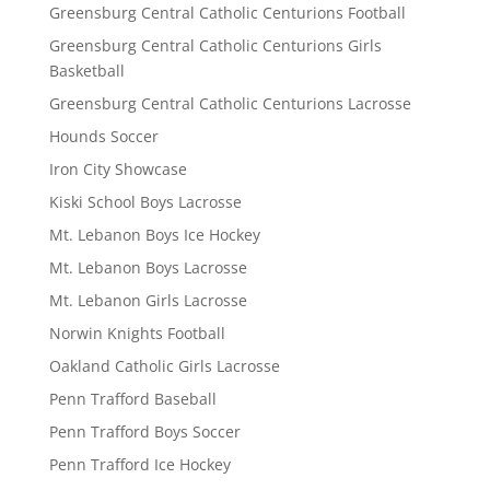
Greensburg Central Catholic Centurions Football
Greensburg Central Catholic Centurions Girls
Basketball
Greensburg Central Catholic Centurions Lacrosse
Hounds Soccer
Iron City Showcase
Kiski School Boys Lacrosse
Mt. Lebanon Boys Ice Hockey
Mt. Lebanon Boys Lacrosse
Mt. Lebanon Girls Lacrosse
Norwin Knights Football
Oakland Catholic Girls Lacrosse
Penn Trafford Baseball
Penn Trafford Boys Soccer
Penn Trafford Ice Hockey