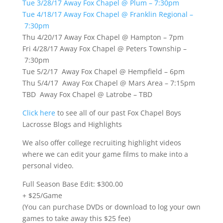
Tue 3/28/17 Away Fox Chapel @ Plum – 7:30pm
Tue 4/18/17 Away Fox Chapel @ Franklin Regional –
7:30pm
Thu 4/20/17 Away Fox Chapel @ Hampton – 7pm
Fri 4/28/17 Away Fox Chapel @ Peters Township –
7:30pm
Tue 5/2/17 Away Fox Chapel @ Hempfield – 6pm
Thu 5/4/17 Away Fox Chapel @ Mars Area – 7:15pm
TBD Away Fox Chapel @ Latrobe – TBD
Click here
to see all of our past Fox Chapel Boys
Lacrosse Blogs and Highlights
We also offer college recruiting highlight videos
where we can edit your game films to make into a
personal video.
Full Season Base Edit: $300.00
+ $25/Game
(You can purchase DVDs or download to log your own
games to take away this $25 fee)