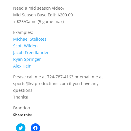
Need a mid season video?
Mid Season Base Edit: $200.00
+ $25/Game (5 game max)
Examples:
Michael Steliotes
Scott Wilden
Jacob Freedlander
Ryan Springer
Alex Hein
Please call me at 724-787-4163 or email me at
sports@kvtproductions.com if you have any
questions!
Thanks!
Brandon
Share this:
C
C