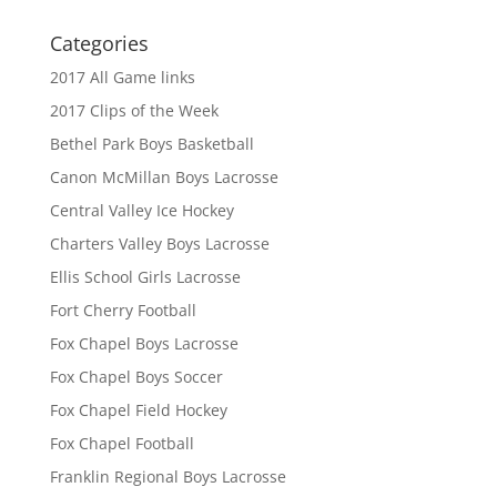
Categories
2017 All Game links
2017 Clips of the Week
Bethel Park Boys Basketball
Canon McMillan Boys Lacrosse
Central Valley Ice Hockey
Charters Valley Boys Lacrosse
Ellis School Girls Lacrosse
Fort Cherry Football
Fox Chapel Boys Lacrosse
Fox Chapel Boys Soccer
Fox Chapel Field Hockey
Fox Chapel Football
Franklin Regional Boys Lacrosse