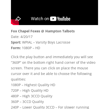
Fox Chapel Foxes @ Hampton Talbots
Date: 4/20/17
Sport:
WPIAL – Varsity Boys Lacrosse
Form:
1080P – HD
Click the play button and immediately you will see
“360P” on the bottom right hand corner of the video
screen. There you can click on place the mouse
cursor over it and be able to choose the following
qualities:
1080P – Highest Quality HD
720P – High Quality HD
480P – High 3CCD Quality
360P – 3CCD Quality
240P – Lower Quality 3CCD – For slower running