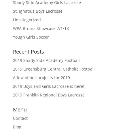
Shady Side Academy Girls Lacrosse
St. Ignatius Boys Lacrosse
Uncategorized
WPA Bruins Showcase 7/1/18
Yough Girls Soccer
Recent Posts
2019 Shady Side Academy Football
2019 Greensburg Central Catholic Football
A few of our projects for 2019
2019 Boys and Girls Lacrosse is here!
2019 Franklin Regional Boys Lacrosse
Menu
Contact
Blog