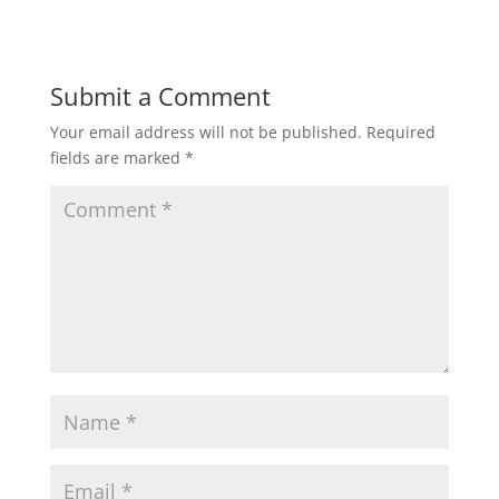
o
d
w
o
)
w
)
Submit a Comment
Your email address will not be published.
Required
fields are marked
*