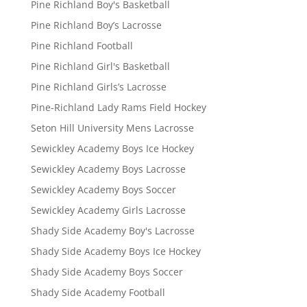
Pine Richland Boy's Basketball
Pine Richland Boy’s Lacrosse
Pine Richland Football
Pine Richland Girl's Basketball
Pine Richland Girls’s Lacrosse
Pine-Richland Lady Rams Field Hockey
Seton Hill University Mens Lacrosse
Sewickley Academy Boys Ice Hockey
Sewickley Academy Boys Lacrosse
Sewickley Academy Boys Soccer
Sewickley Academy Girls Lacrosse
Shady Side Academy Boy's Lacrosse
Shady Side Academy Boys Ice Hockey
Shady Side Academy Boys Soccer
Shady Side Academy Football