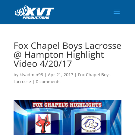
Fox Chapel Boys Lacrosse
@ Hampton Highlight
Video 4/20/17
by
ktvadmin93
|
Apr 21, 2017
|
Fox Chapel Boys
Lacrosse
|
0 comments