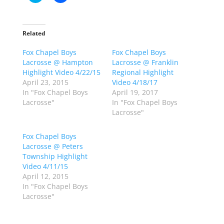
l
l
i
i
c
c
k
k
t
t
o
o
Related
s
s
h
h
Fox Chapel Boys
a
a
Fox Chapel Boys
r
r
Lacrosse @ Hampton
Lacrosse @ Franklin
e
e
o
o
Highlight Video 4/22/15
Regional Highlight
n
n
April 23, 2015
Video 4/18/17
T
F
w
a
In "Fox Chapel Boys
April 19, 2017
i
c
Lacrosse"
In "Fox Chapel Boys
t
e
t
b
Lacrosse"
e
o
r
o
(
k
Fox Chapel Boys
O
(
p
O
Lacrosse @ Peters
e
p
Township Highlight
n
e
s
n
Video 4/11/15
i
s
n
i
April 12, 2015
n
n
In "Fox Chapel Boys
e
n
w
e
Lacrosse"
w
w
i
w
n
i
d
n