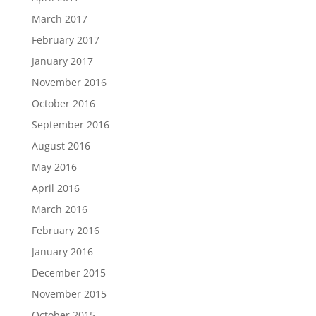
March 2017
February 2017
January 2017
November 2016
October 2016
September 2016
August 2016
May 2016
April 2016
March 2016
February 2016
January 2016
December 2015
November 2015
October 2015