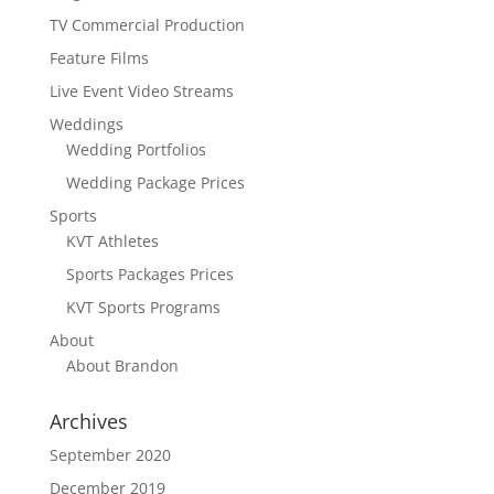
TV Commercial Production
Feature Films
Live Event Video Streams
Weddings
Wedding Portfolios
Wedding Package Prices
Sports
KVT Athletes
Sports Packages Prices
KVT Sports Programs
About
About Brandon
Archives
September 2020
December 2019