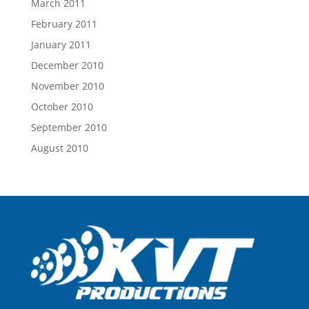
March 2011
February 2011
January 2011
December 2010
November 2010
October 2010
September 2010
August 2010