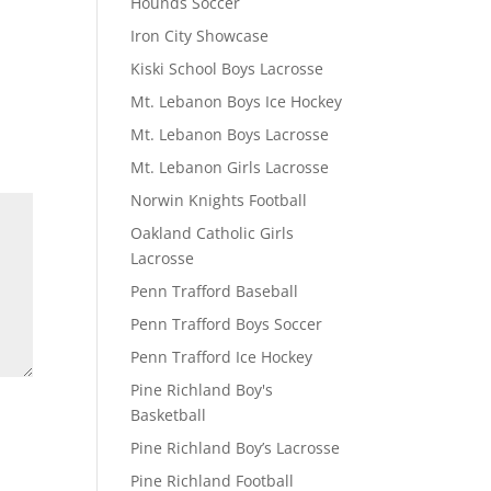
Hounds Soccer
Iron City Showcase
Kiski School Boys Lacrosse
Mt. Lebanon Boys Ice Hockey
Mt. Lebanon Boys Lacrosse
Mt. Lebanon Girls Lacrosse
Norwin Knights Football
Oakland Catholic Girls
Lacrosse
Penn Trafford Baseball
Penn Trafford Boys Soccer
Penn Trafford Ice Hockey
Pine Richland Boy's
Basketball
Pine Richland Boy’s Lacrosse
Pine Richland Football