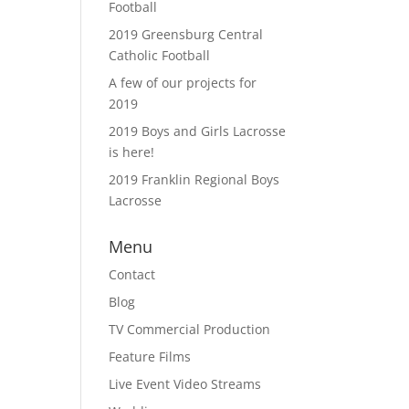
Football
2019 Greensburg Central
Catholic Football
A few of our projects for
2019
2019 Boys and Girls Lacrosse
is here!
2019 Franklin Regional Boys
Lacrosse
Menu
Contact
Blog
TV Commercial Production
Feature Films
Live Event Video Streams