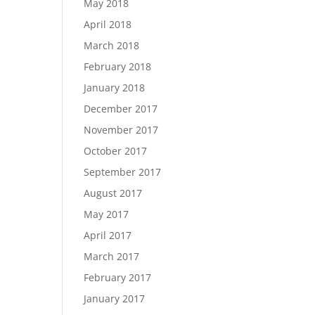
May 2018
April 2018
March 2018
February 2018
January 2018
December 2017
November 2017
October 2017
September 2017
August 2017
May 2017
April 2017
March 2017
February 2017
January 2017