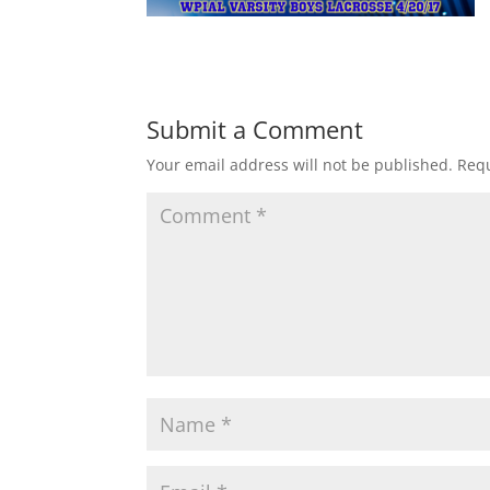
Submit a Comment
Your email address will not be published.
Requ