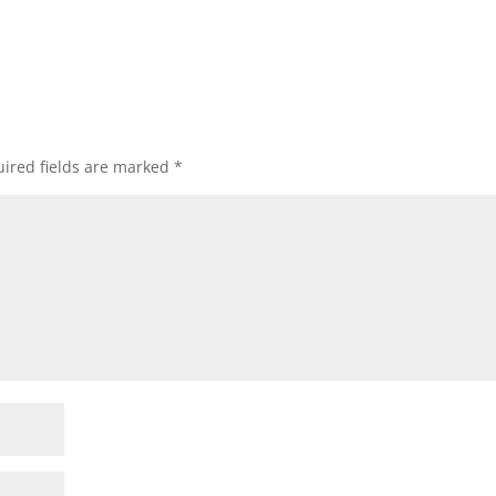
ired fields are marked
*