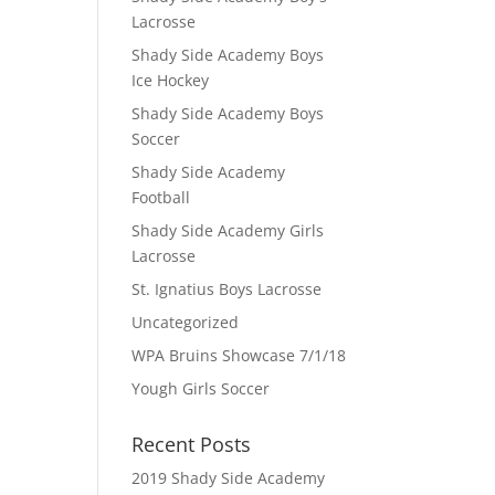
Lacrosse
Shady Side Academy Boys
Ice Hockey
Shady Side Academy Boys
Soccer
Shady Side Academy
Football
Shady Side Academy Girls
Lacrosse
St. Ignatius Boys Lacrosse
Uncategorized
WPA Bruins Showcase 7/1/18
Yough Girls Soccer
Recent Posts
2019 Shady Side Academy