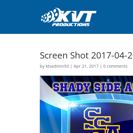
Screen Shot 2017-04-2
by
ktvadmin93
|
Apr 21, 2017
|
0 comments