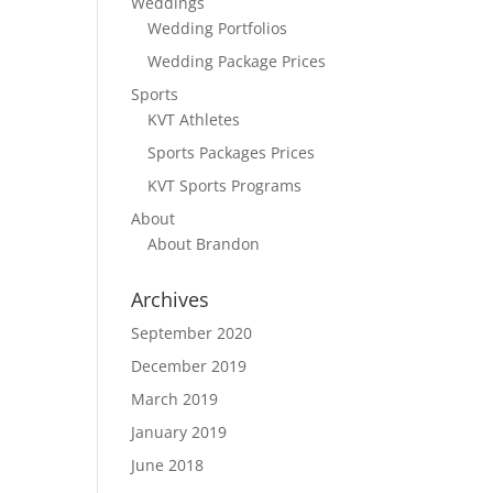
Weddings
Wedding Portfolios
Wedding Package Prices
Sports
KVT Athletes
Sports Packages Prices
KVT Sports Programs
About
About Brandon
Archives
September 2020
December 2019
March 2019
January 2019
June 2018