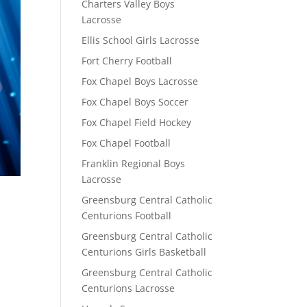
Charters Valley Boys
Lacrosse
Ellis School Girls Lacrosse
Fort Cherry Football
Fox Chapel Boys Lacrosse
Fox Chapel Boys Soccer
Fox Chapel Field Hockey
Fox Chapel Football
Franklin Regional Boys
Lacrosse
Greensburg Central Catholic
Centurions Football
Greensburg Central Catholic
Centurions Girls Basketball
Greensburg Central Catholic
Centurions Lacrosse