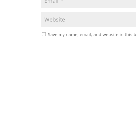
Save my name, email, and website in this 