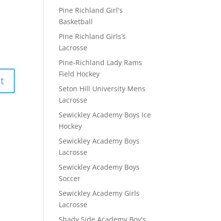
Pine Richland Girl's
Basketball
Pine Richland Girls’s
Lacrosse
Pine-Richland Lady Rams
Field Hockey
Seton Hill University Mens
Lacrosse
Sewickley Academy Boys Ice
Hockey
Sewickley Academy Boys
Lacrosse
Sewickley Academy Boys
Soccer
Sewickley Academy Girls
Lacrosse
Shady Side Academy Boy's