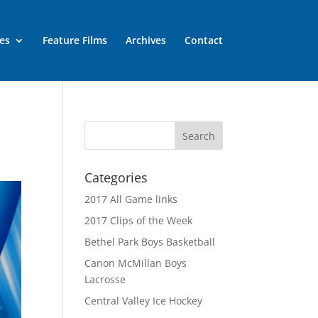
es
Feature Films
Archives
Contact
Categories
2017 All Game links
2017 Clips of the Week
Bethel Park Boys Basketball
Canon McMillan Boys
Lacrosse
Central Valley Ice Hockey