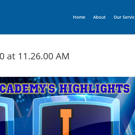
Home
About
Our Servic
0 at 11.26.00 AM