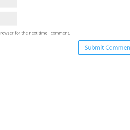
browser for the next time I comment.