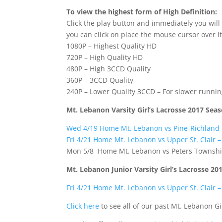
To view the highest form of High Definition:
Click the play button and immediately you will
you can click on place the mouse cursor over it
1080P – Highest Quality HD
720P – High Quality HD
480P – High 3CCD Quality
360P – 3CCD Quality
240P – Lower Quality 3CCD – For slower runni
Mt. Lebanon Varsity Girl’s Lacrosse 2017 Sea
Wed 4/19 Home Mt. Lebanon vs Pine-Richland
Fri 4/21 Home Mt. Lebanon vs Upper St. Clair 
Mon 5/8 Home Mt. Lebanon vs Peters Townshi
Mt. Lebanon Junior Varsity Girl’s Lacrosse 20
Fri 4/21 Home Mt. Lebanon vs Upper St. Clair 
Click here
to see all of our past Mt. Lebanon Gi