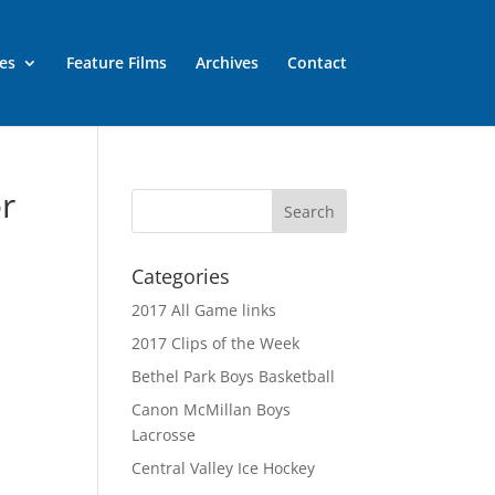
es
Feature Films
Archives
Contact
or
Categories
2017 All Game links
2017 Clips of the Week
Bethel Park Boys Basketball
Canon McMillan Boys
Lacrosse
Central Valley Ice Hockey