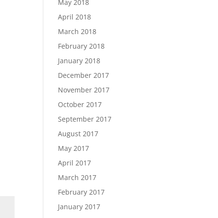
May 2018
April 2018
March 2018
February 2018
January 2018
December 2017
November 2017
October 2017
September 2017
August 2017
May 2017
April 2017
March 2017
February 2017
January 2017