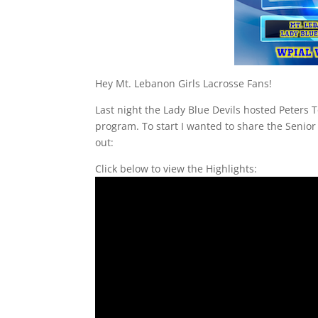
Hey Mt. Lebanon Girls Lacrosse Fans!
Last night the Lady Blue Devils hosted Peters T
program. To start I wanted to share the Senior 
out:
Click below to view the Highlights: