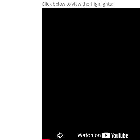
Click below to view the Highlights: