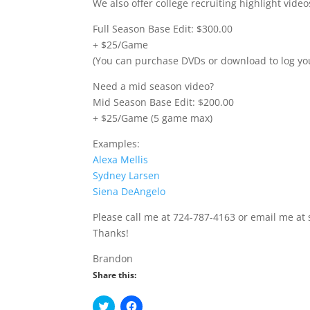
We also offer college recruiting highlight vid
Full Season Base Edit: $300.00
+ $25/Game
(You can purchase DVDs or download to log yo
Need a mid season video?
Mid Season Base Edit: $200.00
+ $25/Game (5 game max)
Examples:
Alexa Mellis
Sydney Larsen
Siena DeAngelo
Please call me at 724-787-4163 or email me at
Thanks!
Brandon
Share this:
C
C