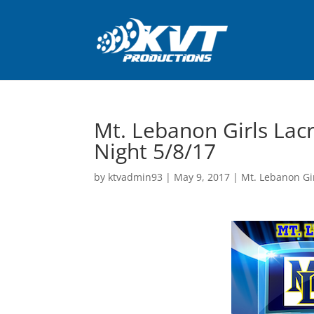
Mt. Lebanon Girls Lac
Night 5/8/17
by
ktvadmin93
|
May 9, 2017
|
Mt. Lebanon Gi