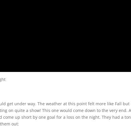
ght
d get under way. The weather at this point felt more like Fall but
tting on quite a show! This one would come down to the very end. 
 come up short by one goal for a loss on the night. They had a ton
 them out: