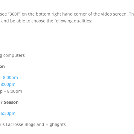
 see “360P” on the bottom right hand corner of the video screen. T
 and be able to choose the following qualities:
ng computers
son
 – 8:00pm
– 8:00pm
p – 8:00pm
17 Season
– 6:30pm
rls Lacrosse Blogs and Highlights