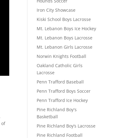
Hounds Soccer
Iron City Showcase
Kiski School Boys Lacrosse
Mt. Lebanon Boys Ice Hockey
Mt. Lebanon Boys Lacrosse
Mt. Lebanon Girls Lacrosse
Norwin Knights Football
Oakland Catholic Girls
Lacrosse
Penn Trafford Baseball
Penn Trafford Boys Soccer
Penn Trafford Ice Hockey
Pine Richland Boy's
A
Basketball
 of
Pine Richland Boy’s Lacrosse
Pine Richland Football