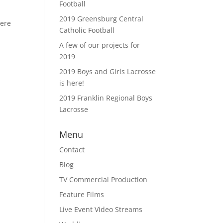
Football
2019 Greensburg Central
here
Catholic Football
A few of our projects for
2019
2019 Boys and Girls Lacrosse
is here!
2019 Franklin Regional Boys
Lacrosse
Menu
Contact
Blog
TV Commercial Production
Feature Films
Live Event Video Streams