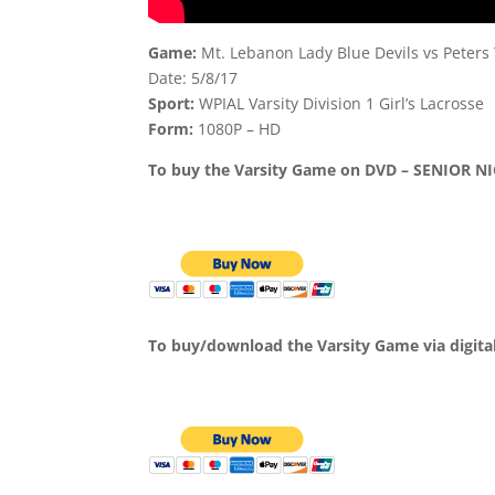
Game:
Mt. Lebanon Lady Blue Devils vs Peters
Date: 5/8/17
Sport:
WPIAL Varsity Division 1 Girl’s Lacrosse
Form:
1080P – HD
To buy the Varsity Game on DVD – SENIOR NI
To buy/download the Varsity Game via digita