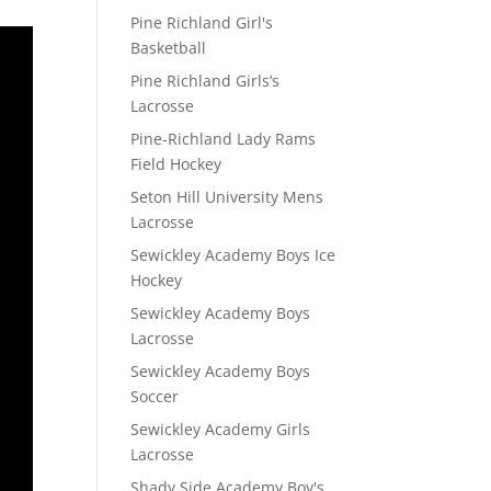
Pine Richland Girl's
Basketball
Pine Richland Girls’s
Lacrosse
Pine-Richland Lady Rams
Field Hockey
Seton Hill University Mens
Lacrosse
Sewickley Academy Boys Ice
Hockey
Sewickley Academy Boys
Lacrosse
Sewickley Academy Boys
Soccer
Sewickley Academy Girls
Lacrosse
Shady Side Academy Boy's