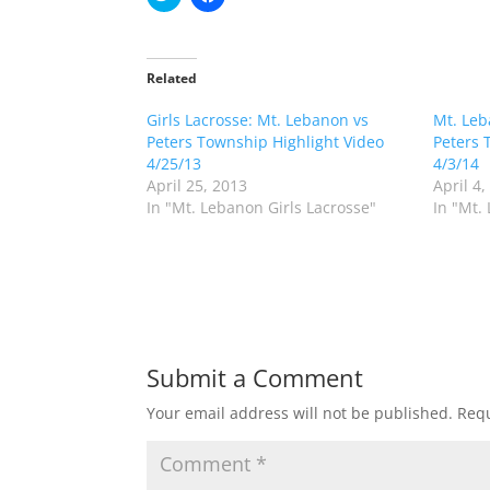
l
l
i
i
c
c
k
k
t
t
o
o
Related
s
s
h
h
Girls Lacrosse: Mt. Lebanon vs
a
a
Mt. Leb
r
r
Peters Township Highlight Video
Peters 
e
e
o
o
4/25/13
4/3/14
n
n
April 25, 2013
April 4,
T
F
w
a
In "Mt. Lebanon Girls Lacrosse"
In "Mt.
i
c
t
e
t
b
e
o
r
o
(
k
O
(
p
O
e
p
n
e
s
n
Submit a Comment
i
s
n
i
n
n
Your email address will not be published.
Requ
e
n
w
e
w
w
i
w
n
i
d
n