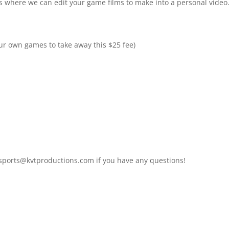
eos where we can edit your game films to make into a personal video
ur own games to take away this $25 fee)
 sports@kvtproductions.com if you have any questions!