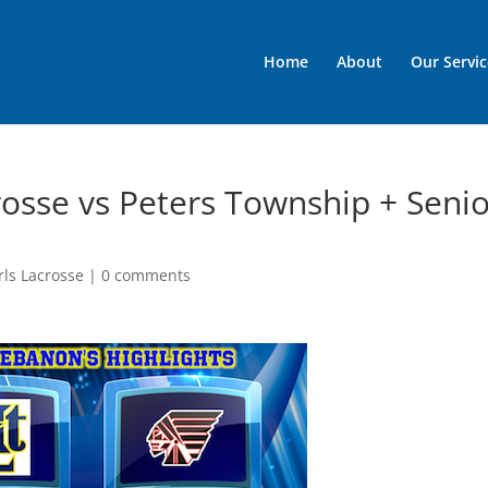
Home
About
Our Servic
rosse vs Peters Township + Seni
rls Lacrosse
|
0 comments