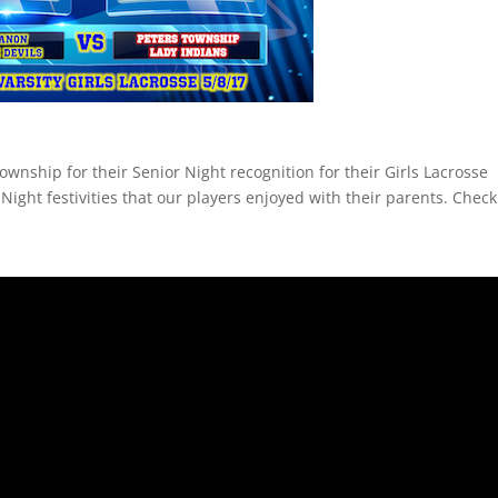
ownship for their Senior Night recognition for their Girls Lacrosse
Night festivities that our players enjoyed with their parents. Check 