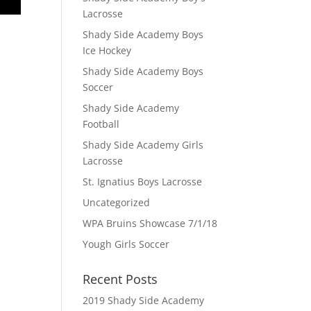
Lacrosse
Shady Side Academy Boys
Ice Hockey
Shady Side Academy Boys
Soccer
Shady Side Academy
Football
Shady Side Academy Girls
Lacrosse
St. Ignatius Boys Lacrosse
Uncategorized
WPA Bruins Showcase 7/1/18
Yough Girls Soccer
Recent Posts
2019 Shady Side Academy