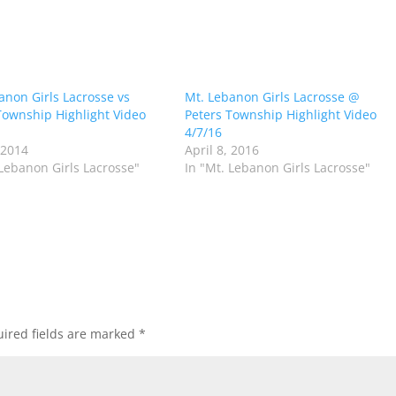
anon Girls Lacrosse vs
Mt. Lebanon Girls Lacrosse @
Township Highlight Video
Peters Township Highlight Video
4/7/16
 2014
April 8, 2016
 Lebanon Girls Lacrosse"
In "Mt. Lebanon Girls Lacrosse"
ired fields are marked
*