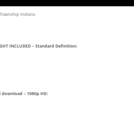
 Township Indians
GHT INCLUDED – Standard Definition:
l download – 1080p HD: