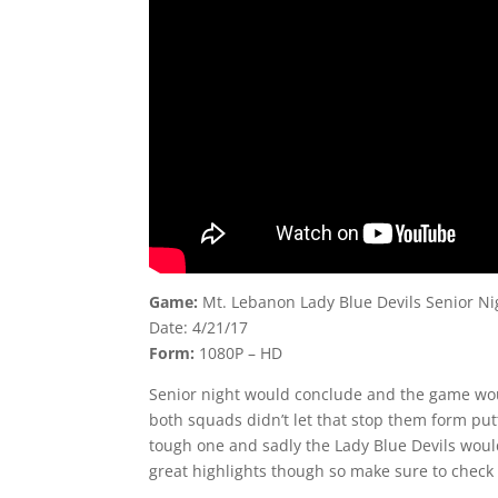
Game:
Mt. Lebanon Lady Blue Devils Senior Ni
Date: 4/21/17
Form:
1080P – HD
Senior night would conclude and the game woul
both squads didn’t let that stop them form pu
tough one and sadly the Lady Blue Devils would
great highlights though so make sure to check