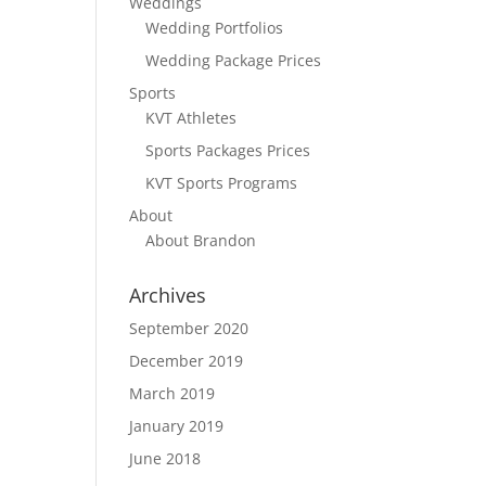
Weddings
.
Wedding Portfolios
Wedding Package Prices
Sports
KVT Athletes
Sports Packages Prices
KVT Sports Programs
About
About Brandon
Archives
September 2020
December 2019
March 2019
January 2019
June 2018