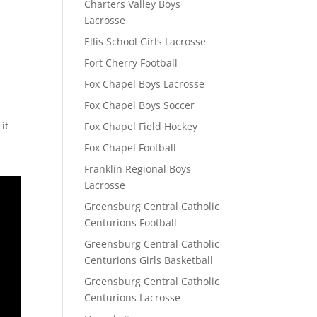
Charters Valley Boys
Lacrosse
Ellis School Girls Lacrosse
Fort Cherry Football
Fox Chapel Boys Lacrosse
Fox Chapel Boys Soccer
it
Fox Chapel Field Hockey
Fox Chapel Football
Franklin Regional Boys
Lacrosse
Greensburg Central Catholic
Centurions Football
Greensburg Central Catholic
Centurions Girls Basketball
Greensburg Central Catholic
Centurions Lacrosse