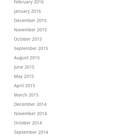
February 2016
January 2016
December 2015
November 2015
October 2015
September 2015
August 2015
June 2015
May 2015
April 2015
March 2015
December 2014
November 2014
October 2014
September 2014