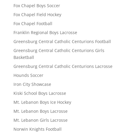
Fox Chapel Boys Soccer
Fox Chapel Field Hockey
Fox Chapel Football
Franklin Regional Boys Lacrosse
Greensburg Central Catholic Centurions Football
Greensburg Central Catholic Centurions Girls
Basketball
Greensburg Central Catholic Centurions Lacrosse
Hounds Soccer
Iron City Showcase
Kiski School Boys Lacrosse
Mt. Lebanon Boys Ice Hockey
Mt. Lebanon Boys Lacrosse
Mt. Lebanon Girls Lacrosse
Norwin Knights Football