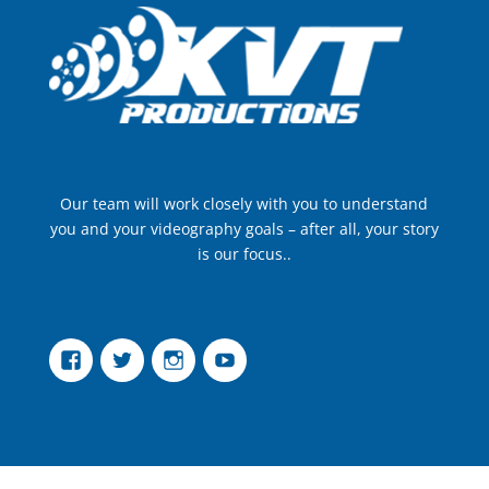
Our team will work closely with you to understand
you and your videography goals – after all, your story
is our focus..
Facebook
Twitter
Instagram
YouTube