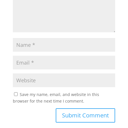
Save my name, email, and website in this
browser for the next time I comment.