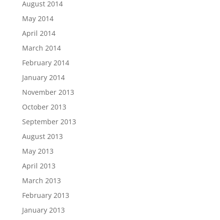
August 2014
May 2014
April 2014
March 2014
February 2014
January 2014
November 2013
October 2013
September 2013
August 2013
May 2013
April 2013
March 2013
February 2013
January 2013