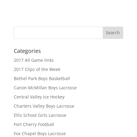
Categories
2017 All Game links
2017 Clips of the Week
Bethel Park Boys Basketball
Canon McMillan Boys Lacrosse
Central Valley Ice Hockey
Charters Valley Boys Lacrosse
Ellis School Girls Lacrosse
Fort Cherry Football
Fox Chapel Boys Lacrosse