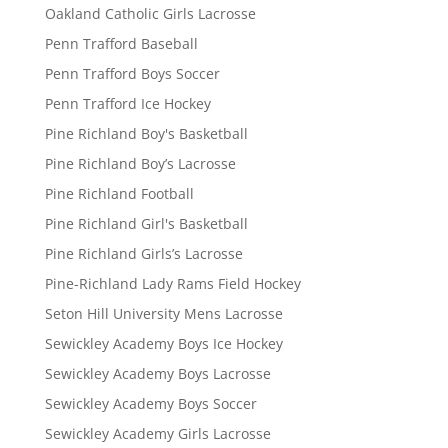
Oakland Catholic Girls Lacrosse
Penn Trafford Baseball
Penn Trafford Boys Soccer
Penn Trafford Ice Hockey
Pine Richland Boy's Basketball
Pine Richland Boy’s Lacrosse
Pine Richland Football
Pine Richland Girl's Basketball
Pine Richland Girls’s Lacrosse
Pine-Richland Lady Rams Field Hockey
Seton Hill University Mens Lacrosse
Sewickley Academy Boys Ice Hockey
Sewickley Academy Boys Lacrosse
Sewickley Academy Boys Soccer
Sewickley Academy Girls Lacrosse