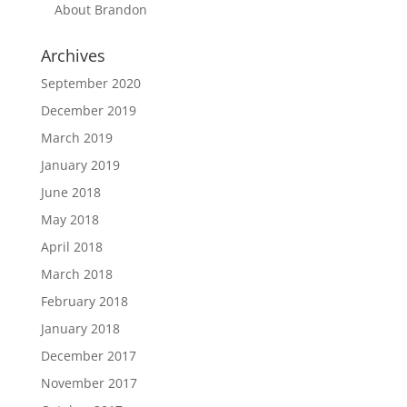
About Brandon
Archives
September 2020
December 2019
March 2019
January 2019
June 2018
May 2018
April 2018
March 2018
February 2018
January 2018
December 2017
November 2017