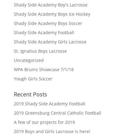
Shady Side Academy Boy's Lacrosse
Shady Side Academy Boys Ice Hockey
Shady Side Academy Boys Soccer
Shady Side Academy Football
Shady Side Academy Girls Lacrosse
St. Ignatius Boys Lacrosse
Uncategorized
WPA Bruins Showcase 7/1/18
Yough Girls Soccer
Recent Posts
2019 Shady Side Academy Football
2019 Greensburg Central Catholic Football
A few of our projects for 2019
2019 Boys and Girls Lacrosse is here!