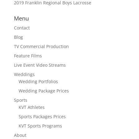
2019 Franklin Regional Boys Lacrosse
Menu
Contact
Blog
TV Commercial Production
Feature Films
Live Event Video Streams
Weddings
Wedding Portfolios
Wedding Package Prices
Sports
KVT Athletes
Sports Packages Prices
KVT Sports Programs
About