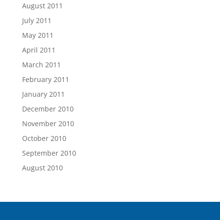
August 2011
July 2011
May 2011
April 2011
March 2011
February 2011
January 2011
December 2010
November 2010
October 2010
September 2010
August 2010