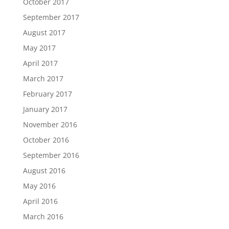
October 2017
September 2017
August 2017
May 2017
April 2017
March 2017
February 2017
January 2017
November 2016
October 2016
September 2016
August 2016
May 2016
April 2016
March 2016