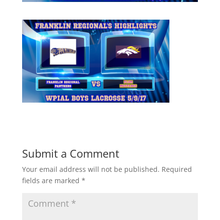
Submit a Comment
Your email address will not be published.
Required
fields are marked
*