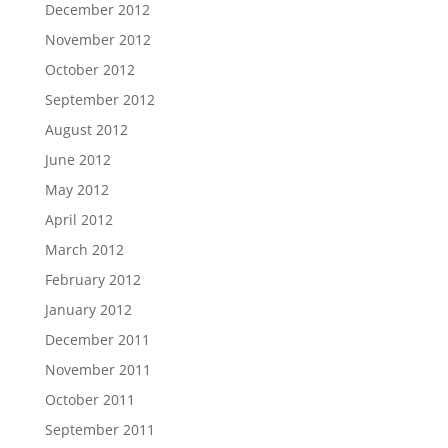
December 2012
November 2012
October 2012
September 2012
August 2012
June 2012
May 2012
April 2012
March 2012
February 2012
January 2012
December 2011
November 2011
October 2011
September 2011