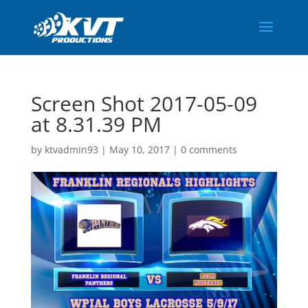
Screen Shot 2017-05-09
at 8.31.39 PM
by
ktvadmin93
|
May 10, 2017
|
0 comments