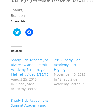
3) ALL highlights from this season on DVD – $100.00
Thanks,
Brandon
Share this:
C
C
l
l
i
i
c
c
k
k
t
t
o
o
Related
s
s
h
h
Shady Side Academy vs
a
a
2013 Shady Side
r
r
Riverview and Summit
Academy Football
e
e
o
o
Academy Scrimmage
Highlights
n
n
Highlight Video 8/25/16
November 10, 2013
T
F
w
a
August 25, 2016
In "Shady Side
i
c
In "Shady Side
Academy Football"
t
e
t
b
Academy Football"
e
o
r
o
(
k
Shady Side Academy vs
O
(
p
O
Summit Academy and
e
p