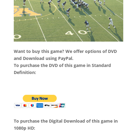
Want to buy this game? We offer options of DVD
and Download using PayPal.
To purchase the DVD of this game in Standard
Definition:
To purchase the Digital Download of this game in
1080p HD: