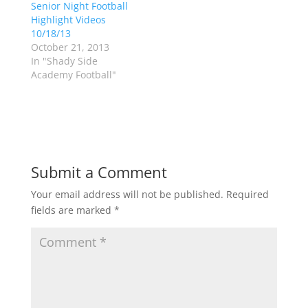
Senior Night Football
n
e
s
n
Highlight Videos
i
s
n
i
10/18/13
n
n
October 21, 2013
e
n
w
e
In "Shady Side
w
w
Academy Football"
i
w
n
i
d
n
o
d
w
o
)
w
)
Submit a Comment
Your email address will not be published.
Required
fields are marked
*