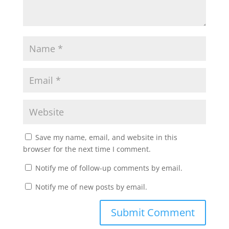
Save my name, email, and website in this
browser for the next time I comment.
Notify me of follow-up comments by email.
Notify me of new posts by email.