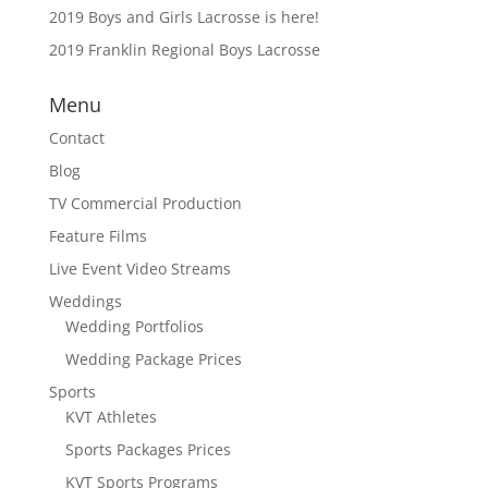
2019 Boys and Girls Lacrosse is here!
2019 Franklin Regional Boys Lacrosse
Menu
Contact
Blog
TV Commercial Production
Feature Films
Live Event Video Streams
Weddings
Wedding Portfolios
Wedding Package Prices
Sports
KVT Athletes
Sports Packages Prices
KVT Sports Programs