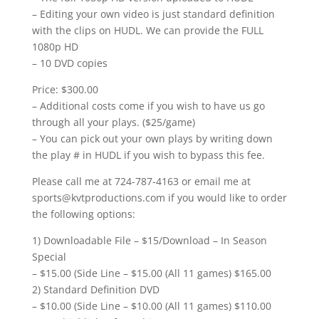
– Editing your own video is just standard definition
with the clips on HUDL. We can provide the FULL
1080p HD
– 10 DVD copies
Price: $300.00
– Additional costs come if you wish to have us go
through all your plays. ($25/game)
– You can pick out your own plays by writing down
the play # in HUDL if you wish to bypass this fee.
Please call me at 724-787-4163 or email me at
sports@kvtproductions.com if you would like to order
the following options:
1) Downloadable File – $15/Download – In Season
Special
– $15.00 (Side Line – $15.00 (All 11 games) $165.00
2) Standard Definition DVD
– $10.00 (Side Line – $10.00 (All 11 games) $110.00