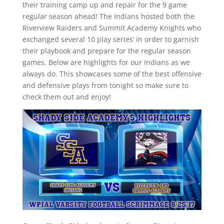
their training camp up and repair for the 9 game
regular season ahead! The Indians hosted both the
Riverview Raiders and Summit Academy Knights who
exchanged several 10 play series’ in order to garnish
their playbook and prepare for the regular season
games. Below are highlights for our Indians as we
always do. This showcases some of the best offensive
and defensive plays from tonight so make sure to
check them out and enjoy!