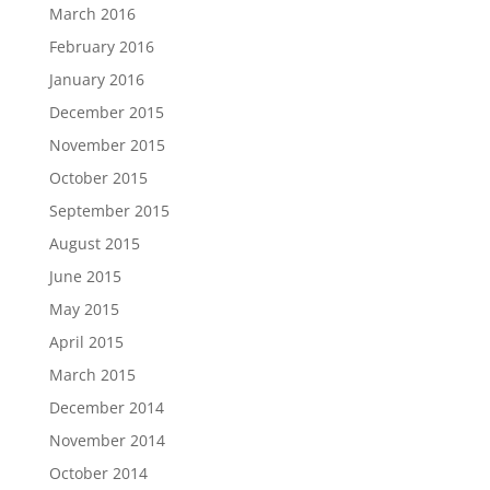
March 2016
February 2016
January 2016
December 2015
November 2015
October 2015
September 2015
August 2015
June 2015
May 2015
April 2015
March 2015
December 2014
November 2014
October 2014