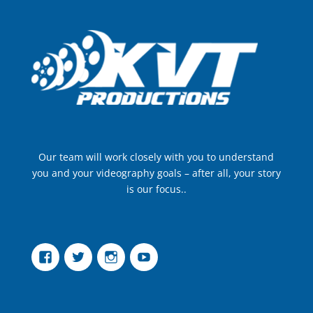
Our team will work closely with you to understand
you and your videography goals – after all, your story
is our focus..
Facebook
Twitter
Instagram
YouTube