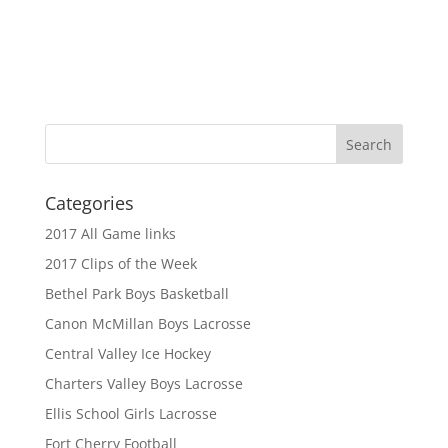
Categories
2017 All Game links
2017 Clips of the Week
Bethel Park Boys Basketball
Canon McMillan Boys Lacrosse
Central Valley Ice Hockey
Charters Valley Boys Lacrosse
Ellis School Girls Lacrosse
Fort Cherry Football