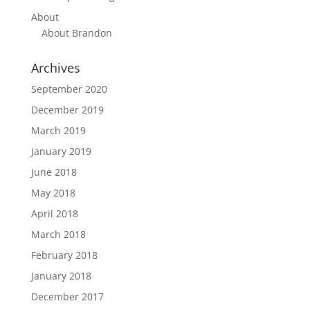
About
About Brandon
Archives
September 2020
December 2019
March 2019
January 2019
June 2018
May 2018
April 2018
March 2018
February 2018
January 2018
December 2017