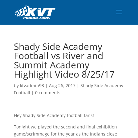
Shady Side Academy
Football vs River and
Summit Academy
Highlight Video 8/25/17
by
ktvadmin93
|
Aug 26, 2017
|
Shady Side Academy
Football
|
0 comments
Hey Shady Side Academy football fans!
Tonight we played the second and final exhibition
game/scrimmage for the year as the Indians close