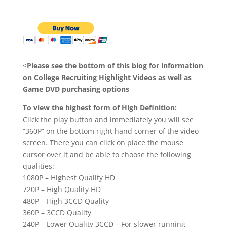
<
Please see the bottom of this blog for information
on College Recruiting Highlight Videos as well as
Game DVD purchasing options
To view the highest form of High Definition:
Click the play button and immediately you will see
“360P” on the bottom right hand corner of the video
screen. There you can click on place the mouse
cursor over it and be able to choose the following
qualities:
1080P – Highest Quality HD
720P – High Quality HD
480P – High 3CCD Quality
360P – 3CCD Quality
240P – Lower Quality 3CCD – For slower running