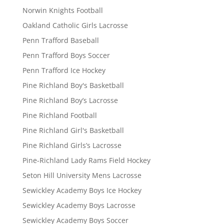
Norwin Knights Football
Oakland Catholic Girls Lacrosse
Penn Trafford Baseball
Penn Trafford Boys Soccer
Penn Trafford Ice Hockey
Pine Richland Boy's Basketball
Pine Richland Boy’s Lacrosse
Pine Richland Football
Pine Richland Girl's Basketball
Pine Richland Girls’s Lacrosse
Pine-Richland Lady Rams Field Hockey
Seton Hill University Mens Lacrosse
Sewickley Academy Boys Ice Hockey
Sewickley Academy Boys Lacrosse
Sewickley Academy Boys Soccer