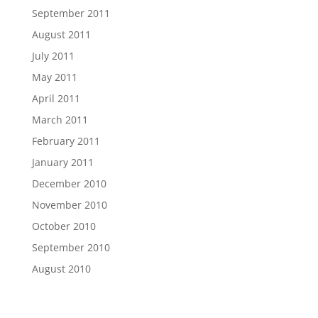
September 2011
August 2011
July 2011
May 2011
April 2011
March 2011
February 2011
January 2011
December 2010
November 2010
October 2010
September 2010
August 2010