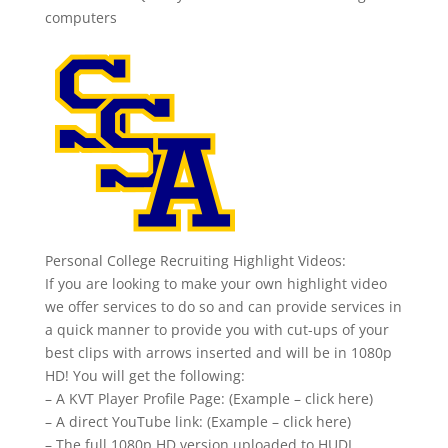
computers
Personal College Recruiting Highlight Videos:
If you are looking to make your own highlight video
we offer services to do so and can provide services in
a quick manner to provide you with cut-ups of your
best clips with arrows inserted and will be in 1080p
HD! You will get the following:
– A KVT Player Profile Page: (Example – click here)
– A direct YouTube link: (Example – click here)
– The full 1080p HD version uploaded to HUDL