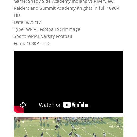
Game: Shady Side Academy Indians vs Riverview
Raiders and Summit Academy Knights in full 1080P
HD
Date: 8/25/17
Type: WPIAL Football Scrimmage
Sport: WPIAL Varsity Football
Form: 1080P – HD