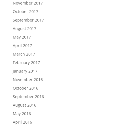
November 2017
October 2017
September 2017
August 2017
May 2017
April 2017
March 2017
February 2017
January 2017
November 2016
October 2016
September 2016
August 2016
May 2016
April 2016