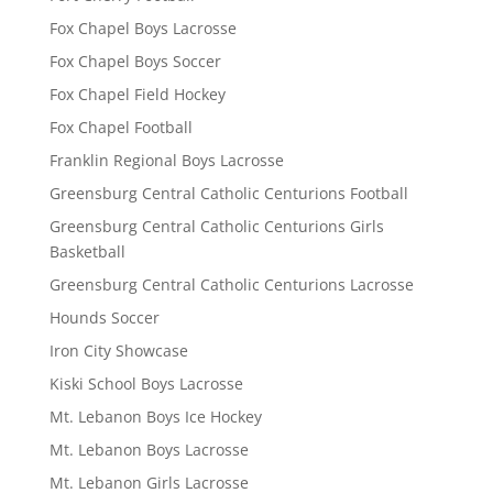
Fox Chapel Boys Lacrosse
Fox Chapel Boys Soccer
Fox Chapel Field Hockey
Fox Chapel Football
Franklin Regional Boys Lacrosse
Greensburg Central Catholic Centurions Football
Greensburg Central Catholic Centurions Girls
Basketball
Greensburg Central Catholic Centurions Lacrosse
Hounds Soccer
Iron City Showcase
Kiski School Boys Lacrosse
Mt. Lebanon Boys Ice Hockey
Mt. Lebanon Boys Lacrosse
Mt. Lebanon Girls Lacrosse