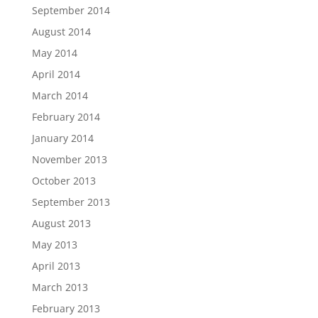
September 2014
August 2014
May 2014
April 2014
March 2014
February 2014
January 2014
November 2013
October 2013
September 2013
August 2013
May 2013
April 2013
March 2013
February 2013