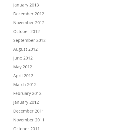
January 2013
December 2012
November 2012
October 2012
September 2012
August 2012
June 2012
May 2012
April 2012
March 2012
February 2012
January 2012
December 2011
November 2011
October 2011