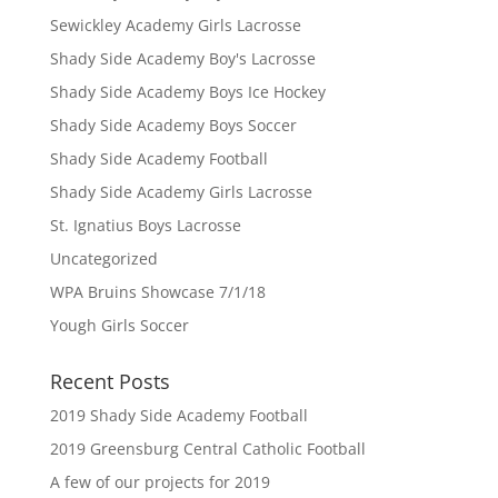
Sewickley Academy Girls Lacrosse
Shady Side Academy Boy's Lacrosse
Shady Side Academy Boys Ice Hockey
Shady Side Academy Boys Soccer
Shady Side Academy Football
Shady Side Academy Girls Lacrosse
St. Ignatius Boys Lacrosse
Uncategorized
WPA Bruins Showcase 7/1/18
Yough Girls Soccer
Recent Posts
2019 Shady Side Academy Football
2019 Greensburg Central Catholic Football
A few of our projects for 2019