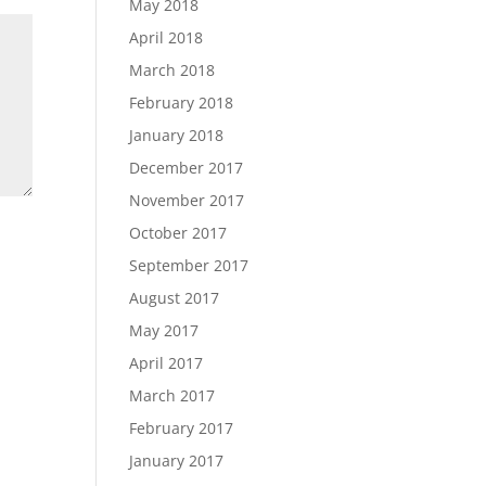
May 2018
April 2018
March 2018
February 2018
January 2018
December 2017
November 2017
October 2017
September 2017
August 2017
May 2017
April 2017
March 2017
February 2017
January 2017