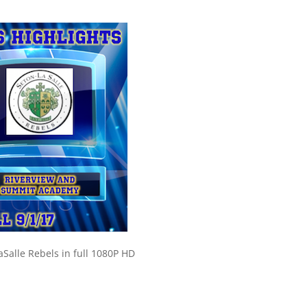
Salle Rebels in full 1080P HD