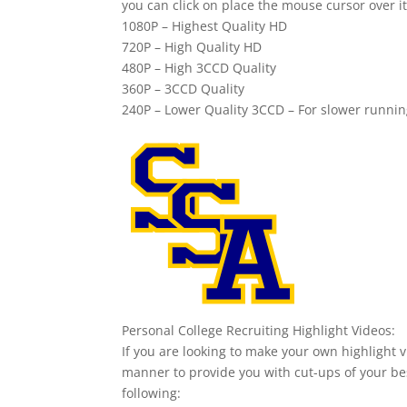
you can click on place the mouse cursor over it
1080P – Highest Quality HD
720P – High Quality HD
480P – High 3CCD Quality
360P – 3CCD Quality
240P – Lower Quality 3CCD – For slower runni
Personal College Recruiting Highlight Videos:
If you are looking to make your own highlight v
manner to provide you with cut-ups of your bes
following: