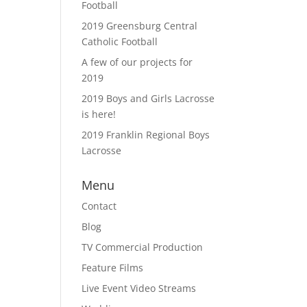
Football
2019 Greensburg Central
Catholic Football
A few of our projects for
2019
2019 Boys and Girls Lacrosse
is here!
2019 Franklin Regional Boys
Lacrosse
Menu
Contact
Blog
TV Commercial Production
Feature Films
Live Event Video Streams