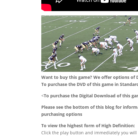
Want to buy this game? We offer options of
To purchase the DVD of this game in Standard
<
To purchase the Digital Download of this g
Please see the bottom of this blog for infor
purchasing options
To view the highest form of High Definition:
Click the play button and immediately you will