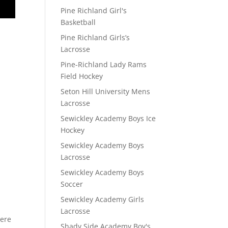
Pine Richland Girl's
Basketball
Pine Richland Girls’s
Lacrosse
Pine-Richland Lady Rams
Field Hockey
Seton Hill University Mens
Lacrosse
Sewickley Academy Boys Ice
Hockey
Sewickley Academy Boys
Lacrosse
Sewickley Academy Boys
D
Soccer
Sewickley Academy Girls
Lacrosse
here
Shady Side Academy Boy's