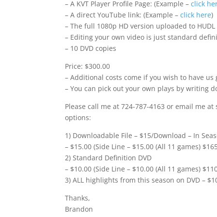
– A KVT Player Profile Page: (Example –
click he
– A direct YouTube link: (Example –
click here
)
– The full 1080p HD version uploaded to HUDL
– Editing your own video is just standard defi
– 10 DVD copies
Price: $300.00
– Additional costs come if you wish to have us 
– You can pick out your own plays by writing d
Please call me at 724-787-4163 or email me at 
options:
1) Downloadable File – $15/Download – In Seas
– $15.00 (Side Line – $15.00 (All 11 games) $16
2) Standard Definition DVD
– $10.00 (Side Line – $10.00 (All 11 games) $11
3) ALL highlights from this season on DVD – $1
Thanks,
Brandon