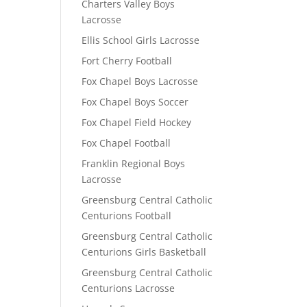
Charters Valley Boys
Lacrosse
Ellis School Girls Lacrosse
Fort Cherry Football
Fox Chapel Boys Lacrosse
Fox Chapel Boys Soccer
Fox Chapel Field Hockey
Fox Chapel Football
Franklin Regional Boys
Lacrosse
Greensburg Central Catholic
Centurions Football
Greensburg Central Catholic
Centurions Girls Basketball
Greensburg Central Catholic
Centurions Lacrosse