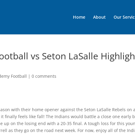
Home
About
Our Servic
otball vs Seton LaSalle Highligh
demy Football
|
0 comments
eason with their home opener against the Seton LaSalle Rebels on 
finally feels like fall! The Indians would battle a close one early 
 up on the losing end with a 20-35 final. A tough loss for this you
ll as they go on the road next week. For now, enjoy all of the Indi