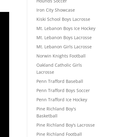
Hounds Soccer
Iron City Showcase
Kiski School Boys Lacrosse
Mt. Lebanon Boys Ice Hockey
Mt. Lebanon Boys Lacrosse
Mt. Lebanon Girls Lacrosse
Norwin Knights Football
Oakland Catholic Girls
Lacrosse
Penn Trafford Baseball
Penn Trafford Boys Soccer
Penn Trafford Ice Hockey
Pine Richland Boy's
Basketball
Pine Richland Boy’s Lacrosse
Pine Richland Football