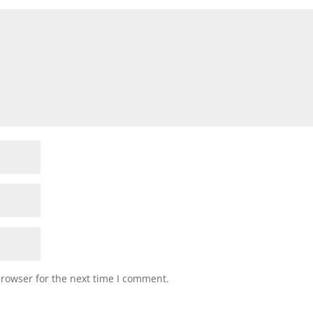
browser for the next time I comment.