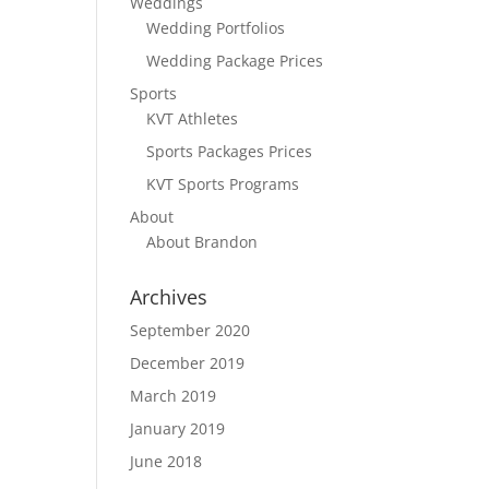
Weddings
Wedding Portfolios
Wedding Package Prices
Sports
KVT Athletes
Sports Packages Prices
KVT Sports Programs
About
About Brandon
Archives
September 2020
December 2019
March 2019
January 2019
June 2018