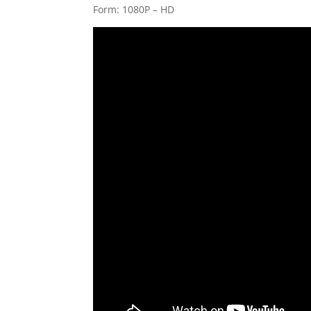
Form: 1080P – HD