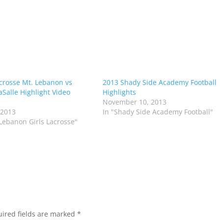
acrosse Mt. Lebanon vs
2013 Shady Side Academy Football
aSalle Highlight Video
Highlights
November 10, 2013
 2013
In "Shady Side Academy Football"
 Lebanon Girls Lacrosse"
ired fields are marked
*