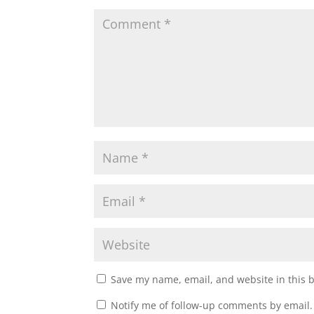
w
e
w
w
i
w
n
i
d
n
o
d
w
o
)
w
)
Save my name, email, and website in this 
Notify me of follow-up comments by email.