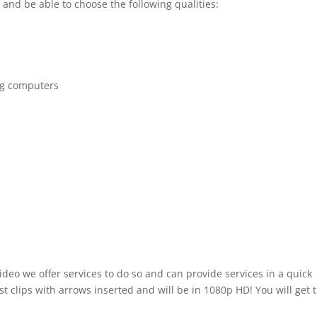
 and be able to choose the following qualities:
ng computers
ideo we offer services to do so and can provide services in a quick
t clips with arrows inserted and will be in 1080p HD! You will get 