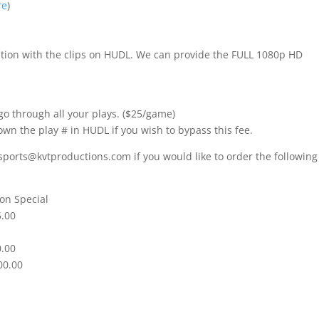
re
)
nition with the clips on HUDL. We can provide the FULL 1080p HD
go through all your plays. ($25/game)
own the play # in HUDL if you wish to bypass this fee.
sports@kvtproductions.com if you would like to order the following
on Special
5.00
0.00
00.00