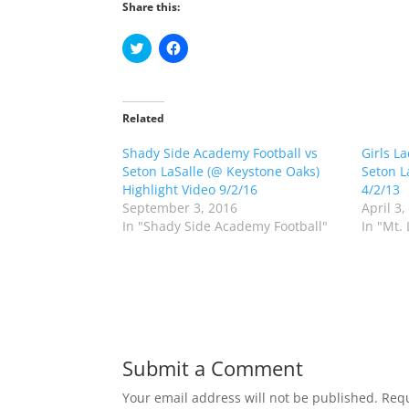
Share this:
C
C
l
l
i
i
c
c
k
k
t
t
o
o
Related
s
s
h
h
Shady Side Academy Football vs
a
a
Girls L
r
r
Seton LaSalle (@ Keystone Oaks)
Seton L
e
e
o
o
Highlight Video 9/2/16
4/2/13
n
n
September 3, 2016
April 3,
T
F
w
a
In "Shady Side Academy Football"
In "Mt.
i
c
t
e
t
b
e
o
r
o
(
k
O
(
p
O
e
p
n
e
s
n
Submit a Comment
i
s
n
i
n
n
Your email address will not be published.
Requ
e
n