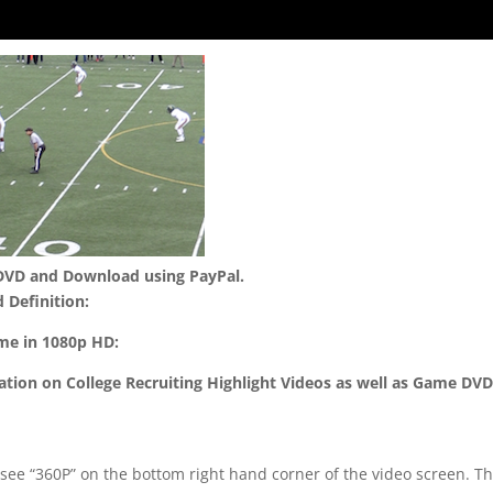
 DVD and Download using PayPal.
 Definition:
ame in 1080p HD:
mation on College Recruiting Highlight Videos as well as Game DV
 see “360P” on the bottom right hand corner of the video screen. T