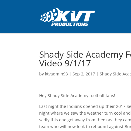
Shady Side Academy Fo
Video 9/1/17
by
ktvadmin93
|
Sep 2, 2017
|
Shady Side Aca
Hey Shady Side Academy football fans!
Last night the Indians opened up their 2017 S
night where we saw the weather turn cool and it 
sadly this one got away from them as they came
team who will now look to rebound against Burre