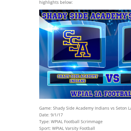
highlights below:
Game: Shady Side Academy Indians vs Seton La
Date: 9/1/17
Type: WPIAL Football Scrimmage
Sport: WPIAL Varsity Football