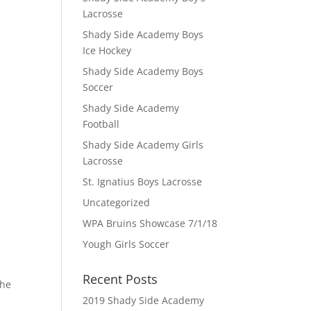
Lacrosse
Shady Side Academy Boys
Ice Hockey
Shady Side Academy Boys
Soccer
Shady Side Academy
Football
Shady Side Academy Girls
Lacrosse
St. Ignatius Boys Lacrosse
Uncategorized
WPA Bruins Showcase 7/1/18
Yough Girls Soccer
Recent Posts
the
2019 Shady Side Academy