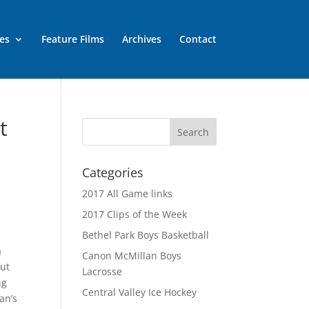
es
Feature Films
Archives
Contact
t
Categories
2017 All Game links
2017 Clips of the Week
Bethel Park Boys Basketball
a
Canon McMillan Boys
but
Lacrosse
ng
Central Valley Ice Hockey
an’s