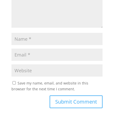
Save my name, email, and website in this
browser for the next time I comment.