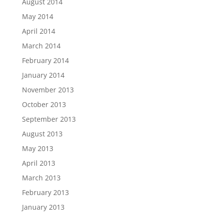
August 2014
May 2014
April 2014
March 2014
February 2014
January 2014
November 2013
October 2013
September 2013
August 2013
May 2013
April 2013
March 2013
February 2013
January 2013