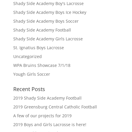
Shady Side Academy Boy's Lacrosse
Shady Side Academy Boys Ice Hockey
Shady Side Academy Boys Soccer
Shady Side Academy Football
Shady Side Academy Girls Lacrosse
St. Ignatius Boys Lacrosse
Uncategorized
WPA Bruins Showcase 7/1/18
Yough Girls Soccer
Recent Posts
2019 Shady Side Academy Football
2019 Greensburg Central Catholic Football
A few of our projects for 2019
2019 Boys and Girls Lacrosse is here!