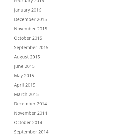
February 2016
January 2016
December 2015
November 2015
October 2015
September 2015
August 2015
June 2015
May 2015
April 2015
March 2015
December 2014
November 2014
October 2014
September 2014