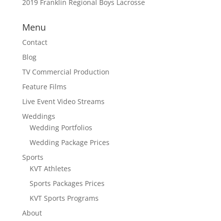
2019 Franklin Regional Boys Lacrosse
Menu
Contact
Blog
TV Commercial Production
Feature Films
Live Event Video Streams
Weddings
Wedding Portfolios
Wedding Package Prices
Sports
KVT Athletes
Sports Packages Prices
KVT Sports Programs
About