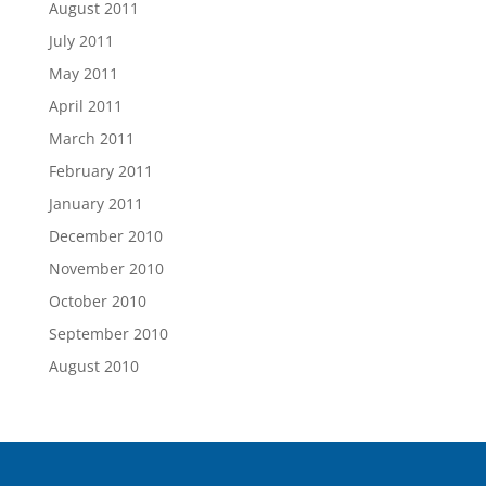
August 2011
July 2011
May 2011
April 2011
March 2011
February 2011
January 2011
December 2010
November 2010
October 2010
September 2010
August 2010