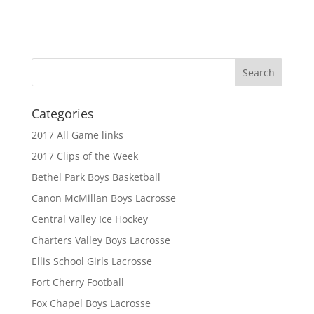
Categories
2017 All Game links
2017 Clips of the Week
Bethel Park Boys Basketball
Canon McMillan Boys Lacrosse
Central Valley Ice Hockey
Charters Valley Boys Lacrosse
Ellis School Girls Lacrosse
Fort Cherry Football
Fox Chapel Boys Lacrosse