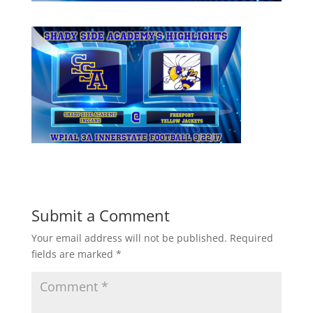
Submit a Comment
Your email address will not be published.
Required
fields are marked
*