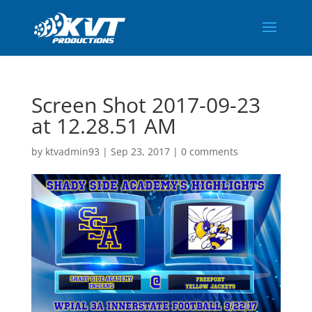
Screen Shot 2017-09-23
at 12.28.51 AM
by
ktvadmin93
|
Sep 23, 2017
|
0 comments