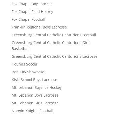
Fox Chapel Boys Soccer
Fox Chapel Field Hockey
Fox Chapel Football
Franklin Regional Boys Lacrosse
Greensburg Central Catholic Centurions Football
Greensburg Central Catholic Centurions Girls
Basketball
Greensburg Central Catholic Centurions Lacrosse
Hounds Soccer
Iron City Showcase
Kiski School Boys Lacrosse
Mt. Lebanon Boys Ice Hockey
Mt. Lebanon Boys Lacrosse
Mt. Lebanon Girls Lacrosse
Norwin Knights Football