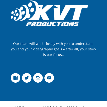
Our team will work closely with you to understand
you and your videography goals – after all, your story
is our focus..
Facebook
Twitter
Instagram
YouTube