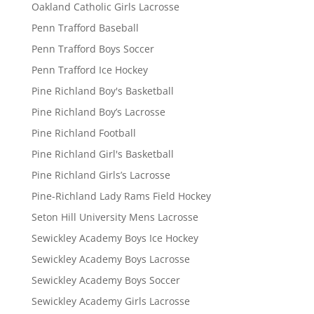
Oakland Catholic Girls Lacrosse
Penn Trafford Baseball
Penn Trafford Boys Soccer
Penn Trafford Ice Hockey
Pine Richland Boy's Basketball
Pine Richland Boy’s Lacrosse
Pine Richland Football
Pine Richland Girl's Basketball
Pine Richland Girls’s Lacrosse
Pine-Richland Lady Rams Field Hockey
Seton Hill University Mens Lacrosse
Sewickley Academy Boys Ice Hockey
Sewickley Academy Boys Lacrosse
Sewickley Academy Boys Soccer
Sewickley Academy Girls Lacrosse