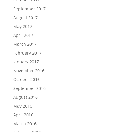
September 2017
August 2017
May 2017
April 2017
March 2017
February 2017
January 2017
November 2016
October 2016
September 2016
August 2016
May 2016
April 2016
March 2016