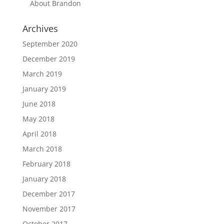
About Brandon
Archives
September 2020
December 2019
March 2019
January 2019
June 2018
May 2018
April 2018
March 2018
February 2018
January 2018
December 2017
November 2017
October 2017