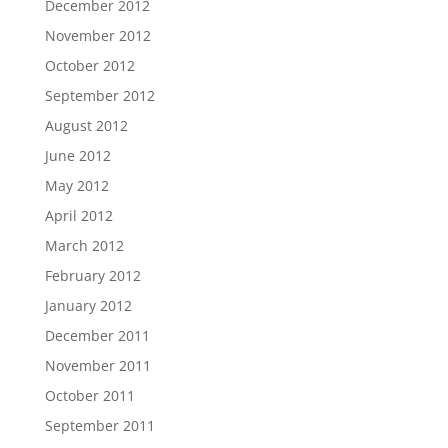
December 2012
November 2012
October 2012
September 2012
August 2012
June 2012
May 2012
April 2012
March 2012
February 2012
January 2012
December 2011
November 2011
October 2011
September 2011