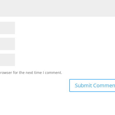
browser for the next time I comment.