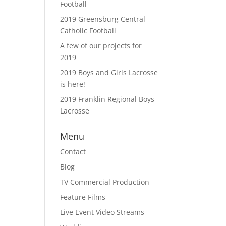
Football
2019 Greensburg Central
Catholic Football
A few of our projects for
2019
2019 Boys and Girls Lacrosse
is here!
2019 Franklin Regional Boys
Lacrosse
Menu
Contact
Blog
TV Commercial Production
Feature Films
Live Event Video Streams