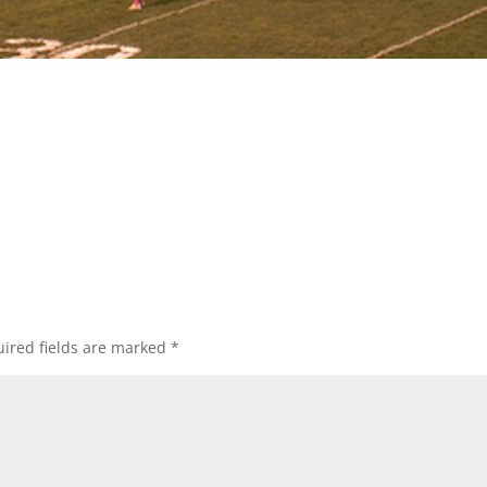
ired fields are marked
*