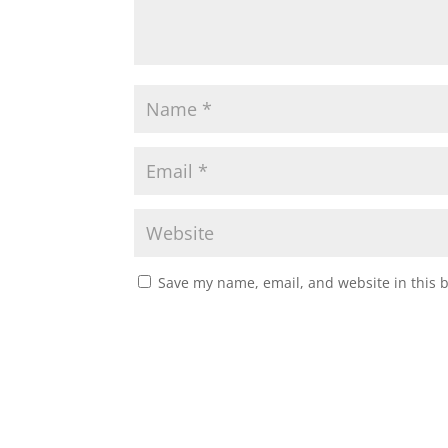
Save my name, email, and website in this 