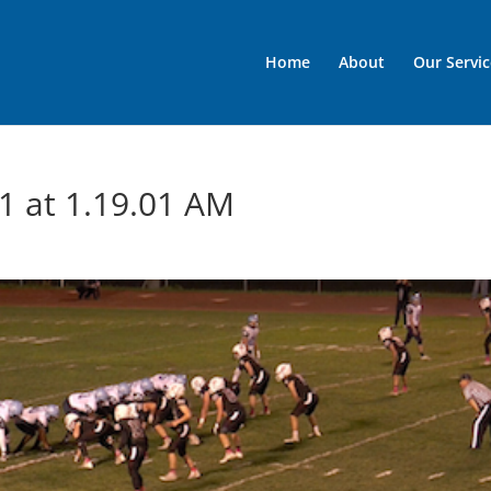
Home
About
Our Servic
1 at 1.19.01 AM