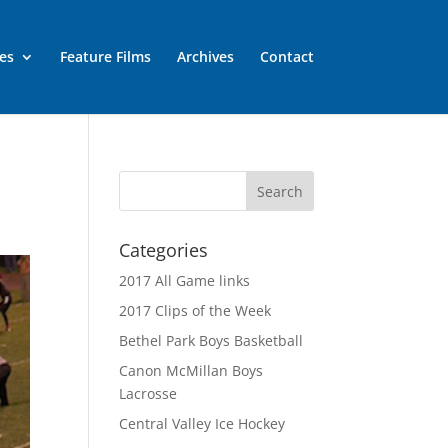
es
Feature Films
Archives
Contact
Categories
2017 All Game links
2017 Clips of the Week
Bethel Park Boys Basketball
Canon McMillan Boys
Lacrosse
Central Valley Ice Hockey