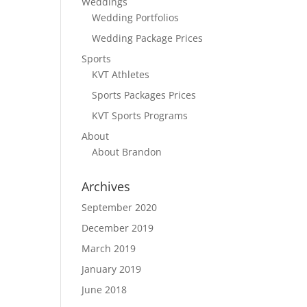
Weddings
Wedding Portfolios
Wedding Package Prices
Sports
KVT Athletes
Sports Packages Prices
KVT Sports Programs
About
About Brandon
Archives
September 2020
December 2019
March 2019
January 2019
June 2018