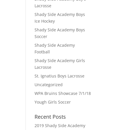
Lacrosse
Shady Side Academy Boys
Ice Hockey
Shady Side Academy Boys
Soccer
Shady Side Academy
Football
Shady Side Academy Girls
Lacrosse
St. Ignatius Boys Lacrosse
Uncategorized
WPA Bruins Showcase 7/1/18
Yough Girls Soccer
Recent Posts
2019 Shady Side Academy