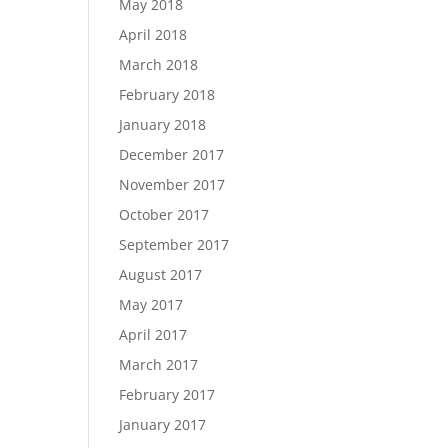
May 2018
April 2018
March 2018
February 2018
January 2018
December 2017
November 2017
October 2017
September 2017
August 2017
May 2017
April 2017
March 2017
February 2017
January 2017