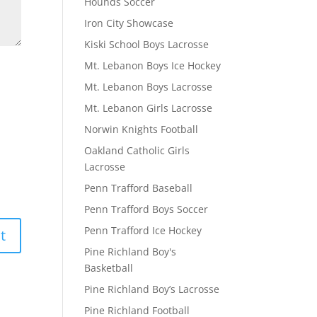
Hounds Soccer
Iron City Showcase
Kiski School Boys Lacrosse
Mt. Lebanon Boys Ice Hockey
Mt. Lebanon Boys Lacrosse
Mt. Lebanon Girls Lacrosse
Norwin Knights Football
Oakland Catholic Girls
Lacrosse
Penn Trafford Baseball
Penn Trafford Boys Soccer
Penn Trafford Ice Hockey
Pine Richland Boy's
Basketball
Pine Richland Boy’s Lacrosse
Pine Richland Football