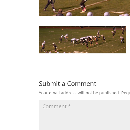
Submit a Comment
Your email address will not be published.
Requ