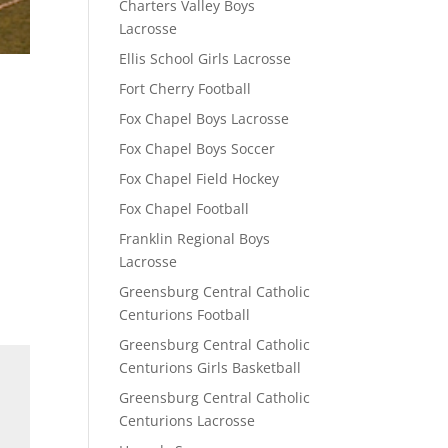
Charters Valley Boys
Lacrosse
Ellis School Girls Lacrosse
Fort Cherry Football
Fox Chapel Boys Lacrosse
Fox Chapel Boys Soccer
Fox Chapel Field Hockey
Fox Chapel Football
Franklin Regional Boys
Lacrosse
Greensburg Central Catholic
Centurions Football
Greensburg Central Catholic
Centurions Girls Basketball
Greensburg Central Catholic
Centurions Lacrosse