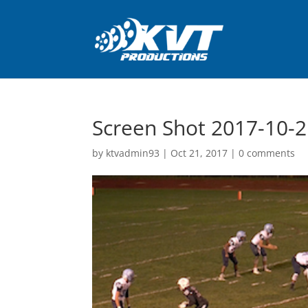
Screen Shot 2017-10-2
by
ktvadmin93
|
Oct 21, 2017
|
0 comments