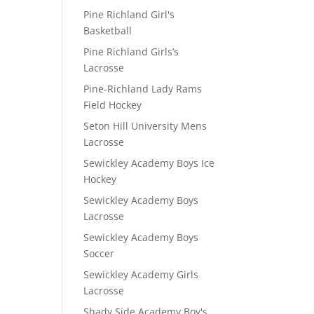
Pine Richland Girl's
Basketball
Pine Richland Girls’s
Lacrosse
Pine-Richland Lady Rams
Field Hockey
Seton Hill University Mens
Lacrosse
Sewickley Academy Boys Ice
Hockey
Sewickley Academy Boys
Lacrosse
Sewickley Academy Boys
Soccer
Sewickley Academy Girls
Lacrosse
Shady Side Academy Boy's