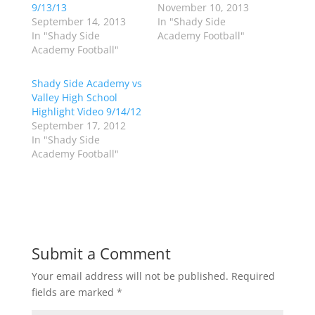
n
n
9/13/13
November 10, 2013
T
F
w
a
September 14, 2013
In "Shady Side
i
c
In "Shady Side
Academy Football"
t
e
t
b
Academy Football"
e
o
r
o
(
k
Shady Side Academy vs
O
(
p
O
Valley High School
e
p
Highlight Video 9/14/12
n
e
s
n
September 17, 2012
i
s
n
i
In "Shady Side
n
n
Academy Football"
e
n
w
e
w
w
i
w
n
i
d
n
o
d
w
o
)
w
)
Submit a Comment
Your email address will not be published.
Required
fields are marked
*