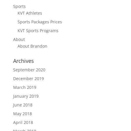
Sports
KVT Athletes
Sports Packages Prices
KVT Sports Programs
About
About Brandon
Archives
September 2020
December 2019
March 2019
January 2019
June 2018
May 2018
April 2018