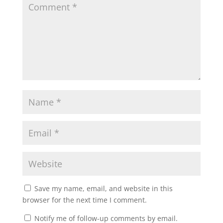
Save my name, email, and website in this
browser for the next time I comment.
Notify me of follow-up comments by email.