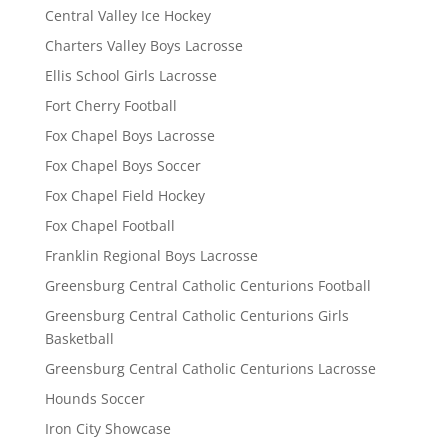
Central Valley Ice Hockey
Charters Valley Boys Lacrosse
Ellis School Girls Lacrosse
Fort Cherry Football
Fox Chapel Boys Lacrosse
Fox Chapel Boys Soccer
Fox Chapel Field Hockey
Fox Chapel Football
Franklin Regional Boys Lacrosse
Greensburg Central Catholic Centurions Football
Greensburg Central Catholic Centurions Girls
Basketball
Greensburg Central Catholic Centurions Lacrosse
Hounds Soccer
Iron City Showcase