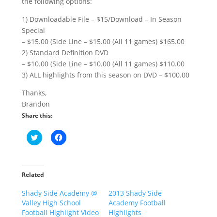
the following options:
1) Downloadable File – $15/Download – In Season
Special
– $15.00 (Side Line – $15.00 (All 11 games) $165.00
2) Standard Definition DVD
– $10.00 (Side Line – $10.00 (All 11 games) $110.00
3) ALL highlights from this season on DVD – $100.00
Thanks,
Brandon
Share this:
C
C
l
l
i
i
c
c
k
k
t
t
o
o
Related
s
s
h
h
Shady Side Academy @
a
a
2013 Shady Side
r
r
Valley High School
Academy Football
e
e
o
o
Football Highlight Video
Highlights