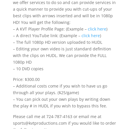
we offer services to do so and can provide services in
a quick manner to provide you with cut-ups of your
best clips with arrows inserted and will be in 1080p
HD! You will get the following:
– A KVT Player Profile Page: (Example –
click here
)
– A direct YouTube link: (Example –
click here
)
– The full 1080p HD version uploaded to HUDL
– Editing your own video is just standard definition
with the clips on HUDL. We can provide the FULL
1080p HD
– 10 DVD copies
Price: $300.00
– Additional costs come if you wish to have us go
through all your plays. ($25/game)
– You can pick out your own plays by writing down
the play # in HUDL if you wish to bypass this fee.
Please call me at 724-787-4163 or email me at
sports@kvtproductions.com if you would like to order