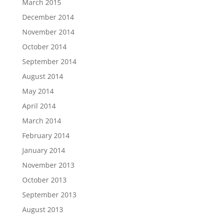
March 2015
December 2014
November 2014
October 2014
September 2014
August 2014
May 2014
April 2014
March 2014
February 2014
January 2014
November 2013
October 2013
September 2013
August 2013