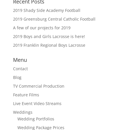
Recent Posts
2019 Shady Side Academy Football
2019 Greensburg Central Catholic Football
A few of our projects for 2019
2019 Boys and Girls Lacrosse is here!
2019 Franklin Regional Boys Lacrosse
Menu
Contact
Blog
TV Commercial Production
Feature Films
Live Event Video Streams
Weddings
Wedding Portfolios
Wedding Package Prices