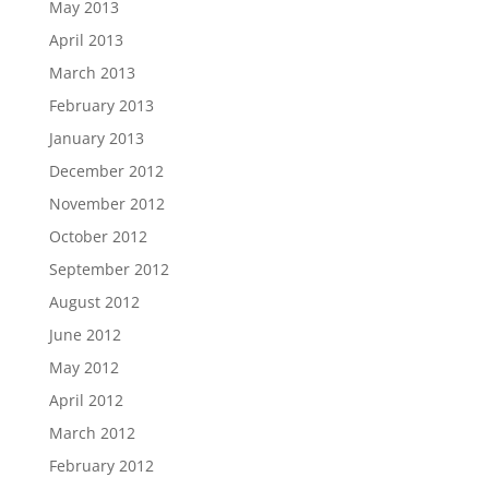
May 2013
April 2013
March 2013
February 2013
January 2013
December 2012
November 2012
October 2012
September 2012
August 2012
June 2012
May 2012
April 2012
March 2012
February 2012