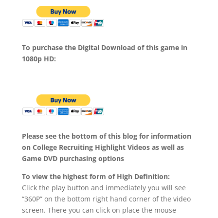
To purchase the Digital Download of this game in
1080p HD:
Please see the bottom of this blog for information
on College Recruiting Highlight Videos as well as
Game DVD purchasing options
To view the highest form of High Definition:
Click the play button and immediately you will see
“360P” on the bottom right hand corner of the video
screen. There you can click on place the mouse