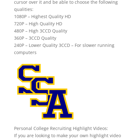
cursor over it and be able to choose the following
qualities:
1080P – Highest Quality HD
720P – High Quality HD
480P – High 3CCD Quality
360P – 3CCD Quality
240P – Lower Quality 3CCD – For slower running
computers
Personal College Recruiting Highlight Videos:
If you are looking to make your own highlight video