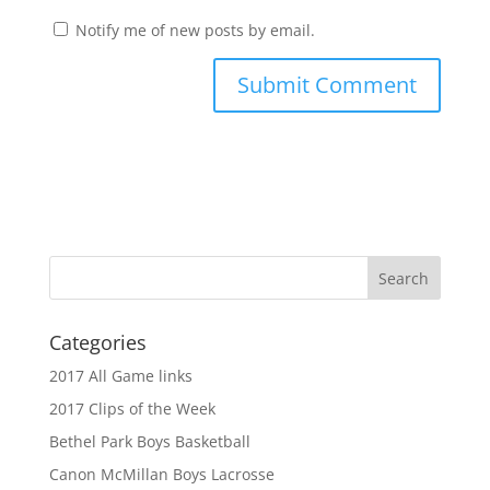
Notify me of new posts by email.
Categories
2017 All Game links
2017 Clips of the Week
Bethel Park Boys Basketball
Canon McMillan Boys Lacrosse