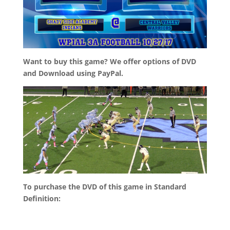
Want to buy this game? We offer options of DVD
and Download using PayPal.
To purchase the DVD of this game in Standard
Definition: