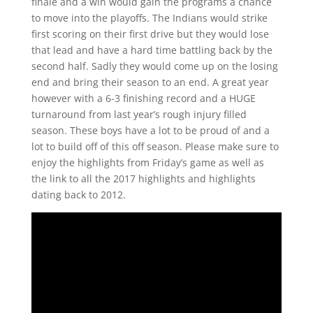
finale and a win would gain the programs a chance
to move into the playoffs. The Indians would strike
first scoring on their first drive but they would lose
that lead and have a hard time battling back by the
second half. Sadly they would come up on the losing
end and bring their season to an end. A great year
however with a 6-3 finishing record and a HUGE
turnaround from last year’s rough injury filled
season. These boys have a lot to be proud of and a
lot to build off of this off season. Please make sure to
enjoy the highlights from Friday’s game as well as
the link to all the 2017 highlights and highlights
dating back to 2012.