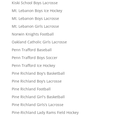
Kiski School Boys Lacrosse
Mt. Lebanon Boys Ice Hockey
Mt. Lebanon Boys Lacrosse
Mt. Lebanon Girls Lacrosse
Norwin Knights Football
Oakland Catholic Girls Lacrosse
Penn Trafford Baseball
Penn Trafford Boys Soccer
Penn Trafford Ice Hockey
Pine Richland Boy's Basketball
Pine Richland Boy’s Lacrosse
Pine Richland Football
Pine Richland Girl's Basketball
Pine Richland Girls’s Lacrosse
Pine-Richland Lady Rams Field Hockey