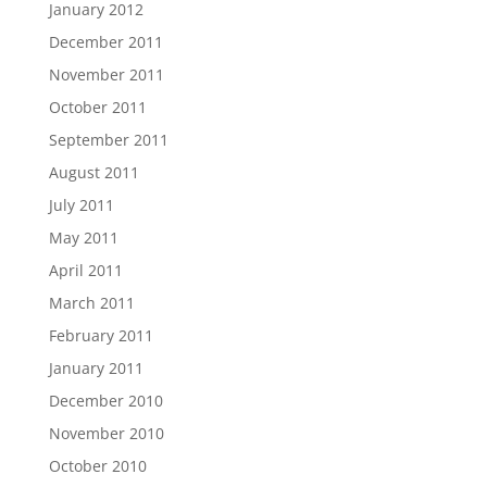
January 2012
December 2011
November 2011
October 2011
September 2011
August 2011
July 2011
May 2011
April 2011
March 2011
February 2011
January 2011
December 2010
November 2010
October 2010