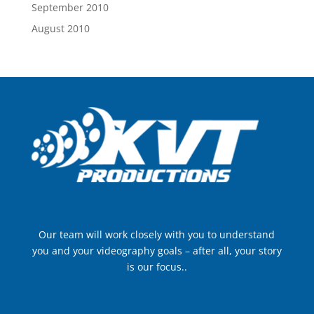
September 2010
August 2010
Our team will work closely with you to understand
you and your videography goals – after all, your story
is our focus..