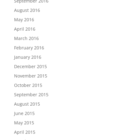
September 2016
August 2016
May 2016
April 2016
March 2016
February 2016
January 2016
December 2015
November 2015
October 2015
September 2015
August 2015
June 2015
May 2015
April 2015