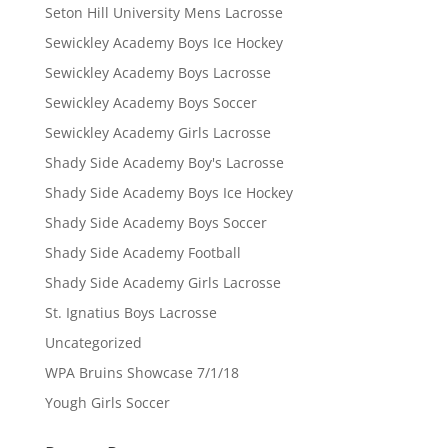
Seton Hill University Mens Lacrosse
Sewickley Academy Boys Ice Hockey
Sewickley Academy Boys Lacrosse
Sewickley Academy Boys Soccer
Sewickley Academy Girls Lacrosse
Shady Side Academy Boy's Lacrosse
Shady Side Academy Boys Ice Hockey
Shady Side Academy Boys Soccer
Shady Side Academy Football
Shady Side Academy Girls Lacrosse
St. Ignatius Boys Lacrosse
Uncategorized
WPA Bruins Showcase 7/1/18
Yough Girls Soccer