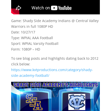
Game: Shady Side Academy Indians @ Central Valley
Warriors in full 1080P HD
Date: 10/27/17
Type: WPIAL AAA Football
Sport: WPIAL Varsity Football
Form: 1080P – HD
To see blog posts and highlights dating back to 2012
click below:
https://www.kvtproductions.com/category/shady-
side-academy-football/