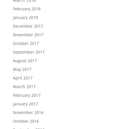
March 2018
February 2018
January 2018
December 2017
November 2017
October 2017
September 2017
August 2017
May 2017
April 2017
March 2017
February 2017
January 2017
November 2016
October 2016