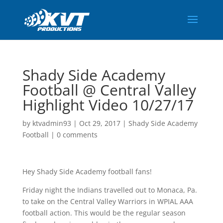
Shady Side Academy
Football @ Central Valley
Highlight Video 10/27/17
by
ktvadmin93
|
Oct 29, 2017
|
Shady Side Academy
Football
|
0 comments
Hey Shady Side Academy football fans!
Friday night the Indians travelled out to Monaca, Pa.
to take on the Central Valley Warriors in WPIAL AAA
football action. This would be the regular season