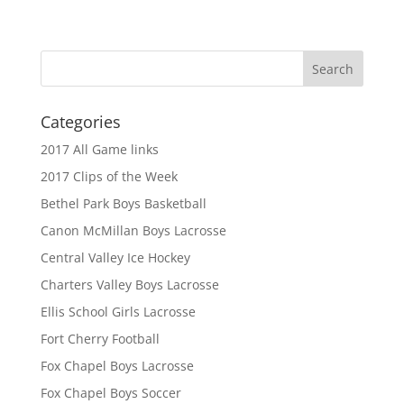
Categories
2017 All Game links
2017 Clips of the Week
Bethel Park Boys Basketball
Canon McMillan Boys Lacrosse
Central Valley Ice Hockey
Charters Valley Boys Lacrosse
Ellis School Girls Lacrosse
Fort Cherry Football
Fox Chapel Boys Lacrosse
Fox Chapel Boys Soccer