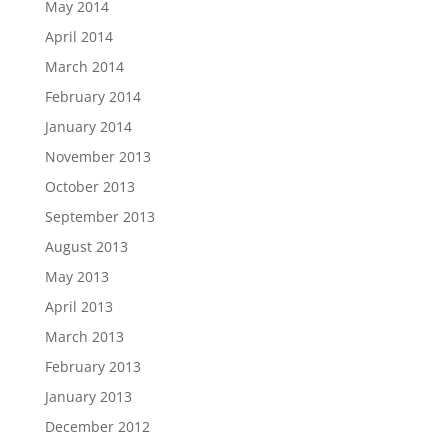
May 2014
April 2014
March 2014
February 2014
January 2014
November 2013
October 2013
September 2013
August 2013
May 2013
April 2013
March 2013
February 2013
January 2013
December 2012