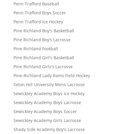
Penn Trafford Baseball
Penn Trafford Boys Soccer
Penn Trafford Ice Hockey
Pine Richland Boy's Basketball
Pine Richland Boy’s Lacrosse
Pine Richland Football
Pine Richland Girl's Basketball
Pine Richland Girls’s Lacrosse
Pine-Richland Lady Rams Field Hockey
Seton Hill University Mens Lacrosse
Sewickley Academy Boys Ice Hockey
Sewickley Academy Boys Lacrosse
Sewickley Academy Boys Soccer
Sewickley Academy Girls Lacrosse
Shady Side Academy Boy's Lacrosse