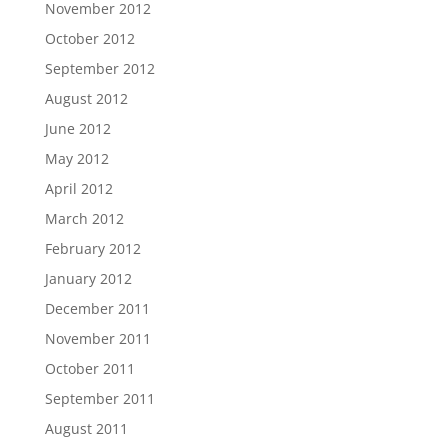
November 2012
October 2012
September 2012
August 2012
June 2012
May 2012
April 2012
March 2012
February 2012
January 2012
December 2011
November 2011
October 2011
September 2011
August 2011