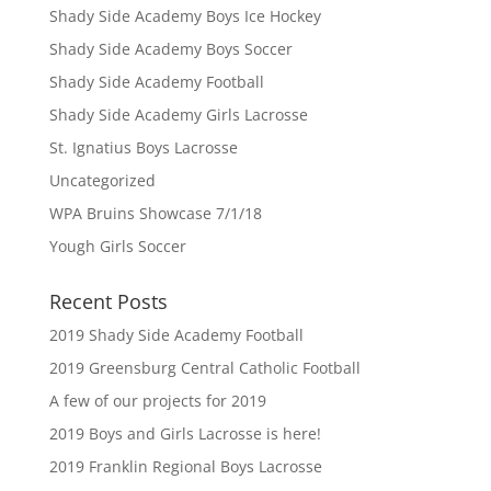
Shady Side Academy Boys Ice Hockey
Shady Side Academy Boys Soccer
Shady Side Academy Football
Shady Side Academy Girls Lacrosse
St. Ignatius Boys Lacrosse
Uncategorized
WPA Bruins Showcase 7/1/18
Yough Girls Soccer
Recent Posts
2019 Shady Side Academy Football
2019 Greensburg Central Catholic Football
A few of our projects for 2019
2019 Boys and Girls Lacrosse is here!
2019 Franklin Regional Boys Lacrosse