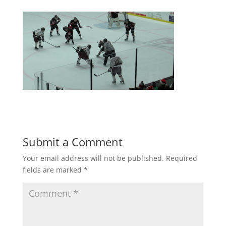
Submit a Comment
Your email address will not be published.
Required
fields are marked
*