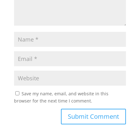
Save my name, email, and website in this
browser for the next time I comment.