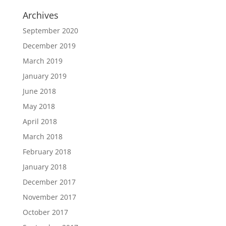
Archives
September 2020
December 2019
March 2019
January 2019
June 2018
May 2018
April 2018
March 2018
February 2018
January 2018
December 2017
November 2017
October 2017