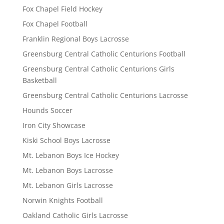
Fox Chapel Field Hockey
Fox Chapel Football
Franklin Regional Boys Lacrosse
Greensburg Central Catholic Centurions Football
Greensburg Central Catholic Centurions Girls
Basketball
Greensburg Central Catholic Centurions Lacrosse
Hounds Soccer
Iron City Showcase
Kiski School Boys Lacrosse
Mt. Lebanon Boys Ice Hockey
Mt. Lebanon Boys Lacrosse
Mt. Lebanon Girls Lacrosse
Norwin Knights Football
Oakland Catholic Girls Lacrosse