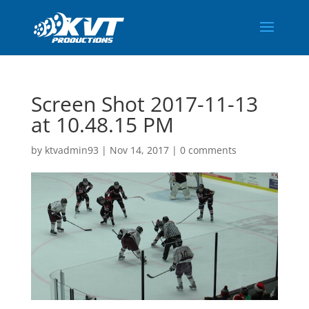
Screen Shot 2017-11-13
at 10.48.15 PM
by
ktvadmin93
|
Nov 14, 2017
|
0 comments