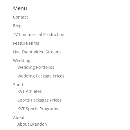
Menu
Contact
Blog
TV Commercial Production
Feature Films
Live Event Video Streams
Weddings
Wedding Portfolios
Wedding Package Prices
Sports
KVT Athletes
Sports Packages Prices
KVT Sports Programs
About
About Brandon