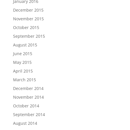
January 2016
December 2015
November 2015
October 2015
September 2015
August 2015
June 2015
May 2015
April 2015
March 2015
December 2014
November 2014
October 2014
September 2014
August 2014