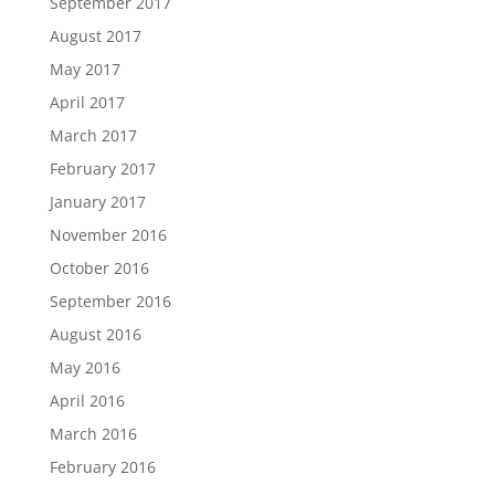
September 2017
August 2017
May 2017
April 2017
March 2017
February 2017
January 2017
November 2016
October 2016
September 2016
August 2016
May 2016
April 2016
March 2016
February 2016