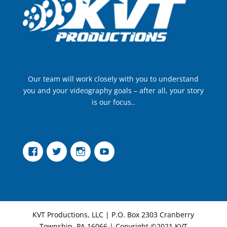
Our team will work closely with you to understand
you and your videography goals – after all, your story
is our focus..
Facebook
Twitter
Instagram
YouTube
KVT Productions, LLC | P.O. Box 2303 Cranberry
Township, PA 16066 | Copyright ©2021 KVT