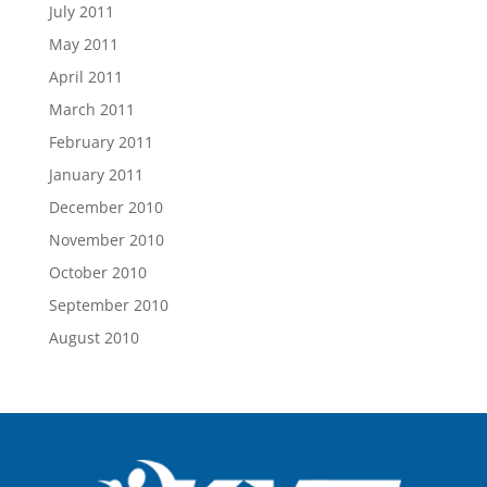
July 2011
May 2011
April 2011
March 2011
February 2011
January 2011
December 2010
November 2010
October 2010
September 2010
August 2010