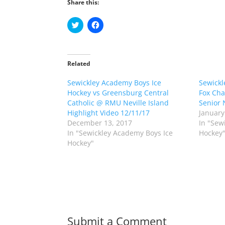
Share this:
C
C
l
l
i
i
c
c
k
k
t
t
o
o
Related
s
s
h
h
Sewickley Academy Boys Ice
a
a
Sewickl
r
r
Hockey vs Greensburg Central
Fox Cha
e
e
o
o
Catholic @ RMU Neville Island
Senior 
n
n
Highlight Video 12/11/17
January
T
F
w
a
December 13, 2017
In "Sew
i
c
In "Sewickley Academy Boys Ice
Hockey
t
e
t
b
Hockey"
e
o
r
o
(
k
O
(
p
O
e
p
n
e
s
n
i
s
n
i
n
n
Submit a Comment
e
n