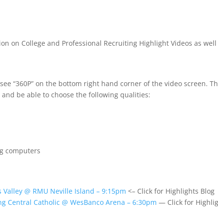
ion on College and Professional Recruiting Highlight Videos as well
 see “360P” on the bottom right hand corner of the video screen. T
 and be able to choose the following qualities:
ng computers
 Valley @ RMU Neville Island – 9:15pm
<– Click for Highlights Blog
ng Central Catholic @ WesBanco Arena – 6:30pm
— Click for Highli