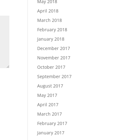
May 2018
April 2018
March 2018
February 2018
January 2018
December 2017
November 2017
October 2017
September 2017
August 2017
May 2017
April 2017
March 2017
February 2017
January 2017