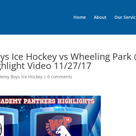
Home
About
Our Servic
ys Ice Hockey vs Wheeling Park
ghlight Video 11/27/17
demy Boys Ice Hockey
|
0 comments