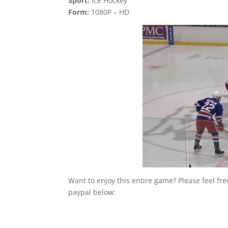
Sport:
Ice Hockey
Form:
1080P – HD
Want to enjoy this entire game? Please feel fr
paypal below: