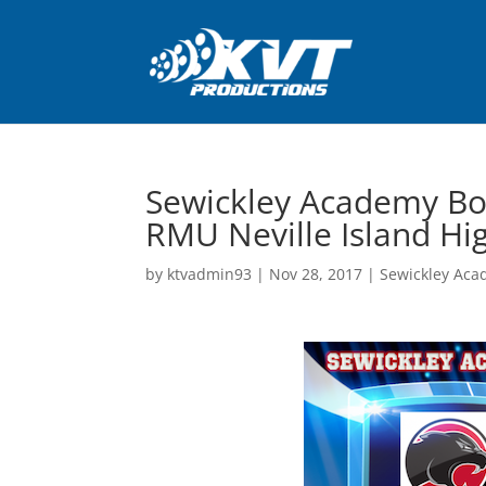
Sewickley Academy Bo
RMU Neville Island Hi
by
ktvadmin93
|
Nov 28, 2017
|
Sewickley Aca