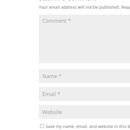
w
e
w
w
Your email address will not be published.
Requ
i
w
n
i
d
n
o
d
w
o
)
w
)
Save my name, email, and website in this 