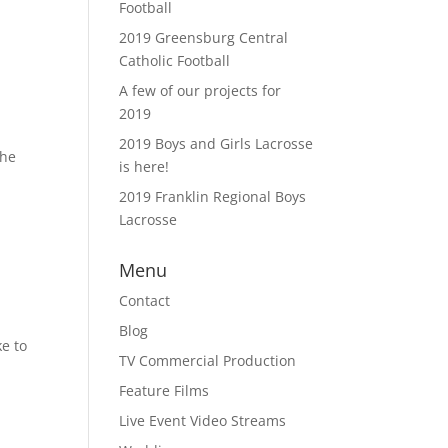
Football
2019 Greensburg Central
Catholic Football
A few of our projects for
2019
2019 Boys and Girls Lacrosse
the
is here!
2019 Franklin Regional Boys
Lacrosse
Menu
Contact
Blog
e to
TV Commercial Production
Feature Films
Live Event Video Streams