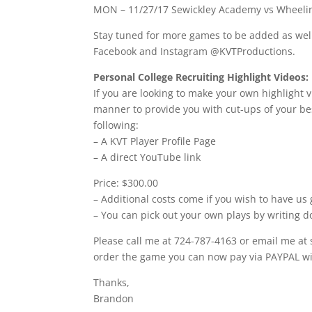
MON – 11/27/17 Sewickley Academy vs Wheelin
Stay tuned for more games to be added as well 
Facebook and Instagram @KVTProductions.
Personal College Recruiting Highlight Videos:
If you are looking to make your own highlight v
manner to provide you with cut-ups of your bes
following:
– A KVT Player Profile Page
– A direct YouTube link
Price: $300.00
– Additional costs come if you wish to have us 
– You can pick out your own plays by writing d
Please call me at 724-787-4163 or email me at
order the game you can now pay via PAYPAL wit
Thanks,
Brandon