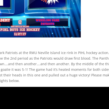
k Patriots at the RMU Neville Island ice rink in PIHL hockey action
he the 2nd period as the Patriots would draw first blood. The Pant
 own….and then another….and then another. By the middle of the th
goalie it was 5-1! The game had it’s heated moments for both side
 their heads in this one and pulled out a huge victory! Please ma
lights below.