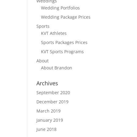
Weddings
Wedding Portfolios
Wedding Package Prices
Sports
KVT Athletes
Sports Packages Prices
KVT Sports Programs
About
About Brandon
Archives
September 2020
December 2019
March 2019
January 2019
June 2018