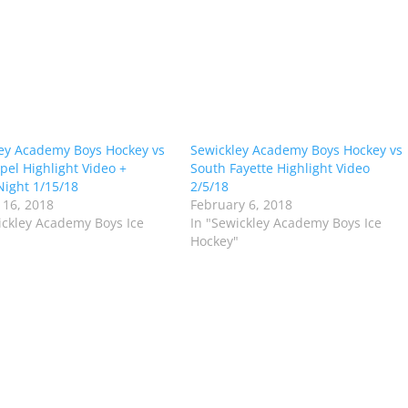
ey Academy Boys Hockey vs
Sewickley Academy Boys Hockey vs
pel Highlight Video +
South Fayette Highlight Video
Night 1/15/18
2/5/18
 16, 2018
February 6, 2018
ickley Academy Boys Ice
In "Sewickley Academy Boys Ice
"
Hockey"