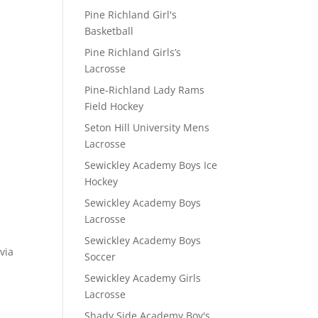
Pine Richland Girl's
Basketball
Pine Richland Girls’s
Lacrosse
Pine-Richland Lady Rams
Field Hockey
Seton Hill University Mens
Lacrosse
Sewickley Academy Boys Ice
Hockey
Sewickley Academy Boys
Lacrosse
Sewickley Academy Boys
via
Soccer
Sewickley Academy Girls
Lacrosse
Shady Side Academy Boy's