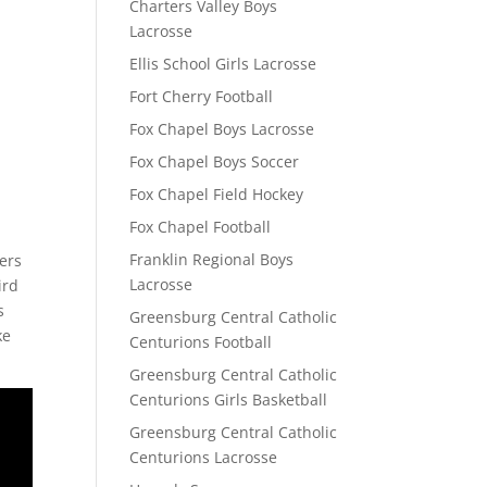
Charters Valley Boys
Lacrosse
Ellis School Girls Lacrosse
Fort Cherry Football
Fox Chapel Boys Lacrosse
Fox Chapel Boys Soccer
Fox Chapel Field Hockey
Fox Chapel Football
.
Franklin Regional Boys
hers
Lacrosse
ird
s
Greensburg Central Catholic
ke
Centurions Football
Greensburg Central Catholic
Centurions Girls Basketball
Greensburg Central Catholic
Centurions Lacrosse