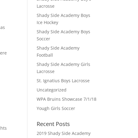
Lacrosse
Shady Side Academy Boys
Ice Hockey
 as
Shady Side Academy Boys
Soccer
Shady Side Academy
here
Football
Shady Side Academy Girls
Lacrosse
St. Ignatius Boys Lacrosse
Uncategorized
WPA Bruins Showcase 7/1/18
Yough Girls Soccer
Recent Posts
ghts
2019 Shady Side Academy