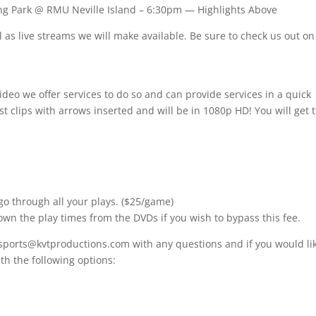
g Park @ RMU Neville Island – 6:30pm — Highlights Above
as live streams we will make available. Be sure to check us out on
ideo we offer services to do so and can provide services in a quick
t clips with arrows inserted and will be in 1080p HD! You will get 
go through all your plays. ($25/game)
own the play times from the DVDs if you wish to bypass this fee.
 sports@kvtproductions.com with any questions and if you would lik
h the following options: