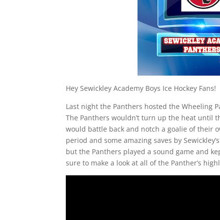
Hey Sewickley Academy Boys Ice Hockey Fans!
Last night the Panthers hosted the Wheeling Par
The Panthers wouldn’t turn up the heat until t
would battle back and notch a goalie of their
period and some amazing saves by Sewickley’s 
but the Panthers played a sound game and kept
sure to make a look at all of the Panther’s high