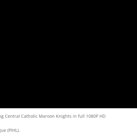
 Central Catholic Maroon Knights in full 1080P HD
ue (PIHL).