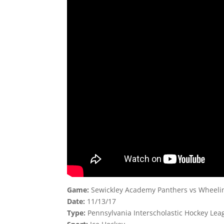
Game:
Sewickley Academy Panthers vs Wheeling
Date:
11/13/17
Type:
Pennsylvania Interscholastic Hockey Leag