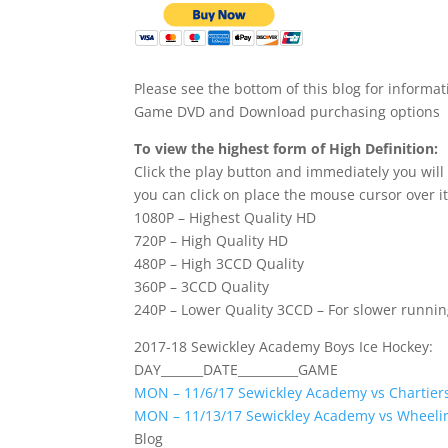
Please see the bottom of this blog for informat
Game DVD and Download purchasing options
To view the highest form of High Definition:
Click the play button and immediately you will
you can click on place the mouse cursor over it
1080P – Highest Quality HD
720P – High Quality HD
480P – High 3CCD Quality
360P – 3CCD Quality
240P – Lower Quality 3CCD – For slower runni
2017-18 Sewickley Academy Boys Ice Hockey:
DAY_______DATE__________GAME
MON – 11/6/17 Sewickley Academy vs Chartiers
MON – 11/13/17 Sewickley Academy vs Wheeli
Blog