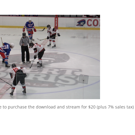
ee to purchase the download and stream for $20 (plus 7% sales tax) 