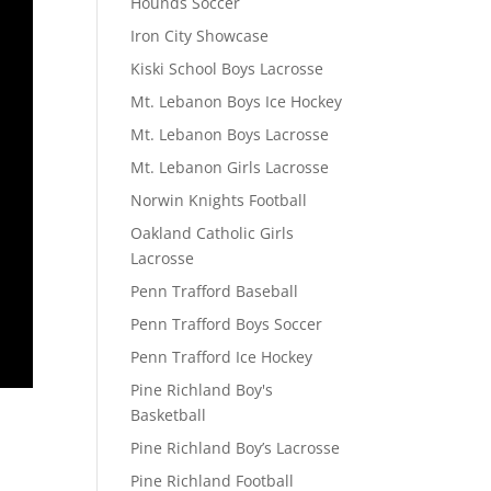
Hounds Soccer
Iron City Showcase
Kiski School Boys Lacrosse
Mt. Lebanon Boys Ice Hockey
Mt. Lebanon Boys Lacrosse
Mt. Lebanon Girls Lacrosse
Norwin Knights Football
Oakland Catholic Girls
Lacrosse
Penn Trafford Baseball
Penn Trafford Boys Soccer
Penn Trafford Ice Hockey
Pine Richland Boy's
Basketball
Pine Richland Boy’s Lacrosse
Pine Richland Football