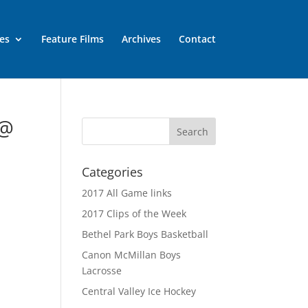
es
Feature Films
Archives
Contact
 @
Categories
2017 All Game links
2017 Clips of the Week
Bethel Park Boys Basketball
Canon McMillan Boys
Lacrosse
Central Valley Ice Hockey