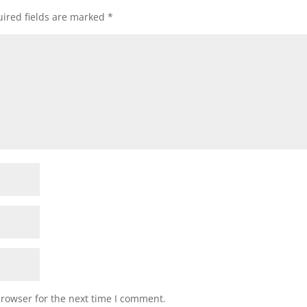
ired fields are marked
*
browser for the next time I comment.