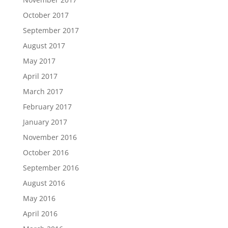
October 2017
September 2017
August 2017
May 2017
April 2017
March 2017
February 2017
January 2017
November 2016
October 2016
September 2016
August 2016
May 2016
April 2016