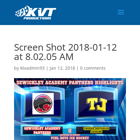
Screen Shot 2018-01-12
at 8.02.05 AM
by
ktvadmin93
|
Jan 12, 2018
|
0 comments