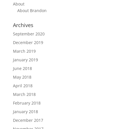
About
About Brandon
Archives
September 2020
December 2019
March 2019
January 2019
June 2018
May 2018
April 2018
March 2018
February 2018
January 2018
December 2017
November 2017