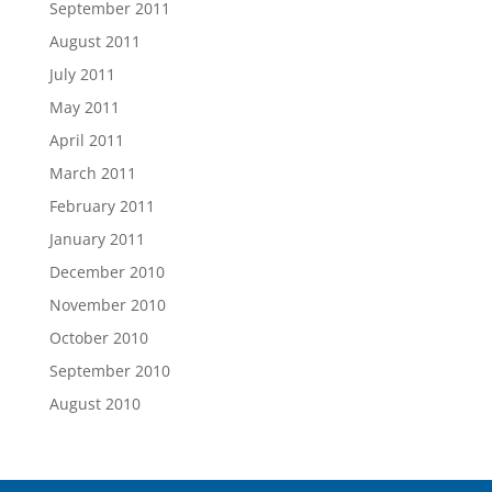
September 2011
August 2011
July 2011
May 2011
April 2011
March 2011
February 2011
January 2011
December 2010
November 2010
October 2010
September 2010
August 2010