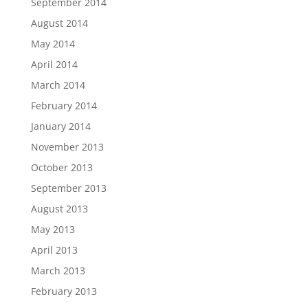
September 2014
August 2014
May 2014
April 2014
March 2014
February 2014
January 2014
November 2013
October 2013
September 2013
August 2013
May 2013
April 2013
March 2013
February 2013