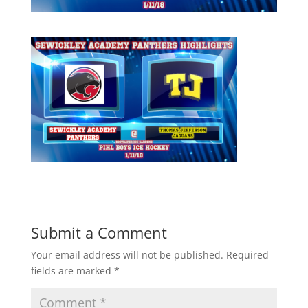
Submit a Comment
Your email address will not be published.
Required
fields are marked
*