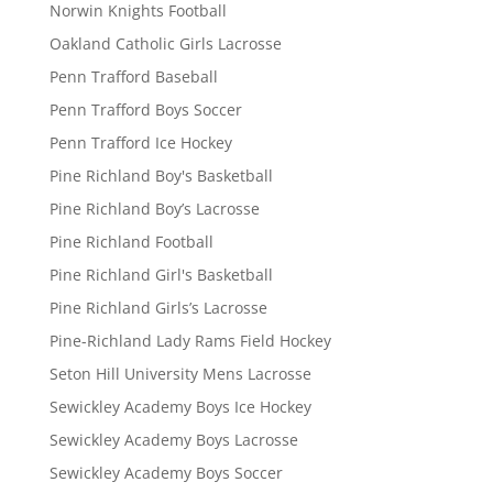
Norwin Knights Football
Oakland Catholic Girls Lacrosse
Penn Trafford Baseball
Penn Trafford Boys Soccer
Penn Trafford Ice Hockey
Pine Richland Boy's Basketball
Pine Richland Boy’s Lacrosse
Pine Richland Football
Pine Richland Girl's Basketball
Pine Richland Girls’s Lacrosse
Pine-Richland Lady Rams Field Hockey
Seton Hill University Mens Lacrosse
Sewickley Academy Boys Ice Hockey
Sewickley Academy Boys Lacrosse
Sewickley Academy Boys Soccer