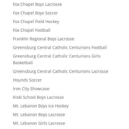
Fox Chapel Boys Lacrosse
Fox Chapel Boys Soccer
Fox Chapel Field Hockey
Fox Chapel Football
Franklin Regional Boys Lacrosse
Greensburg Central Catholic Centurions Football
Greensburg Central Catholic Centurions Girls
Basketball
Greensburg Central Catholic Centurions Lacrosse
Hounds Soccer
Iron City Showcase
Kiski School Boys Lacrosse
Mt. Lebanon Boys Ice Hockey
Mt. Lebanon Boys Lacrosse
Mt. Lebanon Girls Lacrosse