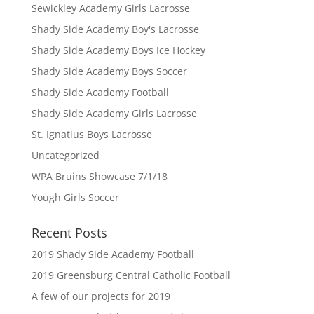
Sewickley Academy Girls Lacrosse
Shady Side Academy Boy's Lacrosse
Shady Side Academy Boys Ice Hockey
Shady Side Academy Boys Soccer
Shady Side Academy Football
Shady Side Academy Girls Lacrosse
St. Ignatius Boys Lacrosse
Uncategorized
WPA Bruins Showcase 7/1/18
Yough Girls Soccer
Recent Posts
2019 Shady Side Academy Football
2019 Greensburg Central Catholic Football
A few of our projects for 2019