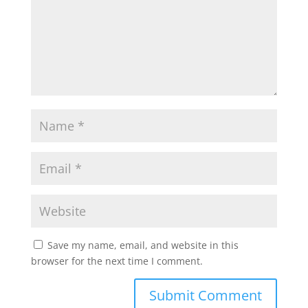
Save my name, email, and website in this
browser for the next time I comment.