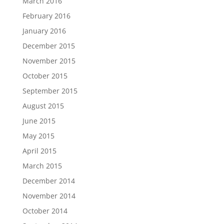
March 2016
February 2016
January 2016
December 2015
November 2015
October 2015
September 2015
August 2015
June 2015
May 2015
April 2015
March 2015
December 2014
November 2014
October 2014