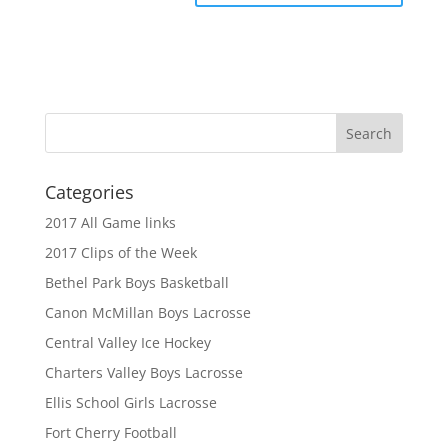
Categories
2017 All Game links
2017 Clips of the Week
Bethel Park Boys Basketball
Canon McMillan Boys Lacrosse
Central Valley Ice Hockey
Charters Valley Boys Lacrosse
Ellis School Girls Lacrosse
Fort Cherry Football