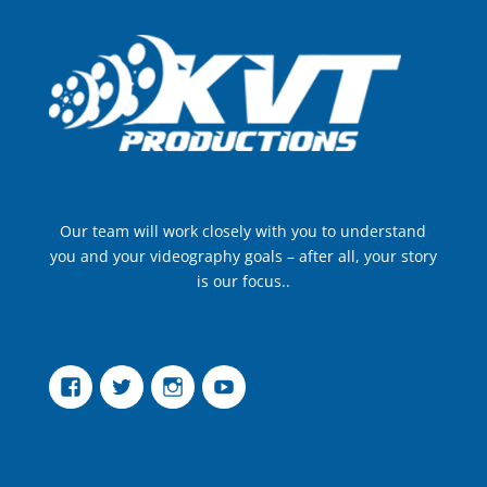
Our team will work closely with you to understand
you and your videography goals – after all, your story
is our focus..
Facebook
Twitter
Instagram
YouTube