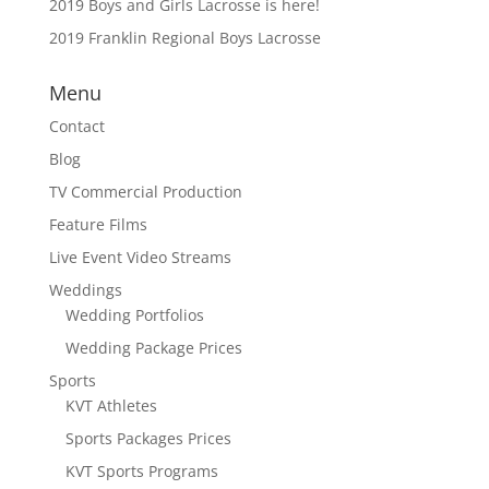
2019 Boys and Girls Lacrosse is here!
2019 Franklin Regional Boys Lacrosse
Menu
Contact
Blog
TV Commercial Production
Feature Films
Live Event Video Streams
Weddings
Wedding Portfolios
Wedding Package Prices
Sports
KVT Athletes
Sports Packages Prices
KVT Sports Programs