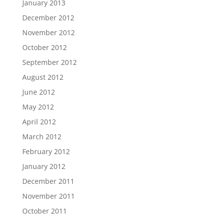
January 2013
December 2012
November 2012
October 2012
September 2012
August 2012
June 2012
May 2012
April 2012
March 2012
February 2012
January 2012
December 2011
November 2011
October 2011