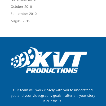
October 2010
September 2010
August 2010
Our team will work closely with you to understand
you and your videography goals – after all, your story
is our focus..