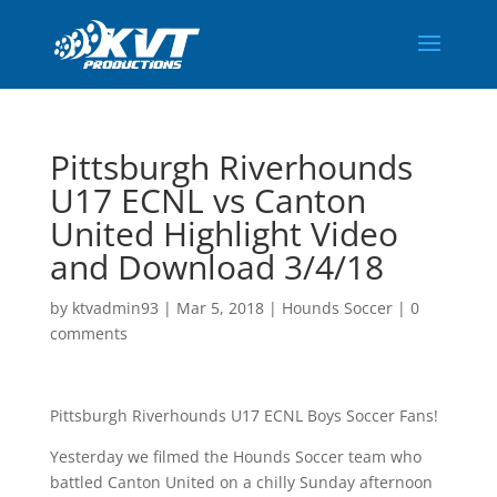
Pittsburgh Riverhounds
U17 ECNL vs Canton
United Highlight Video
and Download 3/4/18
by
ktvadmin93
|
Mar 5, 2018
|
Hounds Soccer
|
0
comments
Pittsburgh Riverhounds U17 ECNL Boys Soccer Fans!
Yesterday we filmed the Hounds Soccer team who
battled Canton United on a chilly Sunday afternoon