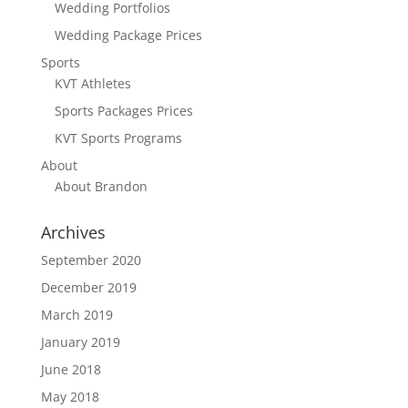
Wedding Portfolios
Wedding Package Prices
Sports
KVT Athletes
Sports Packages Prices
KVT Sports Programs
About
About Brandon
Archives
September 2020
December 2019
March 2019
January 2019
June 2018
May 2018