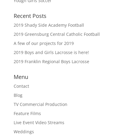
Yough Girls Soccer
Recent Posts
2019 Shady Side Academy Football
2019 Greensburg Central Catholic Football
A few of our projects for 2019
2019 Boys and Girls Lacrosse is here!
2019 Franklin Regional Boys Lacrosse
Menu
Contact
Blog
TV Commercial Production
Feature Films
Live Event Video Streams
Weddings