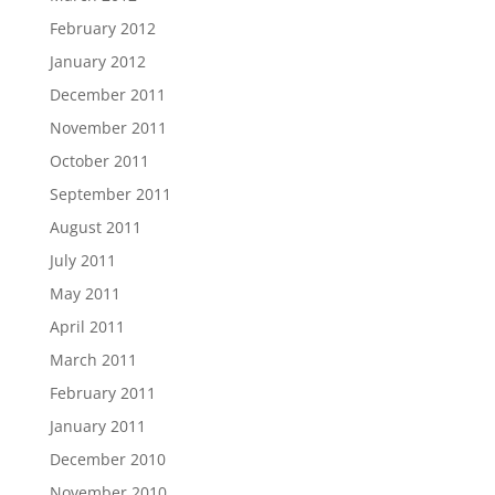
February 2012
January 2012
December 2011
November 2011
October 2011
September 2011
August 2011
July 2011
May 2011
April 2011
March 2011
February 2011
January 2011
December 2010
November 2010