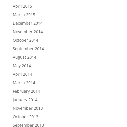
April 2015
March 2015
December 2014
November 2014
October 2014
September 2014
August 2014
May 2014
April 2014
March 2014
February 2014
January 2014
November 2013
October 2013
September 2013