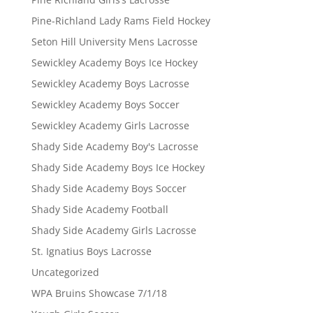
Pine-Richland Lady Rams Field Hockey
Seton Hill University Mens Lacrosse
Sewickley Academy Boys Ice Hockey
Sewickley Academy Boys Lacrosse
Sewickley Academy Boys Soccer
Sewickley Academy Girls Lacrosse
Shady Side Academy Boy's Lacrosse
Shady Side Academy Boys Ice Hockey
Shady Side Academy Boys Soccer
Shady Side Academy Football
Shady Side Academy Girls Lacrosse
St. Ignatius Boys Lacrosse
Uncategorized
WPA Bruins Showcase 7/1/18