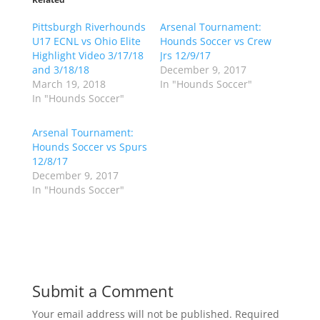
s
s
h
h
Pittsburgh Riverhounds
a
a
Arsenal Tournament:
r
r
U17 ECNL vs Ohio Elite
Hounds Soccer vs Crew
e
e
o
o
Highlight Video 3/17/18
Jrs 12/9/17
n
n
and 3/18/18
December 9, 2017
T
F
w
a
March 19, 2018
In "Hounds Soccer"
i
c
In "Hounds Soccer"
t
e
t
b
e
o
r
o
Arsenal Tournament:
(
k
Hounds Soccer vs Spurs
O
(
p
O
12/8/17
e
p
December 9, 2017
n
e
s
n
In "Hounds Soccer"
i
s
n
i
n
n
e
n
w
e
w
w
i
w
n
i
d
n
o
d
Submit a Comment
w
o
)
w
)
Your email address will not be published.
Required