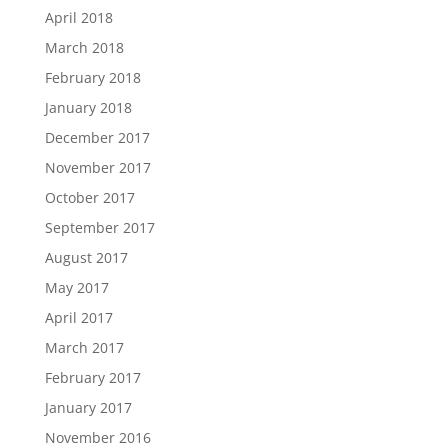
April 2018
March 2018
February 2018
January 2018
December 2017
November 2017
October 2017
September 2017
August 2017
May 2017
April 2017
March 2017
February 2017
January 2017
November 2016