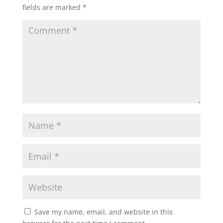
fields are marked
*
Save my name, email, and website in this