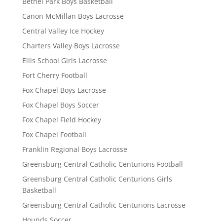
Bethel Park Boys Basketball
Canon McMillan Boys Lacrosse
Central Valley Ice Hockey
Charters Valley Boys Lacrosse
Ellis School Girls Lacrosse
Fort Cherry Football
Fox Chapel Boys Lacrosse
Fox Chapel Boys Soccer
Fox Chapel Field Hockey
Fox Chapel Football
Franklin Regional Boys Lacrosse
Greensburg Central Catholic Centurions Football
Greensburg Central Catholic Centurions Girls
Basketball
Greensburg Central Catholic Centurions Lacrosse
Hounds Soccer