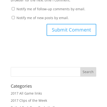
browser for the next time I comment.
Notify me of follow-up comments by email.
Notify me of new posts by email.
Categories
2017 All Game links
2017 Clips of the Week