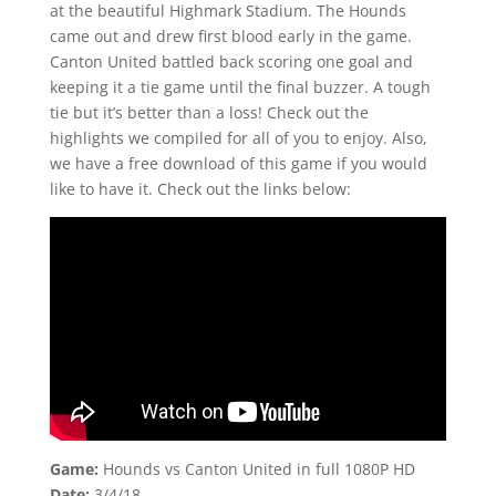
at the beautiful Highmark Stadium. The Hounds
came out and drew first blood early in the game.
Canton United battled back scoring one goal and
keeping it a tie game until the final buzzer. A tough
tie but it’s better than a loss! Check out the
highlights we compiled for all of you to enjoy. Also,
we have a free download of this game if you would
like to have it. Check out the links below:
Game:
Hounds vs Canton United in full 1080P HD
Date:
3/4/18