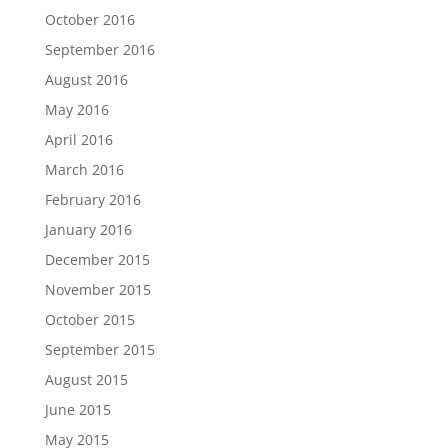
October 2016
September 2016
August 2016
May 2016
April 2016
March 2016
February 2016
January 2016
December 2015
November 2015
October 2015
September 2015
August 2015
June 2015
May 2015