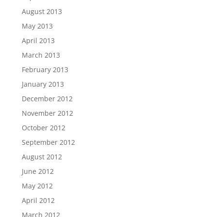
August 2013
May 2013
April 2013
March 2013
February 2013
January 2013
December 2012
November 2012
October 2012
September 2012
August 2012
June 2012
May 2012
April 2012
March 2012