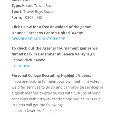
Type:
Houds Travel Soccer
Sport:
Travel Boys Soccer
Form:
1080P – HD
Click Below for a free download of the game:
Hounds Soccer vs Canton United 3/4/18:
DOWNLOAD AND WATCH HERE
To check out the Arsenal Tournament games we
filmed back in December at Seneca Valley High
School click below:
CLICK HERE
Personal College Recruiting Highlight Videos:
If you are looking to make your own highlight video
we offer services to do so and can provide services in
a quick manner to provide you with cut-ups of your
best clips with arrows inserted and will be in 1080p
HD! You will get the following:
– A KVT Player Profile Page