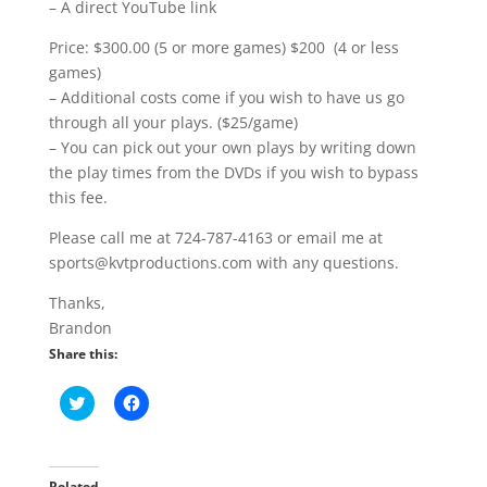
– A direct YouTube link
Price: $300.00 (5 or more games) $200 (4 or less
games)
– Additional costs come if you wish to have us go
through all your plays. ($25/game)
– You can pick out your own plays by writing down
the play times from the DVDs if you wish to bypass
this fee.
Please call me at 724-787-4163 or email me at
sports@kvtproductions.com with any questions.
Thanks,
Brandon
Share this:
C
C
l
l
i
i
c
c
k
k
t
t
o
o
Related