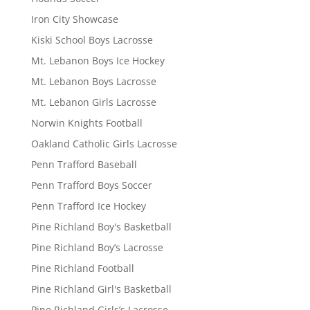
Iron City Showcase
Kiski School Boys Lacrosse
Mt. Lebanon Boys Ice Hockey
Mt. Lebanon Boys Lacrosse
Mt. Lebanon Girls Lacrosse
Norwin Knights Football
Oakland Catholic Girls Lacrosse
Penn Trafford Baseball
Penn Trafford Boys Soccer
Penn Trafford Ice Hockey
Pine Richland Boy's Basketball
Pine Richland Boy’s Lacrosse
Pine Richland Football
Pine Richland Girl's Basketball
Pine Richland Girls’s Lacrosse