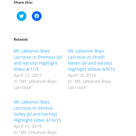
Share this:
C
C
l
l
i
i
c
c
k
k
t
t
o
o
Related
s
s
h
h
Mt. Lebanon Boys
a
a
Mt. Lebanon Boys
r
r
Lacrosse vs Emmaus (JV
Lacrosse vs Strath
e
e
o
o
and Varsity) Highlight
Haven (JV and Varsity)
n
n
Video 4/11/5
Highlight Videos 4/9/16
T
F
w
a
April 12, 2015
April 10, 2016
i
c
In "Mt. Lebanon Boys
In "Mt. Lebanon Boys
t
e
t
b
Lacrosse"
Lacrosse"
e
o
r
o
(
k
Mt. Lebanon Boys
O
(
p
O
Lacrosse vs Seneca
e
p
Valley (JV and Varsity)
n
e
s
n
Highlight Video 4/10/15
i
s
n
i
April 11, 2015
n
n
In "Mt. Lebanon Boys
e
n