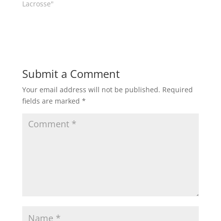
w
e
Lacrosse"
w
w
i
w
n
i
d
n
o
d
w
o
)
w
)
Submit a Comment
Your email address will not be published.
Required
fields are marked
*