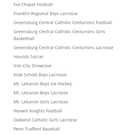
Fox Chapel Football
Franklin Regional Boys Lacrosse
Greensburg Central Catholic Centurions Football
Greensburg Central Catholic Centurions Girls
Basketball
Greensburg Central Catholic Centurions Lacrosse
Hounds Soccer
Iron City Showcase
Kiski School Boys Lacrosse
Mt. Lebanon Boys Ice Hockey
Mt. Lebanon Boys Lacrosse
Mt. Lebanon Girls Lacrosse
Norwin Knights Football
Oakland Catholic Girls Lacrosse
Penn Trafford Baseball