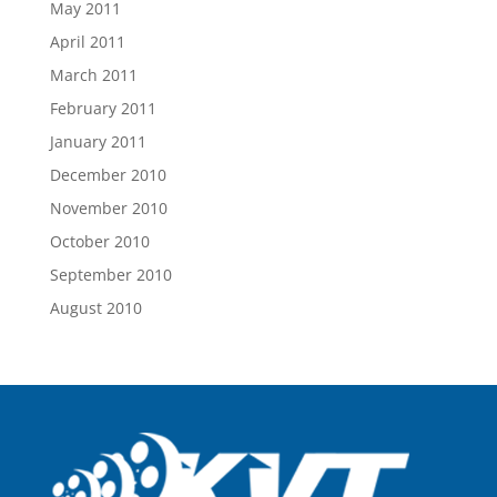
May 2011
April 2011
March 2011
February 2011
January 2011
December 2010
November 2010
October 2010
September 2010
August 2010