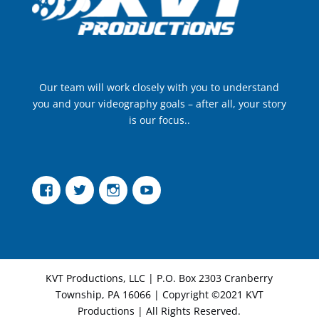
Our team will work closely with you to understand
you and your videography goals – after all, your story
is our focus..
Facebook
Twitter
Instagram
YouTube
KVT Productions, LLC | P.O. Box 2303 Cranberry
Township, PA 16066 | Copyright ©2021 KVT
Productions | All Rights Reserved.