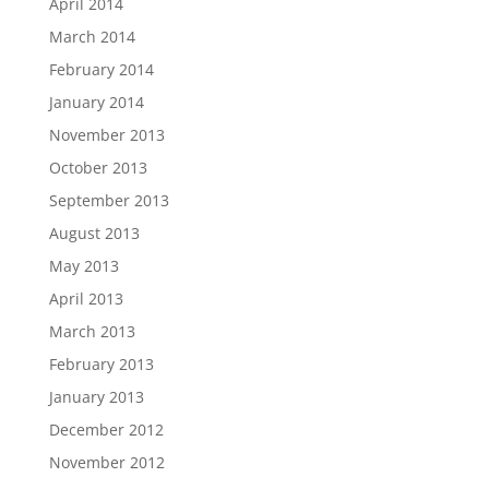
April 2014
March 2014
February 2014
January 2014
November 2013
October 2013
September 2013
August 2013
May 2013
April 2013
March 2013
February 2013
January 2013
December 2012
November 2012