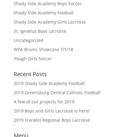
Shady Side Academy Boys Soccer
Shady Side Academy Football
Shady Side Academy Girls Lacrosse
St. Ignatius Boys Lacrosse
Uncategorized
WPA Bruins Showcase 7/1/18
Yough Girls Soccer
Recent Posts
2019 Shady Side Academy Football
2019 Greensburg Central Catholic Football
A few of our projects for 2019
2019 Boys and Girls Lacrosse is here!
2019 Franklin Regional Boys Lacrosse
Menu