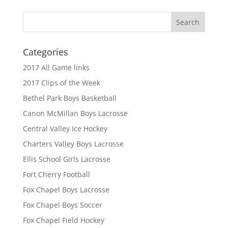
Categories
2017 All Game links
2017 Clips of the Week
Bethel Park Boys Basketball
Canon McMillan Boys Lacrosse
Central Valley Ice Hockey
Charters Valley Boys Lacrosse
Ellis School Girls Lacrosse
Fort Cherry Football
Fox Chapel Boys Lacrosse
Fox Chapel Boys Soccer
Fox Chapel Field Hockey