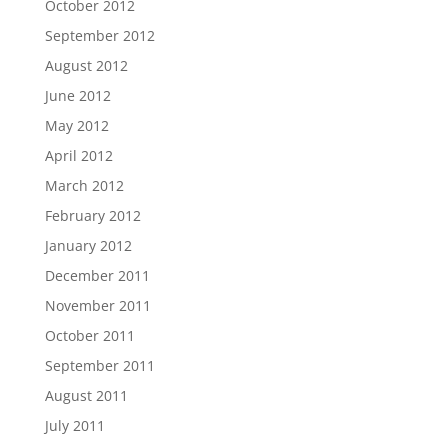
October 2012
September 2012
August 2012
June 2012
May 2012
April 2012
March 2012
February 2012
January 2012
December 2011
November 2011
October 2011
September 2011
August 2011
July 2011