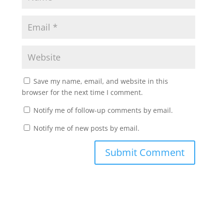
Save my name, email, and website in this
browser for the next time I comment.
Notify me of follow-up comments by email.
Notify me of new posts by email.