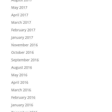
May 2017
April 2017
March 2017
February 2017
January 2017
November 2016
October 2016
September 2016
August 2016
May 2016
April 2016
March 2016
February 2016
January 2016