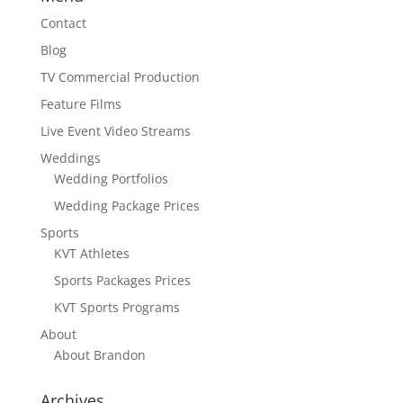
Contact
Blog
TV Commercial Production
Feature Films
Live Event Video Streams
Weddings
Wedding Portfolios
Wedding Package Prices
Sports
KVT Athletes
Sports Packages Prices
KVT Sports Programs
About
About Brandon
Archives