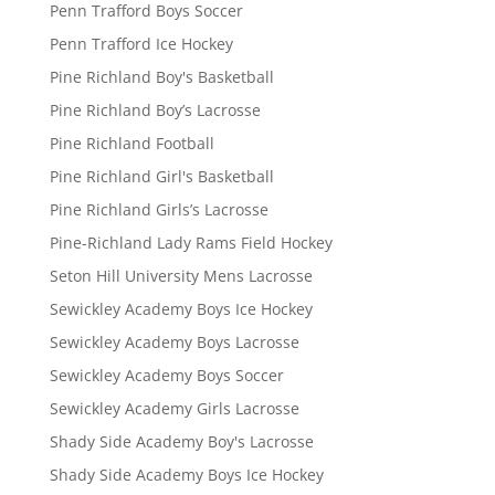
Penn Trafford Boys Soccer
Penn Trafford Ice Hockey
Pine Richland Boy's Basketball
Pine Richland Boy’s Lacrosse
Pine Richland Football
Pine Richland Girl's Basketball
Pine Richland Girls’s Lacrosse
Pine-Richland Lady Rams Field Hockey
Seton Hill University Mens Lacrosse
Sewickley Academy Boys Ice Hockey
Sewickley Academy Boys Lacrosse
Sewickley Academy Boys Soccer
Sewickley Academy Girls Lacrosse
Shady Side Academy Boy's Lacrosse
Shady Side Academy Boys Ice Hockey