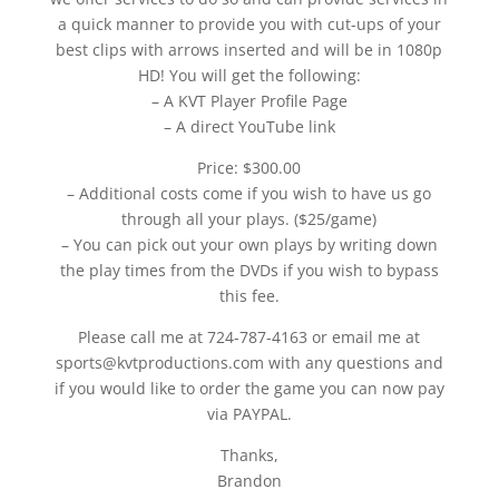
a quick manner to provide you with cut-ups of your
best clips with arrows inserted and will be in 1080p
HD! You will get the following:
– A KVT Player Profile Page
– A direct YouTube link
Price: $300.00
– Additional costs come if you wish to have us go
through all your plays. ($25/game)
– You can pick out your own plays by writing down
the play times from the DVDs if you wish to bypass
this fee.
Please call me at 724-787-4163 or email me at
sports@kvtproductions.com with any questions and
if you would like to order the game you can now pay
via PAYPAL.
Thanks,
Brandon