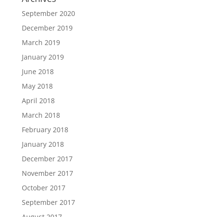
September 2020
December 2019
March 2019
January 2019
June 2018
May 2018
April 2018
March 2018
February 2018
January 2018
December 2017
November 2017
October 2017
September 2017
August 2017