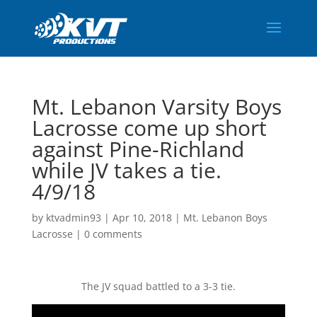
Mt. Lebanon Varsity Boys
Lacrosse come up short
against Pine-Richland
while JV takes a tie.
4/9/18
by
ktvadmin93
|
Apr 10, 2018
|
Mt. Lebanon Boys
Lacrosse
|
0 comments
The JV squad battled to a 3-3 tie.