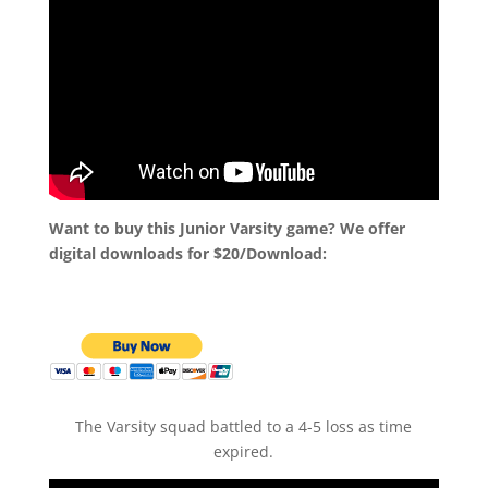
Want to buy this Junior Varsity game? We offer
digital downloads for $20/Download:
The Varsity squad battled to a 4-5 loss as time
expired.