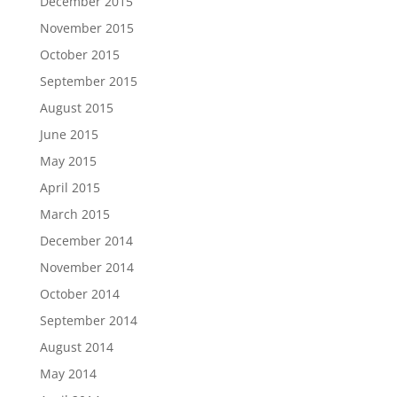
December 2015
November 2015
October 2015
September 2015
August 2015
June 2015
May 2015
April 2015
March 2015
December 2014
November 2014
October 2014
September 2014
August 2014
May 2014