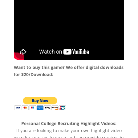
Want to buy this game? We offer digital downloads
for $20/Download:
Personal College Recruiting Highlight Videos:
If you are looking to make your own highlight video
we offer services to do so and can provide services in