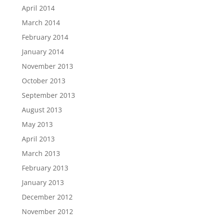
April 2014
March 2014
February 2014
January 2014
November 2013
October 2013
September 2013
August 2013
May 2013
April 2013
March 2013
February 2013
January 2013
December 2012
November 2012