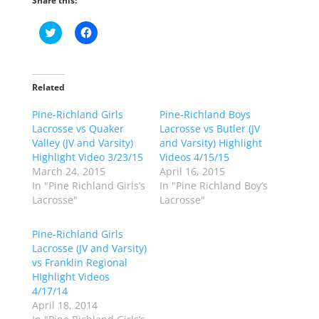
Share this:
C
C
l
l
i
i
c
c
k
k
t
t
o
o
Related
s
s
h
h
Pine-Richland Girls
a
a
Pine-Richland Boys
r
r
Lacrosse vs Quaker
Lacrosse vs Butler (JV
e
e
o
o
Valley (JV and Varsity)
and Varsity) Highlight
n
n
Highlight Video 3/23/15
Videos 4/15/15
T
F
w
a
March 24, 2015
April 16, 2015
i
c
In "Pine Richland Girls’s
In "Pine Richland Boy’s
t
e
t
b
Lacrosse"
Lacrosse"
e
o
r
o
(
k
Pine-Richland Girls
O
(
p
O
Lacrosse (JV and Varsity)
e
p
vs Franklin Regional
n
e
s
n
HIghlight Videos
i
s
n
i
4/17/14
n
n
April 18, 2014
e
n
w
e