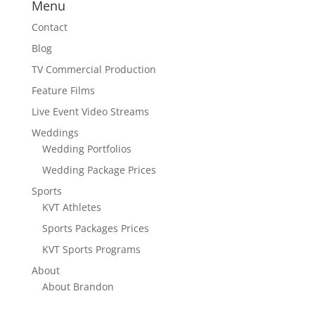
Menu
Contact
Blog
TV Commercial Production
Feature Films
Live Event Video Streams
Weddings
Wedding Portfolios
Wedding Package Prices
Sports
KVT Athletes
Sports Packages Prices
KVT Sports Programs
About
About Brandon