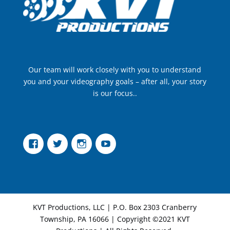
Our team will work closely with you to understand
you and your videography goals – after all, your story
is our focus..
Facebook
Twitter
Instagram
YouTube
KVT Productions, LLC | P.O. Box 2303 Cranberry
Township, PA 16066 | Copyright ©2021 KVT