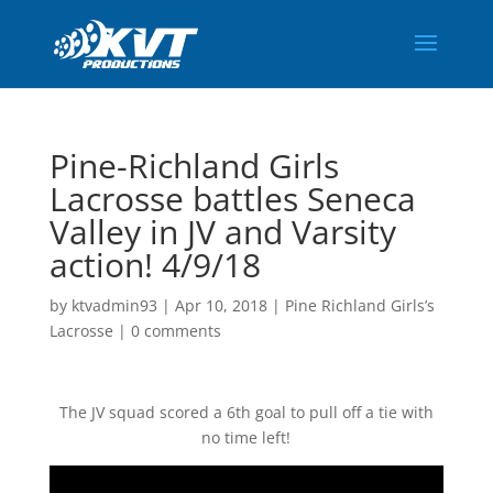
Pine-Richland Girls
Lacrosse battles Seneca
Valley in JV and Varsity
action! 4/9/18
by
ktvadmin93
|
Apr 10, 2018
|
Pine Richland Girls’s
Lacrosse
|
0 comments
The JV squad scored a 6th goal to pull off a tie with
no time left!