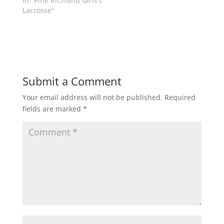
In "Pine Richland Girls’s
w
w
Lacrosse"
i
w
n
i
d
n
o
d
w
o
)
w
)
Submit a Comment
Your email address will not be published.
Required
fields are marked
*