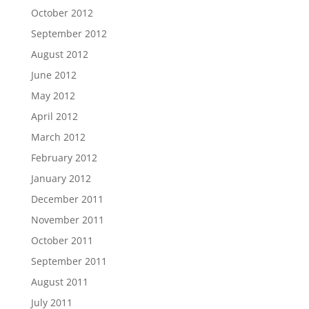
October 2012
September 2012
August 2012
June 2012
May 2012
April 2012
March 2012
February 2012
January 2012
December 2011
November 2011
October 2011
September 2011
August 2011
July 2011