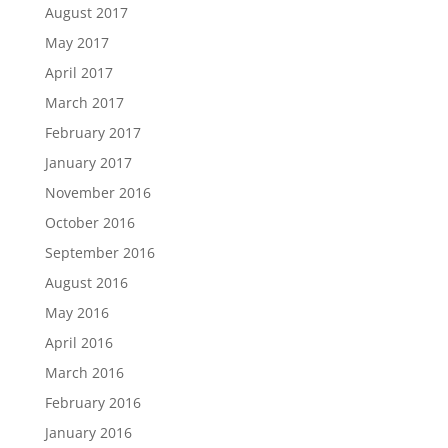
August 2017
May 2017
April 2017
March 2017
February 2017
January 2017
November 2016
October 2016
September 2016
August 2016
May 2016
April 2016
March 2016
February 2016
January 2016