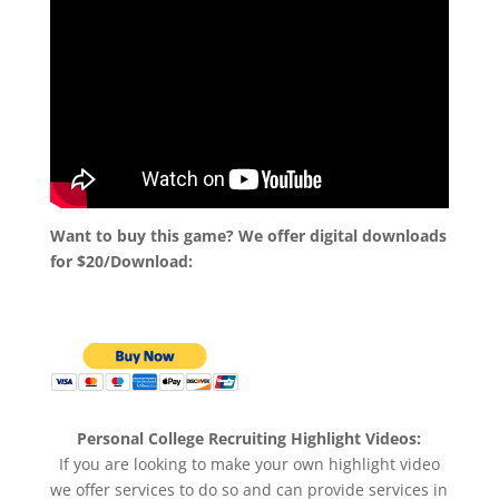
Want to buy this game? We offer digital downloads
for $20/Download:
Personal College Recruiting Highlight Videos:
If you are looking to make your own highlight video
we offer services to do so and can provide services in