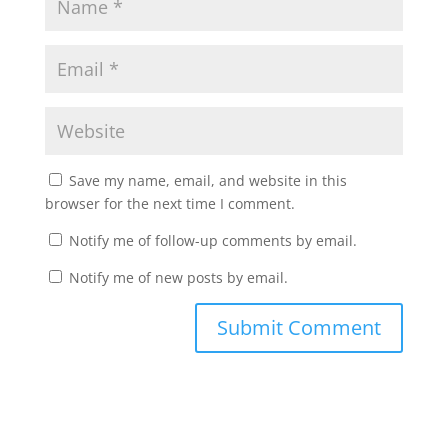
Save my name, email, and website in this
browser for the next time I comment.
Notify me of follow-up comments by email.
Notify me of new posts by email.