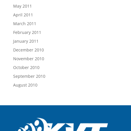
May 2011
April 2011
March 2011
February 2011
January 2011
December 2010
November 2010
October 2010
September 2010
August 2010