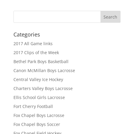
Categories
2017 All Game links
2017 Clips of the Week
Bethel Park Boys Basketball
Canon McMillan Boys Lacrosse
Central Valley Ice Hockey
Charters Valley Boys Lacrosse
Ellis School Girls Lacrosse
Fort Cherry Football
Fox Chapel Boys Lacrosse
Fox Chapel Boys Soccer
Fox Chapel Field Hockey