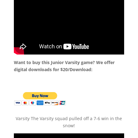
Want to buy this Junior Varsity game? We offer
digital downloads for $20/Download:
Varsity The Varsity squad pulled off a 7-6 win in the
snow!