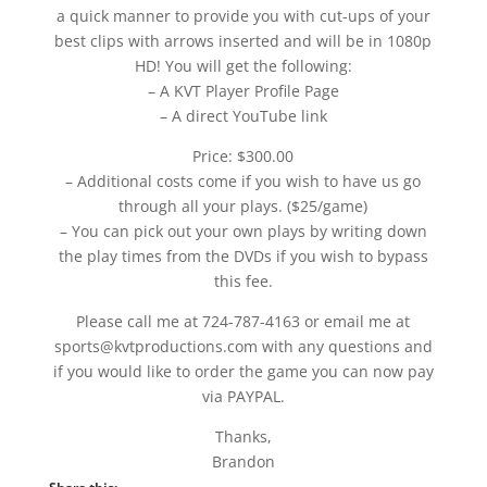
a quick manner to provide you with cut-ups of your
best clips with arrows inserted and will be in 1080p
HD! You will get the following:
– A KVT Player Profile Page
– A direct YouTube link
Price: $300.00
– Additional costs come if you wish to have us go
through all your plays. ($25/game)
– You can pick out your own plays by writing down
the play times from the DVDs if you wish to bypass
this fee.
Please call me at 724-787-4163 or email me at
sports@kvtproductions.com with any questions and
if you would like to order the game you can now pay
via PAYPAL.
Thanks,
Brandon