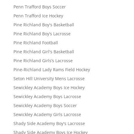
Penn Trafford Boys Soccer
Penn Trafford Ice Hockey
Pine Richland Boy's Basketball
Pine Richland Boy’s Lacrosse
Pine Richland Football
Pine Richland Girl's Basketball
Pine Richland Girls’s Lacrosse
Pine-Richland Lady Rams Field Hockey
Seton Hill University Mens Lacrosse
Sewickley Academy Boys Ice Hockey
Sewickley Academy Boys Lacrosse
Sewickley Academy Boys Soccer
Sewickley Academy Girls Lacrosse
Shady Side Academy Boy's Lacrosse
Shady Side Academy Boys Ice Hockey