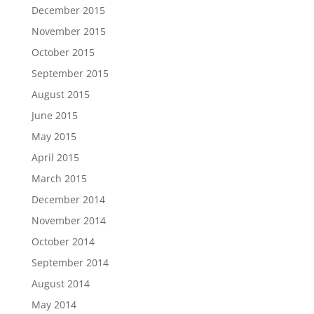
December 2015
November 2015
October 2015
September 2015
August 2015
June 2015
May 2015
April 2015
March 2015
December 2014
November 2014
October 2014
September 2014
August 2014
May 2014