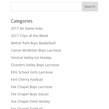
Categories
2017 All Game links
2017 Clips of the Week
Bethel Park Boys Basketball
Canon McMillan Boys Lacrosse
Central Valley Ice Hockey
Charters Valley Boys Lacrosse
Ellis School Girls Lacrosse
Fort Cherry Football
Fox Chapel Boys Lacrosse
Fox Chapel Boys Soccer
Fox Chapel Field Hockey
Fox Chapel Football