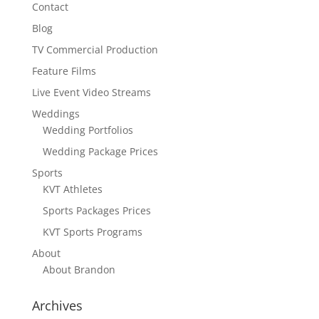
Contact
Blog
TV Commercial Production
Feature Films
Live Event Video Streams
Weddings
Wedding Portfolios
Wedding Package Prices
Sports
KVT Athletes
Sports Packages Prices
KVT Sports Programs
About
About Brandon
Archives