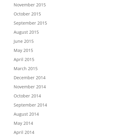
November 2015
October 2015
September 2015
August 2015
June 2015
May 2015
April 2015
March 2015
December 2014
November 2014
October 2014
September 2014
August 2014
May 2014
April 2014