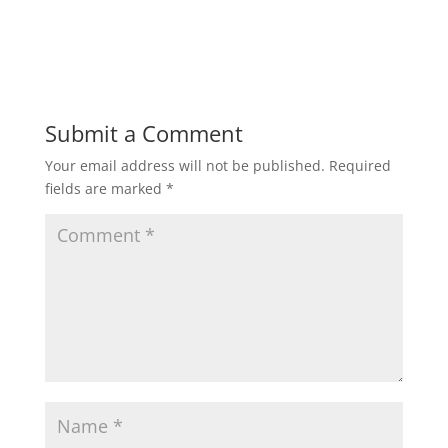
w
w
i
w
n
i
d
n
o
d
w
o
)
w
)
Submit a Comment
Your email address will not be published.
Required
fields are marked
*