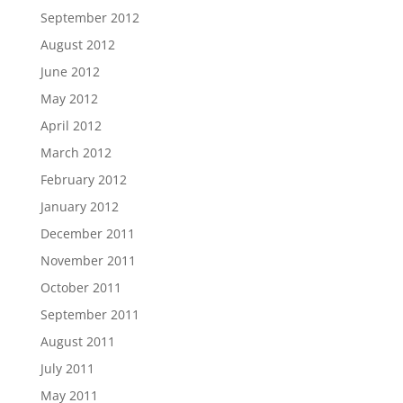
September 2012
August 2012
June 2012
May 2012
April 2012
March 2012
February 2012
January 2012
December 2011
November 2011
October 2011
September 2011
August 2011
July 2011
May 2011