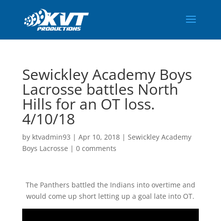
Sewickley Academy Boys
Lacrosse battles North
Hills for an OT loss.
4/10/18
by
ktvadmin93
|
Apr 10, 2018
|
Sewickley Academy
Boys Lacrosse
|
0 comments
The Panthers battled the Indians into overtime and
would come up short letting up a goal late into OT.