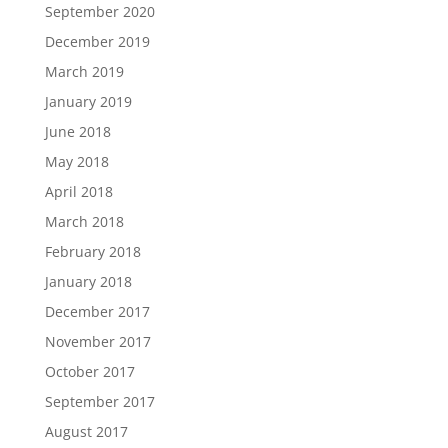
September 2020
December 2019
March 2019
January 2019
June 2018
May 2018
April 2018
March 2018
February 2018
January 2018
December 2017
November 2017
October 2017
September 2017
August 2017