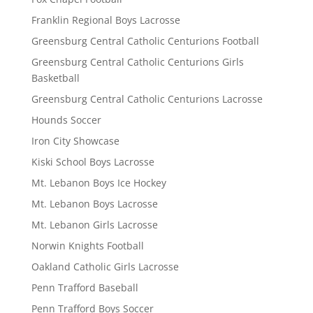
Franklin Regional Boys Lacrosse
Greensburg Central Catholic Centurions Football
Greensburg Central Catholic Centurions Girls
Basketball
Greensburg Central Catholic Centurions Lacrosse
Hounds Soccer
Iron City Showcase
Kiski School Boys Lacrosse
Mt. Lebanon Boys Ice Hockey
Mt. Lebanon Boys Lacrosse
Mt. Lebanon Girls Lacrosse
Norwin Knights Football
Oakland Catholic Girls Lacrosse
Penn Trafford Baseball
Penn Trafford Boys Soccer