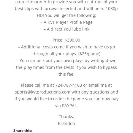
a quick manner to provide you with cut-ups of your
best clips with arrows inserted and will be in 1080p
HD! You will get the following:
– A KVT Player Profile Page
– A direct YouTube link
Price: $300.00
– Additional costs come if you wish to have us go
through all your plays. ($25/game)
– You can pick out your own plays by writing down
the play times from the DVDs if you wish to bypass
this fee.
Please call me at 724-787-4163 or email me at
sports@kvtproductions.com with any questions and
if you would like to order the game you can now pay
via PAYPAL.
Thanks,
Brandon
Share this: