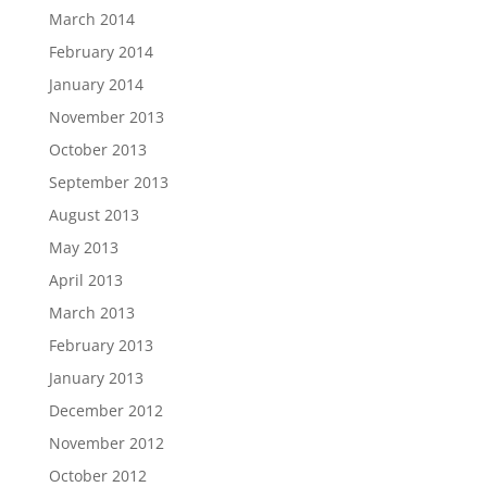
March 2014
February 2014
January 2014
November 2013
October 2013
September 2013
August 2013
May 2013
April 2013
March 2013
February 2013
January 2013
December 2012
November 2012
October 2012