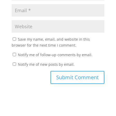
Save my name, email, and website in this
browser for the next time I comment.
Notify me of follow-up comments by email.
Notify me of new posts by email.