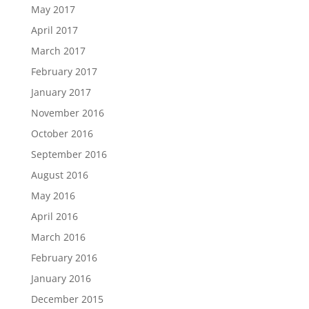
May 2017
April 2017
March 2017
February 2017
January 2017
November 2016
October 2016
September 2016
August 2016
May 2016
April 2016
March 2016
February 2016
January 2016
December 2015