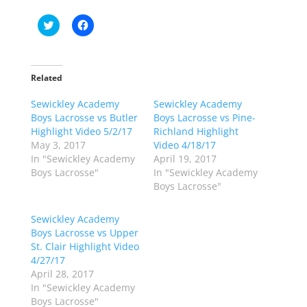
C
C
l
l
i
i
c
c
k
k
t
t
o
o
Related
s
s
h
h
Sewickley Academy
a
a
Sewickley Academy
r
r
Boys Lacrosse vs Butler
Boys Lacrosse vs Pine-
e
e
o
o
Highlight Video 5/2/17
Richland Highlight
n
n
May 3, 2017
Video 4/18/17
T
F
w
a
In "Sewickley Academy
April 19, 2017
i
c
Boys Lacrosse"
In "Sewickley Academy
t
e
t
b
Boys Lacrosse"
e
o
r
o
(
k
Sewickley Academy
O
(
p
O
Boys Lacrosse vs Upper
e
p
St. Clair Highlight Video
n
e
s
n
4/27/17
i
s
n
i
April 28, 2017
n
n
In "Sewickley Academy
e
n
w
e
Boys Lacrosse"