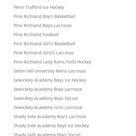
Penn Trafford Ice Hockey
Pine Richland Boy's Basketball
Pine Richland Boy’s Lacrosse
Pine Richland Football
Pine Richland Girl's Basketball
Pine Richland Girls’s Lacrosse
Pine-Richland Lady Rams Field Hockey
Seton Hill University Mens Lacrosse
Sewickley Academy Boys Ice Hockey
Sewickley Academy Boys Lacrosse
Sewickley Academy Boys Soccer
Sewickley Academy Girls Lacrosse
Shady Side Academy Boy's Lacrosse
Shady Side Academy Boys Ice Hockey
Shady Side Academy Boys Soccer