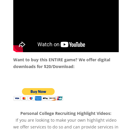
Want to buy this ENTIRE game? We offer digital
downloads for $20/Download:
Personal College Recruiting Highlight Videos:
If you are looking to make your own highlight video
we offer services to do so and can provide services in