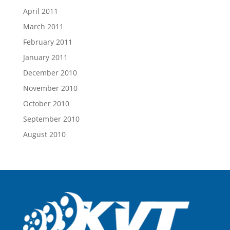
April 2011
March 2011
February 2011
January 2011
December 2010
November 2010
October 2010
September 2010
August 2010