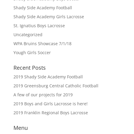
Shady Side Academy Football
Shady Side Academy Girls Lacrosse
St. Ignatius Boys Lacrosse
Uncategorized
WPA Bruins Showcase 7/1/18
Yough Girls Soccer
Recent Posts
2019 Shady Side Academy Football
2019 Greensburg Central Catholic Football
A few of our projects for 2019
2019 Boys and Girls Lacrosse is here!
2019 Franklin Regional Boys Lacrosse
Menu