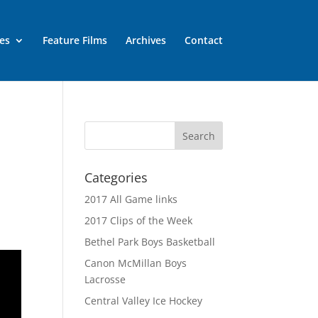
es
Feature Films
Archives
Contact
Categories
2017 All Game links
2017 Clips of the Week
Bethel Park Boys Basketball
Canon McMillan Boys
Lacrosse
Central Valley Ice Hockey