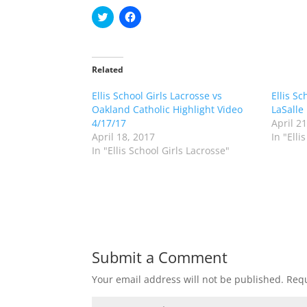
C
C
l
l
i
i
c
c
k
k
t
t
o
o
Related
s
s
h
h
Ellis School Girls Lacrosse vs
a
a
Ellis Sc
r
r
Oakland Catholic Highlight Video
LaSalle
e
e
o
o
4/17/17
April 2
n
n
April 18, 2017
In "Elli
T
F
w
a
In "Ellis School Girls Lacrosse"
i
c
t
e
t
b
e
o
r
o
(
k
O
(
p
O
e
p
n
e
s
n
Submit a Comment
i
s
n
i
n
n
Your email address will not be published.
Requ
e
n
w
e
w
w