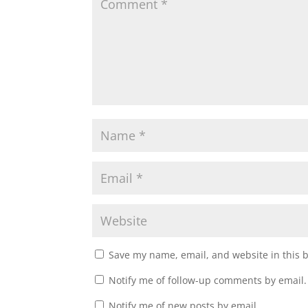
i
w
n
i
d
n
o
d
w
o
)
w
)
Save my name, email, and website in this 
Notify me of follow-up comments by email.
Notify me of new posts by email.