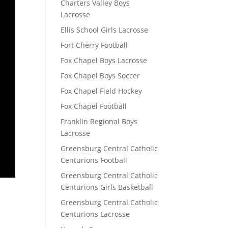
Charters Valley Boys
Lacrosse
Ellis School Girls Lacrosse
Fort Cherry Football
Fox Chapel Boys Lacrosse
Fox Chapel Boys Soccer
Fox Chapel Field Hockey
Fox Chapel Football
Franklin Regional Boys
Lacrosse
Greensburg Central Catholic
Centurions Football
Greensburg Central Catholic
Centurions Girls Basketball
Greensburg Central Catholic
Centurions Lacrosse