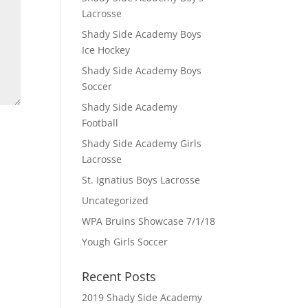
Lacrosse
Shady Side Academy Boys
Ice Hockey
Shady Side Academy Boys
Soccer
Shady Side Academy
Football
Shady Side Academy Girls
Lacrosse
St. Ignatius Boys Lacrosse
Uncategorized
WPA Bruins Showcase 7/1/18
Yough Girls Soccer
Recent Posts
2019 Shady Side Academy