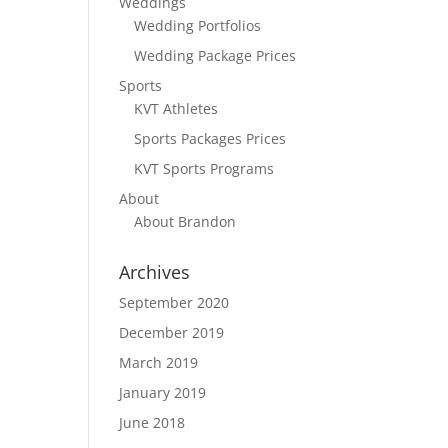
Weddings
Wedding Portfolios
Wedding Package Prices
Sports
KVT Athletes
Sports Packages Prices
KVT Sports Programs
About
About Brandon
Archives
September 2020
December 2019
March 2019
January 2019
June 2018