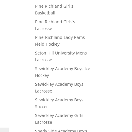
Pine Richland Girl's
Basketball
Pine Richland Girls’s
Lacrosse
Pine-Richland Lady Rams
Field Hockey
Seton Hill University Mens
Lacrosse
Sewickley Academy Boys Ice
Hockey
Sewickley Academy Boys
Lacrosse
Sewickley Academy Boys
Soccer
Sewickley Academy Girls
Lacrosse
Shady Side Academy Boy's