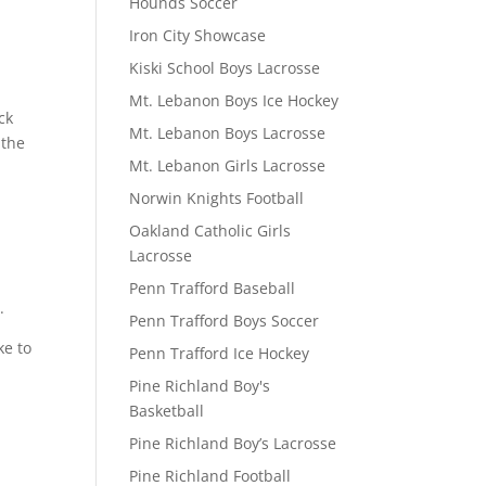
Hounds Soccer
Iron City Showcase
Kiski School Boys Lacrosse
Mt. Lebanon Boys Ice Hockey
ck
Mt. Lebanon Boys Lacrosse
 the
Mt. Lebanon Girls Lacrosse
Norwin Knights Football
Oakland Catholic Girls
Lacrosse
Penn Trafford Baseball
.
Penn Trafford Boys Soccer
ke to
Penn Trafford Ice Hockey
Pine Richland Boy's
Basketball
Pine Richland Boy’s Lacrosse
Pine Richland Football