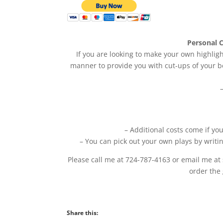
Personal C
If you are looking to make your own highligh
manner to provide you with cut-ups of your be
– Additional costs come if yo
– You can pick out your own plays by writi
Please call me at 724-787-4163 or email me at
order the
Share this: