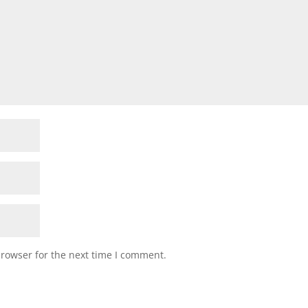
browser for the next time I comment.