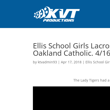
Ellis School Girls Lacr
Oakland Catholic. 4/1
by
ktvadmin93
|
Apr 17, 2018
|
Ellis School Gi
The Lady Tigers had a 