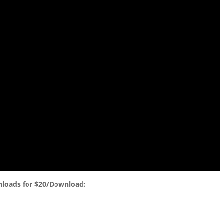
nloads for $20/Download: