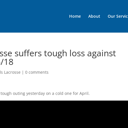
Home
About
Our Servic
osse suffers tough loss against
6/18
rls Lacrosse
|
0 comments
tough outing yesterday on a cold one for April.