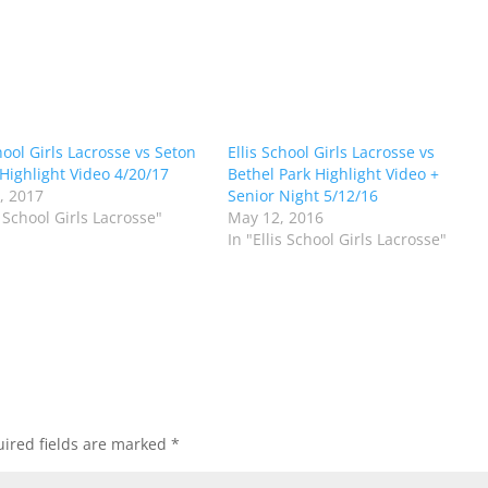
hool Girls Lacrosse vs Seton
Ellis School Girls Lacrosse vs
 Highlight Video 4/20/17
Bethel Park Highlight Video +
1, 2017
Senior Night 5/12/16
s School Girls Lacrosse"
May 12, 2016
In "Ellis School Girls Lacrosse"
ired fields are marked
*