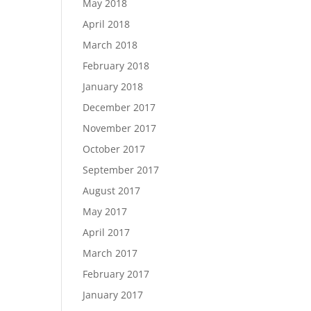
May 2018
April 2018
March 2018
February 2018
January 2018
December 2017
November 2017
October 2017
September 2017
August 2017
May 2017
April 2017
March 2017
February 2017
January 2017