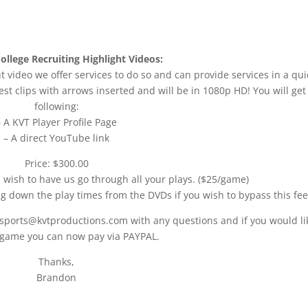
ollege Recruiting Highlight Videos:
t video we offer services to do so and can provide services in a qui
st clips with arrows inserted and will be in 1080p HD! You will get
following:
– A KVT Player Profile Page
– A direct YouTube link
Price: $300.00
u wish to have us go through all your plays. ($25/game)
ng down the play times from the DVDs if you wish to bypass this fee
 sports@kvtproductions.com with any questions and if you would li
 game you can now pay via PAYPAL.
Thanks,
Brandon