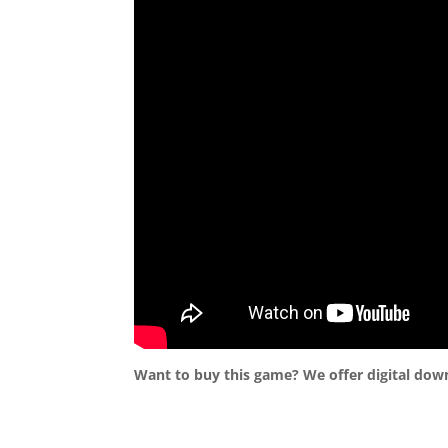
Want to buy this game? We offer digital dow