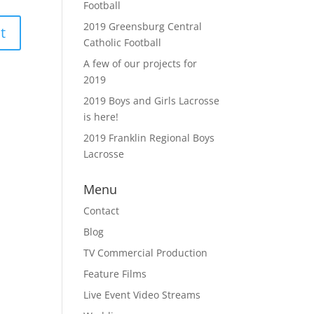
Football
2019 Greensburg Central
Catholic Football
A few of our projects for
2019
2019 Boys and Girls Lacrosse
is here!
2019 Franklin Regional Boys
Lacrosse
Menu
Contact
Blog
TV Commercial Production
Feature Films
Live Event Video Streams