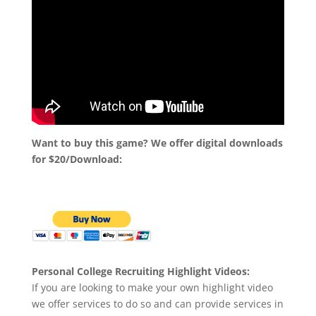
Want to buy this game? We offer digital downloads
for $20/Download:
Personal College Recruiting Highlight Videos:
If you are looking to make your own highlight video
we offer services to do so and can provide services in