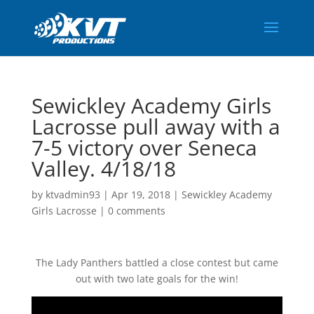
Sewickley Academy Girls
Lacrosse pull away with a
7-5 victory over Seneca
Valley. 4/18/18
by
ktvadmin93
|
Apr 19, 2018
|
Sewickley Academy
Girls Lacrosse
|
0 comments
The Lady Panthers battled a close contest but came
out with two late goals for the win!