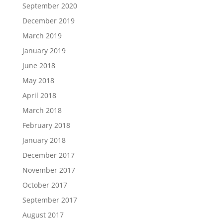
September 2020
December 2019
March 2019
January 2019
June 2018
May 2018
April 2018
March 2018
February 2018
January 2018
December 2017
November 2017
October 2017
September 2017
August 2017