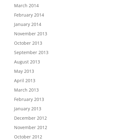
March 2014
February 2014
January 2014
November 2013
October 2013
September 2013
August 2013
May 2013
April 2013
March 2013
February 2013
January 2013
December 2012
November 2012
October 2012