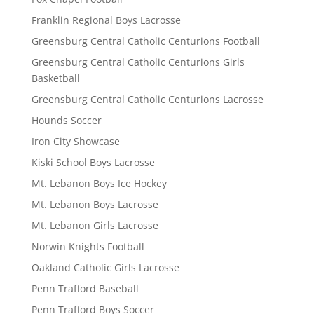
Franklin Regional Boys Lacrosse
Greensburg Central Catholic Centurions Football
Greensburg Central Catholic Centurions Girls
Basketball
Greensburg Central Catholic Centurions Lacrosse
Hounds Soccer
Iron City Showcase
Kiski School Boys Lacrosse
Mt. Lebanon Boys Ice Hockey
Mt. Lebanon Boys Lacrosse
Mt. Lebanon Girls Lacrosse
Norwin Knights Football
Oakland Catholic Girls Lacrosse
Penn Trafford Baseball
Penn Trafford Boys Soccer