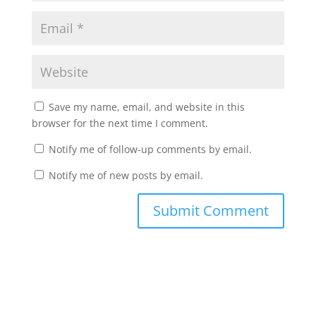
Save my name, email, and website in this
browser for the next time I comment.
Notify me of follow-up comments by email.
Notify me of new posts by email.