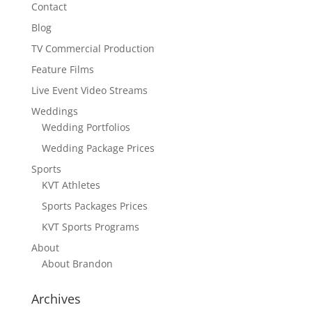
Contact
Blog
TV Commercial Production
Feature Films
Live Event Video Streams
Weddings
Wedding Portfolios
Wedding Package Prices
Sports
KVT Athletes
Sports Packages Prices
KVT Sports Programs
About
About Brandon
Archives