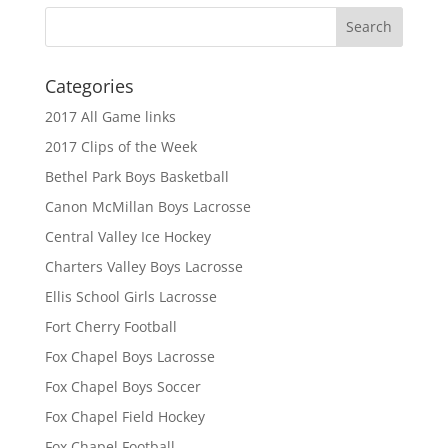
Categories
2017 All Game links
2017 Clips of the Week
Bethel Park Boys Basketball
Canon McMillan Boys Lacrosse
Central Valley Ice Hockey
Charters Valley Boys Lacrosse
Ellis School Girls Lacrosse
Fort Cherry Football
Fox Chapel Boys Lacrosse
Fox Chapel Boys Soccer
Fox Chapel Field Hockey
Fox Chapel Football