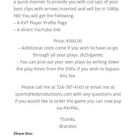
a quick manner to provide you with cut-ups of your
best clips with arrows inserted and will be in 1080p
HD! You will get the following:
– A KVT Player Profile Page
– A direct YouTube link
Price: $300.00
– Additional costs come if you wish to have us go
through all your plays. ($25/game)
– You can pick out your own plays by writing down
the play times from the DVDs if you wish to bypass
this fee.
Please call me at 724-787-4163 or email me at
sports@kvtproductions.com with any questions and
if you would like to order the game you can now pay
via PAYPAL.
Thanks,
Brandon
Share this: