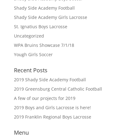
Shady Side Academy Football
Shady Side Academy Girls Lacrosse
St. Ignatius Boys Lacrosse
Uncategorized
WPA Bruins Showcase 7/1/18
Yough Girls Soccer
Recent Posts
2019 Shady Side Academy Football
2019 Greensburg Central Catholic Football
A few of our projects for 2019
2019 Boys and Girls Lacrosse is here!
2019 Franklin Regional Boys Lacrosse
Menu