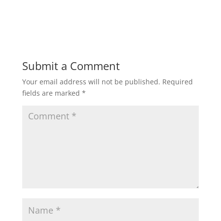
w
w
i
w
n
i
d
n
o
d
w
o
)
w
)
Submit a Comment
Your email address will not be published.
Required
fields are marked
*