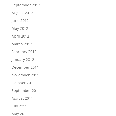
September 2012
August 2012
June 2012
May 2012
April 2012
March 2012
February 2012
January 2012
December 2011
November 2011
October 2011
September 2011
August 2011
July 2011
May 2011