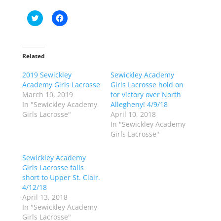
C
C
l
l
i
i
c
c
k
k
t
t
o
o
Related
s
s
h
h
2019 Sewickley
a
a
Sewickley Academy
r
r
Academy Girls Lacrosse
Girls Lacrosse hold on
e
e
o
o
March 10, 2019
for victory over North
n
n
In "Sewickley Academy
Allegheny! 4/9/18
T
F
w
a
Girls Lacrosse"
April 10, 2018
i
c
In "Sewickley Academy
t
e
t
b
Girls Lacrosse"
e
o
r
o
(
k
Sewickley Academy
O
(
p
O
Girls Lacrosse falls
e
p
short to Upper St. Clair.
n
e
s
n
4/12/18
i
s
n
i
April 13, 2018
n
n
In "Sewickley Academy
e
n
w
e
Girls Lacrosse"