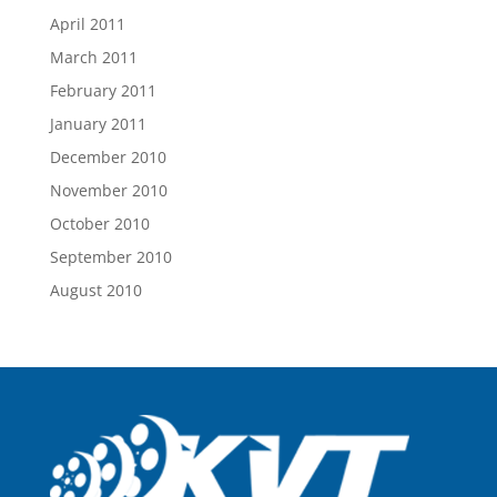
April 2011
March 2011
February 2011
January 2011
December 2010
November 2010
October 2010
September 2010
August 2010