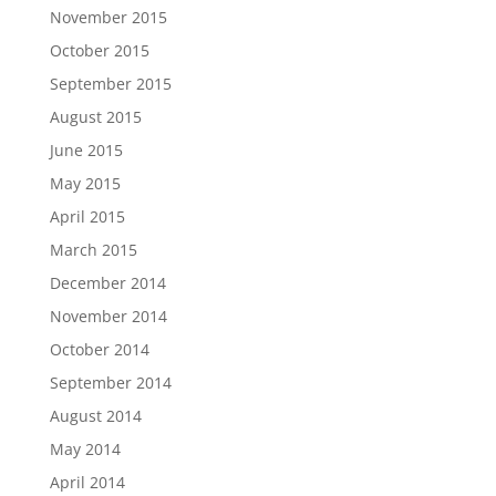
November 2015
October 2015
September 2015
August 2015
June 2015
May 2015
April 2015
March 2015
December 2014
November 2014
October 2014
September 2014
August 2014
May 2014
April 2014