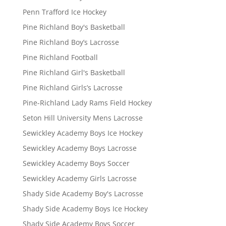
Penn Trafford Ice Hockey
Pine Richland Boy's Basketball
Pine Richland Boy’s Lacrosse
Pine Richland Football
Pine Richland Girl's Basketball
Pine Richland Girls’s Lacrosse
Pine-Richland Lady Rams Field Hockey
Seton Hill University Mens Lacrosse
Sewickley Academy Boys Ice Hockey
Sewickley Academy Boys Lacrosse
Sewickley Academy Boys Soccer
Sewickley Academy Girls Lacrosse
Shady Side Academy Boy's Lacrosse
Shady Side Academy Boys Ice Hockey
Shady Side Academy Boys Soccer