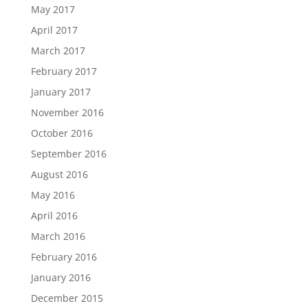
May 2017
April 2017
March 2017
February 2017
January 2017
November 2016
October 2016
September 2016
August 2016
May 2016
April 2016
March 2016
February 2016
January 2016
December 2015