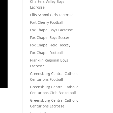
Charters Valley Boys
Lacrosse
Ellis School Girls Lacrosse
Fort Cherry Football
Fox Chapel Boys Lacrosse
Fox Chapel Boys Soccer
Fox Chapel Field Hockey
Fox Chapel Football
Franklin Regional Boys
Lacrosse
Greensburg Central Catholic
Centurions Football
Greensburg Central Catholic
Centurions Girls Basketball
Greensburg Central Catholic
Centurions Lacrosse