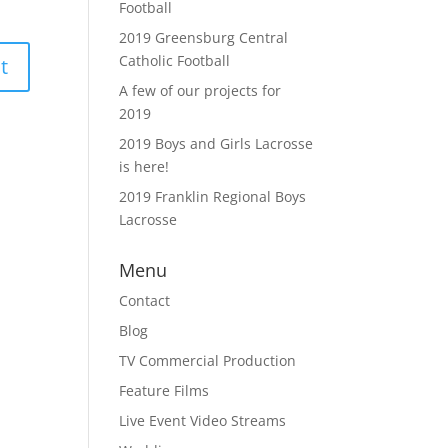
Football
2019 Greensburg Central
Catholic Football
A few of our projects for
2019
2019 Boys and Girls Lacrosse
is here!
2019 Franklin Regional Boys
Lacrosse
Menu
Contact
Blog
TV Commercial Production
Feature Films
Live Event Video Streams