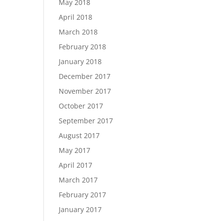
May 2018
April 2018
March 2018
February 2018
January 2018
December 2017
November 2017
October 2017
September 2017
August 2017
May 2017
April 2017
March 2017
February 2017
January 2017