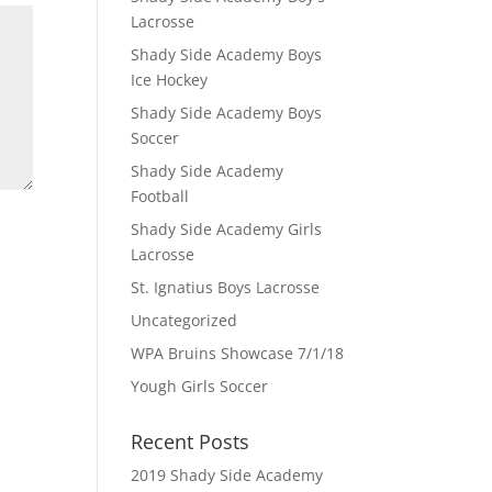
Lacrosse
Shady Side Academy Boys
Ice Hockey
Shady Side Academy Boys
Soccer
Shady Side Academy
Football
Shady Side Academy Girls
Lacrosse
St. Ignatius Boys Lacrosse
Uncategorized
WPA Bruins Showcase 7/1/18
Yough Girls Soccer
Recent Posts
2019 Shady Side Academy