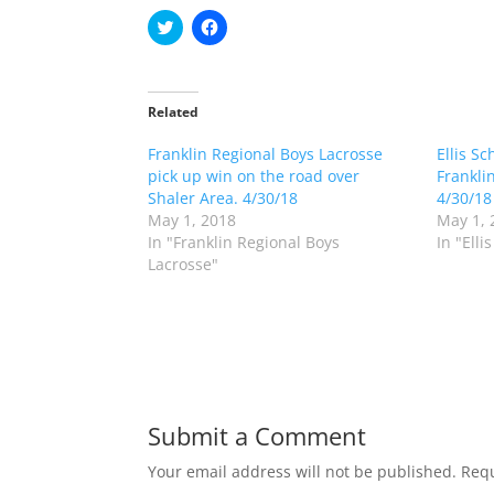
C
C
l
l
i
i
c
c
k
k
t
t
o
o
Related
s
s
h
h
Franklin Regional Boys Lacrosse
a
a
Ellis Sc
r
r
pick up win on the road over
Frankli
e
e
o
o
Shaler Area. 4/30/18
4/30/18
n
n
May 1, 2018
May 1, 
T
F
w
a
In "Franklin Regional Boys
In "Elli
i
c
Lacrosse"
t
e
t
b
e
o
r
o
(
k
O
(
p
O
e
p
n
e
s
n
i
s
n
i
Submit a Comment
n
n
e
n
w
e
Your email address will not be published.
Requ
w
w