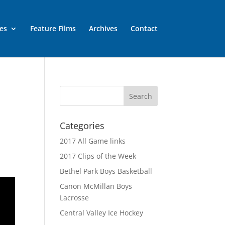
es
Feature Films
Archives
Contact
Categories
2017 All Game links
2017 Clips of the Week
Bethel Park Boys Basketball
Canon McMillan Boys
Lacrosse
Central Valley Ice Hockey