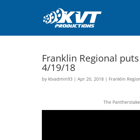
Franklin Regional puts
4/19/18
by
ktvadmin93
|
Apr 20, 2018
|
Franklin Regio
The Pantherstake 