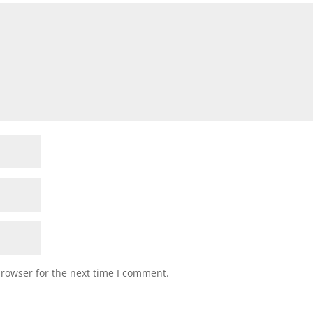
browser for the next time I comment.