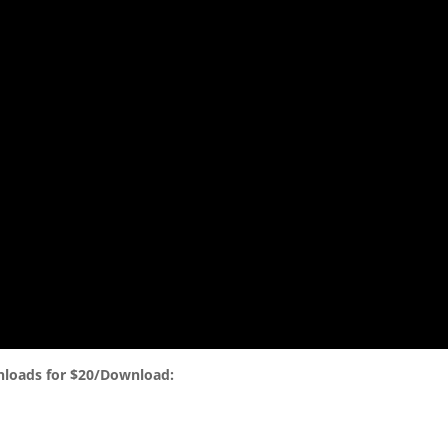
nloads for $20/Download: