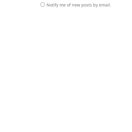
Notify me of new posts by email.