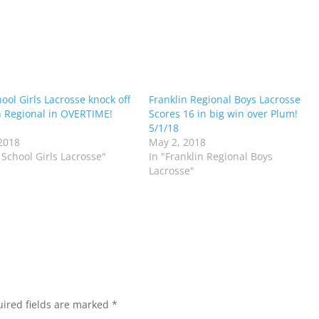
hool Girls Lacrosse knock off
Franklin Regional Boys Lacrosse
n Regional in OVERTIME!
Scores 16 in big win over Plum!
5/1/18
2018
May 2, 2018
s School Girls Lacrosse"
In "Franklin Regional Boys
Lacrosse"
ired fields are marked
*