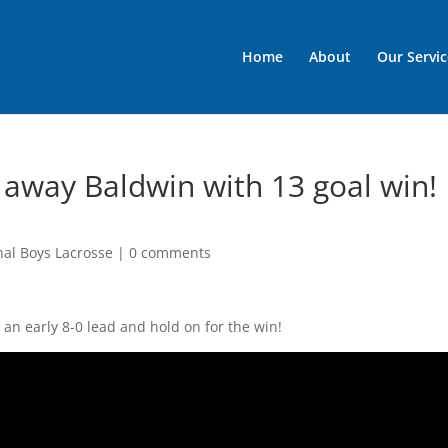
Home
About
Our Servic
 away Baldwin with 13 goal win!
nal Boys Lacrosse
|
0 comments
an early 8-0 lead and hold on for the win!