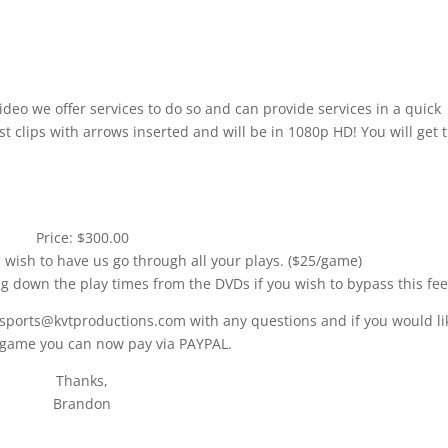
ideo we offer services to do so and can provide services in a quick
t clips with arrows inserted and will be in 1080p HD! You will get 
Price: $300.00
u wish to have us go through all your plays. ($25/game)
ng down the play times from the DVDs if you wish to bypass this fee
 sports@kvtproductions.com with any questions and if you would li
 game you can now pay via PAYPAL.
Thanks,
Brandon