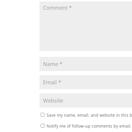
i
w
n
i
d
n
o
d
w
o
)
w
)
Save my name, email, and website in this 
Notify me of follow-up comments by email.