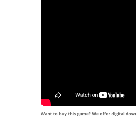
Want to buy this game? We offer digital dow