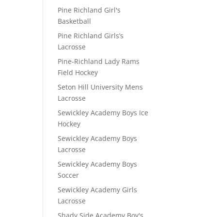
Pine Richland Girl's
Basketball
Pine Richland Girls’s
Lacrosse
Pine-Richland Lady Rams
Field Hockey
Seton Hill University Mens
Lacrosse
Sewickley Academy Boys Ice
Hockey
Sewickley Academy Boys
Lacrosse
Sewickley Academy Boys
Soccer
Sewickley Academy Girls
Lacrosse
Shady Side Academy Boy's