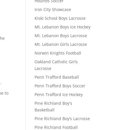
Hounds Soccer
Iron City Showcase
Kiski School Boys Lacrosse
Mt. Lebanon Boys Ice Hockey
Mt. Lebanon Boys Lacrosse
the
Mt. Lebanon Girls Lacrosse
Norwin Knights Football
Oakland Catholic Girls
Lacrosse
Penn Trafford Baseball
.
Penn Trafford Boys Soccer
ke to
Penn Trafford Ice Hockey
Pine Richland Boy's
Basketball
Pine Richland Boy’s Lacrosse
Pine Richland Football