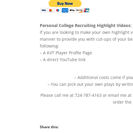
Personal College Recruiting Highlight Videos:
If you are looking to make your own highlight v
manner to provide you with cut-ups of your bes
following:
– A KVT Player Profile Page
– A direct YouTube link
– Additional costs come if yo
– You can pick out your own plays by writi
Please call me at 724-787-4163 or email me at
order the
Share this: