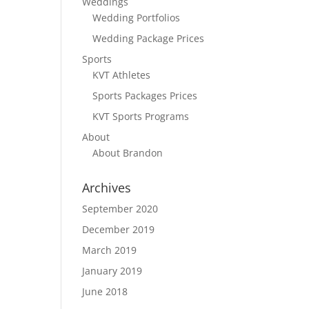
Weddings
Wedding Portfolios
Wedding Package Prices
Sports
KVT Athletes
Sports Packages Prices
KVT Sports Programs
About
About Brandon
Archives
September 2020
December 2019
March 2019
January 2019
June 2018