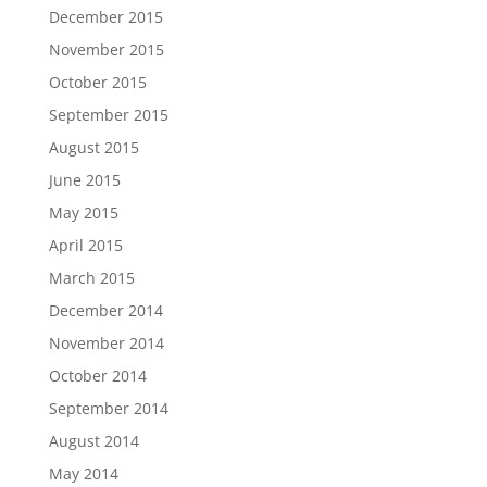
December 2015
November 2015
October 2015
September 2015
August 2015
June 2015
May 2015
April 2015
March 2015
December 2014
November 2014
October 2014
September 2014
August 2014
May 2014