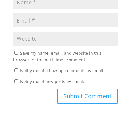
Save my name, email, and website in this
browser for the next time I comment.
Notify me of follow-up comments by email.
Notify me of new posts by email.