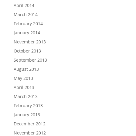
April 2014
March 2014
February 2014
January 2014
November 2013
October 2013
September 2013
August 2013
May 2013
April 2013
March 2013
February 2013
January 2013
December 2012
November 2012