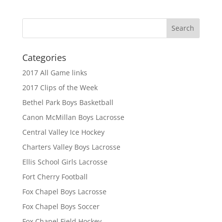
Categories
2017 All Game links
2017 Clips of the Week
Bethel Park Boys Basketball
Canon McMillan Boys Lacrosse
Central Valley Ice Hockey
Charters Valley Boys Lacrosse
Ellis School Girls Lacrosse
Fort Cherry Football
Fox Chapel Boys Lacrosse
Fox Chapel Boys Soccer
Fox Chapel Field Hockey