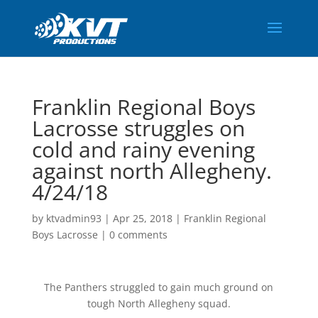
Franklin Regional Boys
Lacrosse struggles on
cold and rainy evening
against north Allegheny.
4/24/18
by
ktvadmin93
|
Apr 25, 2018
|
Franklin Regional
Boys Lacrosse
|
0 comments
The Panthers struggled to gain much ground on
tough North Allegheny squad.