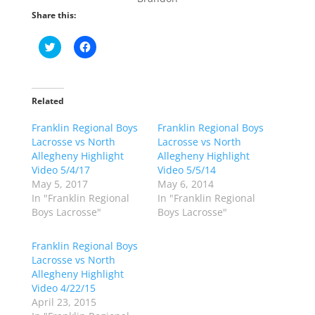
Share this:
C
C
l
l
i
i
c
c
k
k
t
t
o
o
Related
s
s
h
h
Franklin Regional Boys
a
a
Franklin Regional Boys
r
r
Lacrosse vs North
Lacrosse vs North
e
e
o
o
Allegheny Highlight
Allegheny Highlight
n
n
Video 5/4/17
Video 5/5/14
T
F
w
a
May 5, 2017
May 6, 2014
i
c
In "Franklin Regional
In "Franklin Regional
t
e
t
b
Boys Lacrosse"
Boys Lacrosse"
e
o
r
o
(
k
Franklin Regional Boys
O
(
p
O
Lacrosse vs North
e
p
Allegheny Highlight
n
e
s
n
Video 4/22/15
i
s
n
i
April 23, 2015
n
n