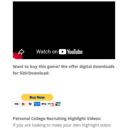
Want to buy this game? We offer digital downloads
for $20/Download:
Personal College Recruiting Highlight Videos:
If you are looking to make your own highlight video