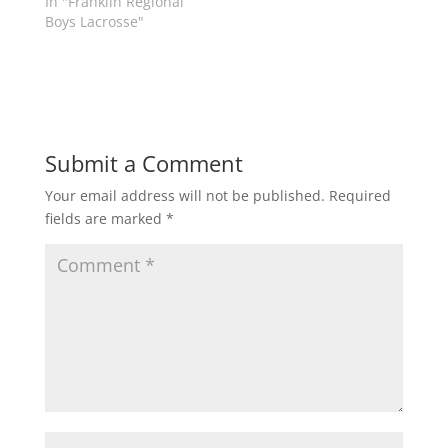
In "Franklin Regional
e
n
w
e
Boys Lacrosse"
w
w
i
w
n
i
d
n
o
d
w
o
)
w
)
Submit a Comment
Your email address will not be published.
Required
fields are marked
*