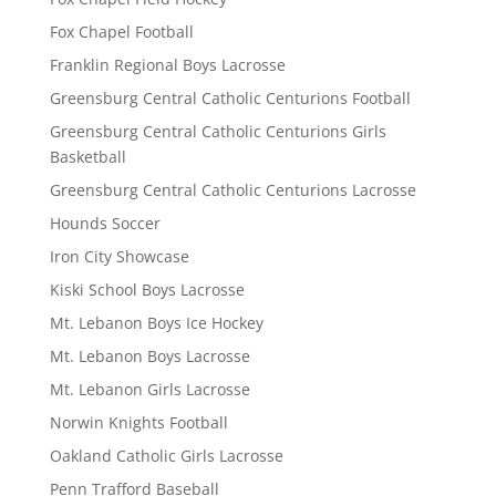
Fox Chapel Football
Franklin Regional Boys Lacrosse
Greensburg Central Catholic Centurions Football
Greensburg Central Catholic Centurions Girls
Basketball
Greensburg Central Catholic Centurions Lacrosse
Hounds Soccer
Iron City Showcase
Kiski School Boys Lacrosse
Mt. Lebanon Boys Ice Hockey
Mt. Lebanon Boys Lacrosse
Mt. Lebanon Girls Lacrosse
Norwin Knights Football
Oakland Catholic Girls Lacrosse
Penn Trafford Baseball