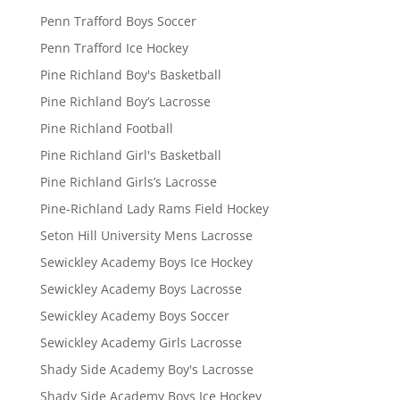
Penn Trafford Boys Soccer
Penn Trafford Ice Hockey
Pine Richland Boy's Basketball
Pine Richland Boy’s Lacrosse
Pine Richland Football
Pine Richland Girl's Basketball
Pine Richland Girls’s Lacrosse
Pine-Richland Lady Rams Field Hockey
Seton Hill University Mens Lacrosse
Sewickley Academy Boys Ice Hockey
Sewickley Academy Boys Lacrosse
Sewickley Academy Boys Soccer
Sewickley Academy Girls Lacrosse
Shady Side Academy Boy's Lacrosse
Shady Side Academy Boys Ice Hockey