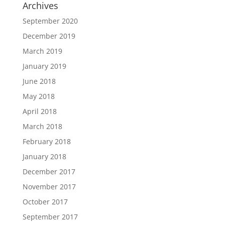
Archives
September 2020
December 2019
March 2019
January 2019
June 2018
May 2018
April 2018
March 2018
February 2018
January 2018
December 2017
November 2017
October 2017
September 2017