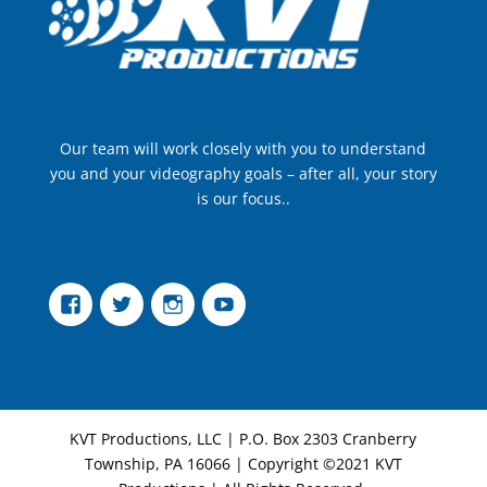
Our team will work closely with you to understand
you and your videography goals – after all, your story
is our focus..
Facebook
Twitter
Instagram
YouTube
KVT Productions, LLC | P.O. Box 2303 Cranberry
Township, PA 16066 | Copyright ©2021 KVT