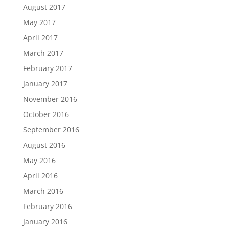
August 2017
May 2017
April 2017
March 2017
February 2017
January 2017
November 2016
October 2016
September 2016
August 2016
May 2016
April 2016
March 2016
February 2016
January 2016