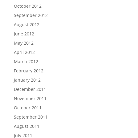
October 2012
September 2012
August 2012
June 2012
May 2012
April 2012
March 2012
February 2012
January 2012
December 2011
November 2011
October 2011
September 2011
August 2011
July 2011