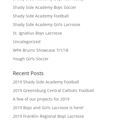
Shady Side Academy Boys Soccer
Shady Side Academy Football
Shady Side Academy Girls Lacrosse
St. Ignatius Boys Lacrosse
Uncategorized
WPA Bruins Showcase 7/1/18
Yough Girls Soccer
Recent Posts
2019 Shady Side Academy Football
2019 Greensburg Central Catholic Football
A few of our projects for 2019
2019 Boys and Girls Lacrosse is here!
2019 Franklin Regional Boys Lacrosse