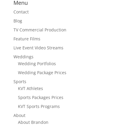
Menu
Contact
Blog
TV Commercial Production
Feature Films
Live Event Video Streams
Weddings
Wedding Portfolios
Wedding Package Prices
Sports
KVT Athletes
Sports Packages Prices
KVT Sports Programs
About
About Brandon