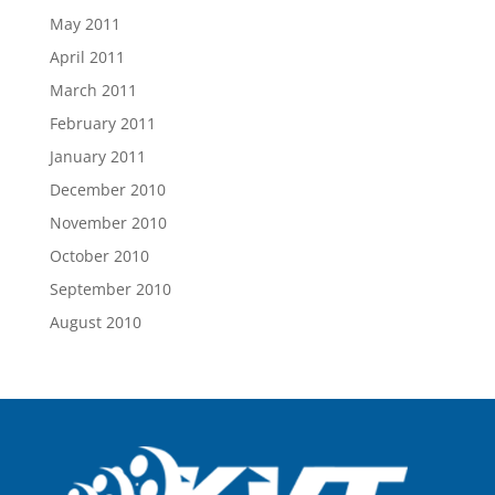
May 2011
April 2011
March 2011
February 2011
January 2011
December 2010
November 2010
October 2010
September 2010
August 2010