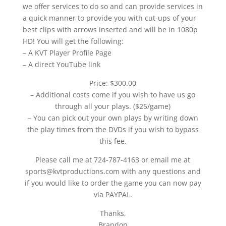
we offer services to do so and can provide services in
a quick manner to provide you with cut-ups of your
best clips with arrows inserted and will be in 1080p
HD! You will get the following:
– A KVT Player Profile Page
– A direct YouTube link
Price: $300.00
– Additional costs come if you wish to have us go
through all your plays. ($25/game)
– You can pick out your own plays by writing down
the play times from the DVDs if you wish to bypass
this fee.
Please call me at 724-787-4163 or email me at
sports@kvtproductions.com with any questions and
if you would like to order the game you can now pay
via PAYPAL.
Thanks,
Brandon