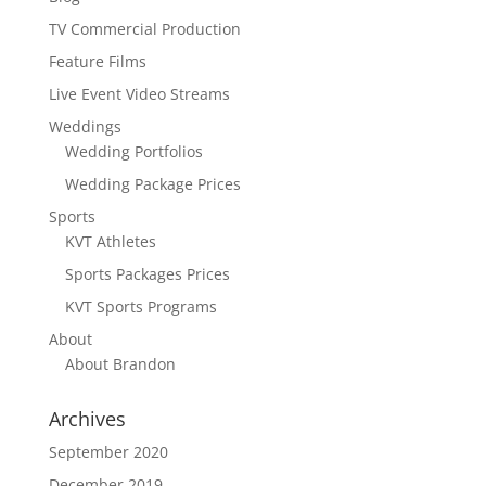
TV Commercial Production
Feature Films
Live Event Video Streams
Weddings
Wedding Portfolios
Wedding Package Prices
Sports
KVT Athletes
Sports Packages Prices
KVT Sports Programs
About
About Brandon
Archives
September 2020
December 2019