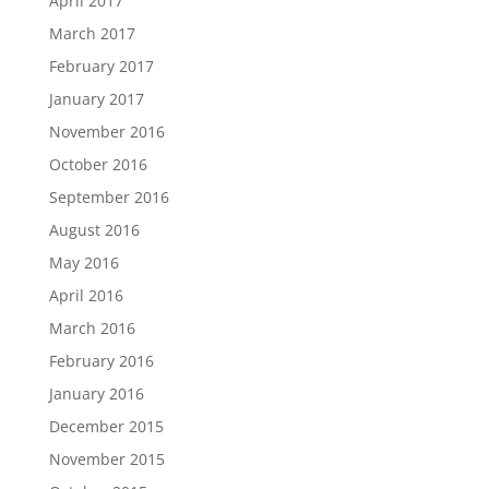
April 2017
March 2017
February 2017
January 2017
November 2016
October 2016
September 2016
August 2016
May 2016
April 2016
March 2016
February 2016
January 2016
December 2015
November 2015