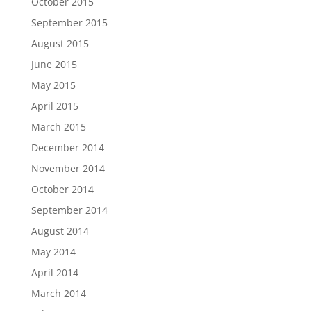
October 2015
September 2015
August 2015
June 2015
May 2015
April 2015
March 2015
December 2014
November 2014
October 2014
September 2014
August 2014
May 2014
April 2014
March 2014