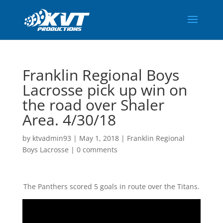
Franklin Regional Boys
Lacrosse pick up win on
the road over Shaler
Area. 4/30/18
by
ktvadmin93
|
May 1, 2018
|
Franklin Regional
Boys Lacrosse
|
0 comments
The Panthers scored 5 goals in route over the Titans.