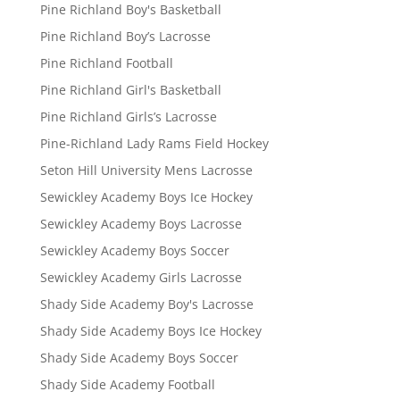
Pine Richland Boy's Basketball
Pine Richland Boy’s Lacrosse
Pine Richland Football
Pine Richland Girl's Basketball
Pine Richland Girls’s Lacrosse
Pine-Richland Lady Rams Field Hockey
Seton Hill University Mens Lacrosse
Sewickley Academy Boys Ice Hockey
Sewickley Academy Boys Lacrosse
Sewickley Academy Boys Soccer
Sewickley Academy Girls Lacrosse
Shady Side Academy Boy's Lacrosse
Shady Side Academy Boys Ice Hockey
Shady Side Academy Boys Soccer
Shady Side Academy Football