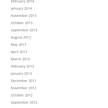
February 2014
January 2014
November 2013
October 2013
September 2013
August 2013
May 2013
April 2013
March 2013
February 2013
January 2013
December 2012
November 2012
October 2012
September 2012