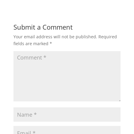
n
i
d
n
o
d
w
o
)
w
)
Submit a Comment
Your email address will not be published.
Required
fields are marked
*