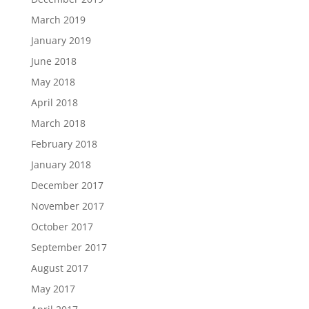
March 2019
January 2019
June 2018
May 2018
April 2018
March 2018
February 2018
January 2018
December 2017
November 2017
October 2017
September 2017
August 2017
May 2017