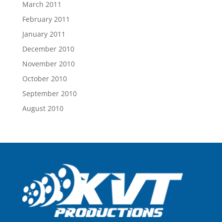
March 2011
February 2011
January 2011
December 2010
November 2010
October 2010
September 2010
August 2010