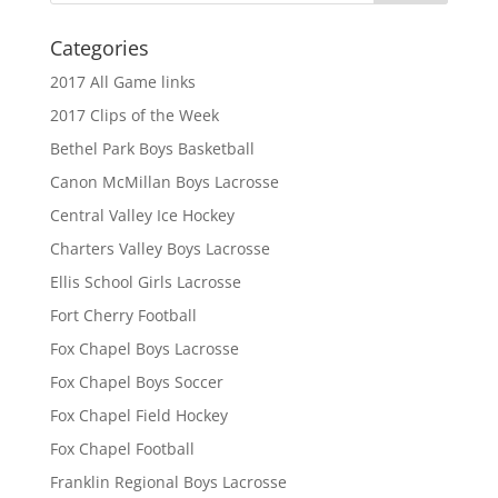
Categories
2017 All Game links
2017 Clips of the Week
Bethel Park Boys Basketball
Canon McMillan Boys Lacrosse
Central Valley Ice Hockey
Charters Valley Boys Lacrosse
Ellis School Girls Lacrosse
Fort Cherry Football
Fox Chapel Boys Lacrosse
Fox Chapel Boys Soccer
Fox Chapel Field Hockey
Fox Chapel Football
Franklin Regional Boys Lacrosse