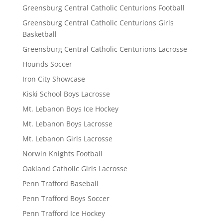
Greensburg Central Catholic Centurions Football
Greensburg Central Catholic Centurions Girls
Basketball
Greensburg Central Catholic Centurions Lacrosse
Hounds Soccer
Iron City Showcase
Kiski School Boys Lacrosse
Mt. Lebanon Boys Ice Hockey
Mt. Lebanon Boys Lacrosse
Mt. Lebanon Girls Lacrosse
Norwin Knights Football
Oakland Catholic Girls Lacrosse
Penn Trafford Baseball
Penn Trafford Boys Soccer
Penn Trafford Ice Hockey