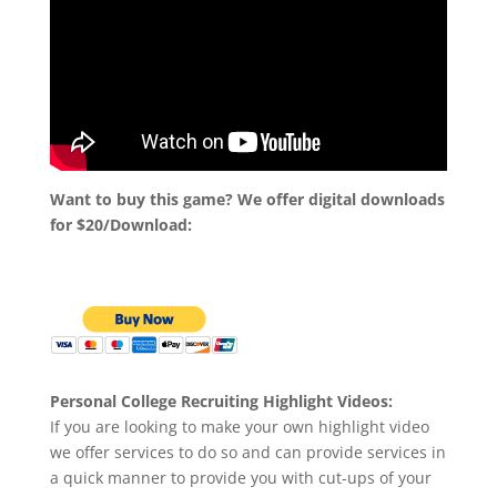
Want to buy this game? We offer digital downloads
for $20/Download:
Personal College Recruiting Highlight Videos:
If you are looking to make your own highlight video
we offer services to do so and can provide services in
a quick manner to provide you with cut-ups of your