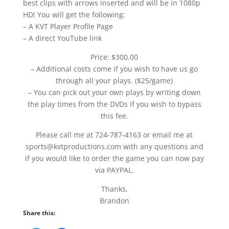
best clips with arrows inserted and will be in 1080p
HD! You will get the following:
– A KVT Player Profile Page
– A direct YouTube link
Price: $300.00
– Additional costs come if you wish to have us go
through all your plays. ($25/game)
– You can pick out your own plays by writing down
the play times from the DVDs if you wish to bypass
this fee.
Please call me at 724-787-4163 or email me at
sports@kvtproductions.com with any questions and
if you would like to order the game you can now pay
via PAYPAL.
Thanks,
Brandon
Share this: