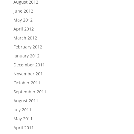
August 2012
June 2012
May 2012
April 2012
March 2012
February 2012
January 2012
December 2011
November 2011
October 2011
September 2011
August 2011
July 2011
May 2011
April 2011