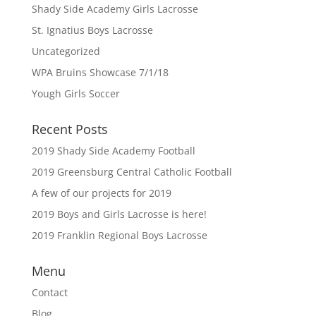
Shady Side Academy Girls Lacrosse
St. Ignatius Boys Lacrosse
Uncategorized
WPA Bruins Showcase 7/1/18
Yough Girls Soccer
Recent Posts
2019 Shady Side Academy Football
2019 Greensburg Central Catholic Football
A few of our projects for 2019
2019 Boys and Girls Lacrosse is here!
2019 Franklin Regional Boys Lacrosse
Menu
Contact
Blog