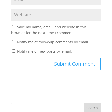
Save my name, email, and website in this
browser for the next time I comment.
Notify me of follow-up comments by email.
Notify me of new posts by email.