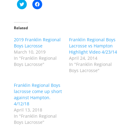
C
C
l
l
i
i
c
c
k
k
t
t
o
o
Related
s
s
h
h
2019 Franklin Regional
a
a
Franklin Regional Boys
r
r
Boys Lacrosse
Lacrosse vs Hampton
e
e
o
o
March 10, 2019
Highlight Video 4/23/14
n
n
In "Franklin Regional
April 24, 2014
T
F
w
a
Boys Lacrosse"
In "Franklin Regional
i
c
Boys Lacrosse"
t
e
t
b
e
o
r
o
Franklin Regional Boys
(
k
lacrosse come up short
O
(
p
O
against Hampton.
e
p
4/12/18
n
e
s
n
April 13, 2018
i
s
n
i
In "Franklin Regional
n
n
Boys Lacrosse"
e
n
w
e
w
w
i
w