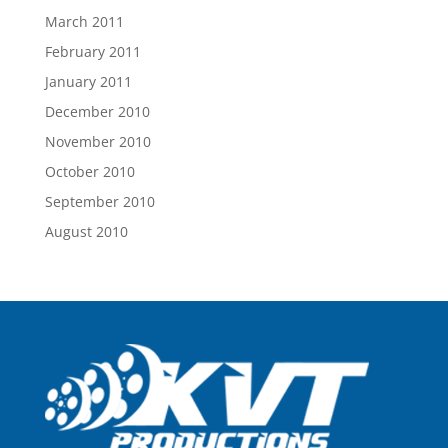
March 2011
February 2011
January 2011
December 2010
November 2010
October 2010
September 2010
August 2010