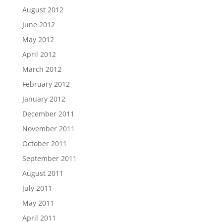
August 2012
June 2012
May 2012
April 2012
March 2012
February 2012
January 2012
December 2011
November 2011
October 2011
September 2011
August 2011
July 2011
May 2011
April 2011