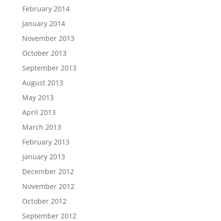
February 2014
January 2014
November 2013
October 2013
September 2013
August 2013
May 2013
April 2013
March 2013
February 2013
January 2013
December 2012
November 2012
October 2012
September 2012