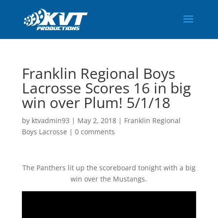
Franklin Regional Boys
Lacrosse Scores 16 in big
win over Plum! 5/1/18
by
ktvadmin93
|
May 2, 2018
|
Franklin Regional
Boys Lacrosse
|
0 comments
The Panthers lit up the scoreboard tonight with a big
win over the Mustangs.