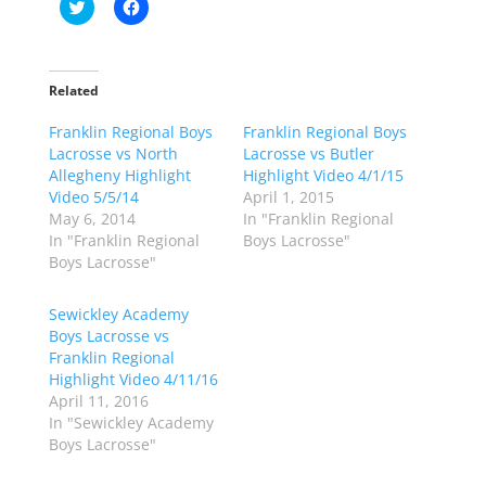
C
C
l
l
i
i
c
c
k
k
t
t
o
o
Related
s
s
h
h
Franklin Regional Boys
a
a
Franklin Regional Boys
r
r
Lacrosse vs North
Lacrosse vs Butler
e
e
o
o
Allegheny Highlight
Highlight Video 4/1/15
n
n
Video 5/5/14
April 1, 2015
T
F
w
a
May 6, 2014
In "Franklin Regional
i
c
In "Franklin Regional
Boys Lacrosse"
t
e
t
b
Boys Lacrosse"
e
o
r
o
(
k
Sewickley Academy
O
(
p
O
Boys Lacrosse vs
e
p
Franklin Regional
n
e
s
n
Highlight Video 4/11/16
i
s
n
i
April 11, 2016
n
n
In "Sewickley Academy
e
n
w
e
Boys Lacrosse"
w
w
i
w
n
i