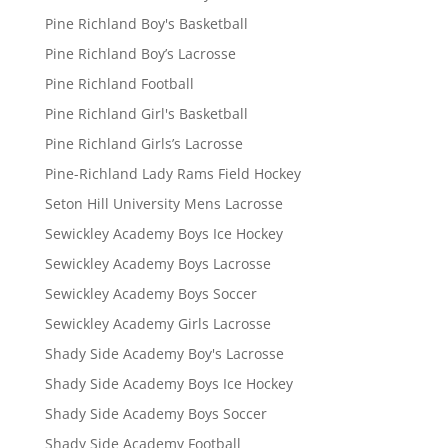
Pine Richland Boy's Basketball
Pine Richland Boy’s Lacrosse
Pine Richland Football
Pine Richland Girl's Basketball
Pine Richland Girls’s Lacrosse
Pine-Richland Lady Rams Field Hockey
Seton Hill University Mens Lacrosse
Sewickley Academy Boys Ice Hockey
Sewickley Academy Boys Lacrosse
Sewickley Academy Boys Soccer
Sewickley Academy Girls Lacrosse
Shady Side Academy Boy's Lacrosse
Shady Side Academy Boys Ice Hockey
Shady Side Academy Boys Soccer
Shady Side Academy Football