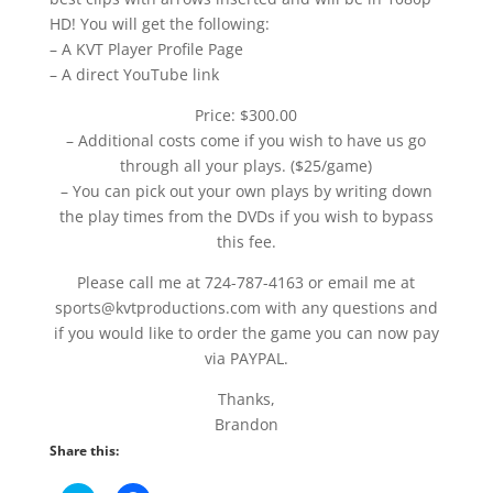
HD! You will get the following:
– A KVT Player Profile Page
– A direct YouTube link
Price: $300.00
– Additional costs come if you wish to have us go
through all your plays. ($25/game)
– You can pick out your own plays by writing down
the play times from the DVDs if you wish to bypass
this fee.
Please call me at 724-787-4163 or email me at
sports@kvtproductions.com with any questions and
if you would like to order the game you can now pay
via PAYPAL.
Thanks,
Brandon
Share this: