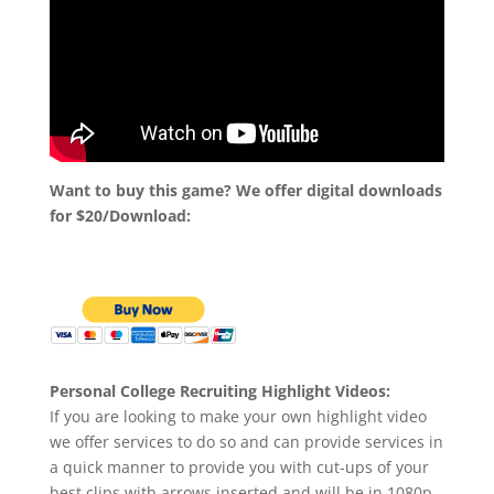
Want to buy this game? We offer digital downloads
for $20/Download:
Personal College Recruiting Highlight Videos:
If you are looking to make your own highlight video
we offer services to do so and can provide services in
a quick manner to provide you with cut-ups of your
best clips with arrows inserted and will be in 1080p