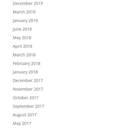
December 2019
March 2019
January 2019
June 2018
May 2018
April 2018
March 2018
February 2018
January 2018
December 2017
November 2017
October 2017
September 2017
August 2017
May 2017