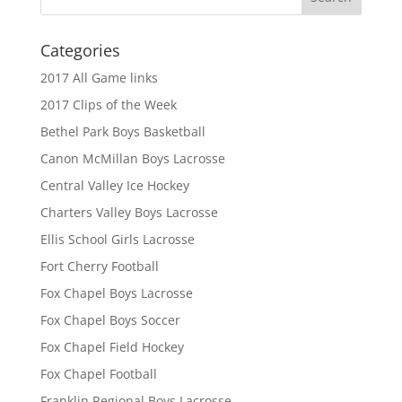
Categories
2017 All Game links
2017 Clips of the Week
Bethel Park Boys Basketball
Canon McMillan Boys Lacrosse
Central Valley Ice Hockey
Charters Valley Boys Lacrosse
Ellis School Girls Lacrosse
Fort Cherry Football
Fox Chapel Boys Lacrosse
Fox Chapel Boys Soccer
Fox Chapel Field Hockey
Fox Chapel Football
Franklin Regional Boys Lacrosse