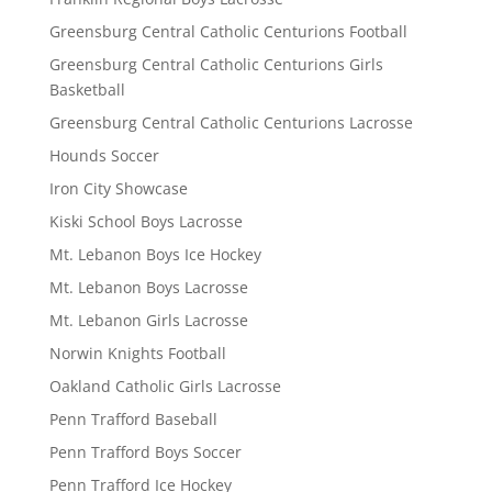
Greensburg Central Catholic Centurions Football
Greensburg Central Catholic Centurions Girls
Basketball
Greensburg Central Catholic Centurions Lacrosse
Hounds Soccer
Iron City Showcase
Kiski School Boys Lacrosse
Mt. Lebanon Boys Ice Hockey
Mt. Lebanon Boys Lacrosse
Mt. Lebanon Girls Lacrosse
Norwin Knights Football
Oakland Catholic Girls Lacrosse
Penn Trafford Baseball
Penn Trafford Boys Soccer
Penn Trafford Ice Hockey