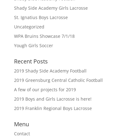
Shady Side Academy Girls Lacrosse
St. Ignatius Boys Lacrosse
Uncategorized
WPA Bruins Showcase 7/1/18
Yough Girls Soccer
Recent Posts
2019 Shady Side Academy Football
2019 Greensburg Central Catholic Football
A few of our projects for 2019
2019 Boys and Girls Lacrosse is here!
2019 Franklin Regional Boys Lacrosse
Menu
Contact