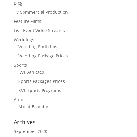
Blog
TV Commercial Production
Feature Films
Live Event Video Streams
Weddings
Wedding Portfolios
Wedding Package Prices
Sports
KVT Athletes
Sports Packages Prices
KVT Sports Programs
About
About Brandon
Archives
September 2020