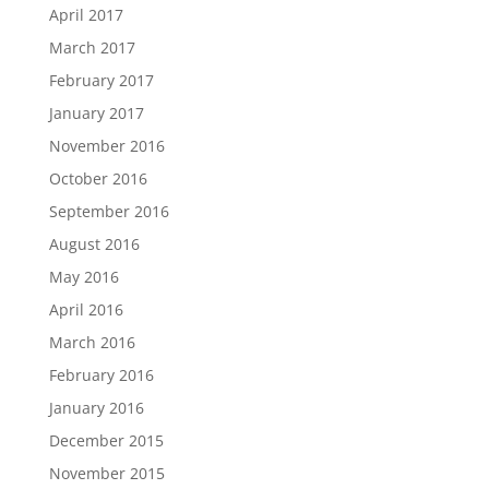
April 2017
March 2017
February 2017
January 2017
November 2016
October 2016
September 2016
August 2016
May 2016
April 2016
March 2016
February 2016
January 2016
December 2015
November 2015