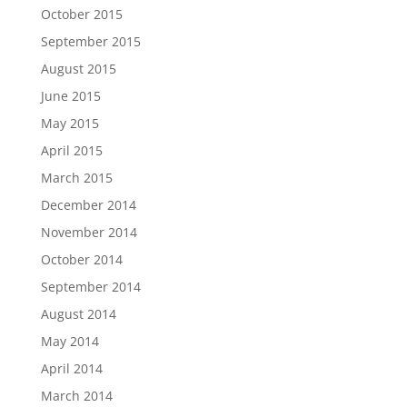
October 2015
September 2015
August 2015
June 2015
May 2015
April 2015
March 2015
December 2014
November 2014
October 2014
September 2014
August 2014
May 2014
April 2014
March 2014