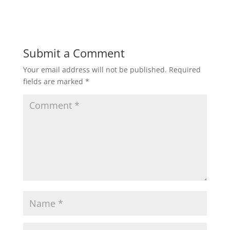
d
n
o
d
w
o
)
w
)
Submit a Comment
Your email address will not be published.
Required
fields are marked
*