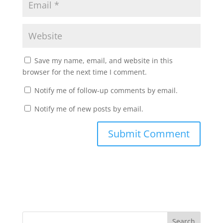
Save my name, email, and website in this
browser for the next time I comment.
Notify me of follow-up comments by email.
Notify me of new posts by email.