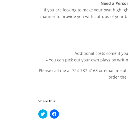
Need a Person
If you are looking to make your own highligh
manner to provide you with cut-ups of your be
– Additional costs come if yo
– You can pick out your own plays by writi
Please call me at 724-787-4163 or email me at
order the
Share this:
C
C
l
l
i
i
c
c
k
k