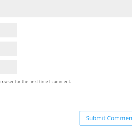
browser for the next time I comment.