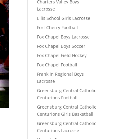
Charters Valley Boys
Lacrosse
Ellis School Girls Lacrosse
Fort Cherry Football
Fox Chapel Boys Lacrosse
Fox Chapel Boys Soccer
Fox Chapel Field Hockey
Fox Chapel Football
Franklin Regional Boys
Lacrosse
Greensburg Central Catholic
Centurions Football
Greensburg Central Catholic
Centurions Girls Basketball
Greensburg Central Catholic
Centurions Lacrosse