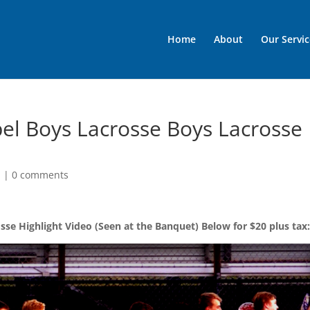
Home
About
Our Servic
el Boys Lacrosse Boys Lacrosse
d
|
0 comments
se Highlight Video (Seen at the Banquet) Below for $20 plus tax