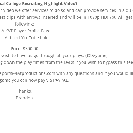
al College Recruiting Highlight Video?
t video we offer services to do so and can provide services in a qui
st clips with arrows inserted and will be in 1080p HD! You will get
following:
– A KVT Player Profile Page
– A direct YouTube link
Price: $300.00
u wish to have us go through all your plays. ($25/game)
ng down the play times from the DVDs if you wish to bypass this fee
 sports@kvtproductions.com with any questions and if you would li
 game you can now pay via PAYPAL.
Thanks,
Brandon