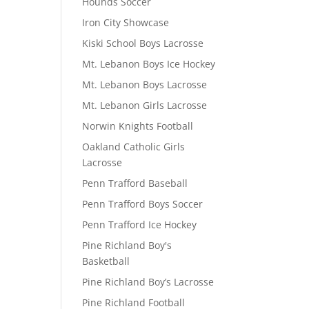
Hounds Soccer
Iron City Showcase
Kiski School Boys Lacrosse
Mt. Lebanon Boys Ice Hockey
Mt. Lebanon Boys Lacrosse
Mt. Lebanon Girls Lacrosse
Norwin Knights Football
Oakland Catholic Girls
Lacrosse
Penn Trafford Baseball
Penn Trafford Boys Soccer
Penn Trafford Ice Hockey
Pine Richland Boy's
Basketball
Pine Richland Boy’s Lacrosse
Pine Richland Football