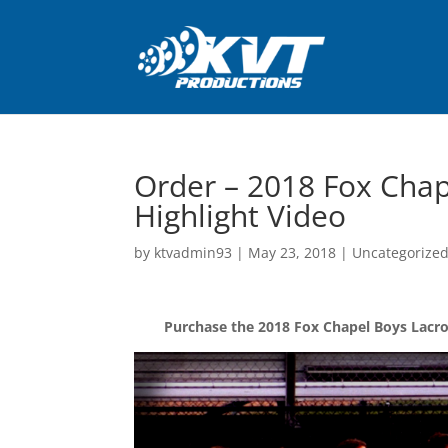
Order – 2018 Fox Chap
Highlight Video
by
ktvadmin93
|
May 23, 2018
|
Uncategorize
Purchase the 2018 Fox Chapel Boys Lacros