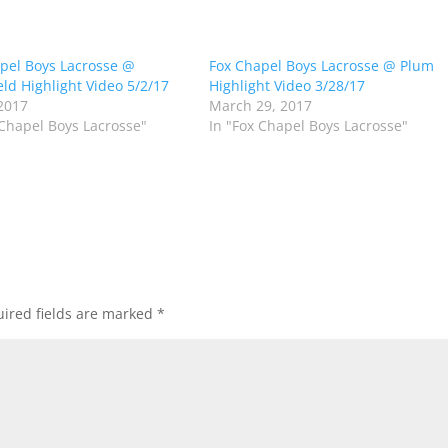
pel Boys Lacrosse @
Fox Chapel Boys Lacrosse @ Plum
ld Highlight Video 5/2/17
Highlight Video 3/28/17
2017
March 29, 2017
 Chapel Boys Lacrosse"
In "Fox Chapel Boys Lacrosse"
ired fields are marked
*