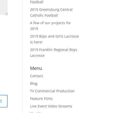
Football
2019 Greensburg Central
Catholic Football
A few of our projects for
2019
2019 Boys and Girls Lacrosse
is here!
2019 Franklin Regional Boys
Lacrosse
Menu
Contact
Blog
TV Commercial Production
Feature Films
Live Event Video Streams