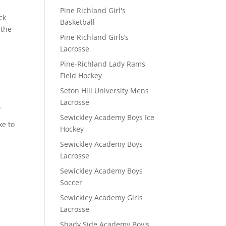
Pine Richland Girl's
ck
Basketball
 the
Pine Richland Girls’s
Lacrosse
Pine-Richland Lady Rams
Field Hockey
Seton Hill University Mens
Lacrosse
.
Sewickley Academy Boys Ice
ke to
Hockey
Sewickley Academy Boys
Lacrosse
Sewickley Academy Boys
Soccer
Sewickley Academy Girls
Lacrosse
Shady Side Academy Boy's