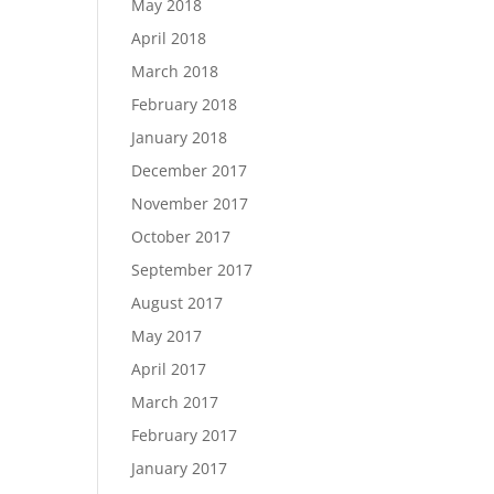
May 2018
April 2018
March 2018
February 2018
January 2018
December 2017
November 2017
October 2017
September 2017
August 2017
May 2017
April 2017
March 2017
February 2017
January 2017