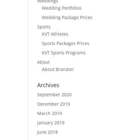
Weddings
Wedding Portfolios
Wedding Package Prices
Sports
KVT Athletes
Sports Packages Prices
KVT Sports Programs
About
About Brandon
Archives
September 2020
December 2019
March 2019
January 2019
June 2018