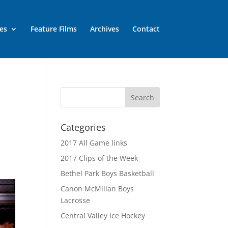
es
Feature Films
Archives
Contact
Categories
2017 All Game links
2017 Clips of the Week
:
Bethel Park Boys Basketball
Canon McMillan Boys
Lacrosse
Central Valley Ice Hockey