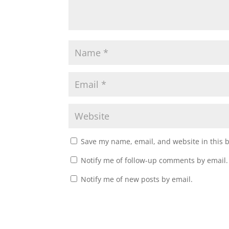
)
Save my name, email, and website in this 
Notify me of follow-up comments by email.
Notify me of new posts by email.