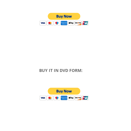
BUY IT IN DVD FORM: