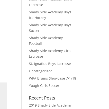
Lacrosse
Shady Side Academy Boys
Ice Hockey
Shady Side Academy Boys
Soccer
Shady Side Academy
Football
Shady Side Academy Girls
Lacrosse
St. Ignatius Boys Lacrosse
Uncategorized
WPA Bruins Showcase 7/1/18
Yough Girls Soccer
Recent Posts
2019 Shady Side Academy