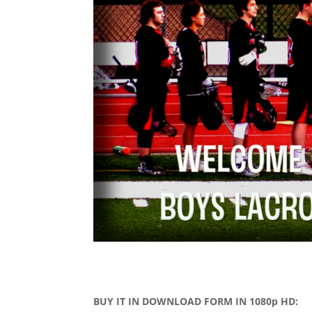
BUY IT IN DOWNLOAD FORM IN 1080p HD: