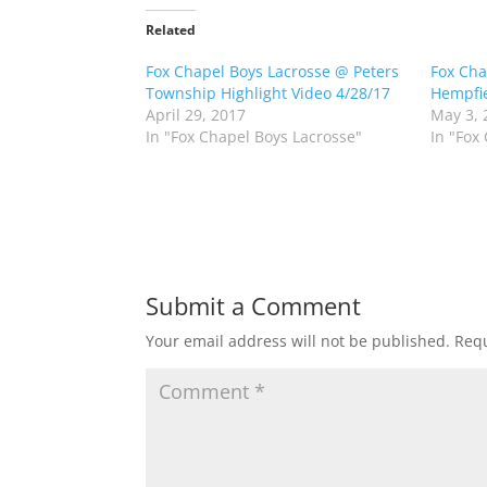
t
t
o
o
Related
s
s
h
h
Fox Chapel Boys Lacrosse @ Peters
a
a
Fox Cha
r
r
Township Highlight Video 4/28/17
Hempfie
e
e
o
o
April 29, 2017
May 3, 
n
n
In "Fox Chapel Boys Lacrosse"
In "Fox
T
F
w
a
i
c
t
e
t
b
e
o
r
o
(
k
O
(
p
O
e
p
n
e
Submit a Comment
s
n
i
s
n
i
Your email address will not be published.
Requ
n
n
e
n
w
e
w
w
i
w
n
i
d
n
o
d
w
o
)
w