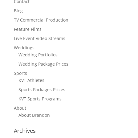
Contact
Blog
TV Commercial Production
Feature Films
Live Event Video Streams
Weddings
Wedding Portfolios
Wedding Package Prices
Sports
KVT Athletes
Sports Packages Prices
KVT Sports Programs
About
About Brandon
Archives