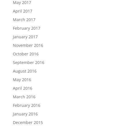
May 2017
April 2017
March 2017
February 2017
January 2017
November 2016
October 2016
September 2016
August 2016
May 2016
April 2016
March 2016
February 2016
January 2016
December 2015