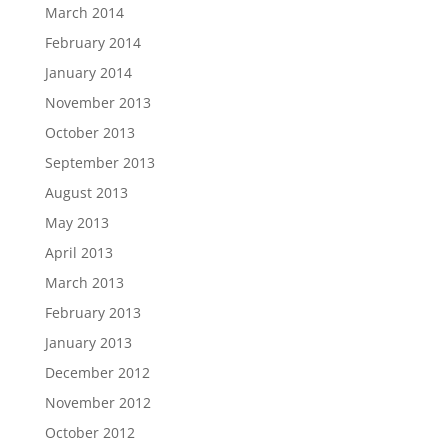
March 2014
February 2014
January 2014
November 2013
October 2013
September 2013
August 2013
May 2013
April 2013
March 2013
February 2013
January 2013
December 2012
November 2012
October 2012