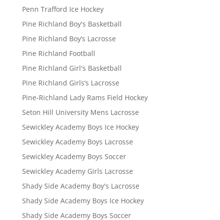
Penn Trafford Ice Hockey
Pine Richland Boy's Basketball
Pine Richland Boy’s Lacrosse
Pine Richland Football
Pine Richland Girl's Basketball
Pine Richland Girls’s Lacrosse
Pine-Richland Lady Rams Field Hockey
Seton Hill University Mens Lacrosse
Sewickley Academy Boys Ice Hockey
Sewickley Academy Boys Lacrosse
Sewickley Academy Boys Soccer
Sewickley Academy Girls Lacrosse
Shady Side Academy Boy's Lacrosse
Shady Side Academy Boys Ice Hockey
Shady Side Academy Boys Soccer