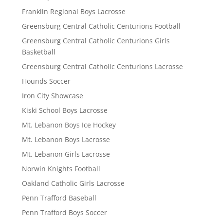
Franklin Regional Boys Lacrosse
Greensburg Central Catholic Centurions Football
Greensburg Central Catholic Centurions Girls
Basketball
Greensburg Central Catholic Centurions Lacrosse
Hounds Soccer
Iron City Showcase
Kiski School Boys Lacrosse
Mt. Lebanon Boys Ice Hockey
Mt. Lebanon Boys Lacrosse
Mt. Lebanon Girls Lacrosse
Norwin Knights Football
Oakland Catholic Girls Lacrosse
Penn Trafford Baseball
Penn Trafford Boys Soccer