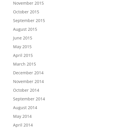
November 2015
October 2015
September 2015
August 2015
June 2015
May 2015
April 2015
March 2015
December 2014
November 2014
October 2014
September 2014
August 2014
May 2014
April 2014