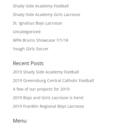
Shady Side Academy Football
Shady Side Academy Girls Lacrosse
St. Ignatius Boys Lacrosse
Uncategorized
WPA Bruins Showcase 7/1/18
Yough Girls Soccer
Recent Posts
2019 Shady Side Academy Football
2019 Greensburg Central Catholic Football
A few of our projects for 2019
2019 Boys and Girls Lacrosse is here!
2019 Franklin Regional Boys Lacrosse
Menu