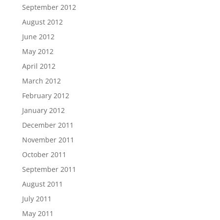
September 2012
August 2012
June 2012
May 2012
April 2012
March 2012
February 2012
January 2012
December 2011
November 2011
October 2011
September 2011
August 2011
July 2011
May 2011