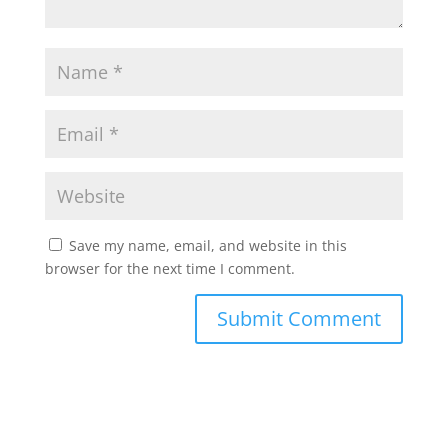
Save my name, email, and website in this
browser for the next time I comment.