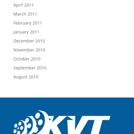
April 2011
March 2011
February 2011
January 2011
December 2010
November 2010
October 2010
September 2010
August 2010