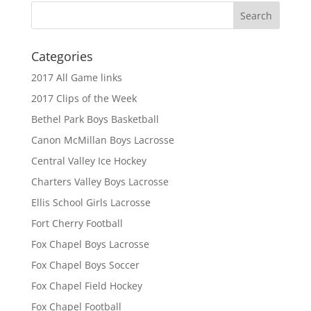
Categories
2017 All Game links
2017 Clips of the Week
Bethel Park Boys Basketball
Canon McMillan Boys Lacrosse
Central Valley Ice Hockey
Charters Valley Boys Lacrosse
Ellis School Girls Lacrosse
Fort Cherry Football
Fox Chapel Boys Lacrosse
Fox Chapel Boys Soccer
Fox Chapel Field Hockey
Fox Chapel Football