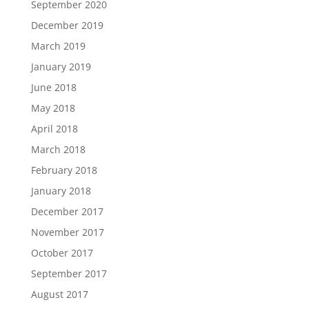
September 2020
December 2019
March 2019
January 2019
June 2018
May 2018
April 2018
March 2018
February 2018
January 2018
December 2017
November 2017
October 2017
September 2017
August 2017