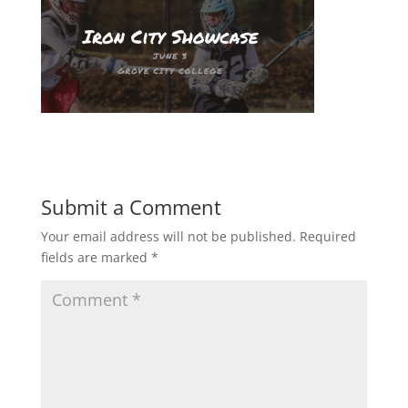
Submit a Comment
Your email address will not be published.
Required
fields are marked
*