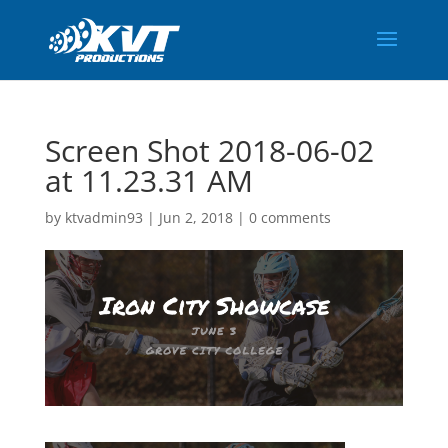
Screen Shot 2018-06-02
at 11.23.31 AM
by
ktvadmin93
|
Jun 2, 2018
|
0 comments