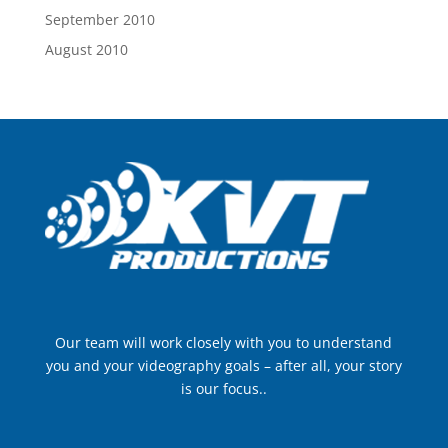
September 2010
August 2010
Our team will work closely with you to understand
you and your videography goals – after all, your story
is our focus..