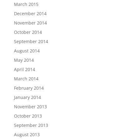
March 2015
December 2014
November 2014
October 2014
September 2014
August 2014
May 2014
April 2014
March 2014
February 2014
January 2014
November 2013
October 2013
September 2013
August 2013