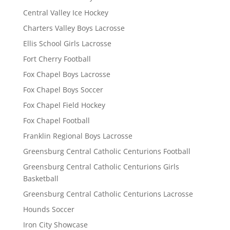
Central Valley Ice Hockey
Charters Valley Boys Lacrosse
Ellis School Girls Lacrosse
Fort Cherry Football
Fox Chapel Boys Lacrosse
Fox Chapel Boys Soccer
Fox Chapel Field Hockey
Fox Chapel Football
Franklin Regional Boys Lacrosse
Greensburg Central Catholic Centurions Football
Greensburg Central Catholic Centurions Girls
Basketball
Greensburg Central Catholic Centurions Lacrosse
Hounds Soccer
Iron City Showcase