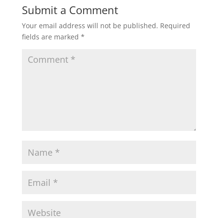
Submit a Comment
Your email address will not be published.
Required
fields are marked
*