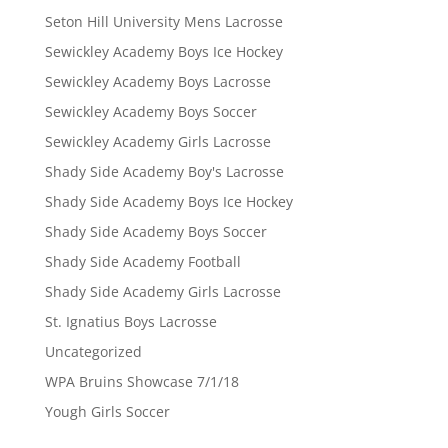
Seton Hill University Mens Lacrosse
Sewickley Academy Boys Ice Hockey
Sewickley Academy Boys Lacrosse
Sewickley Academy Boys Soccer
Sewickley Academy Girls Lacrosse
Shady Side Academy Boy's Lacrosse
Shady Side Academy Boys Ice Hockey
Shady Side Academy Boys Soccer
Shady Side Academy Football
Shady Side Academy Girls Lacrosse
St. Ignatius Boys Lacrosse
Uncategorized
WPA Bruins Showcase 7/1/18
Yough Girls Soccer