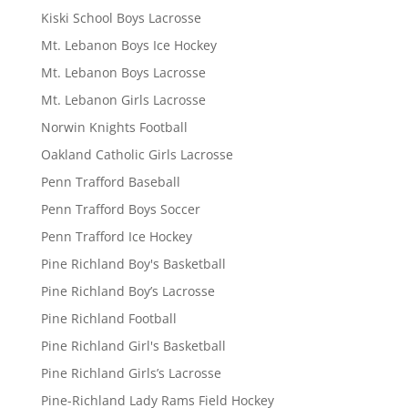
Kiski School Boys Lacrosse
Mt. Lebanon Boys Ice Hockey
Mt. Lebanon Boys Lacrosse
Mt. Lebanon Girls Lacrosse
Norwin Knights Football
Oakland Catholic Girls Lacrosse
Penn Trafford Baseball
Penn Trafford Boys Soccer
Penn Trafford Ice Hockey
Pine Richland Boy's Basketball
Pine Richland Boy’s Lacrosse
Pine Richland Football
Pine Richland Girl's Basketball
Pine Richland Girls’s Lacrosse
Pine-Richland Lady Rams Field Hockey