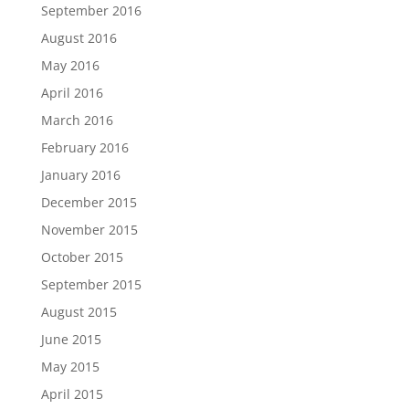
September 2016
August 2016
May 2016
April 2016
March 2016
February 2016
January 2016
December 2015
November 2015
October 2015
September 2015
August 2015
June 2015
May 2015
April 2015