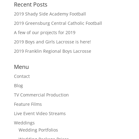
Recent Posts
2019 Shady Side Academy Football
2019 Greensburg Central Catholic Football
A few of our projects for 2019
2019 Boys and Girls Lacrosse is here!
2019 Franklin Regional Boys Lacrosse
Menu
Contact
Blog
TV Commercial Production
Feature Films
Live Event Video Streams
Weddings
Wedding Portfolios