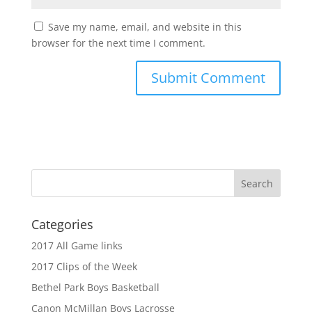
Save my name, email, and website in this
browser for the next time I comment.
Categories
2017 All Game links
2017 Clips of the Week
Bethel Park Boys Basketball
Canon McMillan Boys Lacrosse