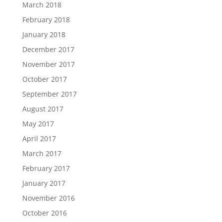
March 2018
February 2018
January 2018
December 2017
November 2017
October 2017
September 2017
August 2017
May 2017
April 2017
March 2017
February 2017
January 2017
November 2016
October 2016