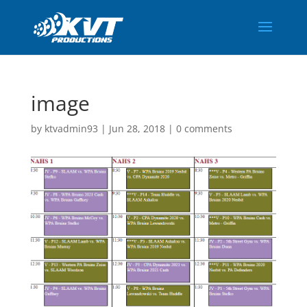
image
by
ktvadmin93
|
Jun 28, 2018
|
0 comments