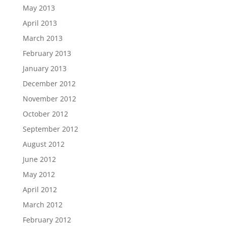
May 2013
April 2013
March 2013
February 2013
January 2013
December 2012
November 2012
October 2012
September 2012
August 2012
June 2012
May 2012
April 2012
March 2012
February 2012