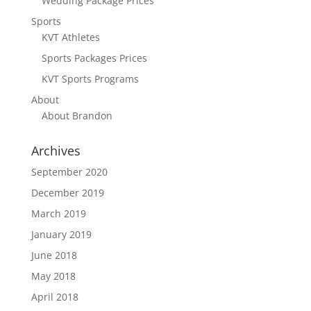
Wedding Package Prices
Sports
KVT Athletes
Sports Packages Prices
KVT Sports Programs
About
About Brandon
Archives
September 2020
December 2019
March 2019
January 2019
June 2018
May 2018
April 2018