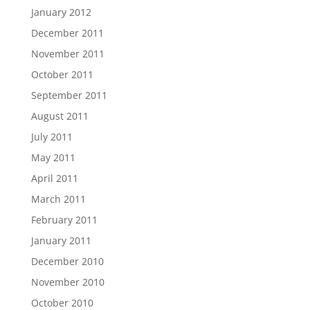
January 2012
December 2011
November 2011
October 2011
September 2011
August 2011
July 2011
May 2011
April 2011
March 2011
February 2011
January 2011
December 2010
November 2010
October 2010