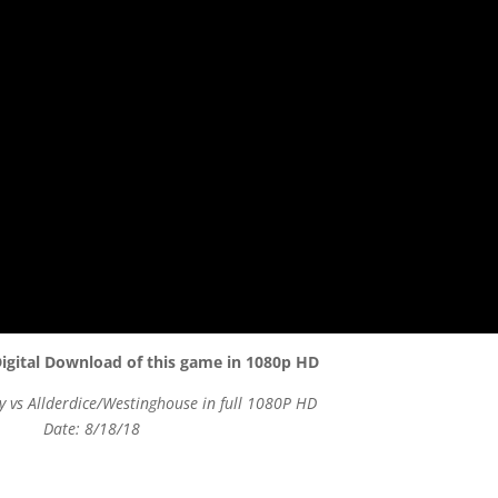
igital Download of this game in 1080p HD
 vs Allderdice/Westinghouse in full 1080P HD
Date: 8/18/18