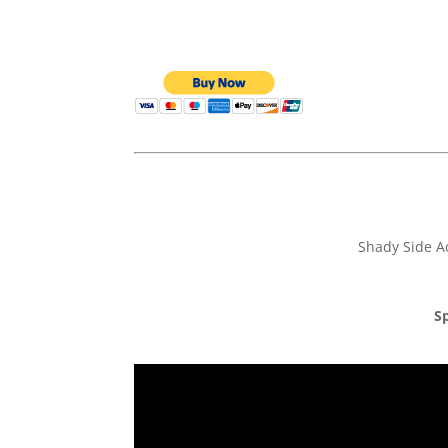
Shady Side A
Sp