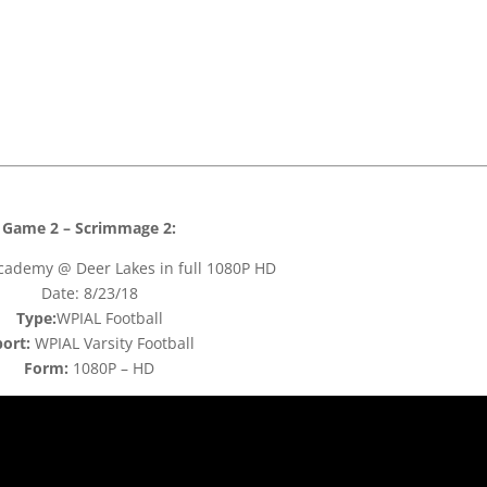
Game 2 – Scrimmage 2:
cademy @ Deer Lakes in full 1080P HD
Date: 8/23/18
Type:
WPIAL Football
ort:
WPIAL Varsity Football
Form:
1080P – HD