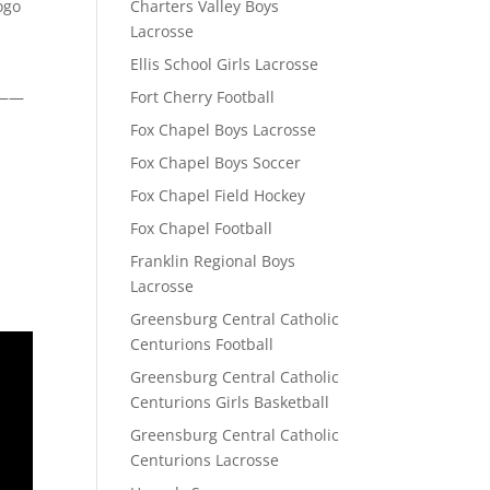
ogo
Charters Valley Boys
Lacrosse
Ellis School Girls Lacrosse
——
Fort Cherry Football
Fox Chapel Boys Lacrosse
Fox Chapel Boys Soccer
Fox Chapel Field Hockey
Fox Chapel Football
Franklin Regional Boys
Lacrosse
Greensburg Central Catholic
Centurions Football
Greensburg Central Catholic
Centurions Girls Basketball
Greensburg Central Catholic
Centurions Lacrosse