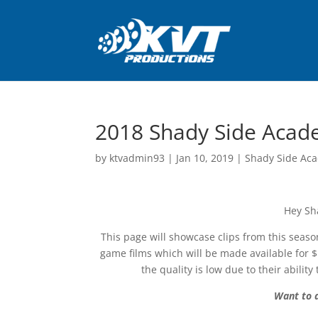
2018 Shady Side Acad
by
ktvadmin93
|
Jan 10, 2019
|
Shady Side Aca
Hey Sh
This page will showcase clips from this season
game films which will be made available for 
the quality is low due to their abil
Want to a