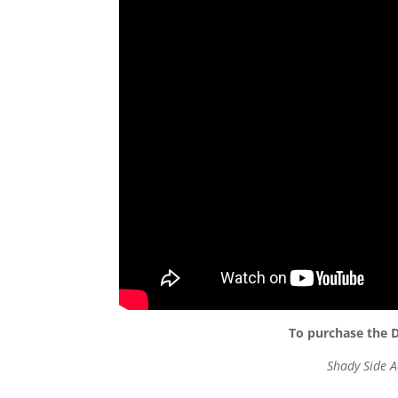
To purchase the D
Shady Side A