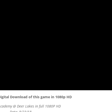
igital Download of this game in 1080p HD
Academy @ Deer Lakes in full 1080P HD
Date: 8/23/18