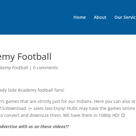
Home
About
Our Servic
emy Football
demy Football
|
0 comments
ady Side Academy football fans!
’s games that are strictly just for our Indians. Here you can also o
$15/download. (+ sales tax) Enjoy! HUDL may have the games online
ity to convert and downsize them. WE have them in 1080p HD! 😉
dvertise with us on these videos!?