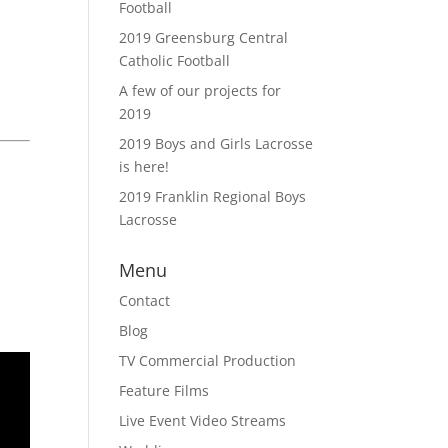
Football
2019 Greensburg Central
Catholic Football
A few of our projects for
2019
2019 Boys and Girls Lacrosse
is here!
2019 Franklin Regional Boys
Lacrosse
Menu
Contact
Blog
TV Commercial Production
Feature Films
Live Event Video Streams