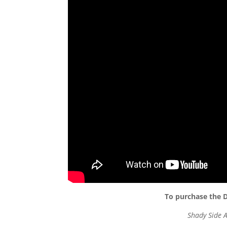
To purchase the D
Shady Side 