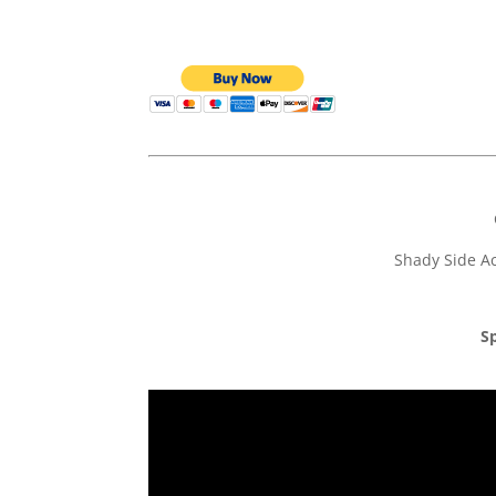
Shady Side Ac
Sp