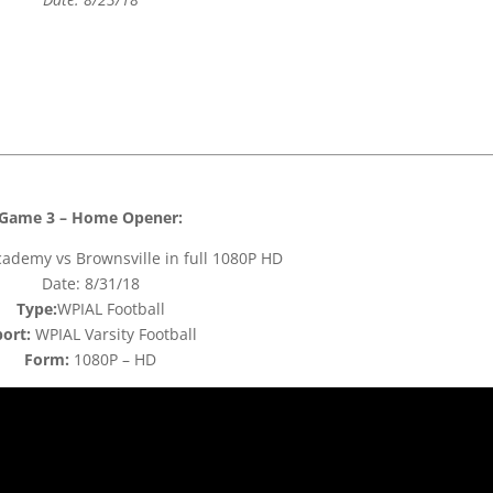
Game 3 – Home Opener:
ademy vs Brownsville in full 1080P HD
Date: 8/31/18
Type:
WPIAL Football
ort:
WPIAL Varsity Football
Form:
1080P – HD