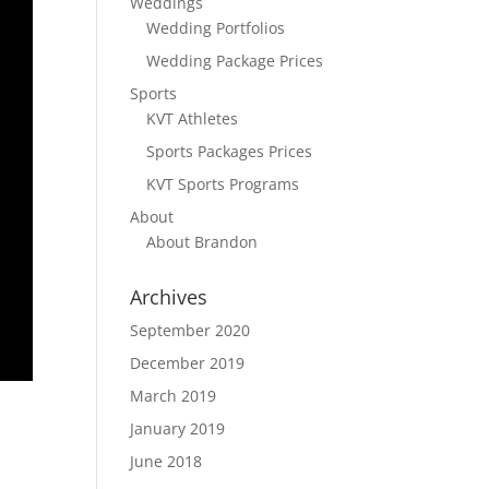
Weddings
Wedding Portfolios
Wedding Package Prices
Sports
KVT Athletes
Sports Packages Prices
KVT Sports Programs
About
About Brandon
Archives
September 2020
December 2019
March 2019
January 2019
June 2018