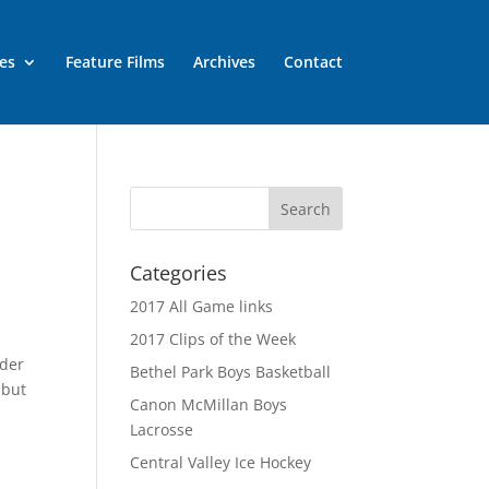
es
Feature Films
Archives
Contact
Categories
2017 All Game links
2017 Clips of the Week
rder
Bethel Park Boys Basketball
 but
Canon McMillan Boys
Lacrosse
Central Valley Ice Hockey