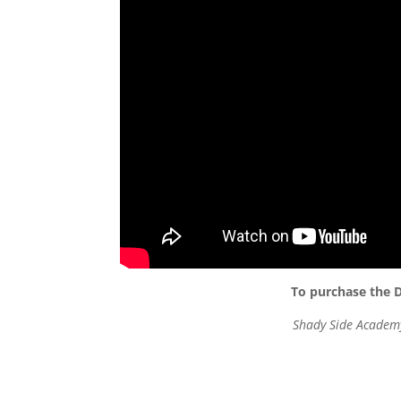
To purchase the D
Shady Side Academy