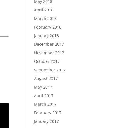
May 2018
April 2018
March 2018
February 2018
January 2018
December 2017
November 2017
October 2017
September 2017
August 2017
May 2017
April 2017
March 2017
February 2017
January 2017