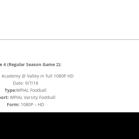
 4 (Regular Season Game 2):
 Academy @ Valley in full 1080P HD
Date: 9/7/18
Type:
WPIAL Football
ort:
WPIAL Varsity Football
Form:
1080P – HD