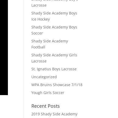
Lacrosse
Shady Side Academy Boys
Ice Hockey
Shady Side Academy Boys
Soccer
Shady Side Academy
Football
Shady Side Academy Girls
Lacrosse
St. Ignatius Boys Lacrosse
Uncategorized
WPA Bruins Showcase 7/1/18
Yough Girls Soccer
Recent Posts
2019 Shady Side Academy