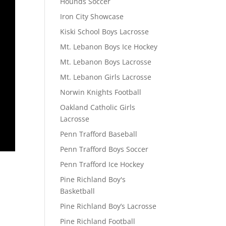
Hounds Soccer
Iron City Showcase
Kiski School Boys Lacrosse
Mt. Lebanon Boys Ice Hockey
Mt. Lebanon Boys Lacrosse
Mt. Lebanon Girls Lacrosse
Norwin Knights Football
Oakland Catholic Girls
Lacrosse
Penn Trafford Baseball
Penn Trafford Boys Soccer
Penn Trafford Ice Hockey
Pine Richland Boy's
Basketball
Pine Richland Boy’s Lacrosse
Pine Richland Football