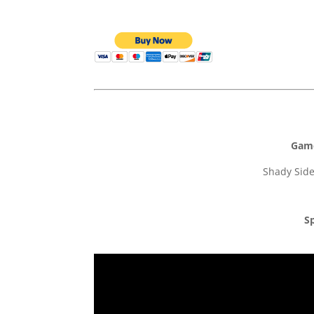
Game
Shady Side
Sp