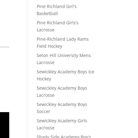
Pine Richland Girl's
Basketball
Pine Richland Girls’s
Lacrosse
Pine-Richland Lady Rams
Field Hockey
Seton Hill University Mens
Lacrosse
Sewickley Academy Boys Ice
Hockey
Sewickley Academy Boys
Lacrosse
Sewickley Academy Boys
Soccer
Sewickley Academy Girls
Lacrosse
Shady Side Academy Boy's