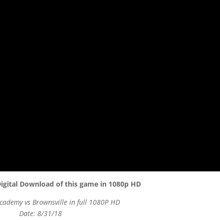
igital Download of this game in 1080p HD
cademy vs Brownsville in full 1080P HD
Date: 8/31/18