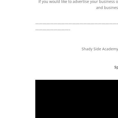
If you would like to advertise your business
and business
——————————————————————
—————————–
Shady Side Academy 
Sp