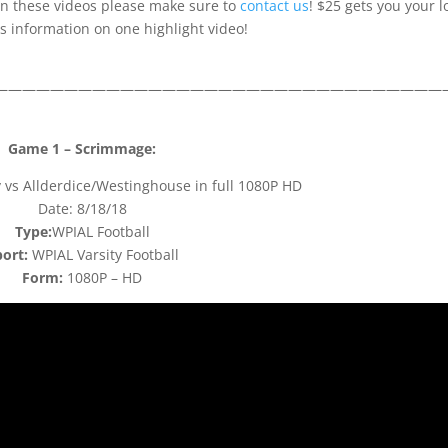
 on these videos please make sure to
contact us
! $25 gets you your l
 information on one highlight video!
————————————————————————————————
Game 1 – Scrimmage:
vs Allderdice/Westinghouse in full 1080P HD
Date: 8/18/18
Type:
WPIAL Football
ort:
WPIAL Varsity Football
Form:
1080P – HD