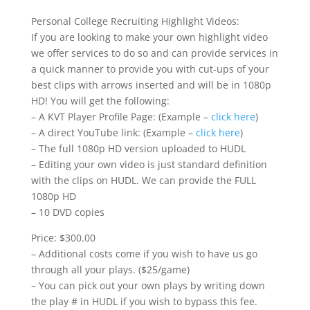
Personal College Recruiting Highlight Videos:
If you are looking to make your own highlight video
we offer services to do so and can provide services in
a quick manner to provide you with cut-ups of your
best clips with arrows inserted and will be in 1080p
HD! You will get the following:
– A KVT Player Profile Page: (Example –
click here
)
– A direct YouTube link: (Example –
click here
)
– The full 1080p HD version uploaded to HUDL
– Editing your own video is just standard definition
with the clips on HUDL. We can provide the FULL
1080p HD
– 10 DVD copies
Price: $300.00
– Additional costs come if you wish to have us go
through all your plays. ($25/game)
– You can pick out your own plays by writing down
the play # in HUDL if you wish to bypass this fee.