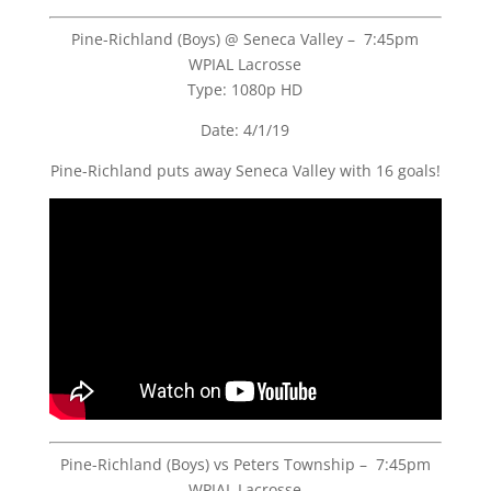
Pine-Richland (Boys) @ Seneca Valley – 7:45pm
WPIAL Lacrosse
Type: 1080p HD
Date: 4/1/19
Pine-Richland puts away Seneca Valley with 16 goals!
Pine-Richland (Boys) vs Peters Township – 7:45pm
WPIAL Lacrosse