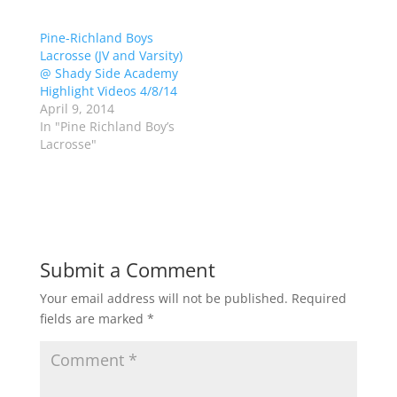
(
k
O
(
p
O
Pine-Richland Boys
e
p
Lacrosse (JV and Varsity)
n
e
s
n
@ Shady Side Academy
i
s
n
i
Highlight Videos 4/8/14
n
n
April 9, 2014
e
n
w
e
In "Pine Richland Boy’s
w
w
Lacrosse"
i
w
n
i
d
n
o
d
w
o
)
w
)
Submit a Comment
Your email address will not be published.
Required
fields are marked
*