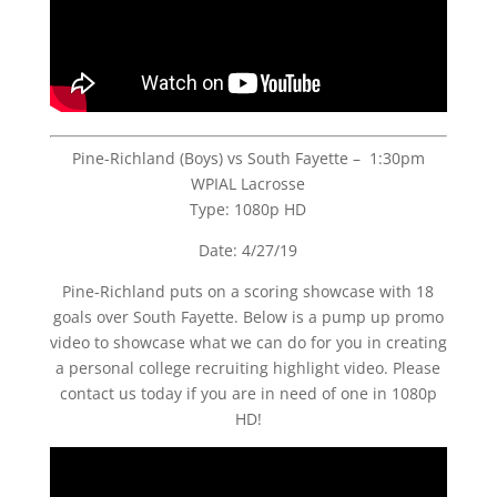
Pine-Richland (Boys) vs South Fayette – 1:30pm
WPIAL Lacrosse
Type: 1080p HD
Date: 4/27/19
Pine-Richland puts on a scoring showcase with 18
goals over South Fayette. Below is a pump up promo
video to showcase what we can do for you in creating
a personal college recruiting highlight video. Please
contact us today if you are in need of one in 1080p
HD!