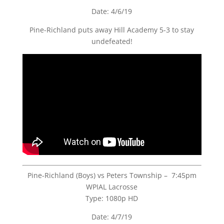
Date: 4/6/19
Pine-Richland puts away Hill Academy 5-3 to stay
undefeated!
Pine-Richland (Boys) vs Peters Township – 7:45pm
WPIAL Lacrosse
Type: 1080p HD
Date: 4/7/19