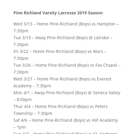
Pine Richland Varsity Lacrosse 2019 Season
Wed 3/13 – Home Pine-Richland (Boys) vs Hampton –
7:30pm
Tue 3/19 – Away Pine-Richland (Boys) @ Latrobe –
7:30pm
Fri 3/22 – Home Pine-Richland (Boys) vs Mars –
7:30pm
Tue 3/26 – Home Pine-Richland (Boys) vs Fox Chapel –
7:30pm
Wed 3/27 – Home Pine-Richland (Boys) vs Everest
Academy – 7:30pm
Mon 4/1 – Away Pine-Richland (Boys) @ Seneca Valley
– 8:00pm
Thur 4/4 – Home Pine-Richland (Boys) vs Peters
Township – 7:30pm
Sat 4/6 – Home Pine-Richland (Boys) vs Hill Academy
– 1pm
Sun 4/7 – Home Pine-Richland (Boys) vs St. Andrews,