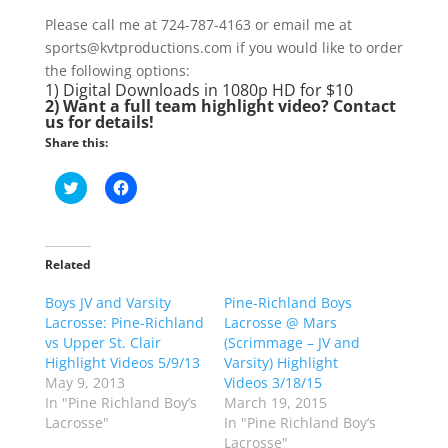
Please call me at 724-787-4163 or email me at
sports@kvtproductions.com if you would like to order
the following options:
1) Digital Downloads in 1080p HD for $10
2) Want a full team highlight video? Contact
us for details!
Share this:
C
C
l
l
i
i
c
c
k
k
t
t
o
o
Related
s
s
h
h
Boys JV and Varsity
a
a
Pine-Richland Boys
r
r
Lacrosse: Pine-Richland
Lacrosse @ Mars
e
e
o
o
vs Upper St. Clair
(Scrimmage – JV and
n
n
Highlight Videos 5/9/13
Varsity) Highlight
T
F
w
a
May 9, 2013
Videos 3/18/15
i
c
In "Pine Richland Boy’s
March 19, 2015
t
e
t
b
Lacrosse"
In "Pine Richland Boy’s
e
o
Lacrosse"
r
o