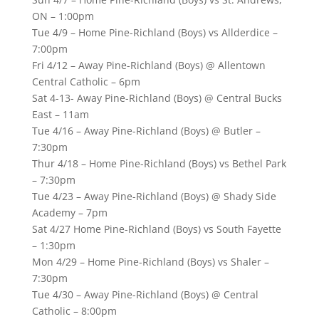
ON – 1:00pm
Tue 4/9 – Home Pine-Richland (Boys) vs Allderdice –
7:00pm
Fri 4/12 – Away Pine-Richland (Boys) @ Allentown
Central Catholic – 6pm
Sat 4-13- Away Pine-Richland (Boys) @ Central Bucks
East – 11am
Tue 4/16 – Away Pine-Richland (Boys) @ Butler –
7:30pm
Thur 4/18 – Home Pine-Richland (Boys) vs Bethel Park
– 7:30pm
Tue 4/23 – Away Pine-Richland (Boys) @ Shady Side
Academy – 7pm
Sat 4/27 Home Pine-Richland (Boys) vs South Fayette
– 1:30pm
Mon 4/29 – Home Pine-Richland (Boys) vs Shaler –
7:30pm
Tue 4/30 – Away Pine-Richland (Boys) @ Central
Catholic – 8:00pm