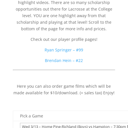
highlight videos. There are so many scholarship
opportunities out there for Lacrosse at the College
level. YOU are one highlight away from that
scholarship and playing at that level! Scroll to the
bottom of the page for more info and prices.
Check out our player profile pages!
Ryan Springer – #99
Brendan Hein – #22
Here you can also order game films which will be
made available for $10/download. (+ sales tax) Enjoy!
Pick a Game