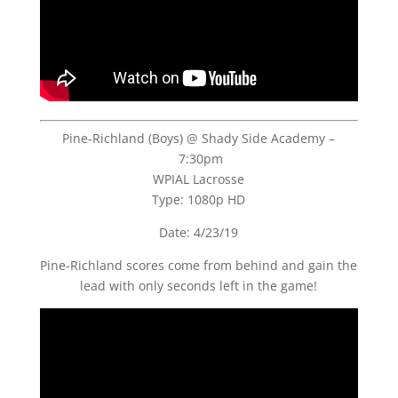
Pine-Richland (Boys) @ Shady Side Academy –
7:30pm
WPIAL Lacrosse
Type: 1080p HD
Date: 4/23/19
Pine-Richland scores come from behind and gain the
lead with only seconds left in the game!