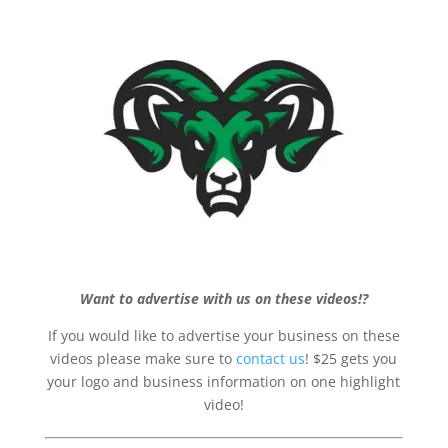
Want to advertise with us on these videos!?
If you would like to advertise your business on these
videos please make sure to
contact us
! $25 gets you
your logo and business information on one highlight
video!