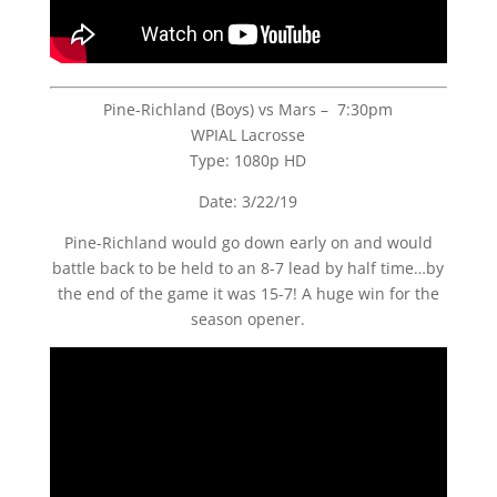
Pine-Richland (Boys) vs Mars – 7:30pm
WPIAL Lacrosse
Type: 1080p HD
Date: 3/22/19
Pine-Richland would go down early on and would
battle back to be held to an 8-7 lead by half time…by
the end of the game it was 15-7! A huge win for the
season opener.