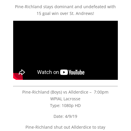
Pine-Richland stays dominant and undefeated with
15 goal win over St. Andrews!
Pine-Richland (Boys) vs Allderdice – 7:00pm
WPIAL Lacrosse
Type: 1080p HD
Date: 4/9/19
Pine-Richland shut out Allderdice to stay