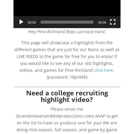
00:00
00:06
Hey Pine-Richland Boys Lacrosse Fans!
This page will showcase a highlights from the
different games that are just for our Rams as well as
LIVE FEEDS to the game for free for you to enjoy! If
you would like to see any of our old highlights,
videos, and games for Pine-Richland
click here
.
(password: 18pr$$$)
Need a college recruiting
highlight video?
Please email me
(brandonkeenan@kvtproductions.com) ASAP to get
on the list to have us produce one for you! We are
doing mid-season, full season, and game by game