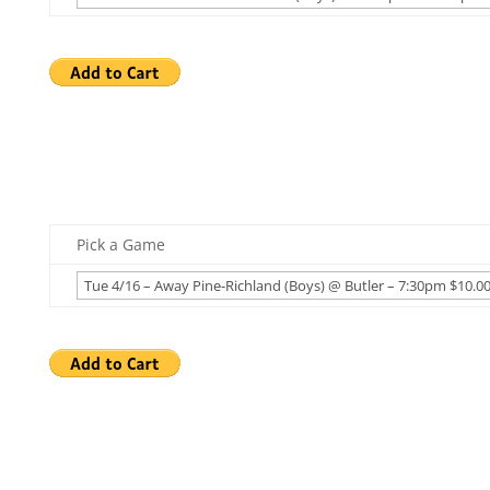
Pick a Game