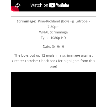
Scrimmage:
Pine-Richland (Boys) @ Latrobe –
7:30pm
WPIAL Scrimmage
Type: 1080p HD
Date: 3/19/19
The boys put up 12 goals in a scrimmage against
Greater Latrobe! Check back for highlights from this
one!