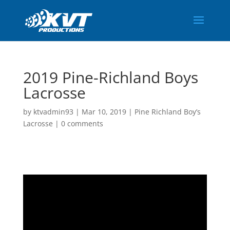
2019 Pine-Richland Boys
Lacrosse
by
ktvadmin93
|
Mar 10, 2019
|
Pine Richland Boy’s
Lacrosse
|
0 comments
Video
Player