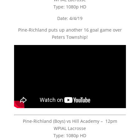
Type: 1080p HD
Date: 4/4/19
Pine-Richland puts up another 16 goal game over
Peters Township!
Pine-Richland (Boys) vs Hill Academy – 12pm
WPIAL Lacrosse
Type: 1080p HD