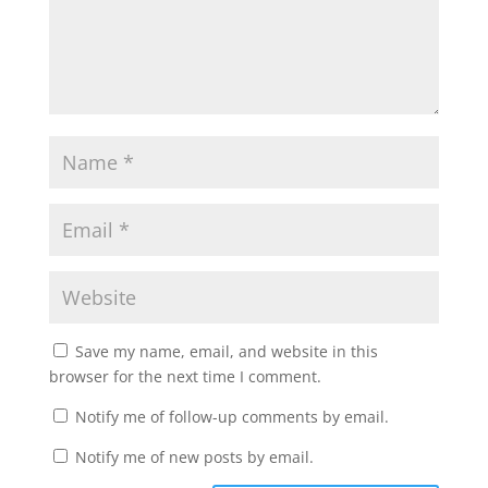
Save my name, email, and website in this
browser for the next time I comment.
Notify me of follow-up comments by email.
Notify me of new posts by email.