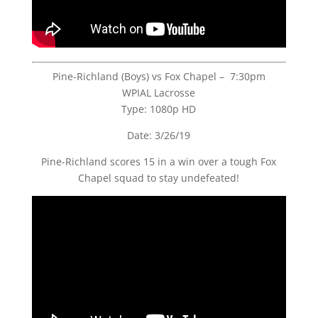
Pine-Richland (Boys) vs Fox Chapel – 7:30pm
WPIAL Lacrosse
Type: 1080p HD
Date: 3/26/19
Pine-Richland scores 15 in a win over a tough Fox
Chapel squad to stay undefeated!