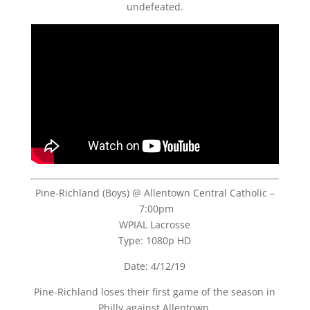
undefeated.
Pine-Richland (Boys) @ Allentown Central Catholic –
7:00pm
WPIAL Lacrosse
Type: 1080p HD
Date: 4/12/19
Pine-Richland loses their first game of the season in
Philly against Allentown.