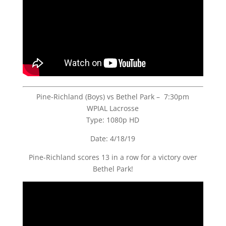
Pine-Richland (Boys) vs Bethel Park – 7:30pm
WPIAL Lacrosse
Type: 1080p HD
Date: 4/18/19
Pine-Richland scores 13 in a row for a victory over
Bethel Park!