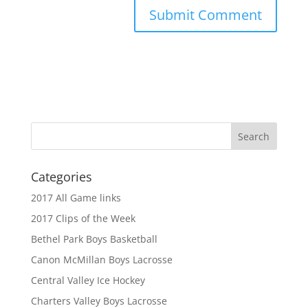
Categories
2017 All Game links
2017 Clips of the Week
Bethel Park Boys Basketball
Canon McMillan Boys Lacrosse
Central Valley Ice Hockey
Charters Valley Boys Lacrosse