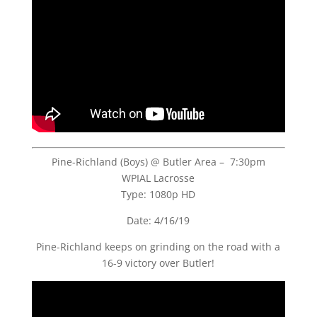
Pine-Richland (Boys) @ Butler Area – 7:30pm
WPIAL Lacrosse
Type: 1080p HD
Date: 4/16/19
Pine-Richland keeps on grinding on the road with a
16-9 victory over Butler!