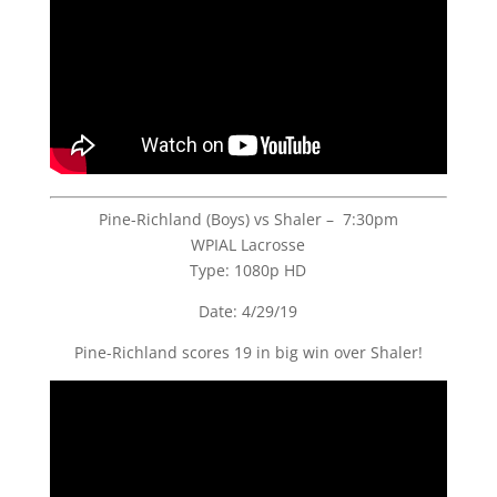
Pine-Richland (Boys) vs Shaler – 7:30pm
WPIAL Lacrosse
Type: 1080p HD
Date: 4/29/19
Pine-Richland scores 19 in big win over Shaler!