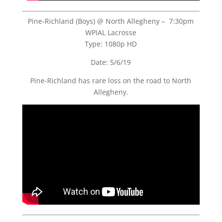
Pine-Richland (Boys) @ North Allegheny – 7:30pm
WPIAL Lacrosse
Type: 1080p HD
Date: 5/6/19
Pine-Richland has rare loss on the road to North
Allegheny.