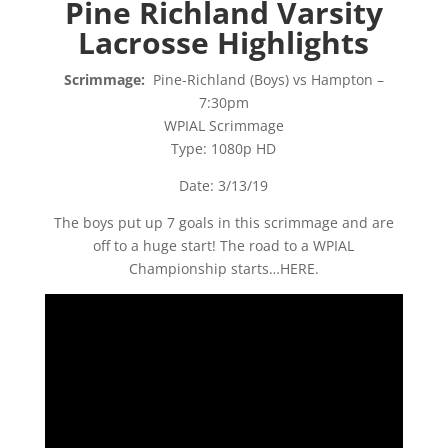
Pine Richland Varsity
Lacrosse Highlights
Scrimmage:
Pine-Richland (Boys) vs Hampton –
7:30pm
WPIAL Scrimmage
Type: 1080p HD
Date: 3/13/19
The boys put up 7 goals in this scrimmage and are
off to a huge start! The road to a WPIAL
Championship starts…HERE.