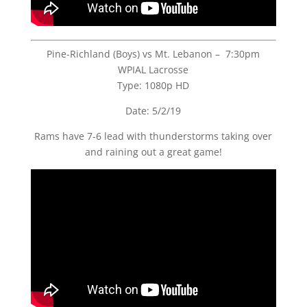
Pine-Richland (Boys) vs Mt. Lebanon – 7:30pm
WPIAL Lacrosse
Type: 1080p HD
Date: 5/2/19
Rams have 7-6 lead with thunderstorms taking over
and raining out a great game!