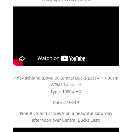
Pine-Richland (Boys) @ Central Bucks East – 11:00am
WPIAL Lacrosse
Type: 1080p HD
Date: 4/13/19
Pine-Richland scores 9 on a beautiful Saturday
afternoon over Central Bucks East!