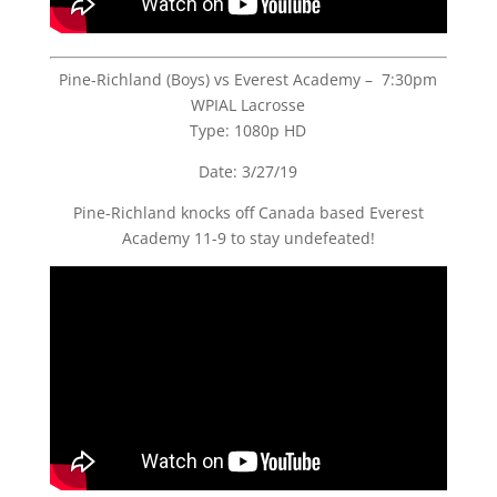
Pine-Richland (Boys) vs Everest Academy – 7:30pm
WPIAL Lacrosse
Type: 1080p HD
Date: 3/27/19
Pine-Richland knocks off Canada based Everest
Academy 11-9 to stay undefeated!