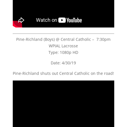
Pine-Richland (Boys) @ Central Catholic – 7:30pm
WPIAL Lacrosse
Type: 1080p HD
Date: 4/30/19
Pine-Richland shuts out Central Catholic on the road!