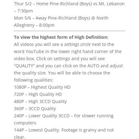
Thur 5/2 – Home Pine-Richland (Boys) vs Mt. Lebanon
– 7:30pm
Mon 5/6 – Away Pine-Richland (Boys) @ North
Allegheny – 8:00pm
To view the highest form of High Definition:
All videos you will see a
settings circle
next to the
word YouTube in the lower right hand corner of the
video box. Click on settings and you will see
“QUALITY” and you can click on the AUTO and adjust
the quality size. You will be able to choose the
following qualities:
1080P – Highest Quality HD
720P – High Quality HD
480P – High 3CCD Quality
360P – 3CCD Quality
240P – Lower Quality 3CCD – For slower running
computers
144P – Lowest Quality. Footage is grainy and not
clear.