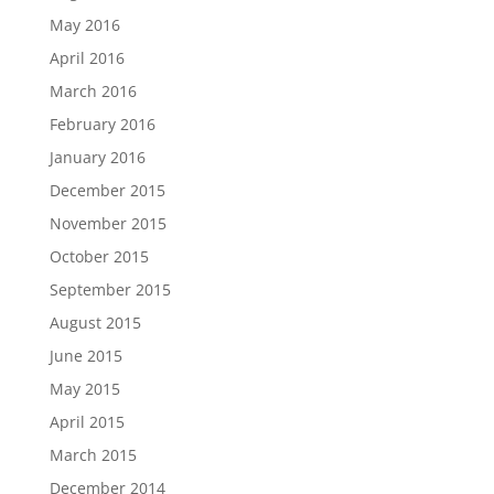
May 2016
April 2016
March 2016
February 2016
January 2016
December 2015
November 2015
October 2015
September 2015
August 2015
June 2015
May 2015
April 2015
March 2015
December 2014