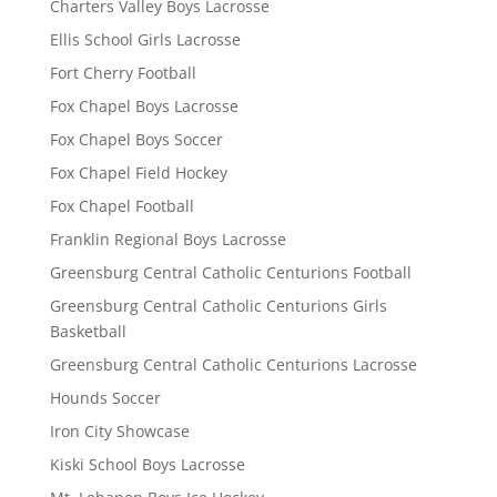
Charters Valley Boys Lacrosse
Ellis School Girls Lacrosse
Fort Cherry Football
Fox Chapel Boys Lacrosse
Fox Chapel Boys Soccer
Fox Chapel Field Hockey
Fox Chapel Football
Franklin Regional Boys Lacrosse
Greensburg Central Catholic Centurions Football
Greensburg Central Catholic Centurions Girls
Basketball
Greensburg Central Catholic Centurions Lacrosse
Hounds Soccer
Iron City Showcase
Kiski School Boys Lacrosse