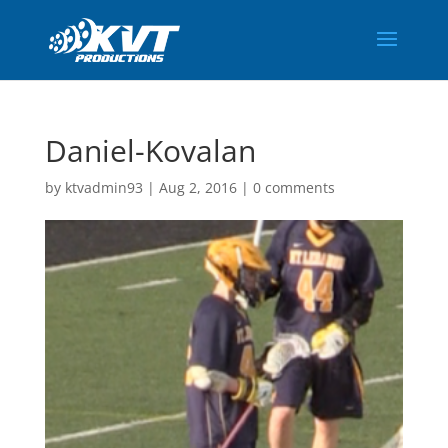
Daniel-Kovalan
by
ktvadmin93
|
Aug 2, 2016
|
0 comments