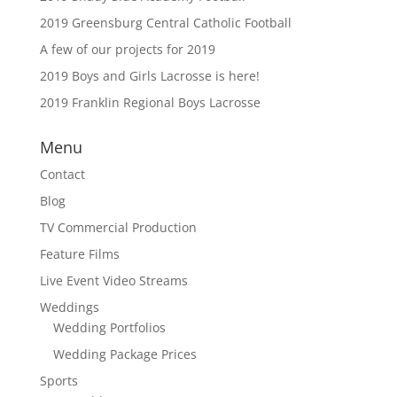
2019 Greensburg Central Catholic Football
A few of our projects for 2019
2019 Boys and Girls Lacrosse is here!
2019 Franklin Regional Boys Lacrosse
Menu
Contact
Blog
TV Commercial Production
Feature Films
Live Event Video Streams
Weddings
Wedding Portfolios
Wedding Package Prices
Sports