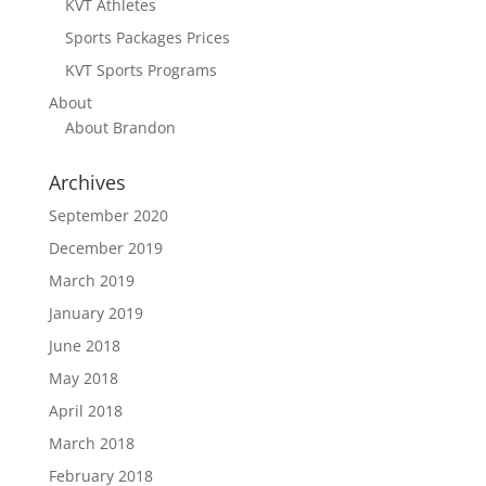
KVT Athletes
Sports Packages Prices
KVT Sports Programs
About
About Brandon
Archives
September 2020
December 2019
March 2019
January 2019
June 2018
May 2018
April 2018
March 2018
February 2018