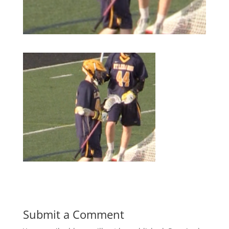
Submit a Comment