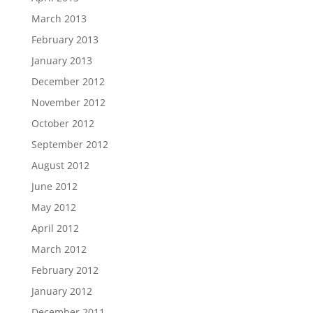
March 2013
February 2013
January 2013
December 2012
November 2012
October 2012
September 2012
August 2012
June 2012
May 2012
April 2012
March 2012
February 2012
January 2012
December 2011