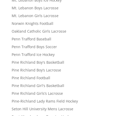
Mt. Lebanon Boys Ice Hockey
Mt. Lebanon Boys Lacrosse
Mt. Lebanon Girls Lacrosse
Norwin Knights Football
Oakland Catholic Girls Lacrosse
Penn Trafford Baseball
Penn Trafford Boys Soccer
Penn Trafford Ice Hockey
Pine Richland Boy's Basketball
Pine Richland Boy’s Lacrosse
Pine Richland Football
Pine Richland Girl's Basketball
Pine Richland Girls’s Lacrosse
Pine-Richland Lady Rams Field Hockey
Seton Hill University Mens Lacrosse