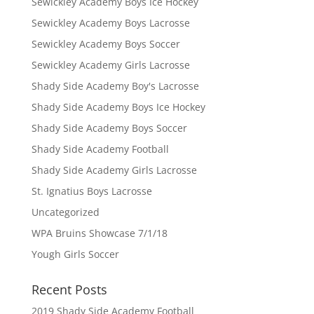
Sewickley Academy Boys Ice Hockey
Sewickley Academy Boys Lacrosse
Sewickley Academy Boys Soccer
Sewickley Academy Girls Lacrosse
Shady Side Academy Boy's Lacrosse
Shady Side Academy Boys Ice Hockey
Shady Side Academy Boys Soccer
Shady Side Academy Football
Shady Side Academy Girls Lacrosse
St. Ignatius Boys Lacrosse
Uncategorized
WPA Bruins Showcase 7/1/18
Yough Girls Soccer
Recent Posts
2019 Shady Side Academy Football