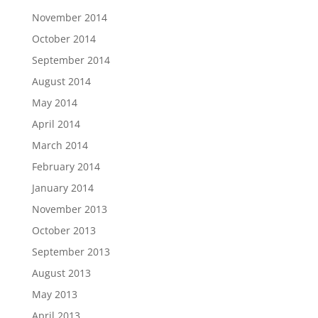
November 2014
October 2014
September 2014
August 2014
May 2014
April 2014
March 2014
February 2014
January 2014
November 2013
October 2013
September 2013
August 2013
May 2013
April 2013