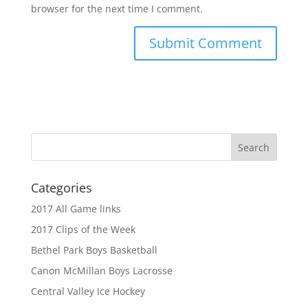
browser for the next time I comment.
Categories
2017 All Game links
2017 Clips of the Week
Bethel Park Boys Basketball
Canon McMillan Boys Lacrosse
Central Valley Ice Hockey