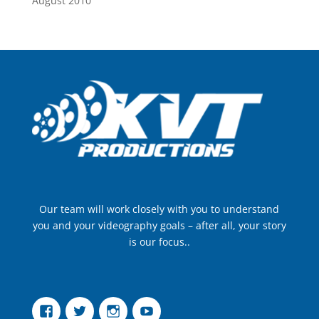
August 2010
Our team will work closely with you to understand
you and your videography goals – after all, your story
is our focus..
Facebook
Twitter
Instagram
YouTube