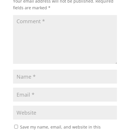
Your email address will not be published.
Required
fields are marked
*
Save my name, email, and website in this