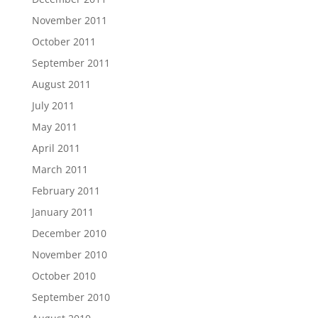
November 2011
October 2011
September 2011
August 2011
July 2011
May 2011
April 2011
March 2011
February 2011
January 2011
December 2010
November 2010
October 2010
September 2010