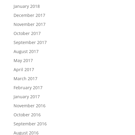
January 2018
December 2017
November 2017
October 2017
September 2017
August 2017
May 2017
April 2017
March 2017
February 2017
January 2017
November 2016
October 2016
September 2016
August 2016