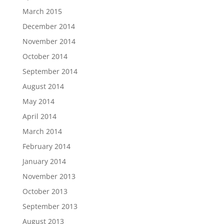
March 2015
December 2014
November 2014
October 2014
September 2014
August 2014
May 2014
April 2014
March 2014
February 2014
January 2014
November 2013
October 2013
September 2013
August 2013