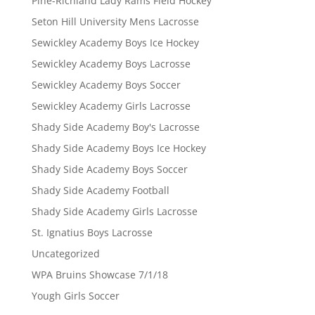
Pine-Richland Lady Rams Field Hockey
Seton Hill University Mens Lacrosse
Sewickley Academy Boys Ice Hockey
Sewickley Academy Boys Lacrosse
Sewickley Academy Boys Soccer
Sewickley Academy Girls Lacrosse
Shady Side Academy Boy's Lacrosse
Shady Side Academy Boys Ice Hockey
Shady Side Academy Boys Soccer
Shady Side Academy Football
Shady Side Academy Girls Lacrosse
St. Ignatius Boys Lacrosse
Uncategorized
WPA Bruins Showcase 7/1/18
Yough Girls Soccer