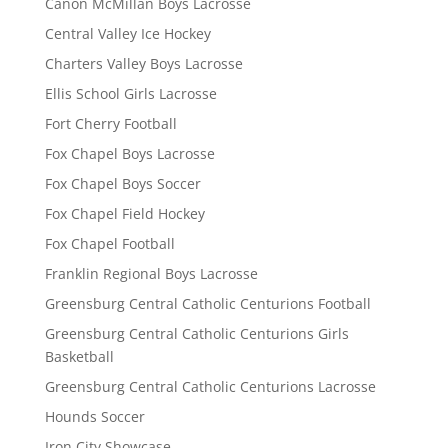
Canon McMillan Boys Lacrosse
Central Valley Ice Hockey
Charters Valley Boys Lacrosse
Ellis School Girls Lacrosse
Fort Cherry Football
Fox Chapel Boys Lacrosse
Fox Chapel Boys Soccer
Fox Chapel Field Hockey
Fox Chapel Football
Franklin Regional Boys Lacrosse
Greensburg Central Catholic Centurions Football
Greensburg Central Catholic Centurions Girls
Basketball
Greensburg Central Catholic Centurions Lacrosse
Hounds Soccer
Iron City Showcase