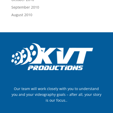
September 2010
August 2010
Our team will work closely with you to understand
you and your videography goals – after all, your story
is our focus..