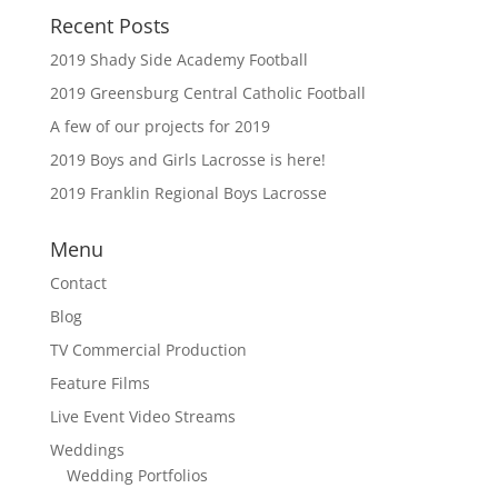
Recent Posts
2019 Shady Side Academy Football
2019 Greensburg Central Catholic Football
A few of our projects for 2019
2019 Boys and Girls Lacrosse is here!
2019 Franklin Regional Boys Lacrosse
Menu
Contact
Blog
TV Commercial Production
Feature Films
Live Event Video Streams
Weddings
Wedding Portfolios