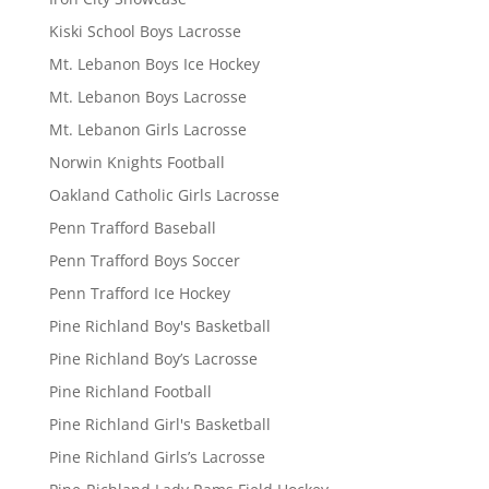
Kiski School Boys Lacrosse
Mt. Lebanon Boys Ice Hockey
Mt. Lebanon Boys Lacrosse
Mt. Lebanon Girls Lacrosse
Norwin Knights Football
Oakland Catholic Girls Lacrosse
Penn Trafford Baseball
Penn Trafford Boys Soccer
Penn Trafford Ice Hockey
Pine Richland Boy's Basketball
Pine Richland Boy’s Lacrosse
Pine Richland Football
Pine Richland Girl's Basketball
Pine Richland Girls’s Lacrosse