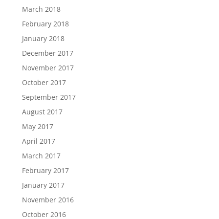
March 2018
February 2018
January 2018
December 2017
November 2017
October 2017
September 2017
August 2017
May 2017
April 2017
March 2017
February 2017
January 2017
November 2016
October 2016