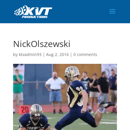
NickOlszewski
by
ktvadmin93
|
Aug 2, 2016
|
0 comments