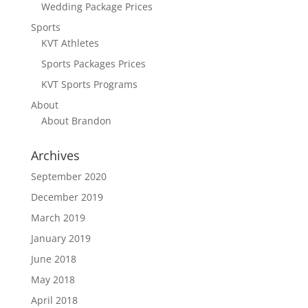
Wedding Package Prices
Sports
KVT Athletes
Sports Packages Prices
KVT Sports Programs
About
About Brandon
Archives
September 2020
December 2019
March 2019
January 2019
June 2018
May 2018
April 2018