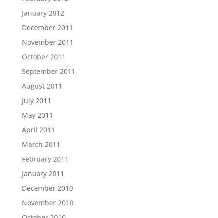
January 2012
December 2011
November 2011
October 2011
September 2011
August 2011
July 2011
May 2011
April 2011
March 2011
February 2011
January 2011
December 2010
November 2010
October 2010