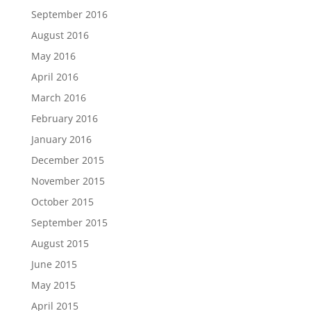
September 2016
August 2016
May 2016
April 2016
March 2016
February 2016
January 2016
December 2015
November 2015
October 2015
September 2015
August 2015
June 2015
May 2015
April 2015