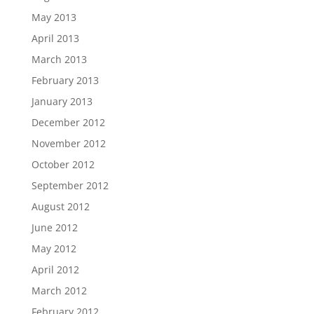
May 2013
April 2013
March 2013
February 2013
January 2013
December 2012
November 2012
October 2012
September 2012
August 2012
June 2012
May 2012
April 2012
March 2012
February 2012