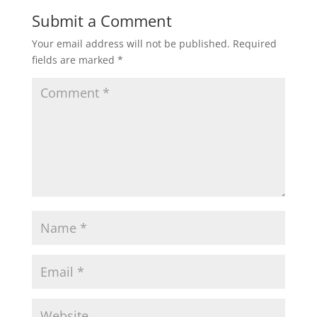
Submit a Comment
Your email address will not be published.
Required
fields are marked
*