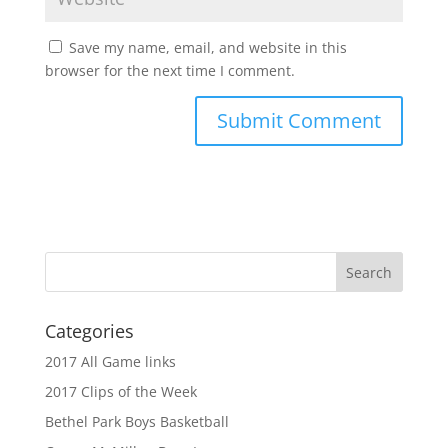
Save my name, email, and website in this
browser for the next time I comment.
Categories
2017 All Game links
2017 Clips of the Week
Bethel Park Boys Basketball