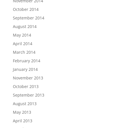
November 2014
October 2014
September 2014
August 2014
May 2014
April 2014
March 2014
February 2014
January 2014
November 2013
October 2013
September 2013
August 2013
May 2013
April 2013