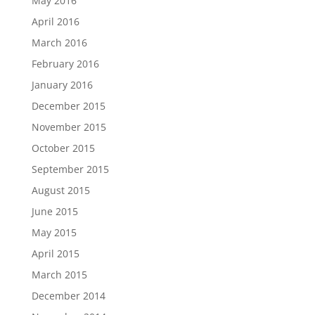
May 2016
April 2016
March 2016
February 2016
January 2016
December 2015
November 2015
October 2015
September 2015
August 2015
June 2015
May 2015
April 2015
March 2015
December 2014