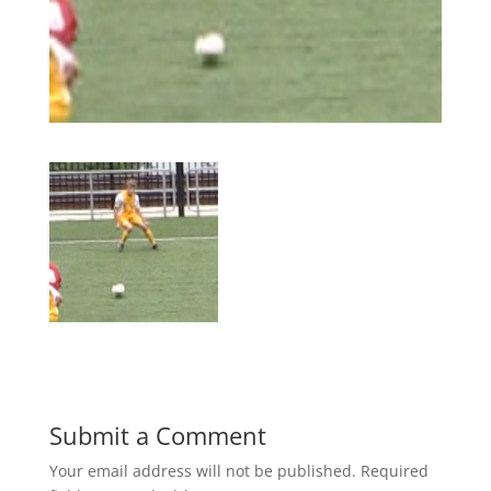
Submit a Comment
Your email address will not be published.
Required