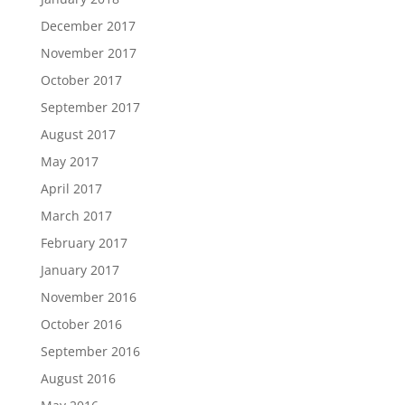
December 2017
November 2017
October 2017
September 2017
August 2017
May 2017
April 2017
March 2017
February 2017
January 2017
November 2016
October 2016
September 2016
August 2016