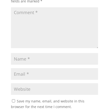
fields are marked
*
Save my name, email, and website in this
browser for the next time I comment.