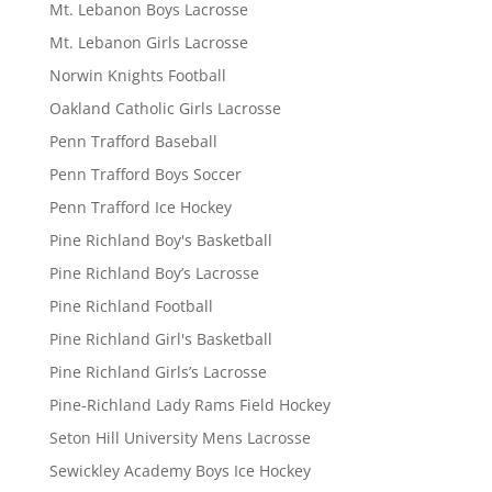
Mt. Lebanon Boys Lacrosse
Mt. Lebanon Girls Lacrosse
Norwin Knights Football
Oakland Catholic Girls Lacrosse
Penn Trafford Baseball
Penn Trafford Boys Soccer
Penn Trafford Ice Hockey
Pine Richland Boy's Basketball
Pine Richland Boy’s Lacrosse
Pine Richland Football
Pine Richland Girl's Basketball
Pine Richland Girls’s Lacrosse
Pine-Richland Lady Rams Field Hockey
Seton Hill University Mens Lacrosse
Sewickley Academy Boys Ice Hockey