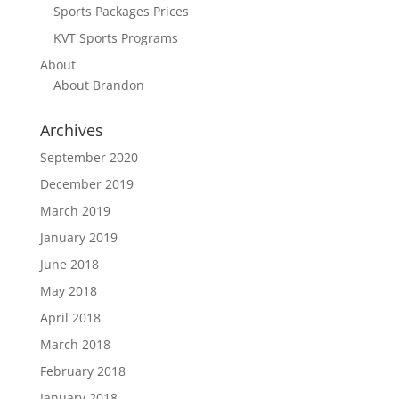
Sports Packages Prices
KVT Sports Programs
About
About Brandon
Archives
September 2020
December 2019
March 2019
January 2019
June 2018
May 2018
April 2018
March 2018
February 2018
January 2018