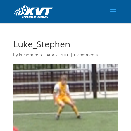
Luke_Stephen
by
ktvadmin93
|
Aug 2, 2016
|
0 comments