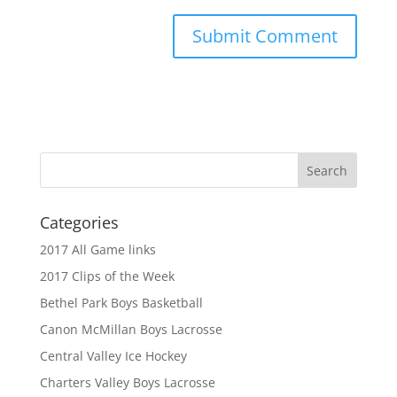
Categories
2017 All Game links
2017 Clips of the Week
Bethel Park Boys Basketball
Canon McMillan Boys Lacrosse
Central Valley Ice Hockey
Charters Valley Boys Lacrosse