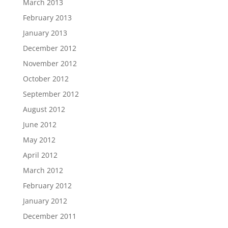
March 2013
February 2013
January 2013
December 2012
November 2012
October 2012
September 2012
August 2012
June 2012
May 2012
April 2012
March 2012
February 2012
January 2012
December 2011