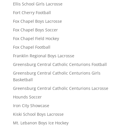
Ellis School Girls Lacrosse
Fort Cherry Football
Fox Chapel Boys Lacrosse
Fox Chapel Boys Soccer
Fox Chapel Field Hockey
Fox Chapel Football
Franklin Regional Boys Lacrosse
Greensburg Central Catholic Centurions Football
Greensburg Central Catholic Centurions Girls
Basketball
Greensburg Central Catholic Centurions Lacrosse
Hounds Soccer
Iron City Showcase
Kiski School Boys Lacrosse
Mt. Lebanon Boys Ice Hockey