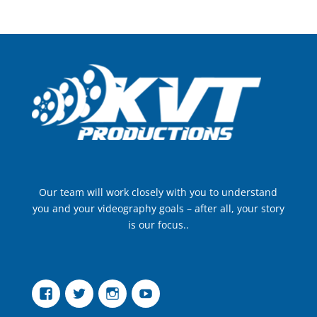
Our team will work closely with you to understand
you and your videography goals – after all, your story
is our focus..
Facebook
Twitter
Instagram
YouTube