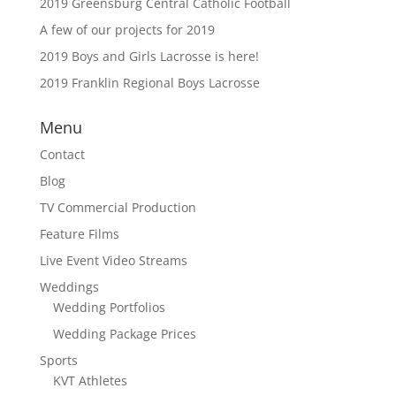
2019 Greensburg Central Catholic Football
A few of our projects for 2019
2019 Boys and Girls Lacrosse is here!
2019 Franklin Regional Boys Lacrosse
Menu
Contact
Blog
TV Commercial Production
Feature Films
Live Event Video Streams
Weddings
Wedding Portfolios
Wedding Package Prices
Sports
KVT Athletes