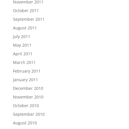
November 2011
October 2011
September 2011
August 2011
July 2011
May 2011
April 2011
March 2011
February 2011
January 2011
December 2010
November 2010
October 2010
September 2010
August 2010