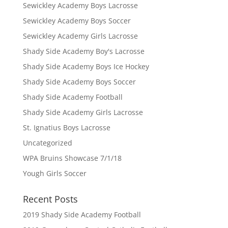
Sewickley Academy Boys Lacrosse
Sewickley Academy Boys Soccer
Sewickley Academy Girls Lacrosse
Shady Side Academy Boy's Lacrosse
Shady Side Academy Boys Ice Hockey
Shady Side Academy Boys Soccer
Shady Side Academy Football
Shady Side Academy Girls Lacrosse
St. Ignatius Boys Lacrosse
Uncategorized
WPA Bruins Showcase 7/1/18
Yough Girls Soccer
Recent Posts
2019 Shady Side Academy Football