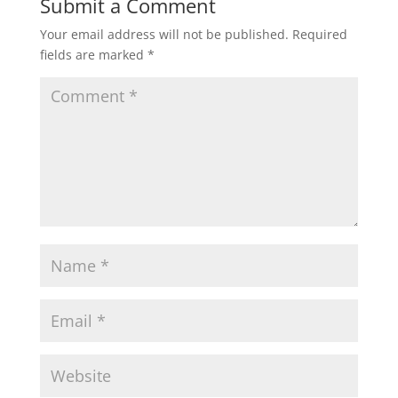
Submit a Comment
Your email address will not be published.
Required
fields are marked
*