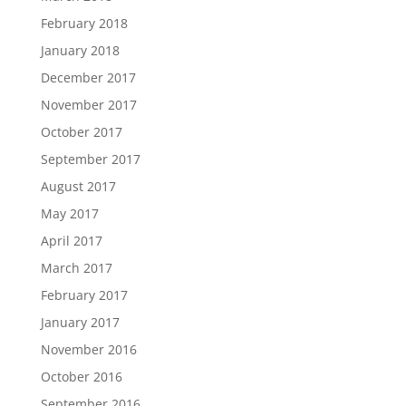
February 2018
January 2018
December 2017
November 2017
October 2017
September 2017
August 2017
May 2017
April 2017
March 2017
February 2017
January 2017
November 2016
October 2016
September 2016