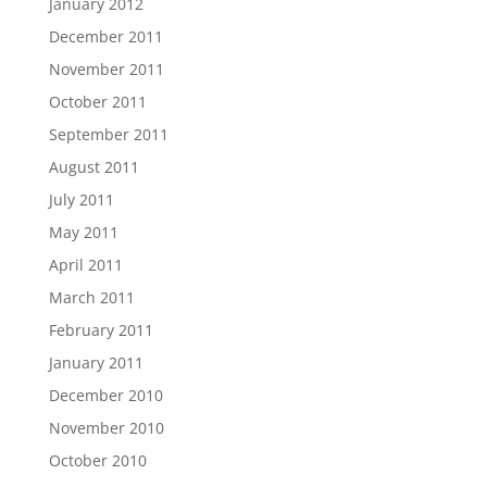
January 2012
December 2011
November 2011
October 2011
September 2011
August 2011
July 2011
May 2011
April 2011
March 2011
February 2011
January 2011
December 2010
November 2010
October 2010