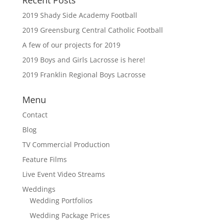
Recent Posts
2019 Shady Side Academy Football
2019 Greensburg Central Catholic Football
A few of our projects for 2019
2019 Boys and Girls Lacrosse is here!
2019 Franklin Regional Boys Lacrosse
Menu
Contact
Blog
TV Commercial Production
Feature Films
Live Event Video Streams
Weddings
Wedding Portfolios
Wedding Package Prices