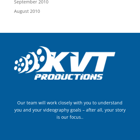
September 2010
August 2010
Our team will work closely with you to understand
you and your videography goals – after all, your story
is our focus..