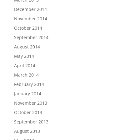
December 2014
November 2014
October 2014
September 2014
August 2014
May 2014
April 2014
March 2014
February 2014
January 2014
November 2013
October 2013
September 2013
August 2013