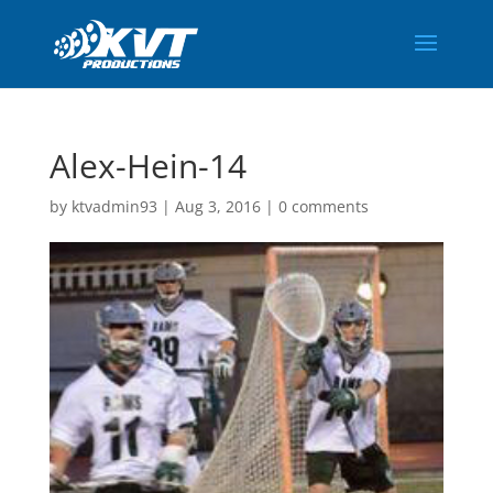
Alex-Hein-14
by
ktvadmin93
|
Aug 3, 2016
|
0 comments