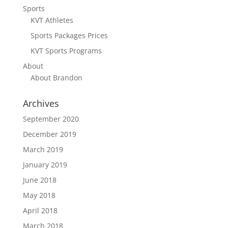
Sports
KVT Athletes
Sports Packages Prices
KVT Sports Programs
About
About Brandon
Archives
September 2020
December 2019
March 2019
January 2019
June 2018
May 2018
April 2018
March 2018