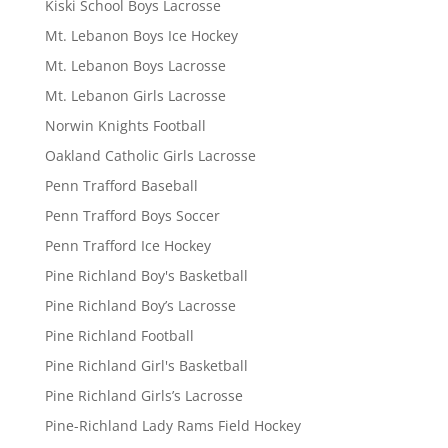
Kiski School Boys Lacrosse
Mt. Lebanon Boys Ice Hockey
Mt. Lebanon Boys Lacrosse
Mt. Lebanon Girls Lacrosse
Norwin Knights Football
Oakland Catholic Girls Lacrosse
Penn Trafford Baseball
Penn Trafford Boys Soccer
Penn Trafford Ice Hockey
Pine Richland Boy's Basketball
Pine Richland Boy’s Lacrosse
Pine Richland Football
Pine Richland Girl's Basketball
Pine Richland Girls’s Lacrosse
Pine-Richland Lady Rams Field Hockey