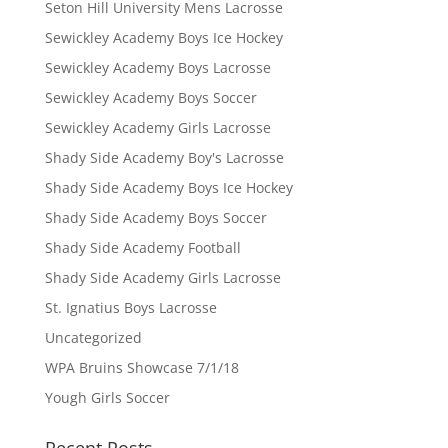
Seton Hill University Mens Lacrosse
Sewickley Academy Boys Ice Hockey
Sewickley Academy Boys Lacrosse
Sewickley Academy Boys Soccer
Sewickley Academy Girls Lacrosse
Shady Side Academy Boy's Lacrosse
Shady Side Academy Boys Ice Hockey
Shady Side Academy Boys Soccer
Shady Side Academy Football
Shady Side Academy Girls Lacrosse
St. Ignatius Boys Lacrosse
Uncategorized
WPA Bruins Showcase 7/1/18
Yough Girls Soccer