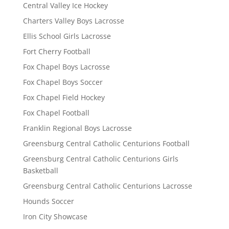
Central Valley Ice Hockey
Charters Valley Boys Lacrosse
Ellis School Girls Lacrosse
Fort Cherry Football
Fox Chapel Boys Lacrosse
Fox Chapel Boys Soccer
Fox Chapel Field Hockey
Fox Chapel Football
Franklin Regional Boys Lacrosse
Greensburg Central Catholic Centurions Football
Greensburg Central Catholic Centurions Girls
Basketball
Greensburg Central Catholic Centurions Lacrosse
Hounds Soccer
Iron City Showcase