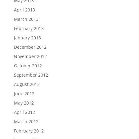
May 2013
April 2013
March 2013
February 2013
January 2013
December 2012
November 2012
October 2012
September 2012
August 2012
June 2012
May 2012
April 2012
March 2012
February 2012