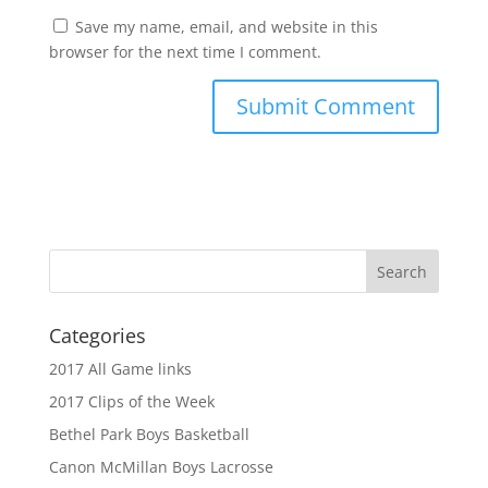
Save my name, email, and website in this
browser for the next time I comment.
Categories
2017 All Game links
2017 Clips of the Week
Bethel Park Boys Basketball
Canon McMillan Boys Lacrosse