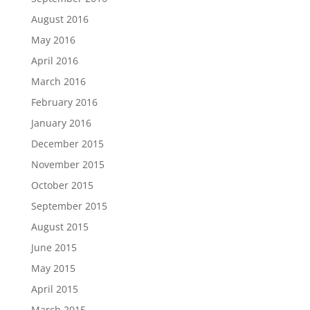
August 2016
May 2016
April 2016
March 2016
February 2016
January 2016
December 2015
November 2015
October 2015
September 2015
August 2015
June 2015
May 2015
April 2015
March 2015