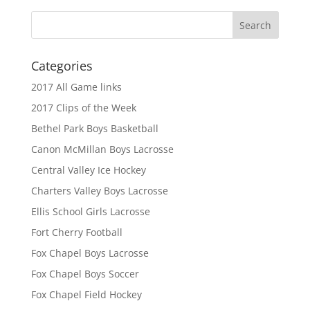
Categories
2017 All Game links
2017 Clips of the Week
Bethel Park Boys Basketball
Canon McMillan Boys Lacrosse
Central Valley Ice Hockey
Charters Valley Boys Lacrosse
Ellis School Girls Lacrosse
Fort Cherry Football
Fox Chapel Boys Lacrosse
Fox Chapel Boys Soccer
Fox Chapel Field Hockey