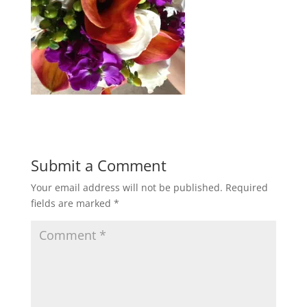
Submit a Comment
Your email address will not be published.
Required
fields are marked
*