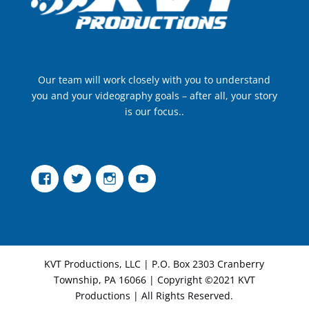
Our team will work closely with you to understand
you and your videography goals – after all, your story
is our focus..
Facebook
Twitter
Instagram
YouTube
KVT Productions, LLC | P.O. Box 2303 Cranberry
Township, PA 16066 | Copyright ©2021 KVT
Productions | All Rights Reserved.