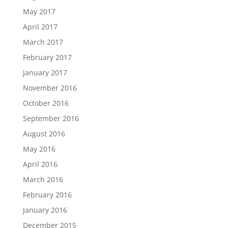
May 2017
April 2017
March 2017
February 2017
January 2017
November 2016
October 2016
September 2016
August 2016
May 2016
April 2016
March 2016
February 2016
January 2016
December 2015