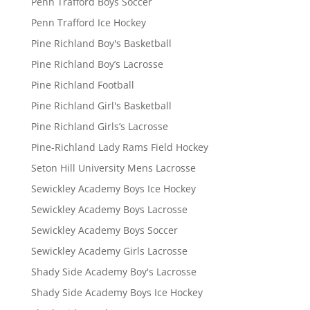
Penn Trafford Boys Soccer
Penn Trafford Ice Hockey
Pine Richland Boy's Basketball
Pine Richland Boy’s Lacrosse
Pine Richland Football
Pine Richland Girl's Basketball
Pine Richland Girls’s Lacrosse
Pine-Richland Lady Rams Field Hockey
Seton Hill University Mens Lacrosse
Sewickley Academy Boys Ice Hockey
Sewickley Academy Boys Lacrosse
Sewickley Academy Boys Soccer
Sewickley Academy Girls Lacrosse
Shady Side Academy Boy's Lacrosse
Shady Side Academy Boys Ice Hockey