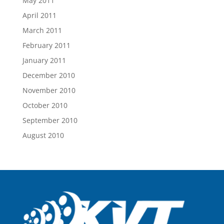
May 2011
April 2011
March 2011
February 2011
January 2011
December 2010
November 2010
October 2010
September 2010
August 2010