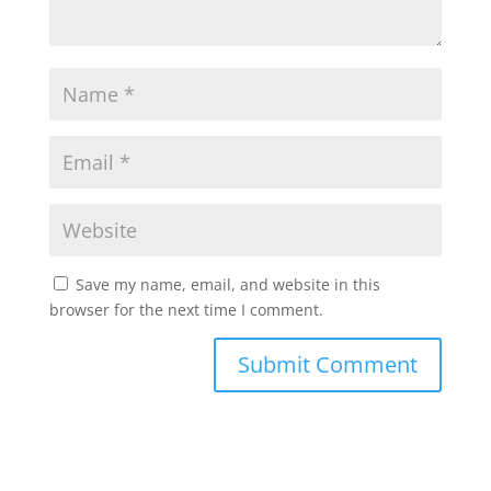
Save my name, email, and website in this
browser for the next time I comment.