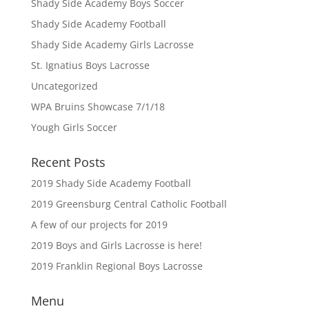
Shady Side Academy Boys Soccer
Shady Side Academy Football
Shady Side Academy Girls Lacrosse
St. Ignatius Boys Lacrosse
Uncategorized
WPA Bruins Showcase 7/1/18
Yough Girls Soccer
Recent Posts
2019 Shady Side Academy Football
2019 Greensburg Central Catholic Football
A few of our projects for 2019
2019 Boys and Girls Lacrosse is here!
2019 Franklin Regional Boys Lacrosse
Menu