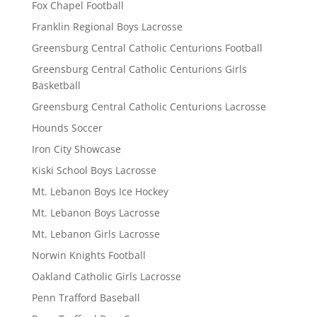
Fox Chapel Football
Franklin Regional Boys Lacrosse
Greensburg Central Catholic Centurions Football
Greensburg Central Catholic Centurions Girls
Basketball
Greensburg Central Catholic Centurions Lacrosse
Hounds Soccer
Iron City Showcase
Kiski School Boys Lacrosse
Mt. Lebanon Boys Ice Hockey
Mt. Lebanon Boys Lacrosse
Mt. Lebanon Girls Lacrosse
Norwin Knights Football
Oakland Catholic Girls Lacrosse
Penn Trafford Baseball