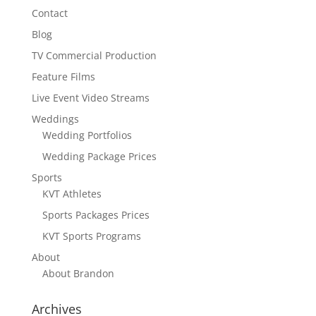
Contact
Blog
TV Commercial Production
Feature Films
Live Event Video Streams
Weddings
Wedding Portfolios
Wedding Package Prices
Sports
KVT Athletes
Sports Packages Prices
KVT Sports Programs
About
About Brandon
Archives