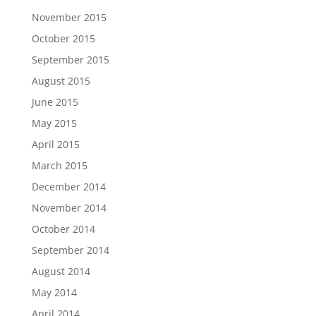
November 2015
October 2015
September 2015
August 2015
June 2015
May 2015
April 2015
March 2015
December 2014
November 2014
October 2014
September 2014
August 2014
May 2014
April 2014