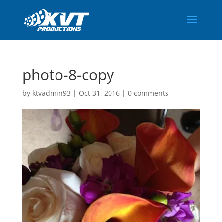
photo-8-copy
by
ktvadmin93
|
Oct 31, 2016
|
0 comments