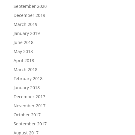
September 2020
December 2019
March 2019
January 2019
June 2018
May 2018
April 2018
March 2018
February 2018
January 2018
December 2017
November 2017
October 2017
September 2017
August 2017