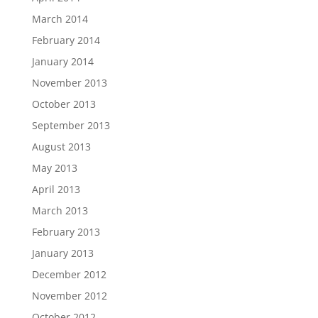
March 2014
February 2014
January 2014
November 2013
October 2013
September 2013
August 2013
May 2013
April 2013
March 2013
February 2013
January 2013
December 2012
November 2012
October 2012