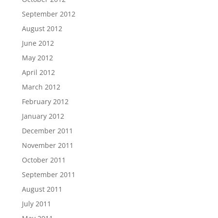
September 2012
August 2012
June 2012
May 2012
April 2012
March 2012
February 2012
January 2012
December 2011
November 2011
October 2011
September 2011
August 2011
July 2011