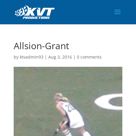
Allsion-Grant
by
ktvadmin93
|
Aug 3, 2016
|
0 comments