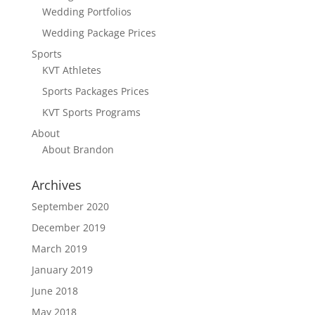
Wedding Portfolios
Wedding Package Prices
Sports
KVT Athletes
Sports Packages Prices
KVT Sports Programs
About
About Brandon
Archives
September 2020
December 2019
March 2019
January 2019
June 2018
May 2018