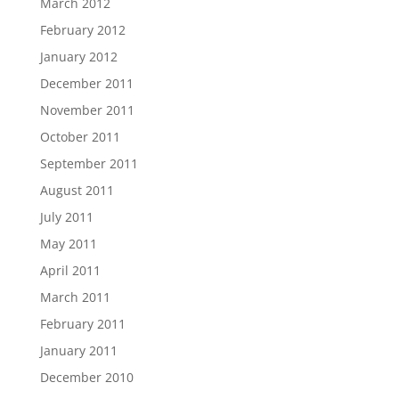
March 2012
February 2012
January 2012
December 2011
November 2011
October 2011
September 2011
August 2011
July 2011
May 2011
April 2011
March 2011
February 2011
January 2011
December 2010