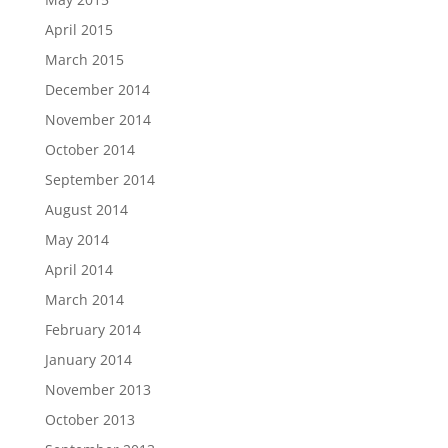
April 2015
March 2015
December 2014
November 2014
October 2014
September 2014
August 2014
May 2014
April 2014
March 2014
February 2014
January 2014
November 2013
October 2013