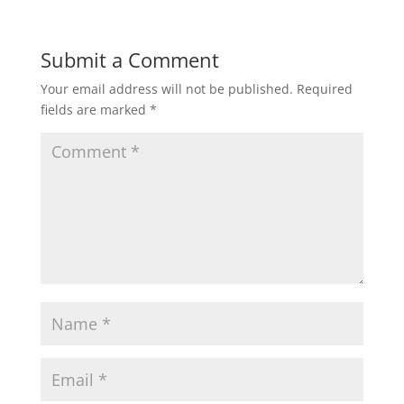
Submit a Comment
Your email address will not be published.
Required
fields are marked
*