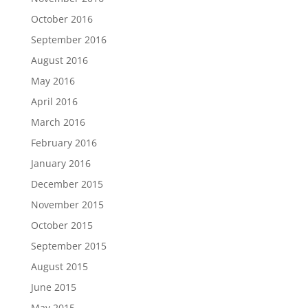
October 2016
September 2016
August 2016
May 2016
April 2016
March 2016
February 2016
January 2016
December 2015
November 2015
October 2015
September 2015
August 2015
June 2015
May 2015