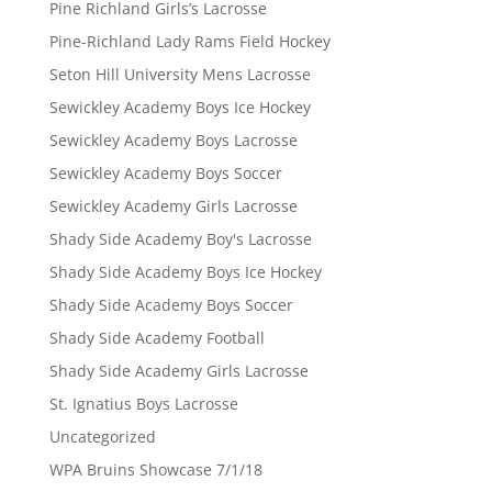
Pine Richland Girls’s Lacrosse
Pine-Richland Lady Rams Field Hockey
Seton Hill University Mens Lacrosse
Sewickley Academy Boys Ice Hockey
Sewickley Academy Boys Lacrosse
Sewickley Academy Boys Soccer
Sewickley Academy Girls Lacrosse
Shady Side Academy Boy's Lacrosse
Shady Side Academy Boys Ice Hockey
Shady Side Academy Boys Soccer
Shady Side Academy Football
Shady Side Academy Girls Lacrosse
St. Ignatius Boys Lacrosse
Uncategorized
WPA Bruins Showcase 7/1/18