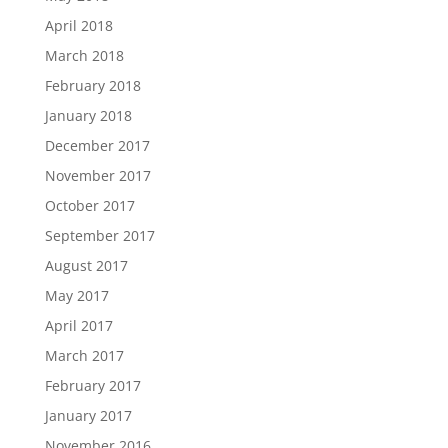
April 2018
March 2018
February 2018
January 2018
December 2017
November 2017
October 2017
September 2017
August 2017
May 2017
April 2017
March 2017
February 2017
January 2017
November 2016