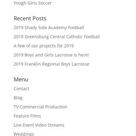
Yough Girls Soccer
Recent Posts
2019 Shady Side Academy Football
2019 Greensburg Central Catholic Football
A few of our projects for 2019
2019 Boys and Girls Lacrosse is here!
2019 Franklin Regional Boys Lacrosse
Menu
Contact
Blog
TV Commercial Production
Feature Films
Live Event Video Streams
Weddings