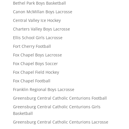
Bethel Park Boys Basketball
Canon McMillan Boys Lacrosse
Central Valley Ice Hockey
Charters Valley Boys Lacrosse
Ellis School Girls Lacrosse
Fort Cherry Football
Fox Chapel Boys Lacrosse
Fox Chapel Boys Soccer
Fox Chapel Field Hockey
Fox Chapel Football
Franklin Regional Boys Lacrosse
Greensburg Central Catholic Centurions Football
Greensburg Central Catholic Centurions Girls
Basketball
Greensburg Central Catholic Centurions Lacrosse