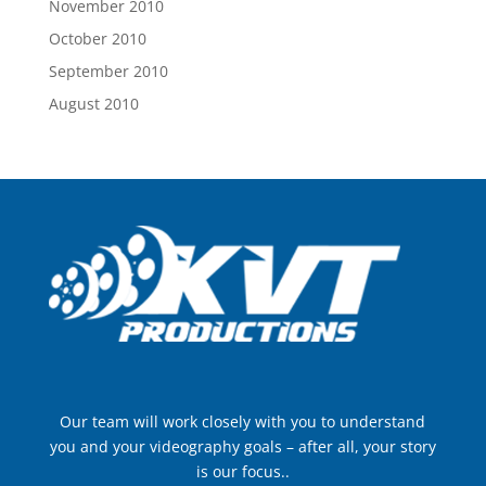
November 2010
October 2010
September 2010
August 2010
Our team will work closely with you to understand
you and your videography goals – after all, your story
is our focus..