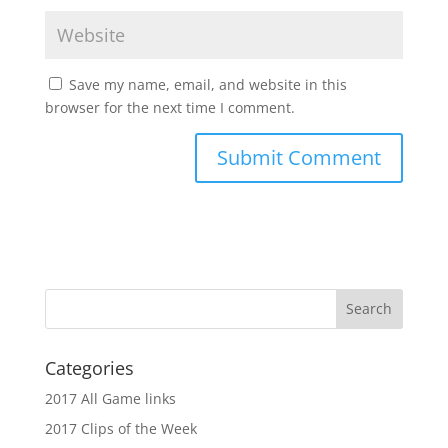
Save my name, email, and website in this
browser for the next time I comment.
Categories
2017 All Game links
2017 Clips of the Week