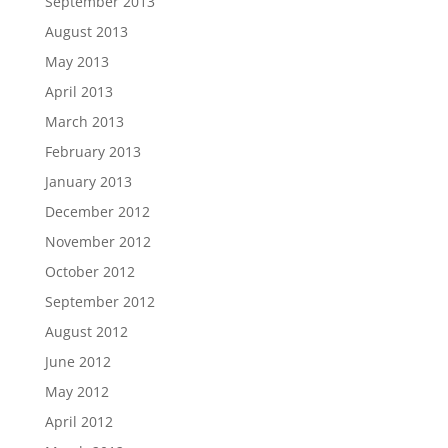
September 2013
August 2013
May 2013
April 2013
March 2013
February 2013
January 2013
December 2012
November 2012
October 2012
September 2012
August 2012
June 2012
May 2012
April 2012