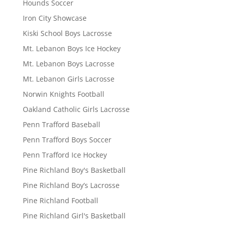
Hounds Soccer
Iron City Showcase
Kiski School Boys Lacrosse
Mt. Lebanon Boys Ice Hockey
Mt. Lebanon Boys Lacrosse
Mt. Lebanon Girls Lacrosse
Norwin Knights Football
Oakland Catholic Girls Lacrosse
Penn Trafford Baseball
Penn Trafford Boys Soccer
Penn Trafford Ice Hockey
Pine Richland Boy's Basketball
Pine Richland Boy’s Lacrosse
Pine Richland Football
Pine Richland Girl's Basketball