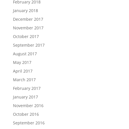
February 2018
January 2018
December 2017
November 2017
October 2017
September 2017
August 2017
May 2017
April 2017
March 2017
February 2017
January 2017
November 2016
October 2016
September 2016