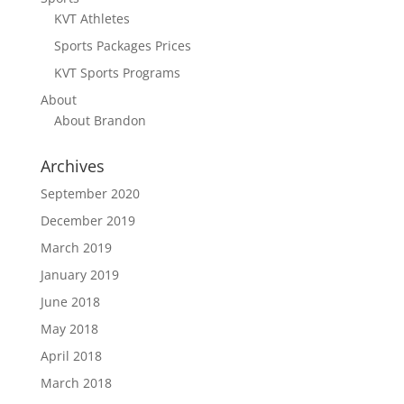
KVT Athletes
Sports Packages Prices
KVT Sports Programs
About
About Brandon
Archives
September 2020
December 2019
March 2019
January 2019
June 2018
May 2018
April 2018
March 2018