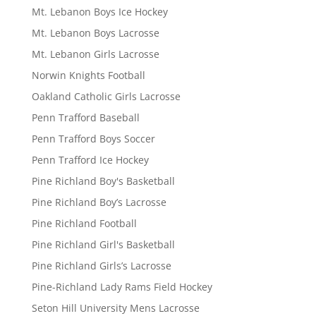
Mt. Lebanon Boys Ice Hockey
Mt. Lebanon Boys Lacrosse
Mt. Lebanon Girls Lacrosse
Norwin Knights Football
Oakland Catholic Girls Lacrosse
Penn Trafford Baseball
Penn Trafford Boys Soccer
Penn Trafford Ice Hockey
Pine Richland Boy's Basketball
Pine Richland Boy’s Lacrosse
Pine Richland Football
Pine Richland Girl's Basketball
Pine Richland Girls’s Lacrosse
Pine-Richland Lady Rams Field Hockey
Seton Hill University Mens Lacrosse