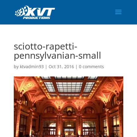
sciotto-rapetti-
pennsylvanian-small
by
ktvadmin93
|
Oct 31, 2016
|
0 comments