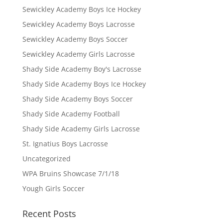
Sewickley Academy Boys Ice Hockey
Sewickley Academy Boys Lacrosse
Sewickley Academy Boys Soccer
Sewickley Academy Girls Lacrosse
Shady Side Academy Boy's Lacrosse
Shady Side Academy Boys Ice Hockey
Shady Side Academy Boys Soccer
Shady Side Academy Football
Shady Side Academy Girls Lacrosse
St. Ignatius Boys Lacrosse
Uncategorized
WPA Bruins Showcase 7/1/18
Yough Girls Soccer
Recent Posts