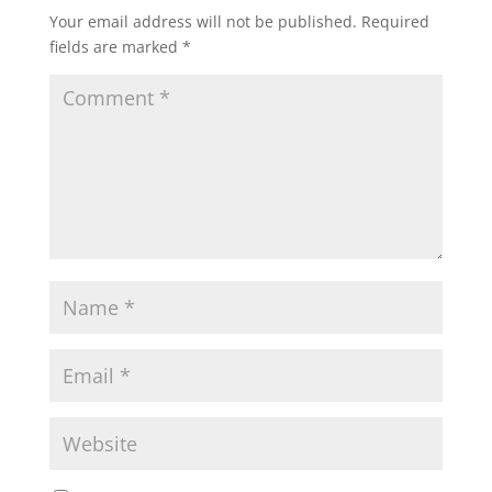
Your email address will not be published.
Required
fields are marked
*