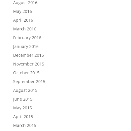
August 2016
May 2016
April 2016
March 2016
February 2016
January 2016
December 2015
November 2015
October 2015
September 2015
August 2015
June 2015
May 2015
April 2015
March 2015