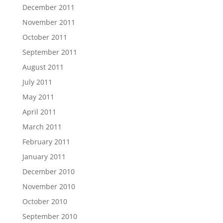
December 2011
November 2011
October 2011
September 2011
August 2011
July 2011
May 2011
April 2011
March 2011
February 2011
January 2011
December 2010
November 2010
October 2010
September 2010