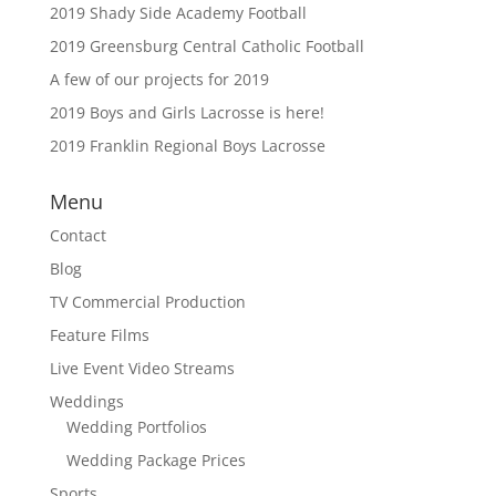
2019 Shady Side Academy Football
2019 Greensburg Central Catholic Football
A few of our projects for 2019
2019 Boys and Girls Lacrosse is here!
2019 Franklin Regional Boys Lacrosse
Menu
Contact
Blog
TV Commercial Production
Feature Films
Live Event Video Streams
Weddings
Wedding Portfolios
Wedding Package Prices
Sports