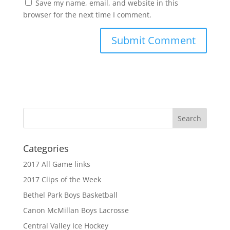
Save my name, email, and website in this
browser for the next time I comment.
Categories
2017 All Game links
2017 Clips of the Week
Bethel Park Boys Basketball
Canon McMillan Boys Lacrosse
Central Valley Ice Hockey