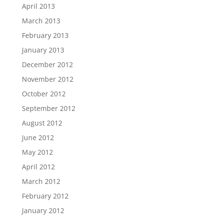
April 2013
March 2013
February 2013
January 2013
December 2012
November 2012
October 2012
September 2012
August 2012
June 2012
May 2012
April 2012
March 2012
February 2012
January 2012