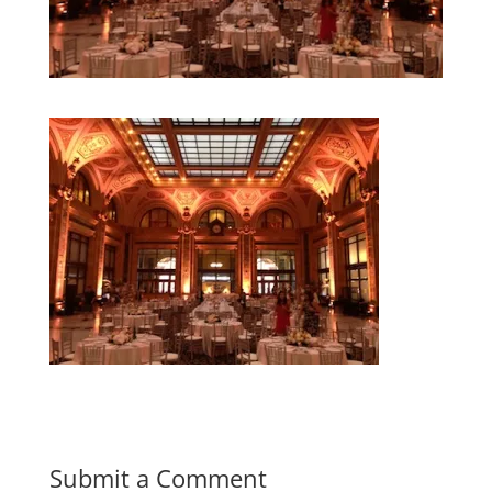
Submit a Comment