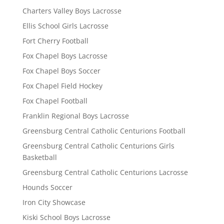
Charters Valley Boys Lacrosse
Ellis School Girls Lacrosse
Fort Cherry Football
Fox Chapel Boys Lacrosse
Fox Chapel Boys Soccer
Fox Chapel Field Hockey
Fox Chapel Football
Franklin Regional Boys Lacrosse
Greensburg Central Catholic Centurions Football
Greensburg Central Catholic Centurions Girls
Basketball
Greensburg Central Catholic Centurions Lacrosse
Hounds Soccer
Iron City Showcase
Kiski School Boys Lacrosse