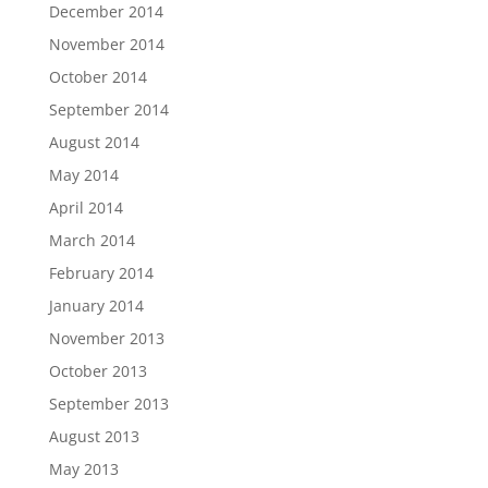
December 2014
November 2014
October 2014
September 2014
August 2014
May 2014
April 2014
March 2014
February 2014
January 2014
November 2013
October 2013
September 2013
August 2013
May 2013