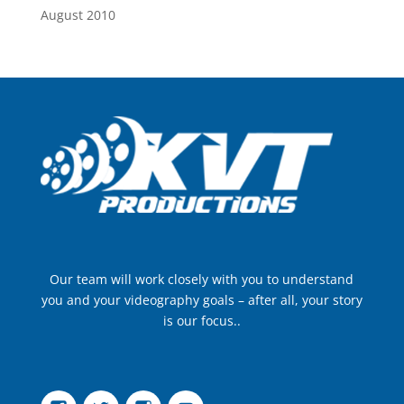
August 2010
Our team will work closely with you to understand
you and your videography goals – after all, your story
is our focus..