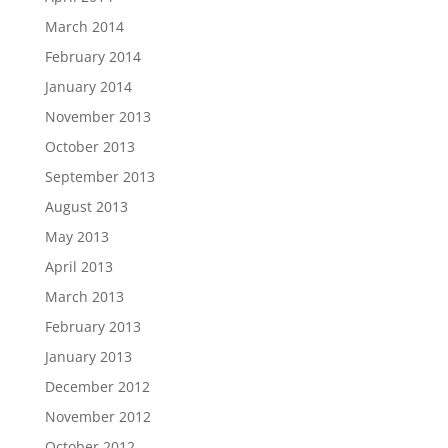
March 2014
February 2014
January 2014
November 2013
October 2013
September 2013
August 2013
May 2013
April 2013
March 2013
February 2013
January 2013
December 2012
November 2012
October 2012