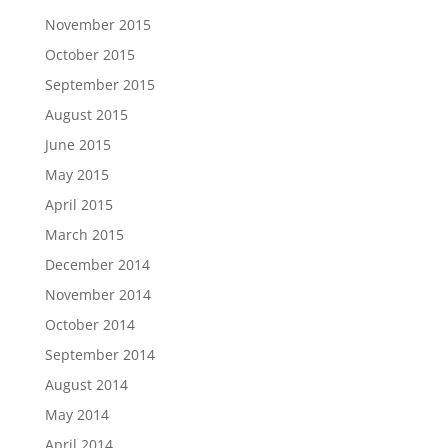
November 2015
October 2015
September 2015
August 2015
June 2015
May 2015
April 2015
March 2015
December 2014
November 2014
October 2014
September 2014
August 2014
May 2014
April 2014