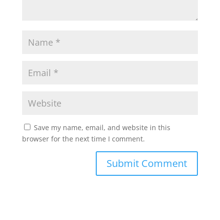
Save my name, email, and website in this
browser for the next time I comment.