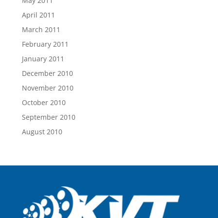
May 2011
April 2011
March 2011
February 2011
January 2011
December 2010
November 2010
October 2010
September 2010
August 2010