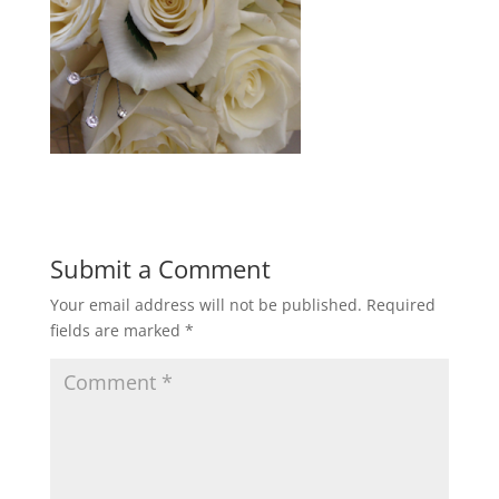
Submit a Comment
Your email address will not be published.
Required
fields are marked
*