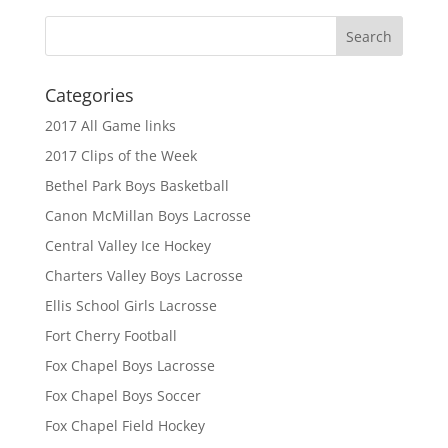
Categories
2017 All Game links
2017 Clips of the Week
Bethel Park Boys Basketball
Canon McMillan Boys Lacrosse
Central Valley Ice Hockey
Charters Valley Boys Lacrosse
Ellis School Girls Lacrosse
Fort Cherry Football
Fox Chapel Boys Lacrosse
Fox Chapel Boys Soccer
Fox Chapel Field Hockey