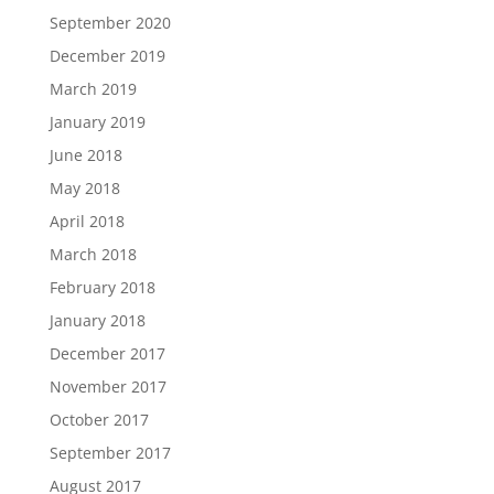
September 2020
December 2019
March 2019
January 2019
June 2018
May 2018
April 2018
March 2018
February 2018
January 2018
December 2017
November 2017
October 2017
September 2017
August 2017