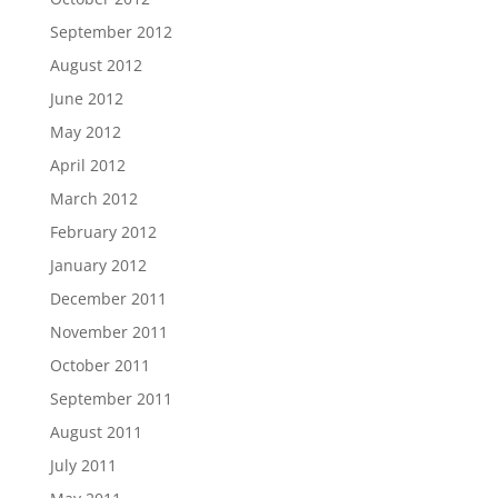
September 2012
August 2012
June 2012
May 2012
April 2012
March 2012
February 2012
January 2012
December 2011
November 2011
October 2011
September 2011
August 2011
July 2011