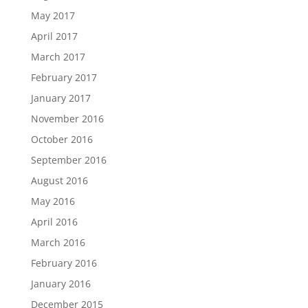
May 2017
April 2017
March 2017
February 2017
January 2017
November 2016
October 2016
September 2016
August 2016
May 2016
April 2016
March 2016
February 2016
January 2016
December 2015