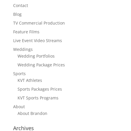
Contact
Blog
TV Commercial Production
Feature Films
Live Event Video Streams
Weddings
Wedding Portfolios
Wedding Package Prices
Sports
KVT Athletes
Sports Packages Prices
KVT Sports Programs
About
About Brandon
Archives