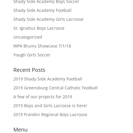
Shady Side Academy Boys Soccer
Shady Side Academy Football
Shady Side Academy Girls Lacrosse
St. Ignatius Boys Lacrosse
Uncategorized
WPA Bruins Showcase 7/1/18
Yough Girls Soccer
Recent Posts
2019 Shady Side Academy Football
2019 Greensburg Central Catholic Football
A few of our projects for 2019
2019 Boys and Girls Lacrosse is here!
2019 Franklin Regional Boys Lacrosse
Menu