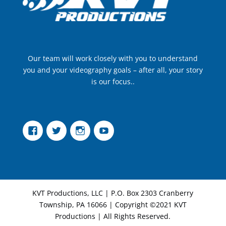
Our team will work closely with you to understand
you and your videography goals – after all, your story
is our focus..
Facebook
Twitter
Instagram
YouTube
KVT Productions, LLC | P.O. Box 2303 Cranberry
Township, PA 16066 | Copyright ©2021 KVT
Productions | All Rights Reserved.