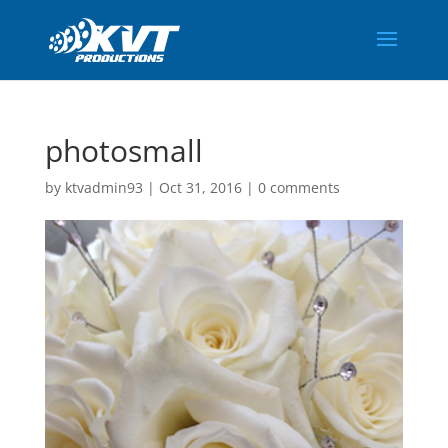
photosmall
by
ktvadmin93
|
Oct 31, 2016
|
0 comments