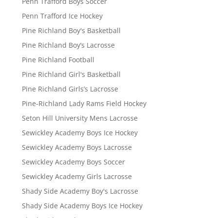
Penn Trafford Boys Soccer
Penn Trafford Ice Hockey
Pine Richland Boy's Basketball
Pine Richland Boy’s Lacrosse
Pine Richland Football
Pine Richland Girl's Basketball
Pine Richland Girls’s Lacrosse
Pine-Richland Lady Rams Field Hockey
Seton Hill University Mens Lacrosse
Sewickley Academy Boys Ice Hockey
Sewickley Academy Boys Lacrosse
Sewickley Academy Boys Soccer
Sewickley Academy Girls Lacrosse
Shady Side Academy Boy's Lacrosse
Shady Side Academy Boys Ice Hockey