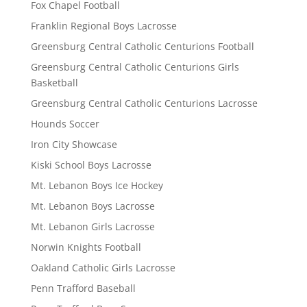
Fox Chapel Football
Franklin Regional Boys Lacrosse
Greensburg Central Catholic Centurions Football
Greensburg Central Catholic Centurions Girls
Basketball
Greensburg Central Catholic Centurions Lacrosse
Hounds Soccer
Iron City Showcase
Kiski School Boys Lacrosse
Mt. Lebanon Boys Ice Hockey
Mt. Lebanon Boys Lacrosse
Mt. Lebanon Girls Lacrosse
Norwin Knights Football
Oakland Catholic Girls Lacrosse
Penn Trafford Baseball