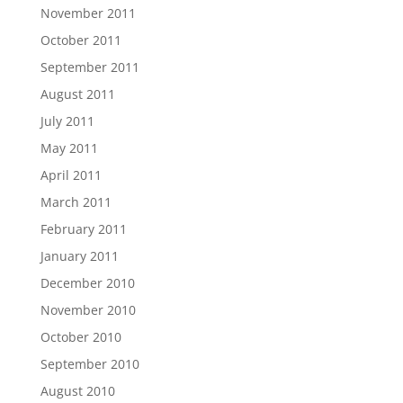
November 2011
October 2011
September 2011
August 2011
July 2011
May 2011
April 2011
March 2011
February 2011
January 2011
December 2010
November 2010
October 2010
September 2010
August 2010