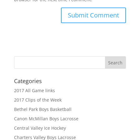
Categories
2017 All Game links
2017 Clips of the Week
Bethel Park Boys Basketball
Canon McMillan Boys Lacrosse
Central Valley Ice Hockey
Charters Valley Boys Lacrosse