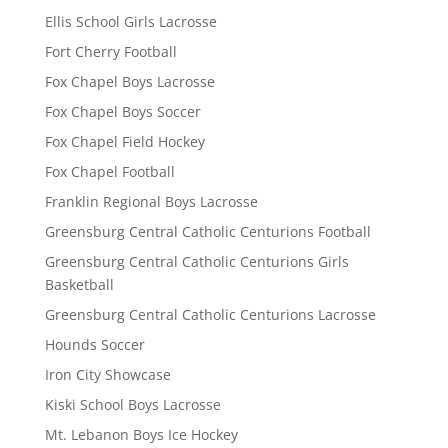
Ellis School Girls Lacrosse
Fort Cherry Football
Fox Chapel Boys Lacrosse
Fox Chapel Boys Soccer
Fox Chapel Field Hockey
Fox Chapel Football
Franklin Regional Boys Lacrosse
Greensburg Central Catholic Centurions Football
Greensburg Central Catholic Centurions Girls
Basketball
Greensburg Central Catholic Centurions Lacrosse
Hounds Soccer
Iron City Showcase
Kiski School Boys Lacrosse
Mt. Lebanon Boys Ice Hockey