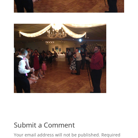
Submit a Comment
Your email address will not be published.
Required