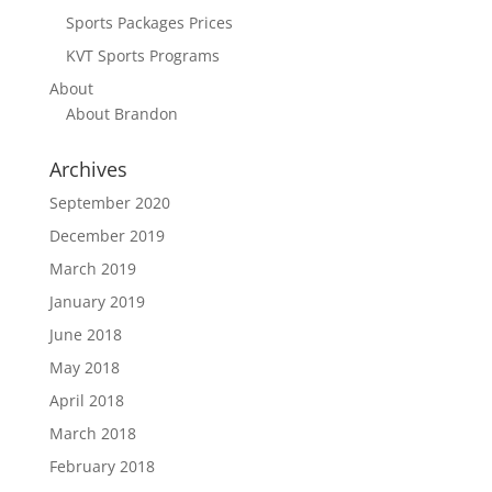
Sports Packages Prices
KVT Sports Programs
About
About Brandon
Archives
September 2020
December 2019
March 2019
January 2019
June 2018
May 2018
April 2018
March 2018
February 2018