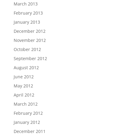
March 2013
February 2013
January 2013
December 2012
November 2012
October 2012
September 2012
August 2012
June 2012
May 2012
April 2012
March 2012
February 2012
January 2012
December 2011