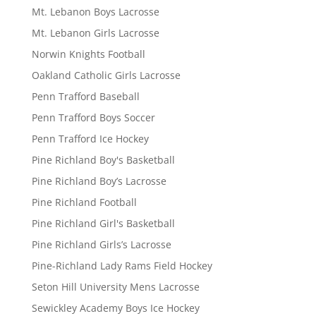
Mt. Lebanon Boys Lacrosse
Mt. Lebanon Girls Lacrosse
Norwin Knights Football
Oakland Catholic Girls Lacrosse
Penn Trafford Baseball
Penn Trafford Boys Soccer
Penn Trafford Ice Hockey
Pine Richland Boy's Basketball
Pine Richland Boy’s Lacrosse
Pine Richland Football
Pine Richland Girl's Basketball
Pine Richland Girls’s Lacrosse
Pine-Richland Lady Rams Field Hockey
Seton Hill University Mens Lacrosse
Sewickley Academy Boys Ice Hockey