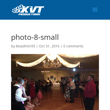
photo-8-small
by
ktvadmin93
|
Oct 31, 2016
|
0 comments