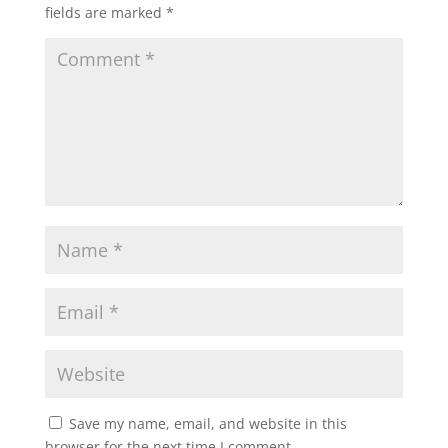
fields are marked
*
Save my name, email, and website in this
browser for the next time I comment.