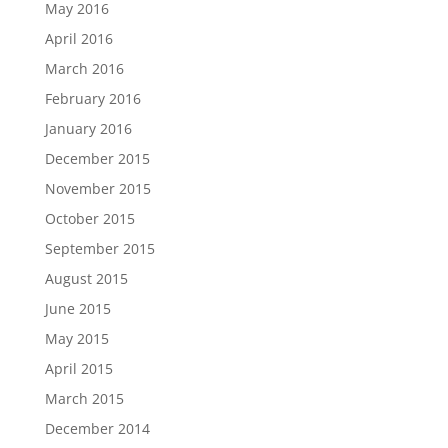
May 2016
April 2016
March 2016
February 2016
January 2016
December 2015
November 2015
October 2015
September 2015
August 2015
June 2015
May 2015
April 2015
March 2015
December 2014