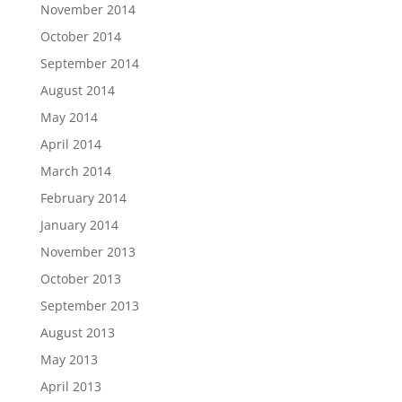
November 2014
October 2014
September 2014
August 2014
May 2014
April 2014
March 2014
February 2014
January 2014
November 2013
October 2013
September 2013
August 2013
May 2013
April 2013