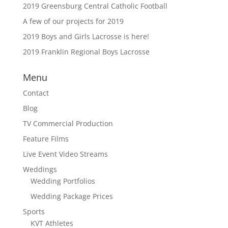
2019 Greensburg Central Catholic Football
A few of our projects for 2019
2019 Boys and Girls Lacrosse is here!
2019 Franklin Regional Boys Lacrosse
Menu
Contact
Blog
TV Commercial Production
Feature Films
Live Event Video Streams
Weddings
Wedding Portfolios
Wedding Package Prices
Sports
KVT Athletes