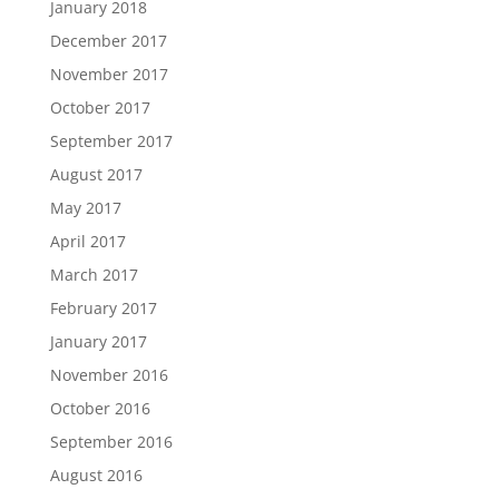
January 2018
December 2017
November 2017
October 2017
September 2017
August 2017
May 2017
April 2017
March 2017
February 2017
January 2017
November 2016
October 2016
September 2016
August 2016