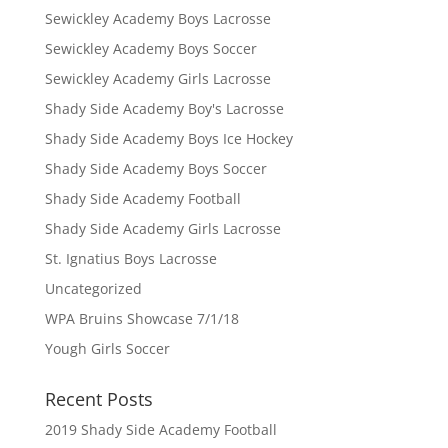
Sewickley Academy Boys Lacrosse
Sewickley Academy Boys Soccer
Sewickley Academy Girls Lacrosse
Shady Side Academy Boy's Lacrosse
Shady Side Academy Boys Ice Hockey
Shady Side Academy Boys Soccer
Shady Side Academy Football
Shady Side Academy Girls Lacrosse
St. Ignatius Boys Lacrosse
Uncategorized
WPA Bruins Showcase 7/1/18
Yough Girls Soccer
Recent Posts
2019 Shady Side Academy Football