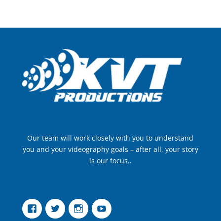
Our team will work closely with you to understand
you and your videography goals – after all, your story
is our focus..
Facebook
Twitter
Instagram
YouTube