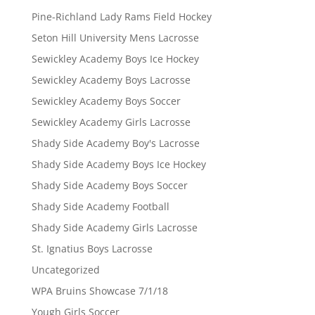
Pine-Richland Lady Rams Field Hockey
Seton Hill University Mens Lacrosse
Sewickley Academy Boys Ice Hockey
Sewickley Academy Boys Lacrosse
Sewickley Academy Boys Soccer
Sewickley Academy Girls Lacrosse
Shady Side Academy Boy's Lacrosse
Shady Side Academy Boys Ice Hockey
Shady Side Academy Boys Soccer
Shady Side Academy Football
Shady Side Academy Girls Lacrosse
St. Ignatius Boys Lacrosse
Uncategorized
WPA Bruins Showcase 7/1/18
Yough Girls Soccer