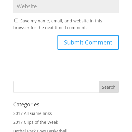
Save my name, email, and website in this
browser for the next time I comment.
Categories
2017 All Game links
2017 Clips of the Week
Bethel Park Boys Basketball