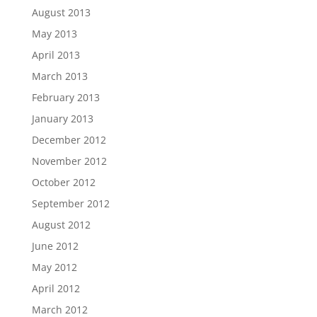
August 2013
May 2013
April 2013
March 2013
February 2013
January 2013
December 2012
November 2012
October 2012
September 2012
August 2012
June 2012
May 2012
April 2012
March 2012