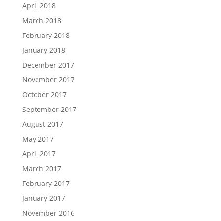
April 2018
March 2018
February 2018
January 2018
December 2017
November 2017
October 2017
September 2017
August 2017
May 2017
April 2017
March 2017
February 2017
January 2017
November 2016