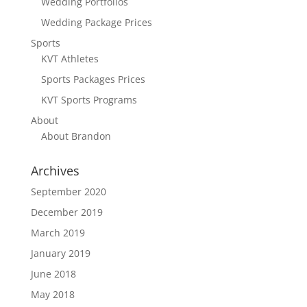
Wedding Portfolios
Wedding Package Prices
Sports
KVT Athletes
Sports Packages Prices
KVT Sports Programs
About
About Brandon
Archives
September 2020
December 2019
March 2019
January 2019
June 2018
May 2018