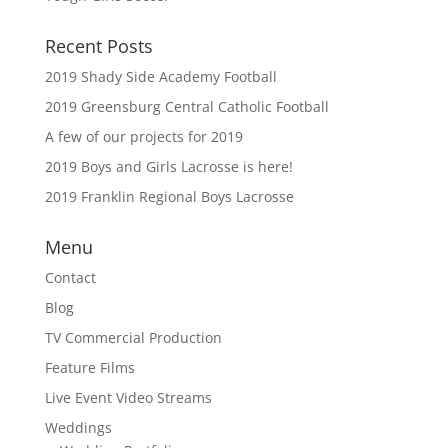
Recent Posts
2019 Shady Side Academy Football
2019 Greensburg Central Catholic Football
A few of our projects for 2019
2019 Boys and Girls Lacrosse is here!
2019 Franklin Regional Boys Lacrosse
Menu
Contact
Blog
TV Commercial Production
Feature Films
Live Event Video Streams
Weddings