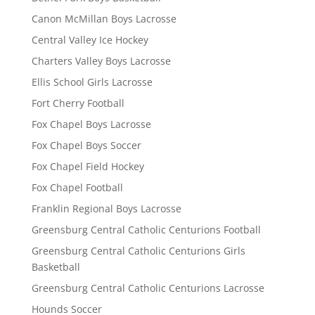
Canon McMillan Boys Lacrosse
Central Valley Ice Hockey
Charters Valley Boys Lacrosse
Ellis School Girls Lacrosse
Fort Cherry Football
Fox Chapel Boys Lacrosse
Fox Chapel Boys Soccer
Fox Chapel Field Hockey
Fox Chapel Football
Franklin Regional Boys Lacrosse
Greensburg Central Catholic Centurions Football
Greensburg Central Catholic Centurions Girls
Basketball
Greensburg Central Catholic Centurions Lacrosse
Hounds Soccer