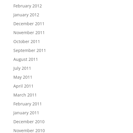
February 2012
January 2012
December 2011
November 2011
October 2011
September 2011
August 2011
July 2011
May 2011
April 2011
March 2011
February 2011
January 2011
December 2010
November 2010