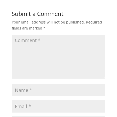
Submit a Comment
Your email address will not be published.
Required
fields are marked
*