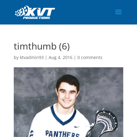
timthumb (6)
by
ktvadmin93
|
Aug 4, 2016
|
0 comments