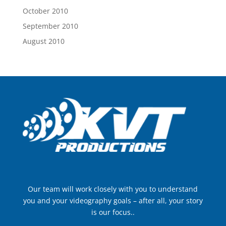
October 2010
September 2010
August 2010
Our team will work closely with you to understand
you and your videography goals – after all, your story
is our focus..