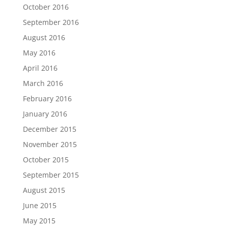
October 2016
September 2016
August 2016
May 2016
April 2016
March 2016
February 2016
January 2016
December 2015
November 2015
October 2015
September 2015
August 2015
June 2015
May 2015