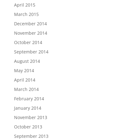
April 2015
March 2015
December 2014
November 2014
October 2014
September 2014
August 2014
May 2014
April 2014
March 2014
February 2014
January 2014
November 2013
October 2013
September 2013