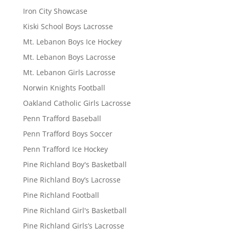
Iron City Showcase
Kiski School Boys Lacrosse
Mt. Lebanon Boys Ice Hockey
Mt. Lebanon Boys Lacrosse
Mt. Lebanon Girls Lacrosse
Norwin Knights Football
Oakland Catholic Girls Lacrosse
Penn Trafford Baseball
Penn Trafford Boys Soccer
Penn Trafford Ice Hockey
Pine Richland Boy's Basketball
Pine Richland Boy’s Lacrosse
Pine Richland Football
Pine Richland Girl's Basketball
Pine Richland Girls’s Lacrosse