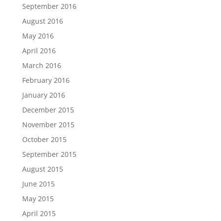
September 2016
August 2016
May 2016
April 2016
March 2016
February 2016
January 2016
December 2015
November 2015
October 2015
September 2015
August 2015
June 2015
May 2015
April 2015