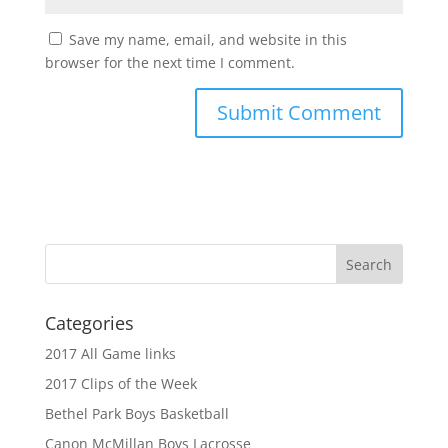
Save my name, email, and website in this
browser for the next time I comment.
Categories
2017 All Game links
2017 Clips of the Week
Bethel Park Boys Basketball
Canon McMillan Boys Lacrosse