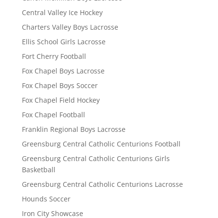
Central Valley Ice Hockey
Charters Valley Boys Lacrosse
Ellis School Girls Lacrosse
Fort Cherry Football
Fox Chapel Boys Lacrosse
Fox Chapel Boys Soccer
Fox Chapel Field Hockey
Fox Chapel Football
Franklin Regional Boys Lacrosse
Greensburg Central Catholic Centurions Football
Greensburg Central Catholic Centurions Girls
Basketball
Greensburg Central Catholic Centurions Lacrosse
Hounds Soccer
Iron City Showcase