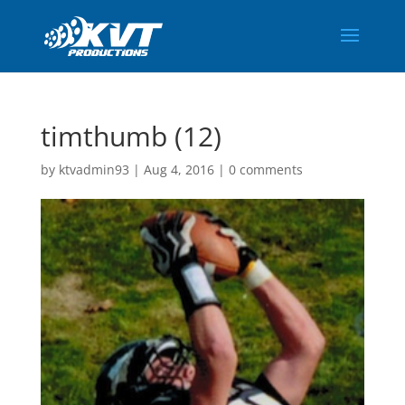
timthumb (12)
by
ktvadmin93
|
Aug 4, 2016
|
0 comments