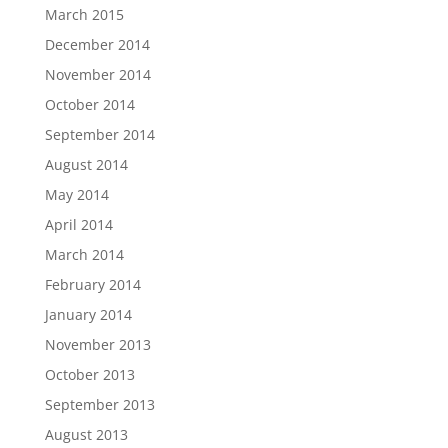
March 2015
December 2014
November 2014
October 2014
September 2014
August 2014
May 2014
April 2014
March 2014
February 2014
January 2014
November 2013
October 2013
September 2013
August 2013