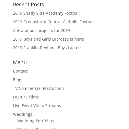
Recent Posts
2019 Shady Side Academy Football
2019 Greensburg Central Catholic Football
A few of our projects for 2019
2019 Boys and Girls Lacrosse is here!
2019 Franklin Regional Boys Lacrosse
Menu
Contact
Blog
TV Commercial Production
Feature Films
Live Event Video Streams
Weddings
Wedding Portfolios