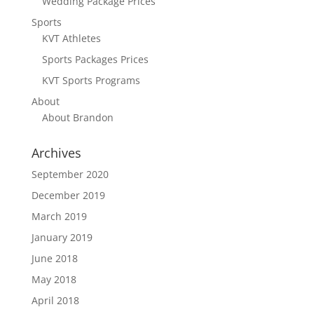
Wedding Package Prices
Sports
KVT Athletes
Sports Packages Prices
KVT Sports Programs
About
About Brandon
Archives
September 2020
December 2019
March 2019
January 2019
June 2018
May 2018
April 2018