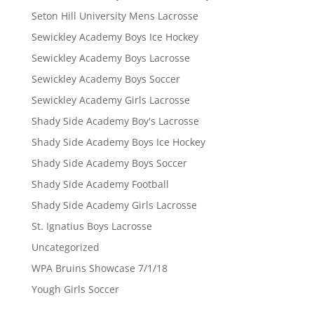
Seton Hill University Mens Lacrosse
Sewickley Academy Boys Ice Hockey
Sewickley Academy Boys Lacrosse
Sewickley Academy Boys Soccer
Sewickley Academy Girls Lacrosse
Shady Side Academy Boy's Lacrosse
Shady Side Academy Boys Ice Hockey
Shady Side Academy Boys Soccer
Shady Side Academy Football
Shady Side Academy Girls Lacrosse
St. Ignatius Boys Lacrosse
Uncategorized
WPA Bruins Showcase 7/1/18
Yough Girls Soccer