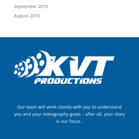
September 2010
August 2010
Our team will work closely with you to understand
you and your videography goals – after all, your story
is our focus..