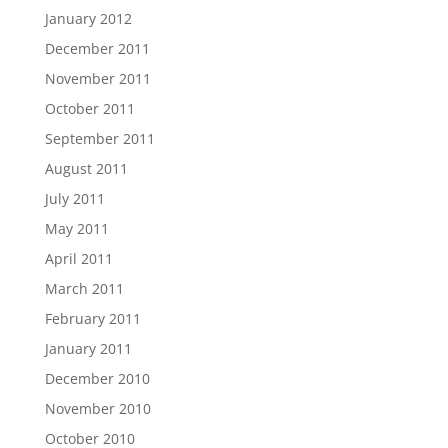
January 2012
December 2011
November 2011
October 2011
September 2011
August 2011
July 2011
May 2011
April 2011
March 2011
February 2011
January 2011
December 2010
November 2010
October 2010