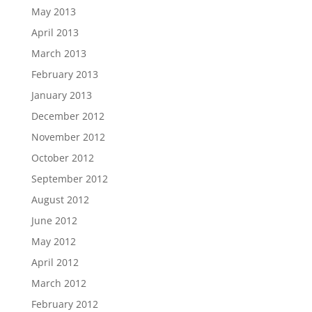
May 2013
April 2013
March 2013
February 2013
January 2013
December 2012
November 2012
October 2012
September 2012
August 2012
June 2012
May 2012
April 2012
March 2012
February 2012