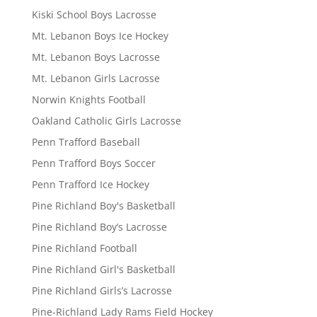
Kiski School Boys Lacrosse
Mt. Lebanon Boys Ice Hockey
Mt. Lebanon Boys Lacrosse
Mt. Lebanon Girls Lacrosse
Norwin Knights Football
Oakland Catholic Girls Lacrosse
Penn Trafford Baseball
Penn Trafford Boys Soccer
Penn Trafford Ice Hockey
Pine Richland Boy's Basketball
Pine Richland Boy’s Lacrosse
Pine Richland Football
Pine Richland Girl's Basketball
Pine Richland Girls’s Lacrosse
Pine-Richland Lady Rams Field Hockey