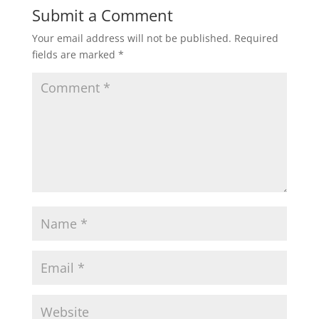
Submit a Comment
Your email address will not be published.
Required
fields are marked
*