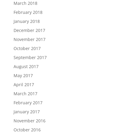
March 2018
February 2018
January 2018
December 2017
November 2017
October 2017
September 2017
August 2017
May 2017
April 2017
March 2017
February 2017
January 2017
November 2016
October 2016