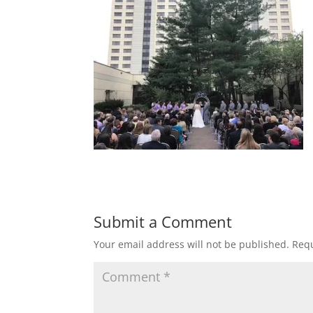
Submit a Comment
Your email address will not be published.
Requ