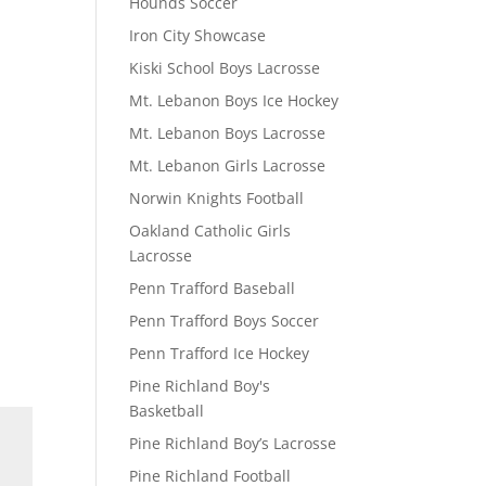
Hounds Soccer
Iron City Showcase
Kiski School Boys Lacrosse
Mt. Lebanon Boys Ice Hockey
Mt. Lebanon Boys Lacrosse
Mt. Lebanon Girls Lacrosse
Norwin Knights Football
Oakland Catholic Girls
Lacrosse
Penn Trafford Baseball
Penn Trafford Boys Soccer
Penn Trafford Ice Hockey
Pine Richland Boy's
Basketball
Pine Richland Boy’s Lacrosse
Pine Richland Football