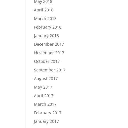
May 2018
April 2018
March 2018
February 2018
January 2018
December 2017
November 2017
October 2017
September 2017
August 2017
May 2017
April 2017
March 2017
February 2017
January 2017