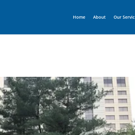
Home
About
Our Servic