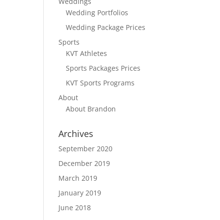
Weddings
Wedding Portfolios
Wedding Package Prices
Sports
KVT Athletes
Sports Packages Prices
KVT Sports Programs
About
About Brandon
Archives
September 2020
December 2019
March 2019
January 2019
June 2018