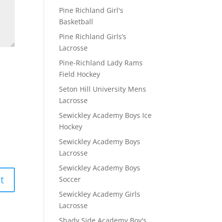
Pine Richland Girl's
Basketball
Pine Richland Girls’s
Lacrosse
Pine-Richland Lady Rams
Field Hockey
Seton Hill University Mens
Lacrosse
Sewickley Academy Boys Ice
Hockey
Sewickley Academy Boys
Lacrosse
Sewickley Academy Boys
Soccer
Sewickley Academy Girls
Lacrosse
Shady Side Academy Boy's