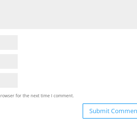
browser for the next time I comment.