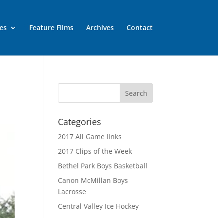
es
Feature Films
Archives
Contact
Categories
2017 All Game links
2017 Clips of the Week
Bethel Park Boys Basketball
Canon McMillan Boys
Lacrosse
Central Valley Ice Hockey