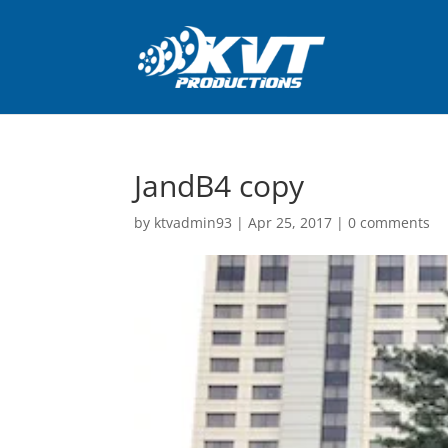
JandB4 copy
by
ktvadmin93
|
Apr 25, 2017
|
0 comments