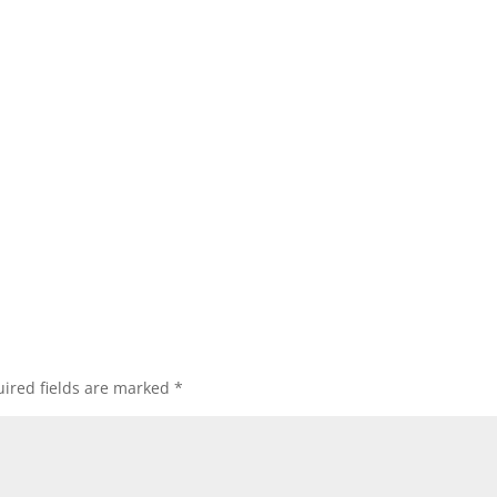
ired fields are marked
*