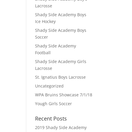
Lacrosse
Shady Side Academy Boys
Ice Hockey
Shady Side Academy Boys
Soccer
Shady Side Academy
Football
Shady Side Academy Girls
Lacrosse
St. Ignatius Boys Lacrosse
Uncategorized
WPA Bruins Showcase 7/1/18
Yough Girls Soccer
Recent Posts
2019 Shady Side Academy