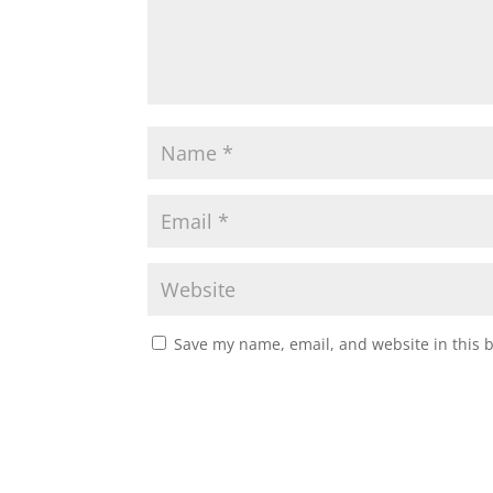
Save my name, email, and website in this 