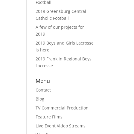
Football
2019 Greensburg Central
Catholic Football
A few of our projects for
2019
2019 Boys and Girls Lacrosse
is here!
2019 Franklin Regional Boys
Lacrosse
Menu
Contact
Blog
TV Commercial Production
Feature Films
Live Event Video Streams