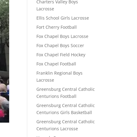
Charters Valley Boys
Lacrosse
Ellis School Girls Lacrosse
Fort Cherry Football
Fox Chapel Boys Lacrosse
Fox Chapel Boys Soccer
Fox Chapel Field Hockey
Fox Chapel Football
Franklin Regional Boys
Lacrosse
Greensburg Central Catholic
Centurions Football
Greensburg Central Catholic
Centurions Girls Basketball
Greensburg Central Catholic
Centurions Lacrosse