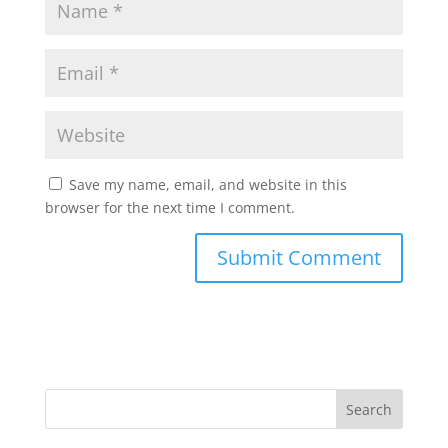
Save my name, email, and website in this
browser for the next time I comment.