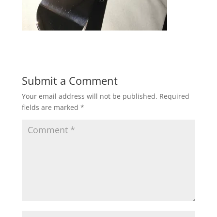
Submit a Comment
Your email address will not be published.
Required
fields are marked
*