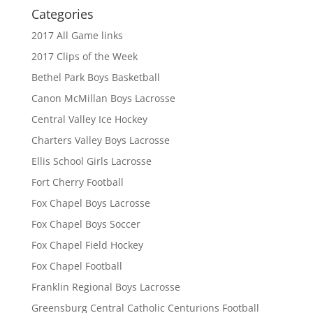
Categories
2017 All Game links
2017 Clips of the Week
Bethel Park Boys Basketball
Canon McMillan Boys Lacrosse
Central Valley Ice Hockey
Charters Valley Boys Lacrosse
Ellis School Girls Lacrosse
Fort Cherry Football
Fox Chapel Boys Lacrosse
Fox Chapel Boys Soccer
Fox Chapel Field Hockey
Fox Chapel Football
Franklin Regional Boys Lacrosse
Greensburg Central Catholic Centurions Football