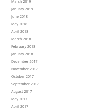
March 2019
January 2019
June 2018
May 2018
April 2018
March 2018
February 2018
January 2018
December 2017
November 2017
October 2017
September 2017
August 2017
May 2017
April 2017