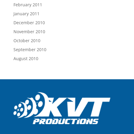
February 2011
January 2011
December 2010
November 2010
October 2010
September 2010
August 2010