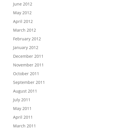
June 2012
May 2012
April 2012
March 2012
February 2012
January 2012
December 2011
November 2011
October 2011
September 2011
August 2011
July 2011
May 2011
April 2011
March 2011