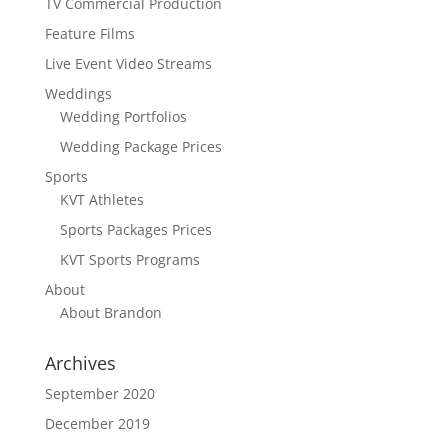
TV Commercial Production
Feature Films
Live Event Video Streams
Weddings
Wedding Portfolios
Wedding Package Prices
Sports
KVT Athletes
Sports Packages Prices
KVT Sports Programs
About
About Brandon
Archives
September 2020
December 2019