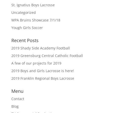
St. Ignatius Boys Lacrosse
Uncategorized
WPA Bruins Showcase 7/1/18
Yough Girls Soccer
Recent Posts
2019 Shady Side Academy Football
2019 Greensburg Central Catholic Football
A few of our projects for 2019
2019 Boys and Girls Lacrosse is here!
2019 Franklin Regional Boys Lacrosse
Menu
Contact
Blog