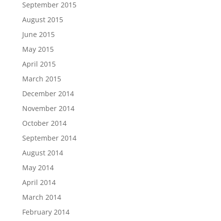
September 2015
August 2015
June 2015
May 2015
April 2015
March 2015
December 2014
November 2014
October 2014
September 2014
August 2014
May 2014
April 2014
March 2014
February 2014