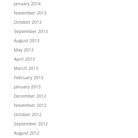
January 2014
November 2013
October 2013
September 2013
August 2013
May 2013
April 2013
March 2013
February 2013
January 2013
December 2012
November 2012
October 2012
September 2012
August 2012