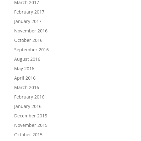
March 2017
February 2017
January 2017
November 2016
October 2016
September 2016
August 2016
May 2016
April 2016
March 2016
February 2016
January 2016
December 2015
November 2015
October 2015