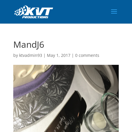
MandJ6
by
ktvadmin93
|
May 1, 2017
|
0 comments