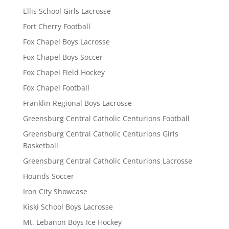
Ellis School Girls Lacrosse
Fort Cherry Football
Fox Chapel Boys Lacrosse
Fox Chapel Boys Soccer
Fox Chapel Field Hockey
Fox Chapel Football
Franklin Regional Boys Lacrosse
Greensburg Central Catholic Centurions Football
Greensburg Central Catholic Centurions Girls
Basketball
Greensburg Central Catholic Centurions Lacrosse
Hounds Soccer
Iron City Showcase
Kiski School Boys Lacrosse
Mt. Lebanon Boys Ice Hockey