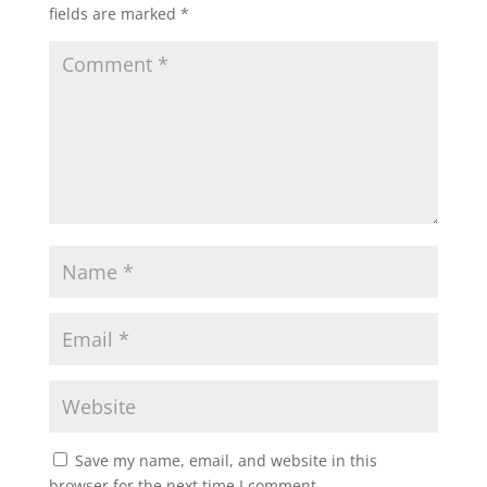
fields are marked
*
Save my name, email, and website in this
browser for the next time I comment.