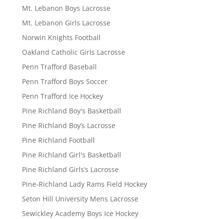
Mt. Lebanon Boys Lacrosse
Mt. Lebanon Girls Lacrosse
Norwin Knights Football
Oakland Catholic Girls Lacrosse
Penn Trafford Baseball
Penn Trafford Boys Soccer
Penn Trafford Ice Hockey
Pine Richland Boy's Basketball
Pine Richland Boy’s Lacrosse
Pine Richland Football
Pine Richland Girl's Basketball
Pine Richland Girls’s Lacrosse
Pine-Richland Lady Rams Field Hockey
Seton Hill University Mens Lacrosse
Sewickley Academy Boys Ice Hockey