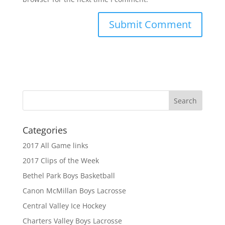
Categories
2017 All Game links
2017 Clips of the Week
Bethel Park Boys Basketball
Canon McMillan Boys Lacrosse
Central Valley Ice Hockey
Charters Valley Boys Lacrosse