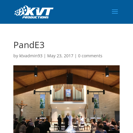
PandE3
by
ktvadmin93
|
May 23, 2017
|
0 comments