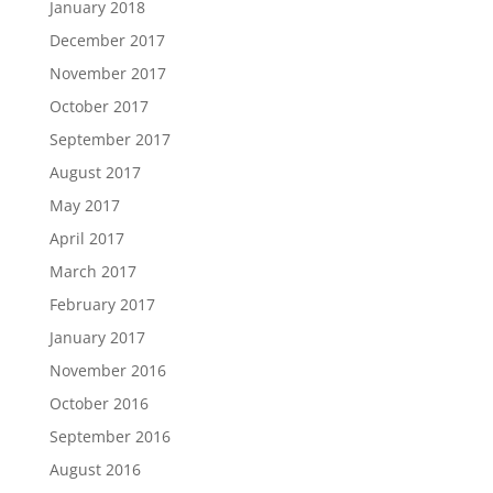
January 2018
December 2017
November 2017
October 2017
September 2017
August 2017
May 2017
April 2017
March 2017
February 2017
January 2017
November 2016
October 2016
September 2016
August 2016