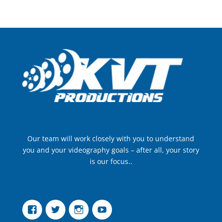
Our team will work closely with you to understand
you and your videography goals – after all, your story
is our focus..
Facebook
Twitter
Instagram
YouTube