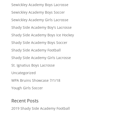
Sewickley Academy Boys Lacrosse
Sewickley Academy Boys Soccer
Sewickley Academy Girls Lacrosse
Shady Side Academy Boy's Lacrosse
Shady Side Academy Boys Ice Hockey
Shady Side Academy Boys Soccer
Shady Side Academy Football
Shady Side Academy Girls Lacrosse
St. Ignatius Boys Lacrosse
Uncategorized
WPA Bruins Showcase 7/1/18
Yough Girls Soccer
Recent Posts
2019 Shady Side Academy Football