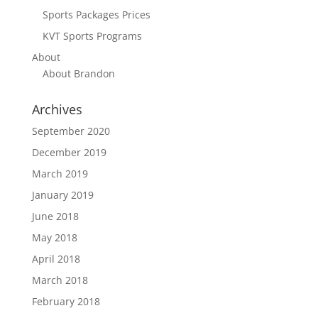
Sports Packages Prices
KVT Sports Programs
About
About Brandon
Archives
September 2020
December 2019
March 2019
January 2019
June 2018
May 2018
April 2018
March 2018
February 2018