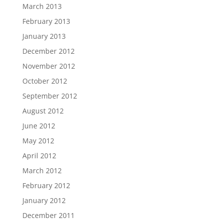
March 2013
February 2013
January 2013
December 2012
November 2012
October 2012
September 2012
August 2012
June 2012
May 2012
April 2012
March 2012
February 2012
January 2012
December 2011