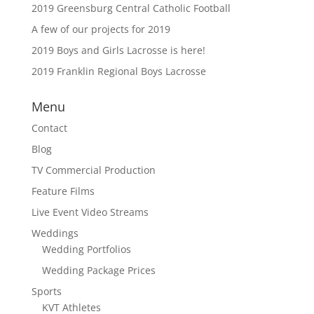
2019 Greensburg Central Catholic Football
A few of our projects for 2019
2019 Boys and Girls Lacrosse is here!
2019 Franklin Regional Boys Lacrosse
Menu
Contact
Blog
TV Commercial Production
Feature Films
Live Event Video Streams
Weddings
Wedding Portfolios
Wedding Package Prices
Sports
KVT Athletes