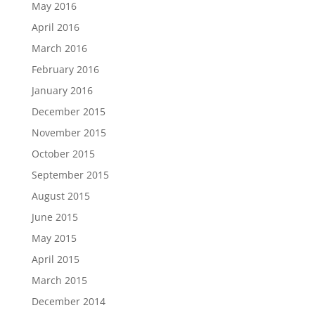
May 2016
April 2016
March 2016
February 2016
January 2016
December 2015
November 2015
October 2015
September 2015
August 2015
June 2015
May 2015
April 2015
March 2015
December 2014