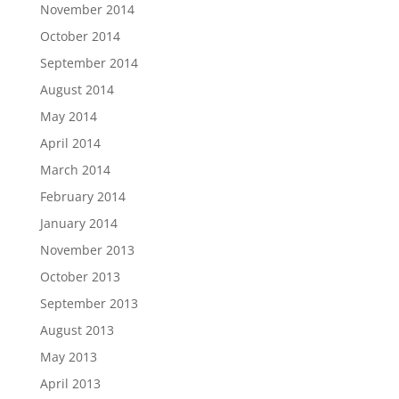
November 2014
October 2014
September 2014
August 2014
May 2014
April 2014
March 2014
February 2014
January 2014
November 2013
October 2013
September 2013
August 2013
May 2013
April 2013