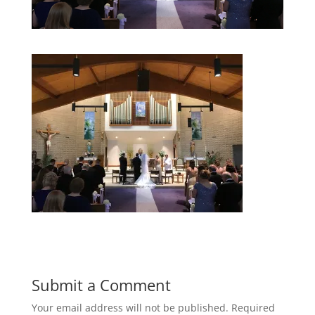
Submit a Comment
Your email address will not be published.
Required