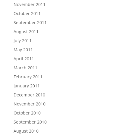
November 2011
October 2011
September 2011
August 2011
July 2011
May 2011
April 2011
March 2011
February 2011
January 2011
December 2010
November 2010
October 2010
September 2010
August 2010