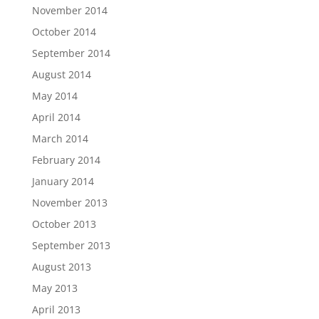
November 2014
October 2014
September 2014
August 2014
May 2014
April 2014
March 2014
February 2014
January 2014
November 2013
October 2013
September 2013
August 2013
May 2013
April 2013