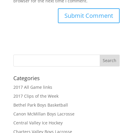
browser for the next time I comment.
Categories
2017 All Game links
2017 Clips of the Week
Bethel Park Boys Basketball
Canon McMillan Boys Lacrosse
Central Valley Ice Hockey
Charters Valley Boys Lacrosse