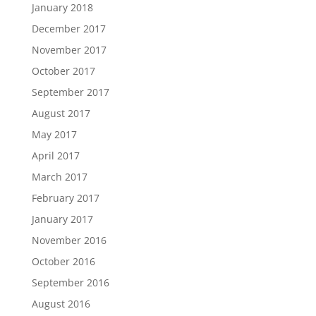
January 2018
December 2017
November 2017
October 2017
September 2017
August 2017
May 2017
April 2017
March 2017
February 2017
January 2017
November 2016
October 2016
September 2016
August 2016