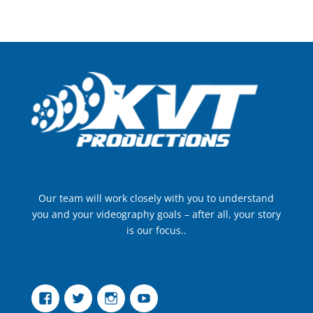
Our team will work closely with you to understand
you and your videography goals – after all, your story
is our focus..
Facebook
Twitter
Instagram
YouTube