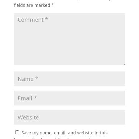
fields are marked
*
Save my name, email, and website in this