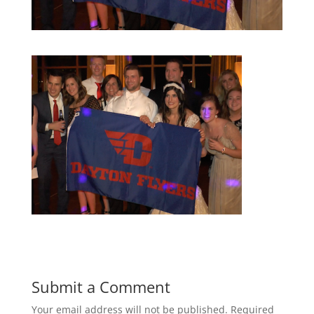
Submit a Comment
Your email address will not be published.
Required