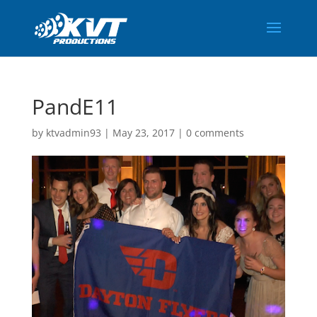
PandE11
by
ktvadmin93
|
May 23, 2017
|
0 comments