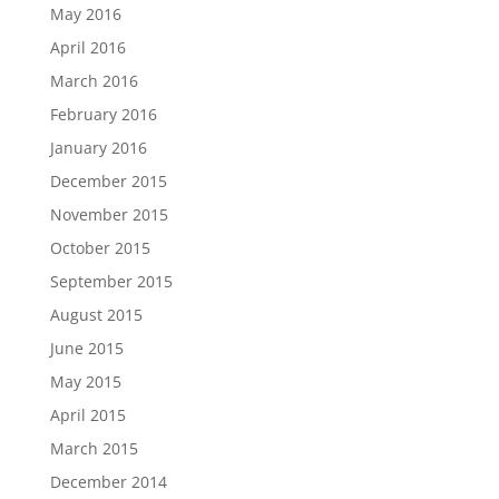
May 2016
April 2016
March 2016
February 2016
January 2016
December 2015
November 2015
October 2015
September 2015
August 2015
June 2015
May 2015
April 2015
March 2015
December 2014