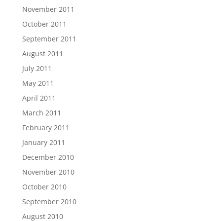
November 2011
October 2011
September 2011
August 2011
July 2011
May 2011
April 2011
March 2011
February 2011
January 2011
December 2010
November 2010
October 2010
September 2010
August 2010