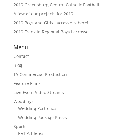
2019 Greensburg Central Catholic Football
A few of our projects for 2019
2019 Boys and Girls Lacrosse is here!
2019 Franklin Regional Boys Lacrosse
Menu
Contact
Blog
TV Commercial Production
Feature Films
Live Event Video Streams
Weddings
Wedding Portfolios
Wedding Package Prices
Sports
KVT Athletes