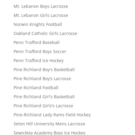
Mt. Lebanon Boys Lacrosse
Mt. Lebanon Girls Lacrosse
Norwin Knights Football
Oakland Catholic Girls Lacrosse
Penn Trafford Baseball
Penn Trafford Boys Soccer
Penn Trafford Ice Hockey
Pine Richland Boy's Basketball
Pine Richland Boy’s Lacrosse
Pine Richland Football
Pine Richland Girl's Basketball
Pine Richland Girls’s Lacrosse
Pine-Richland Lady Rams Field Hockey
Seton Hill University Mens Lacrosse
Sewickley Academy Boys Ice Hockey