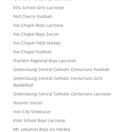
Ellis School Girls Lacrosse
Fort Cherry Football
Fox Chapel Boys Lacrosse
Fox Chapel Boys Soccer
Fox Chapel Field Hockey
Fox Chapel Football
Franklin Regional Boys Lacrosse
Greensburg Central Catholic Centurions Football
Greensburg Central Catholic Centurions Girls
Basketball
Greensburg Central Catholic Centurions Lacrosse
Hounds Soccer
Iron City Showcase
Kiski School Boys Lacrosse
Mt. Lebanon Boys Ice Hockey