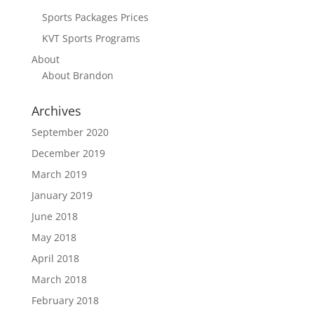
Sports Packages Prices
KVT Sports Programs
About
About Brandon
Archives
September 2020
December 2019
March 2019
January 2019
June 2018
May 2018
April 2018
March 2018
February 2018