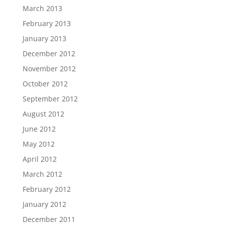
March 2013
February 2013
January 2013
December 2012
November 2012
October 2012
September 2012
August 2012
June 2012
May 2012
April 2012
March 2012
February 2012
January 2012
December 2011