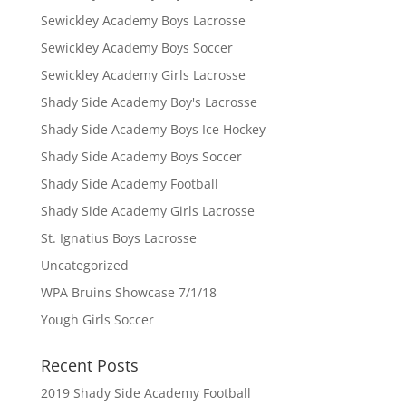
Sewickley Academy Boys Lacrosse
Sewickley Academy Boys Soccer
Sewickley Academy Girls Lacrosse
Shady Side Academy Boy's Lacrosse
Shady Side Academy Boys Ice Hockey
Shady Side Academy Boys Soccer
Shady Side Academy Football
Shady Side Academy Girls Lacrosse
St. Ignatius Boys Lacrosse
Uncategorized
WPA Bruins Showcase 7/1/18
Yough Girls Soccer
Recent Posts
2019 Shady Side Academy Football