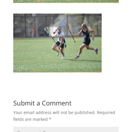
Submit a Comment
Your email address will not be published.
Required
fields are marked
*