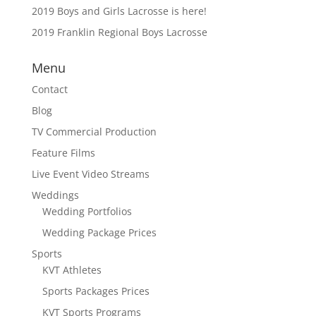
2019 Boys and Girls Lacrosse is here!
2019 Franklin Regional Boys Lacrosse
Menu
Contact
Blog
TV Commercial Production
Feature Films
Live Event Video Streams
Weddings
Wedding Portfolios
Wedding Package Prices
Sports
KVT Athletes
Sports Packages Prices
KVT Sports Programs