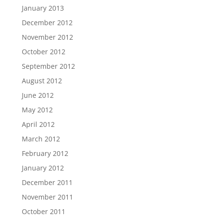
January 2013
December 2012
November 2012
October 2012
September 2012
August 2012
June 2012
May 2012
April 2012
March 2012
February 2012
January 2012
December 2011
November 2011
October 2011