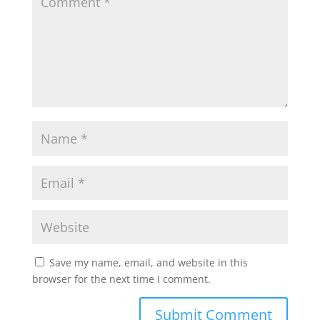
Save my name, email, and website in this
browser for the next time I comment.