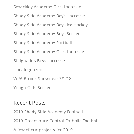
Sewickley Academy Girls Lacrosse
Shady Side Academy Boy's Lacrosse
Shady Side Academy Boys Ice Hockey
Shady Side Academy Boys Soccer
Shady Side Academy Football
Shady Side Academy Girls Lacrosse
St. Ignatius Boys Lacrosse
Uncategorized
WPA Bruins Showcase 7/1/18
Yough Girls Soccer
Recent Posts
2019 Shady Side Academy Football
2019 Greensburg Central Catholic Football
A few of our projects for 2019