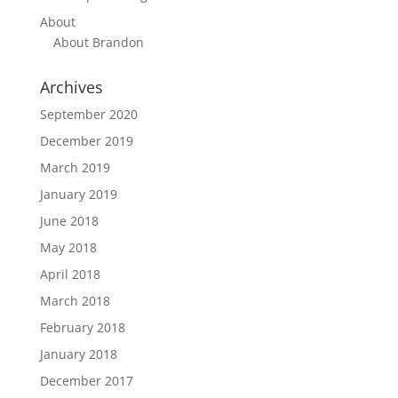
About
About Brandon
Archives
September 2020
December 2019
March 2019
January 2019
June 2018
May 2018
April 2018
March 2018
February 2018
January 2018
December 2017