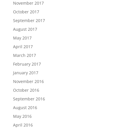
November 2017
October 2017
September 2017
August 2017
May 2017
April 2017
March 2017
February 2017
January 2017
November 2016
October 2016
September 2016
August 2016
May 2016
April 2016