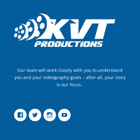
Our team will work closely with you to understand
you and your videography goals – after all, your story
is our focus..
Facebook
Twitter
Instagram
YouTube