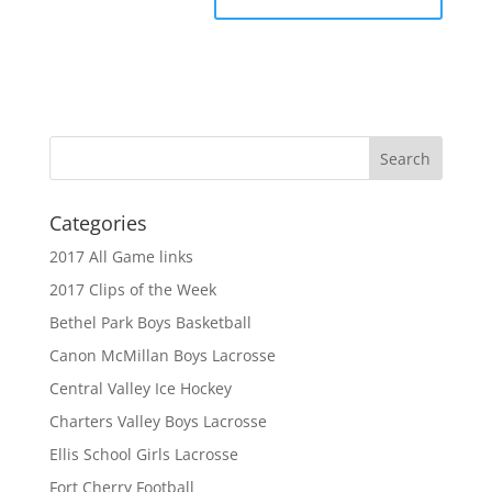
Categories
2017 All Game links
2017 Clips of the Week
Bethel Park Boys Basketball
Canon McMillan Boys Lacrosse
Central Valley Ice Hockey
Charters Valley Boys Lacrosse
Ellis School Girls Lacrosse
Fort Cherry Football