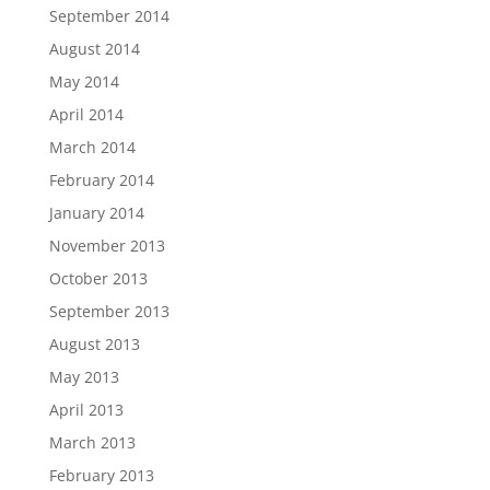
September 2014
August 2014
May 2014
April 2014
March 2014
February 2014
January 2014
November 2013
October 2013
September 2013
August 2013
May 2013
April 2013
March 2013
February 2013