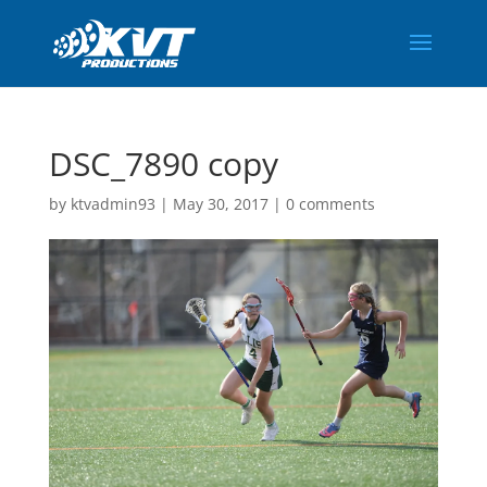
DSC_7890 copy
by
ktvadmin93
|
May 30, 2017
|
0 comments