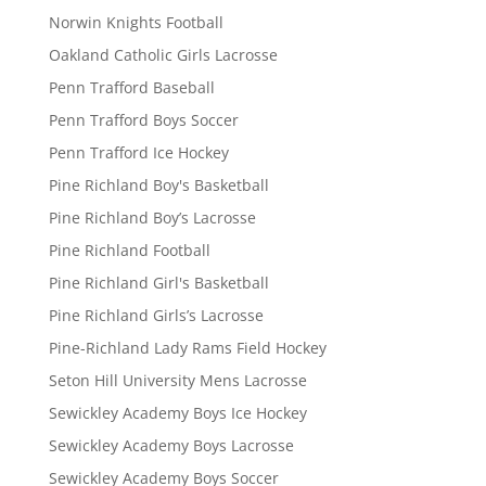
Norwin Knights Football
Oakland Catholic Girls Lacrosse
Penn Trafford Baseball
Penn Trafford Boys Soccer
Penn Trafford Ice Hockey
Pine Richland Boy's Basketball
Pine Richland Boy’s Lacrosse
Pine Richland Football
Pine Richland Girl's Basketball
Pine Richland Girls’s Lacrosse
Pine-Richland Lady Rams Field Hockey
Seton Hill University Mens Lacrosse
Sewickley Academy Boys Ice Hockey
Sewickley Academy Boys Lacrosse
Sewickley Academy Boys Soccer