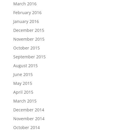
March 2016
February 2016
January 2016
December 2015
November 2015
October 2015
September 2015
August 2015
June 2015
May 2015
April 2015
March 2015
December 2014
November 2014
October 2014