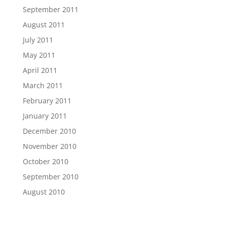
September 2011
August 2011
July 2011
May 2011
April 2011
March 2011
February 2011
January 2011
December 2010
November 2010
October 2010
September 2010
August 2010