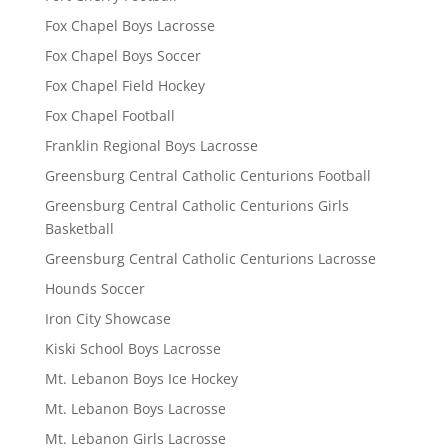
Fox Chapel Boys Lacrosse
Fox Chapel Boys Soccer
Fox Chapel Field Hockey
Fox Chapel Football
Franklin Regional Boys Lacrosse
Greensburg Central Catholic Centurions Football
Greensburg Central Catholic Centurions Girls
Basketball
Greensburg Central Catholic Centurions Lacrosse
Hounds Soccer
Iron City Showcase
Kiski School Boys Lacrosse
Mt. Lebanon Boys Ice Hockey
Mt. Lebanon Boys Lacrosse
Mt. Lebanon Girls Lacrosse