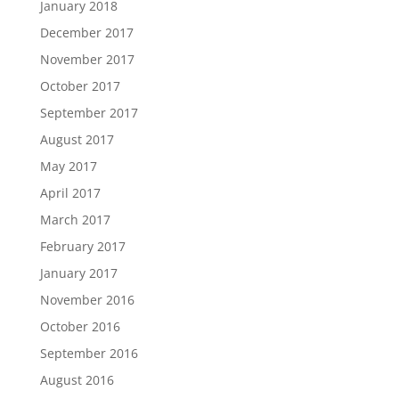
January 2018
December 2017
November 2017
October 2017
September 2017
August 2017
May 2017
April 2017
March 2017
February 2017
January 2017
November 2016
October 2016
September 2016
August 2016