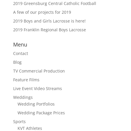
2019 Greensburg Central Catholic Football
A few of our projects for 2019
2019 Boys and Girls Lacrosse is here!
2019 Franklin Regional Boys Lacrosse
Menu
Contact
Blog
TV Commercial Production
Feature Films
Live Event Video Streams
Weddings
Wedding Portfolios
Wedding Package Prices
Sports
KVT Athletes