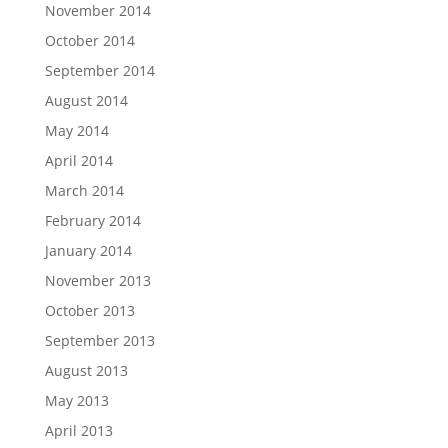
November 2014
October 2014
September 2014
August 2014
May 2014
April 2014
March 2014
February 2014
January 2014
November 2013
October 2013
September 2013
August 2013
May 2013
April 2013