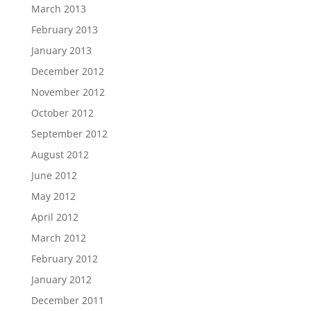
March 2013
February 2013
January 2013
December 2012
November 2012
October 2012
September 2012
August 2012
June 2012
May 2012
April 2012
March 2012
February 2012
January 2012
December 2011