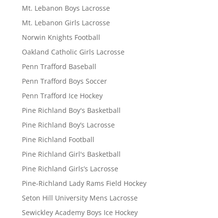
Mt. Lebanon Boys Lacrosse
Mt. Lebanon Girls Lacrosse
Norwin Knights Football
Oakland Catholic Girls Lacrosse
Penn Trafford Baseball
Penn Trafford Boys Soccer
Penn Trafford Ice Hockey
Pine Richland Boy's Basketball
Pine Richland Boy’s Lacrosse
Pine Richland Football
Pine Richland Girl's Basketball
Pine Richland Girls’s Lacrosse
Pine-Richland Lady Rams Field Hockey
Seton Hill University Mens Lacrosse
Sewickley Academy Boys Ice Hockey