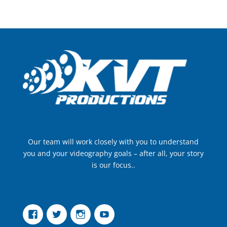
Our team will work closely with you to understand
you and your videography goals – after all, your story
is our focus..
Facebook
Twitter
Instagram
YouTube