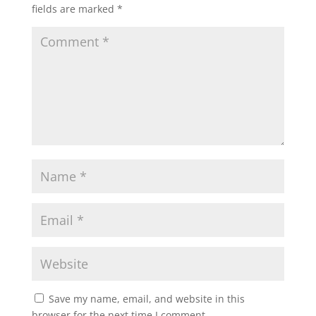
fields are marked
*
Save my name, email, and website in this
browser for the next time I comment.