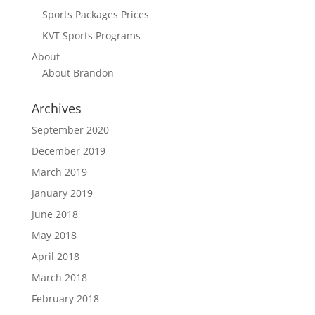
Sports Packages Prices
KVT Sports Programs
About
About Brandon
Archives
September 2020
December 2019
March 2019
January 2019
June 2018
May 2018
April 2018
March 2018
February 2018