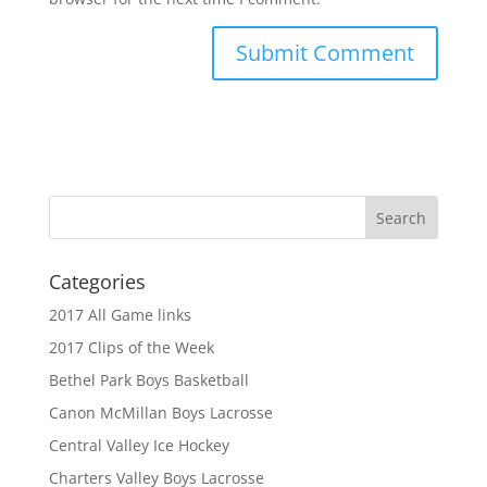
Categories
2017 All Game links
2017 Clips of the Week
Bethel Park Boys Basketball
Canon McMillan Boys Lacrosse
Central Valley Ice Hockey
Charters Valley Boys Lacrosse