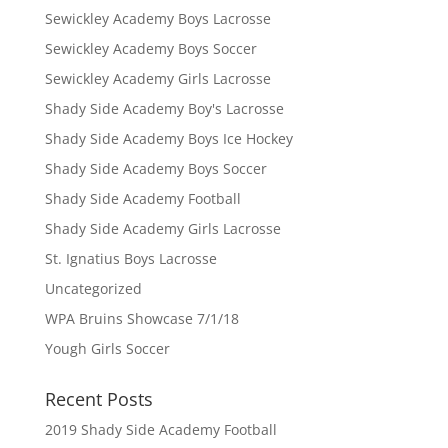
Sewickley Academy Boys Lacrosse
Sewickley Academy Boys Soccer
Sewickley Academy Girls Lacrosse
Shady Side Academy Boy's Lacrosse
Shady Side Academy Boys Ice Hockey
Shady Side Academy Boys Soccer
Shady Side Academy Football
Shady Side Academy Girls Lacrosse
St. Ignatius Boys Lacrosse
Uncategorized
WPA Bruins Showcase 7/1/18
Yough Girls Soccer
Recent Posts
2019 Shady Side Academy Football