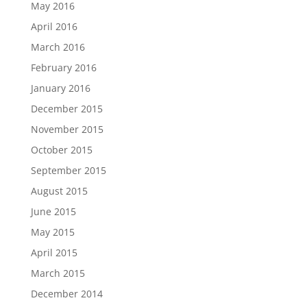
May 2016
April 2016
March 2016
February 2016
January 2016
December 2015
November 2015
October 2015
September 2015
August 2015
June 2015
May 2015
April 2015
March 2015
December 2014