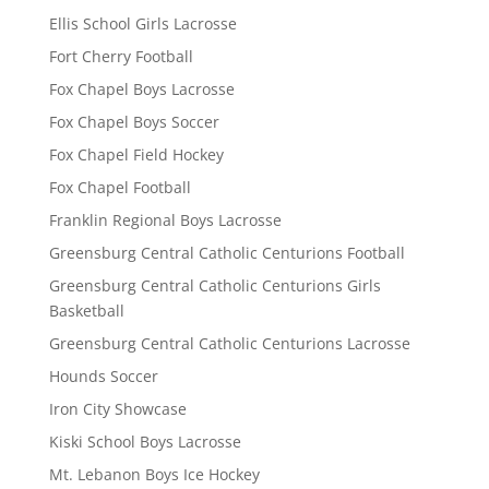
Ellis School Girls Lacrosse
Fort Cherry Football
Fox Chapel Boys Lacrosse
Fox Chapel Boys Soccer
Fox Chapel Field Hockey
Fox Chapel Football
Franklin Regional Boys Lacrosse
Greensburg Central Catholic Centurions Football
Greensburg Central Catholic Centurions Girls
Basketball
Greensburg Central Catholic Centurions Lacrosse
Hounds Soccer
Iron City Showcase
Kiski School Boys Lacrosse
Mt. Lebanon Boys Ice Hockey