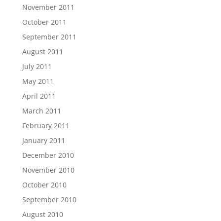
November 2011
October 2011
September 2011
August 2011
July 2011
May 2011
April 2011
March 2011
February 2011
January 2011
December 2010
November 2010
October 2010
September 2010
August 2010