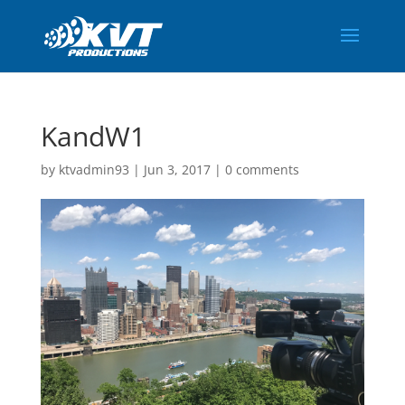
KandW1
by
ktvadmin93
|
Jun 3, 2017
|
0 comments