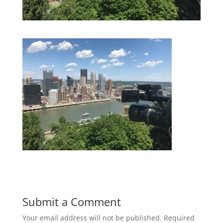
Submit a Comment
Your email address will not be published.
Required