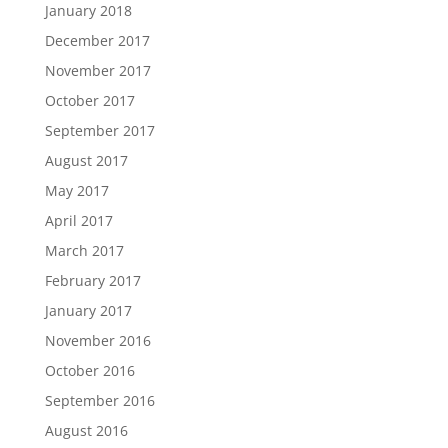
January 2018
December 2017
November 2017
October 2017
September 2017
August 2017
May 2017
April 2017
March 2017
February 2017
January 2017
November 2016
October 2016
September 2016
August 2016