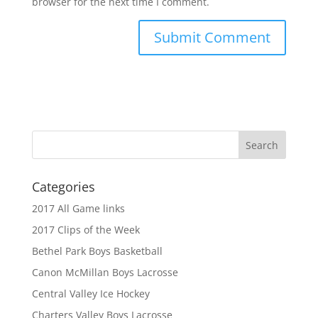
browser for the next time I comment.
Categories
2017 All Game links
2017 Clips of the Week
Bethel Park Boys Basketball
Canon McMillan Boys Lacrosse
Central Valley Ice Hockey
Charters Valley Boys Lacrosse