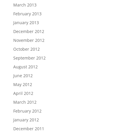
March 2013
February 2013
January 2013
December 2012
November 2012
October 2012
September 2012
August 2012
June 2012
May 2012
April 2012
March 2012
February 2012
January 2012
December 2011