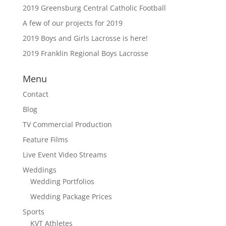
2019 Greensburg Central Catholic Football
A few of our projects for 2019
2019 Boys and Girls Lacrosse is here!
2019 Franklin Regional Boys Lacrosse
Menu
Contact
Blog
TV Commercial Production
Feature Films
Live Event Video Streams
Weddings
Wedding Portfolios
Wedding Package Prices
Sports
KVT Athletes