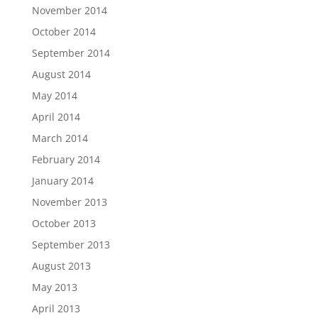
November 2014
October 2014
September 2014
August 2014
May 2014
April 2014
March 2014
February 2014
January 2014
November 2013
October 2013
September 2013
August 2013
May 2013
April 2013