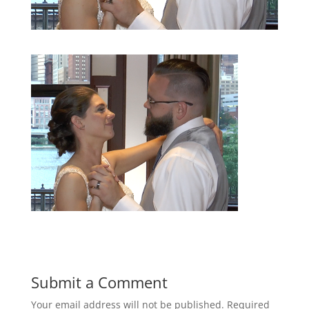
Submit a Comment
Your email address will not be published.
Required