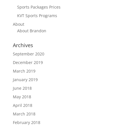
Sports Packages Prices
KVT Sports Programs
About
About Brandon
Archives
September 2020
December 2019
March 2019
January 2019
June 2018
May 2018
April 2018
March 2018
February 2018