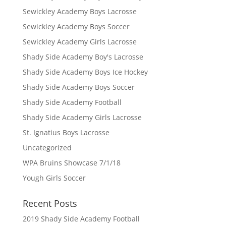
Sewickley Academy Boys Lacrosse
Sewickley Academy Boys Soccer
Sewickley Academy Girls Lacrosse
Shady Side Academy Boy's Lacrosse
Shady Side Academy Boys Ice Hockey
Shady Side Academy Boys Soccer
Shady Side Academy Football
Shady Side Academy Girls Lacrosse
St. Ignatius Boys Lacrosse
Uncategorized
WPA Bruins Showcase 7/1/18
Yough Girls Soccer
Recent Posts
2019 Shady Side Academy Football