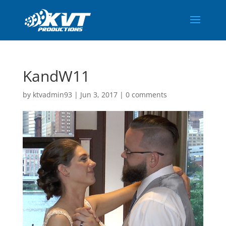
KandW11
by
ktvadmin93
|
Jun 3, 2017
|
0 comments