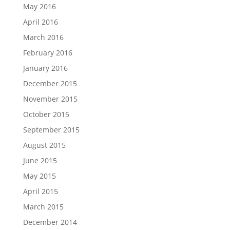
May 2016
April 2016
March 2016
February 2016
January 2016
December 2015
November 2015
October 2015
September 2015
August 2015
June 2015
May 2015
April 2015
March 2015
December 2014