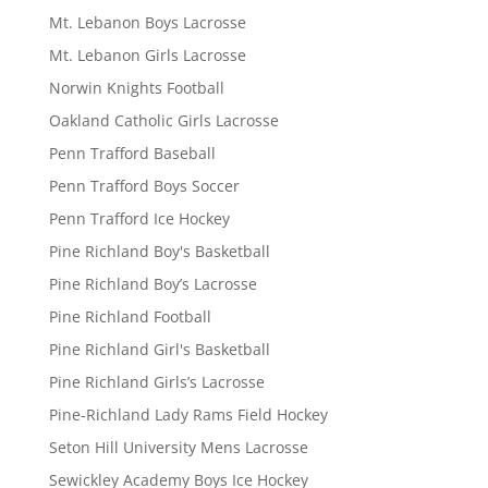
Mt. Lebanon Boys Lacrosse
Mt. Lebanon Girls Lacrosse
Norwin Knights Football
Oakland Catholic Girls Lacrosse
Penn Trafford Baseball
Penn Trafford Boys Soccer
Penn Trafford Ice Hockey
Pine Richland Boy's Basketball
Pine Richland Boy’s Lacrosse
Pine Richland Football
Pine Richland Girl's Basketball
Pine Richland Girls’s Lacrosse
Pine-Richland Lady Rams Field Hockey
Seton Hill University Mens Lacrosse
Sewickley Academy Boys Ice Hockey