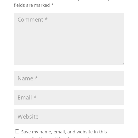
fields are marked
*
Save my name, email, and website in this