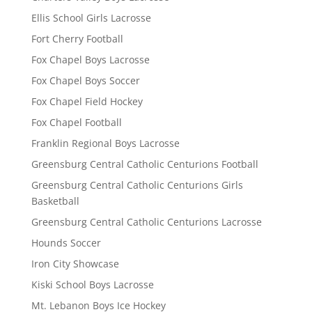
Ellis School Girls Lacrosse
Fort Cherry Football
Fox Chapel Boys Lacrosse
Fox Chapel Boys Soccer
Fox Chapel Field Hockey
Fox Chapel Football
Franklin Regional Boys Lacrosse
Greensburg Central Catholic Centurions Football
Greensburg Central Catholic Centurions Girls
Basketball
Greensburg Central Catholic Centurions Lacrosse
Hounds Soccer
Iron City Showcase
Kiski School Boys Lacrosse
Mt. Lebanon Boys Ice Hockey