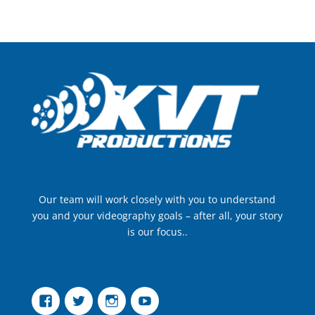
Our team will work closely with you to understand
you and your videography goals – after all, your story
is our focus..
Facebook
Twitter
Instagram
YouTube