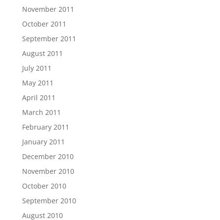
November 2011
October 2011
September 2011
August 2011
July 2011
May 2011
April 2011
March 2011
February 2011
January 2011
December 2010
November 2010
October 2010
September 2010
August 2010