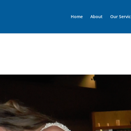
Home
About
Our Servic