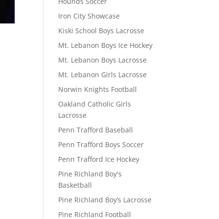
Hounds Soccer
Iron City Showcase
Kiski School Boys Lacrosse
Mt. Lebanon Boys Ice Hockey
Mt. Lebanon Boys Lacrosse
Mt. Lebanon Girls Lacrosse
Norwin Knights Football
Oakland Catholic Girls
Lacrosse
Penn Trafford Baseball
Penn Trafford Boys Soccer
Penn Trafford Ice Hockey
Pine Richland Boy's
Basketball
Pine Richland Boy’s Lacrosse
Pine Richland Football