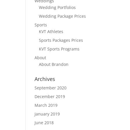
Weddings
Wedding Portfolios
Wedding Package Prices
Sports
KVT Athletes
Sports Packages Prices
KVT Sports Programs
About
About Brandon
Archives
September 2020
December 2019
March 2019
January 2019
June 2018