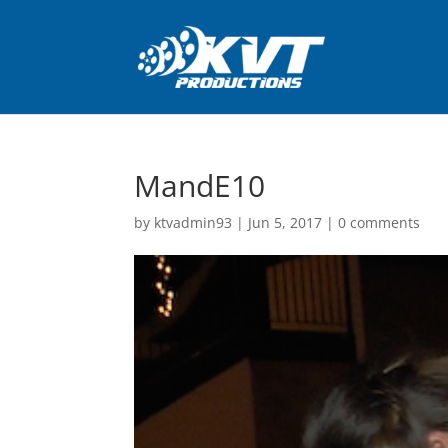
MandE10
by
ktvadmin93
|
Jun 5, 2017
|
0 comments