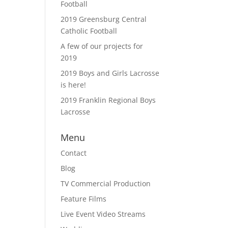
Football
2019 Greensburg Central
Catholic Football
A few of our projects for
2019
2019 Boys and Girls Lacrosse
is here!
2019 Franklin Regional Boys
Lacrosse
Menu
Contact
Blog
TV Commercial Production
Feature Films
Live Event Video Streams