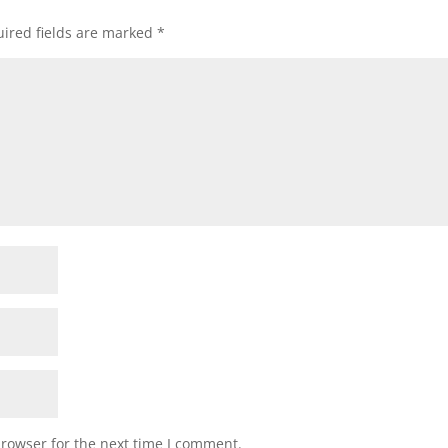
ired fields are marked
*
browser for the next time I comment.