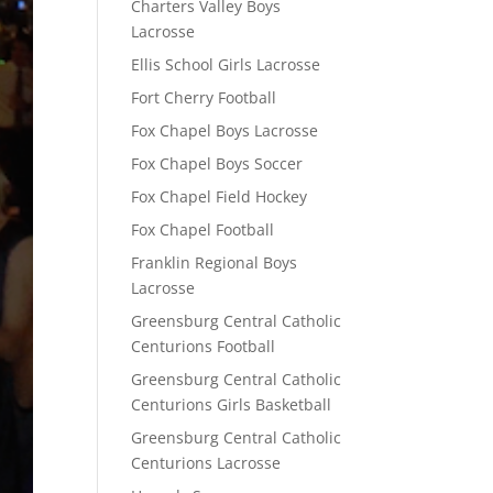
Charters Valley Boys
Lacrosse
Ellis School Girls Lacrosse
Fort Cherry Football
Fox Chapel Boys Lacrosse
Fox Chapel Boys Soccer
Fox Chapel Field Hockey
Fox Chapel Football
Franklin Regional Boys
Lacrosse
Greensburg Central Catholic
Centurions Football
Greensburg Central Catholic
Centurions Girls Basketball
Greensburg Central Catholic
Centurions Lacrosse