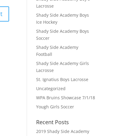
Lacrosse
Shady Side Academy Boys
Ice Hockey
Shady Side Academy Boys
Soccer
Shady Side Academy
Football
Shady Side Academy Girls
Lacrosse
St. Ignatius Boys Lacrosse
Uncategorized
WPA Bruins Showcase 7/1/18
Yough Girls Soccer
Recent Posts
2019 Shady Side Academy