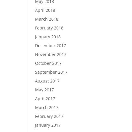
May 2018
April 2018
March 2018
February 2018
January 2018
December 2017
November 2017
October 2017
September 2017
August 2017
May 2017
April 2017
March 2017
February 2017
January 2017