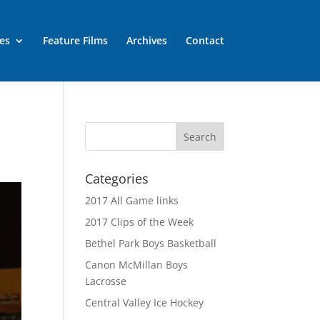
es
Feature Films
Archives
Contact
Categories
2017 All Game links
2017 Clips of the Week
Bethel Park Boys Basketball
Canon McMillan Boys
Lacrosse
Central Valley Ice Hockey