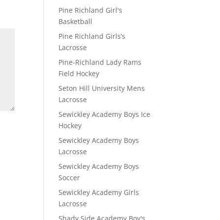
Pine Richland Girl's
Basketball
Pine Richland Girls’s
Lacrosse
Pine-Richland Lady Rams
Field Hockey
Seton Hill University Mens
Lacrosse
Sewickley Academy Boys Ice
Hockey
Sewickley Academy Boys
Lacrosse
Sewickley Academy Boys
Soccer
Sewickley Academy Girls
Lacrosse
Shady Side Academy Boy's