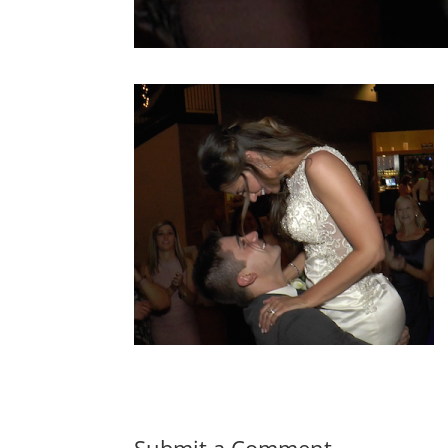
Submit a Comment