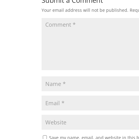
Your email address will not be published.
Requ
Save my name, email, and website in this 