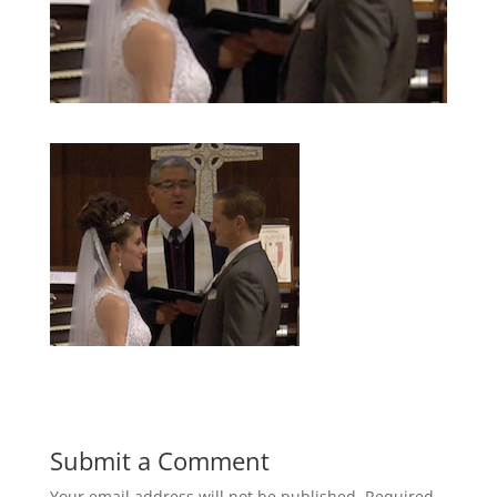
Submit a Comment
Your email address will not be published.
Required