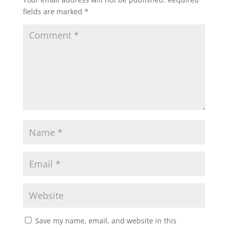
fields are marked
*
Save my name, email, and website in this