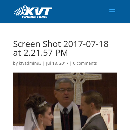
Screen Shot 2017-07-18
at 2.21.57 PM
by
ktvadmin93
|
Jul 18, 2017
|
0 comments