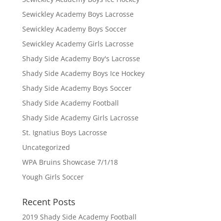
Sewickley Academy Boys Lacrosse
Sewickley Academy Boys Soccer
Sewickley Academy Girls Lacrosse
Shady Side Academy Boy's Lacrosse
Shady Side Academy Boys Ice Hockey
Shady Side Academy Boys Soccer
Shady Side Academy Football
Shady Side Academy Girls Lacrosse
St. Ignatius Boys Lacrosse
Uncategorized
WPA Bruins Showcase 7/1/18
Yough Girls Soccer
Recent Posts
2019 Shady Side Academy Football