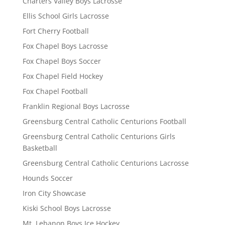
Charters Valley Boys Lacrosse
Ellis School Girls Lacrosse
Fort Cherry Football
Fox Chapel Boys Lacrosse
Fox Chapel Boys Soccer
Fox Chapel Field Hockey
Fox Chapel Football
Franklin Regional Boys Lacrosse
Greensburg Central Catholic Centurions Football
Greensburg Central Catholic Centurions Girls
Basketball
Greensburg Central Catholic Centurions Lacrosse
Hounds Soccer
Iron City Showcase
Kiski School Boys Lacrosse
Mt. Lebanon Boys Ice Hockey