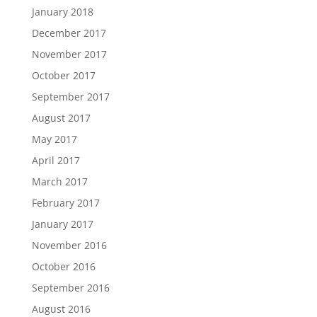
January 2018
December 2017
November 2017
October 2017
September 2017
August 2017
May 2017
April 2017
March 2017
February 2017
January 2017
November 2016
October 2016
September 2016
August 2016