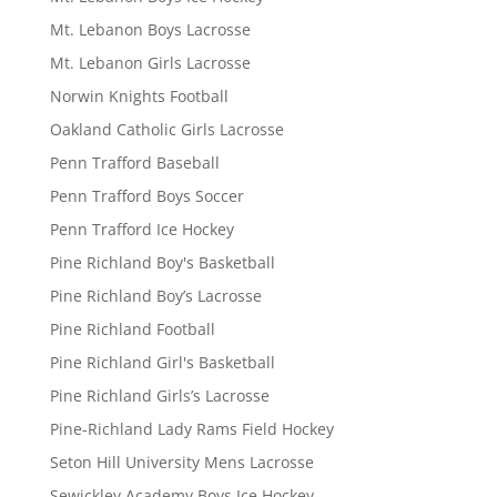
Mt. Lebanon Boys Lacrosse
Mt. Lebanon Girls Lacrosse
Norwin Knights Football
Oakland Catholic Girls Lacrosse
Penn Trafford Baseball
Penn Trafford Boys Soccer
Penn Trafford Ice Hockey
Pine Richland Boy's Basketball
Pine Richland Boy’s Lacrosse
Pine Richland Football
Pine Richland Girl's Basketball
Pine Richland Girls’s Lacrosse
Pine-Richland Lady Rams Field Hockey
Seton Hill University Mens Lacrosse
Sewickley Academy Boys Ice Hockey