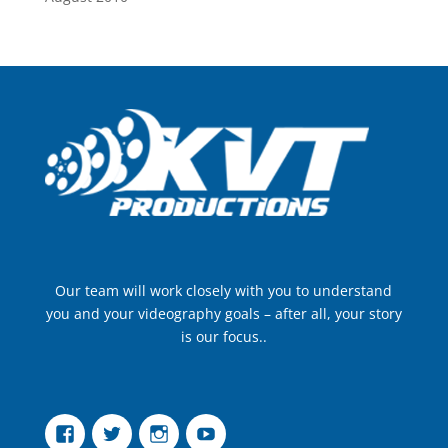
Our team will work closely with you to understand
you and your videography goals – after all, your story
is our focus..
Facebook
Twitter
Instagram
YouTube