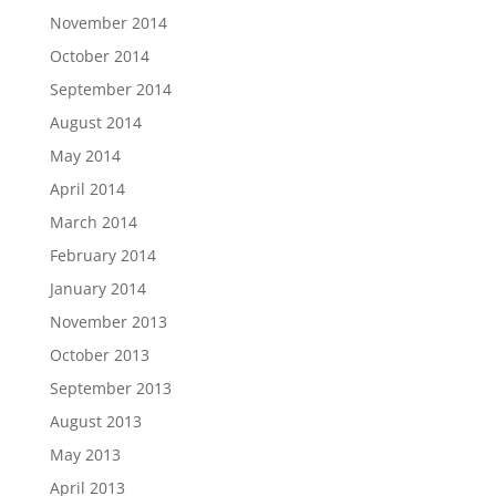
November 2014
October 2014
September 2014
August 2014
May 2014
April 2014
March 2014
February 2014
January 2014
November 2013
October 2013
September 2013
August 2013
May 2013
April 2013