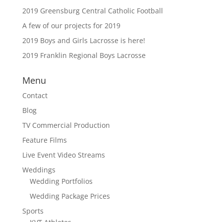
2019 Greensburg Central Catholic Football
A few of our projects for 2019
2019 Boys and Girls Lacrosse is here!
2019 Franklin Regional Boys Lacrosse
Menu
Contact
Blog
TV Commercial Production
Feature Films
Live Event Video Streams
Weddings
Wedding Portfolios
Wedding Package Prices
Sports