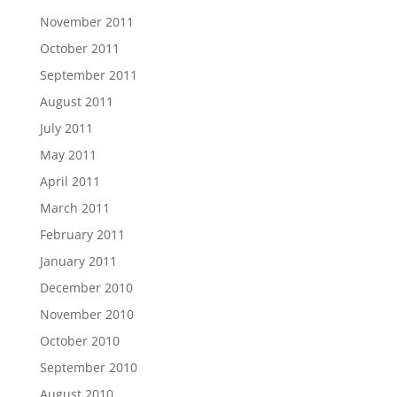
November 2011
October 2011
September 2011
August 2011
July 2011
May 2011
April 2011
March 2011
February 2011
January 2011
December 2010
November 2010
October 2010
September 2010
August 2010