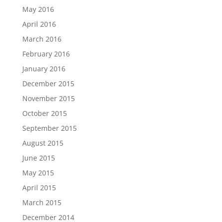
May 2016
April 2016
March 2016
February 2016
January 2016
December 2015
November 2015
October 2015
September 2015
August 2015
June 2015
May 2015
April 2015
March 2015
December 2014