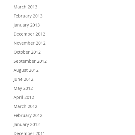
March 2013
February 2013
January 2013
December 2012
November 2012
October 2012
September 2012
August 2012
June 2012
May 2012
April 2012
March 2012
February 2012
January 2012
December 2011