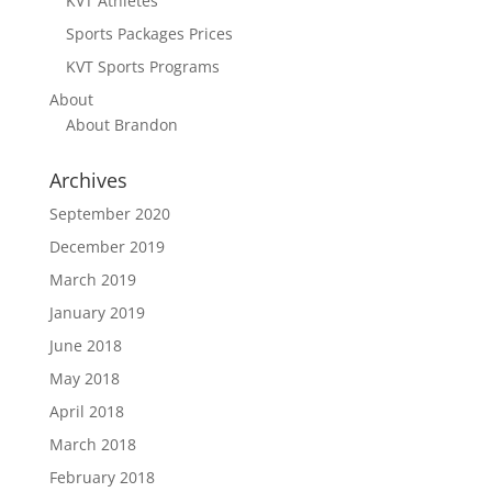
KVT Athletes
Sports Packages Prices
KVT Sports Programs
About
About Brandon
Archives
September 2020
December 2019
March 2019
January 2019
June 2018
May 2018
April 2018
March 2018
February 2018