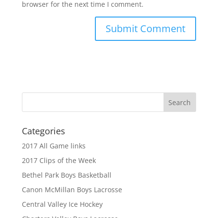
browser for the next time I comment.
Categories
2017 All Game links
2017 Clips of the Week
Bethel Park Boys Basketball
Canon McMillan Boys Lacrosse
Central Valley Ice Hockey