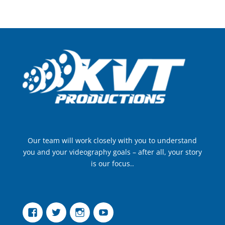
Our team will work closely with you to understand
you and your videography goals – after all, your story
is our focus..
Facebook
Twitter
Instagram
YouTube