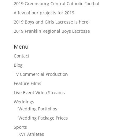
2019 Greensburg Central Catholic Football
A few of our projects for 2019
2019 Boys and Girls Lacrosse is here!
2019 Franklin Regional Boys Lacrosse
Menu
Contact
Blog
TV Commercial Production
Feature Films
Live Event Video Streams
Weddings
Wedding Portfolios
Wedding Package Prices
Sports
KVT Athletes