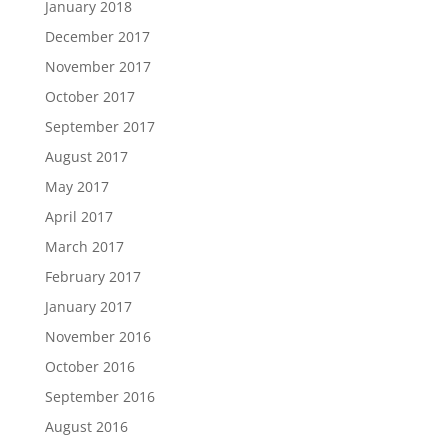
January 2018
December 2017
November 2017
October 2017
September 2017
August 2017
May 2017
April 2017
March 2017
February 2017
January 2017
November 2016
October 2016
September 2016
August 2016