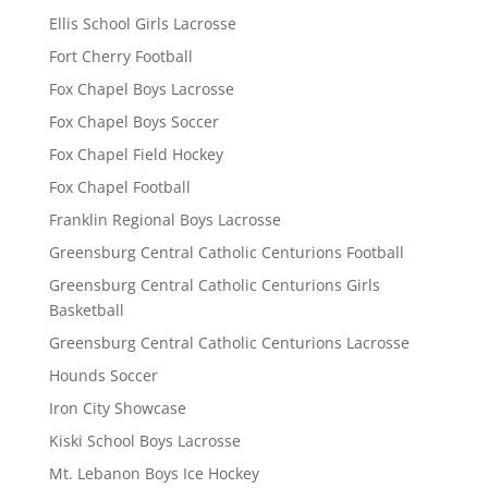
Ellis School Girls Lacrosse
Fort Cherry Football
Fox Chapel Boys Lacrosse
Fox Chapel Boys Soccer
Fox Chapel Field Hockey
Fox Chapel Football
Franklin Regional Boys Lacrosse
Greensburg Central Catholic Centurions Football
Greensburg Central Catholic Centurions Girls
Basketball
Greensburg Central Catholic Centurions Lacrosse
Hounds Soccer
Iron City Showcase
Kiski School Boys Lacrosse
Mt. Lebanon Boys Ice Hockey