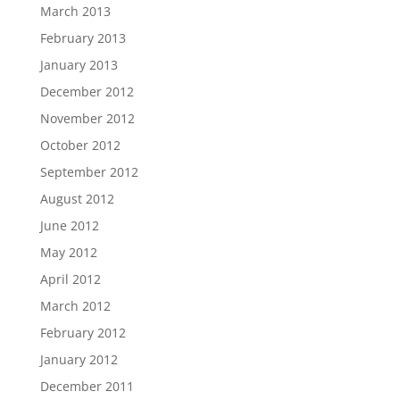
March 2013
February 2013
January 2013
December 2012
November 2012
October 2012
September 2012
August 2012
June 2012
May 2012
April 2012
March 2012
February 2012
January 2012
December 2011