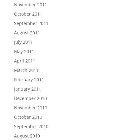
November 2011
October 2011
September 2011
August 2011
July 2011
May 2011
April 2011
March 2011
February 2011
January 2011
December 2010
November 2010
October 2010
September 2010
August 2010