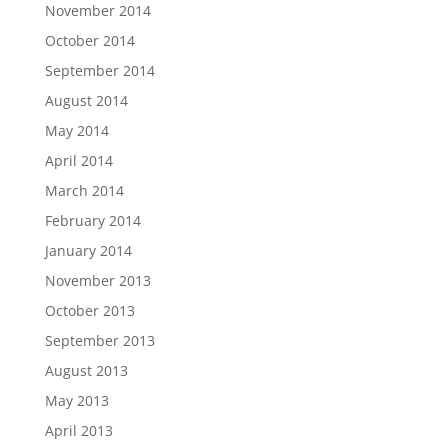
November 2014
October 2014
September 2014
August 2014
May 2014
April 2014
March 2014
February 2014
January 2014
November 2013
October 2013
September 2013
August 2013
May 2013
April 2013