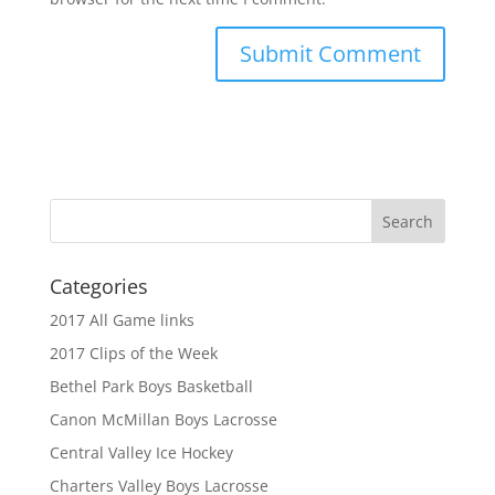
Categories
2017 All Game links
2017 Clips of the Week
Bethel Park Boys Basketball
Canon McMillan Boys Lacrosse
Central Valley Ice Hockey
Charters Valley Boys Lacrosse