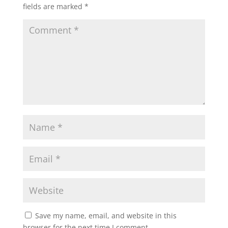
fields are marked
*
Save my name, email, and website in this
browser for the next time I comment.