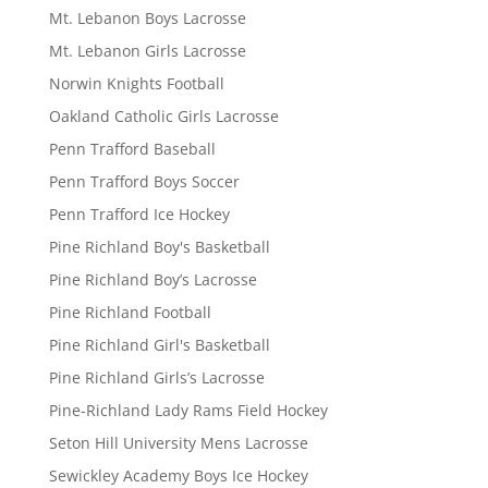
Mt. Lebanon Boys Lacrosse
Mt. Lebanon Girls Lacrosse
Norwin Knights Football
Oakland Catholic Girls Lacrosse
Penn Trafford Baseball
Penn Trafford Boys Soccer
Penn Trafford Ice Hockey
Pine Richland Boy's Basketball
Pine Richland Boy’s Lacrosse
Pine Richland Football
Pine Richland Girl's Basketball
Pine Richland Girls’s Lacrosse
Pine-Richland Lady Rams Field Hockey
Seton Hill University Mens Lacrosse
Sewickley Academy Boys Ice Hockey