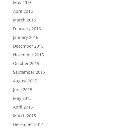
May 2016
April 2016
March 2016
February 2016
January 2016
December 2015
November 2015
October 2015
September 2015
August 2015
June 2015
May 2015
April 2015
March 2015
December 2014