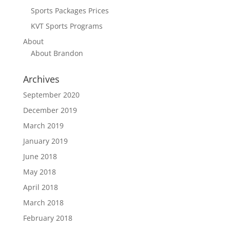
Sports Packages Prices
KVT Sports Programs
About
About Brandon
Archives
September 2020
December 2019
March 2019
January 2019
June 2018
May 2018
April 2018
March 2018
February 2018