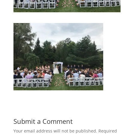
Submit a Comment
Your email address will not be published.
Required