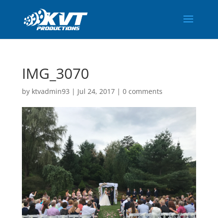
IMG_3070
by
ktvadmin93
|
Jul 24, 2017
|
0 comments