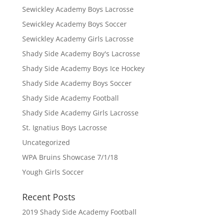
Sewickley Academy Boys Lacrosse
Sewickley Academy Boys Soccer
Sewickley Academy Girls Lacrosse
Shady Side Academy Boy's Lacrosse
Shady Side Academy Boys Ice Hockey
Shady Side Academy Boys Soccer
Shady Side Academy Football
Shady Side Academy Girls Lacrosse
St. Ignatius Boys Lacrosse
Uncategorized
WPA Bruins Showcase 7/1/18
Yough Girls Soccer
Recent Posts
2019 Shady Side Academy Football