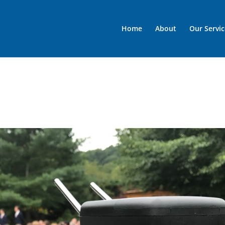
Home
About
Our Servic