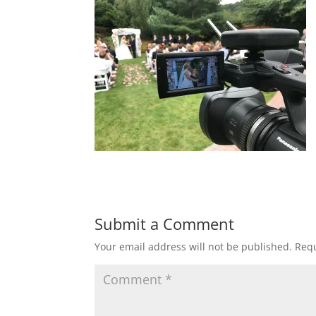
Submit a Comment
Your email address will not be published.
Requ