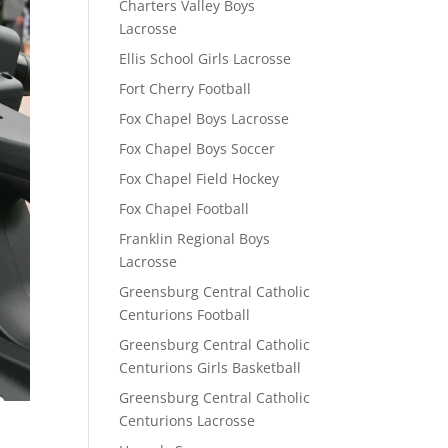
Charters Valley Boys
Lacrosse
Ellis School Girls Lacrosse
Fort Cherry Football
Fox Chapel Boys Lacrosse
Fox Chapel Boys Soccer
Fox Chapel Field Hockey
Fox Chapel Football
Franklin Regional Boys
Lacrosse
Greensburg Central Catholic
Centurions Football
Greensburg Central Catholic
Centurions Girls Basketball
Greensburg Central Catholic
Centurions Lacrosse