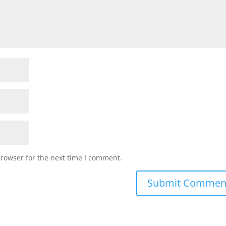
browser for the next time I comment.