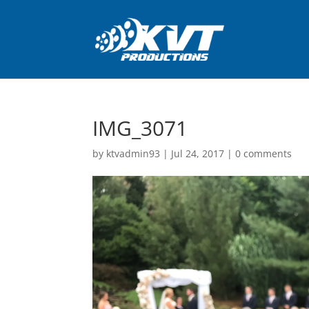
IMG_3071
by
ktvadmin93
|
Jul 24, 2017
|
0 comments