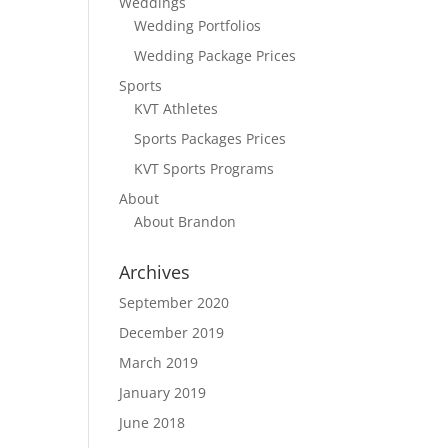
Weddings
Wedding Portfolios
Wedding Package Prices
Sports
KVT Athletes
Sports Packages Prices
KVT Sports Programs
About
About Brandon
Archives
September 2020
December 2019
March 2019
January 2019
June 2018