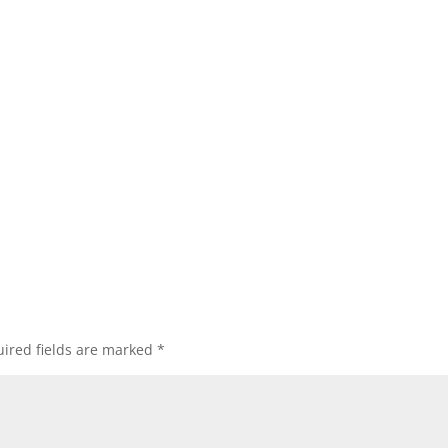
ired fields are marked
*