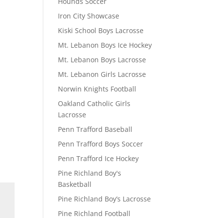
Hounds Soccer
Iron City Showcase
Kiski School Boys Lacrosse
Mt. Lebanon Boys Ice Hockey
Mt. Lebanon Boys Lacrosse
Mt. Lebanon Girls Lacrosse
Norwin Knights Football
Oakland Catholic Girls
Lacrosse
Penn Trafford Baseball
Penn Trafford Boys Soccer
Penn Trafford Ice Hockey
Pine Richland Boy's
Basketball
Pine Richland Boy’s Lacrosse
Pine Richland Football