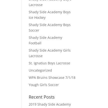
Lacrosse
Shady Side Academy Boys
Ice Hockey
Shady Side Academy Boys
Soccer
Shady Side Academy
Football
Shady Side Academy Girls
Lacrosse
St. Ignatius Boys Lacrosse
Uncategorized
WPA Bruins Showcase 7/1/18
Yough Girls Soccer
Recent Posts
2019 Shady Side Academy