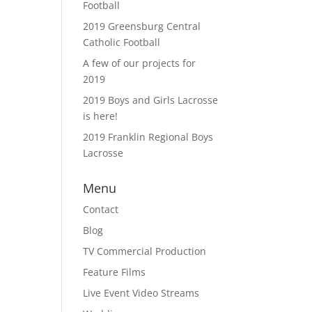
Football
2019 Greensburg Central
Catholic Football
A few of our projects for
2019
2019 Boys and Girls Lacrosse
is here!
2019 Franklin Regional Boys
Lacrosse
Menu
Contact
Blog
TV Commercial Production
Feature Films
Live Event Video Streams