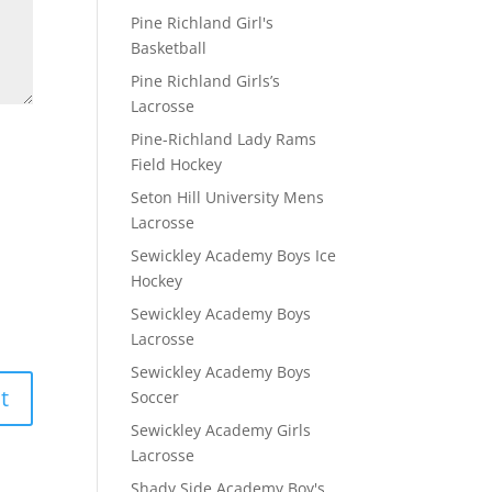
Pine Richland Girl's
Basketball
Pine Richland Girls’s
Lacrosse
Pine-Richland Lady Rams
Field Hockey
Seton Hill University Mens
Lacrosse
Sewickley Academy Boys Ice
Hockey
Sewickley Academy Boys
Lacrosse
Sewickley Academy Boys
Soccer
Sewickley Academy Girls
Lacrosse
Shady Side Academy Boy's