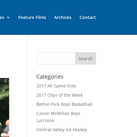
es
Feature Films
Archives
Contact
Categories
2017 All Game links
2017 Clips of the Week
Bethel Park Boys Basketball
Canon McMillan Boys
Lacrosse
Central Valley Ice Hockey