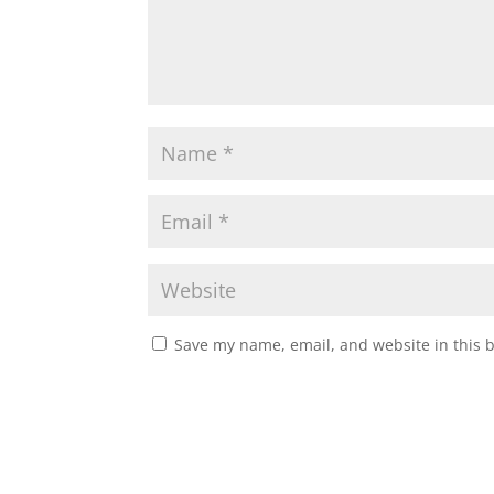
Save my name, email, and website in this 