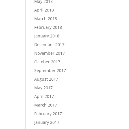
May 2018
April 2018
March 2018
February 2018
January 2018
December 2017
November 2017
October 2017
September 2017
August 2017
May 2017
April 2017
March 2017
February 2017
January 2017